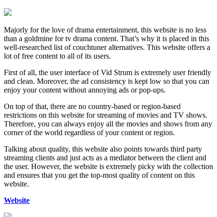
Majorly for the love of drama entertainment, this website is no less
than a goldmine for tv drama content. That’s why it is placed in this
well-researched list of couchtuner alternatives. This website offers a
lot of free content to all of its users.
First of all, the user interface of Vid Strum is extremely user friendly
and clean. Moreover, the ad consistency is kept low so that you can
enjoy your content without annoying ads or pop-ups.
On top of that, there are no country-based or region-based
restrictions on this website for streaming of movies and TV shows.
Therefore, you can always enjoy all the movies and shows from any
corner of the world regardless of your content or region.
Talking about quality, this website also points towards third party
streaming clients and just acts as a mediator between the client and
the user. However, the website is extremely picky with the collection
and ensures that you get the top-most quality of content on this
website.
Website