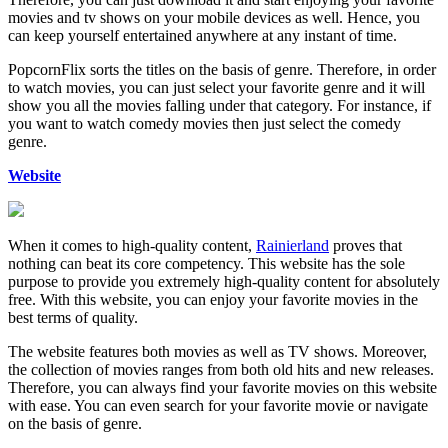
movies and tv shows on your mobile devices as well. Hence, you
can keep yourself entertained anywhere at any instant of time.
PopcornFlix sorts the titles on the basis of genre. Therefore, in order
to watch movies, you can just select your favorite genre and it will
show you all the movies falling under that category. For instance, if
you want to watch comedy movies then just select the comedy
genre.
Website
When it comes to high-quality content,
Rainierland
proves that
nothing can beat its core competency. This website has the sole
purpose to provide you extremely high-quality content for absolutely
free. With this website, you can enjoy your favorite movies in the
best terms of quality.
The website features both movies as well as TV shows. Moreover,
the collection of movies ranges from both old hits and new releases.
Therefore, you can always find your favorite movies on this website
with ease. You can even search for your favorite movie or navigate
on the basis of genre.