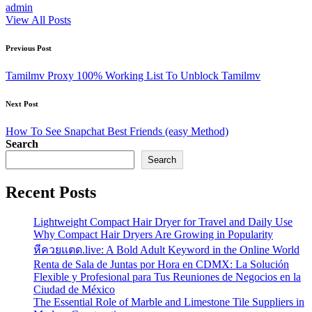
admin
View All Posts
Post
Previous Post
navigation
Tamilmv Proxy 100% Working List To Unblock Tamilmv
Next Post
How To See Snapchat Best Friends (easy Method)
Search
Search
Recent Posts
Lightweight Compact Hair Dryer for Travel and Daily Use
Why Compact Hair Dryers Are Growing in Popularity
หีควยแตด.live: A Bold Adult Keyword in the Online World
Renta de Sala de Juntas por Hora en CDMX: La Solución
Flexible y Profesional para Tus Reuniones de Negocios en la
Ciudad de México
The Essential Role of Marble and Limestone Tile Suppliers in