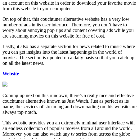
an account on this website in order to download your favorite movie
from this website to your computer.
On top of that, this couchtuner alternative website has a very low
number of ads in its user interface. Therefore, you don’t have to
worry about annoying pop-ups and content covering ads while you
are streaming movies on this website for free of cost.
Lastly, it also has a separate section for news related to music where
you can get insights into the latest happenings in the world of
movies. The section is updated on a daily basis so that you catch up
on all the latest news.
Website
Coming up next on this rundown, there’s a really nice and effective
couchtuner alternative known as Just Watch. Just as perfect as its
name, the services of streaming and downloading on this website are
always top-notch.
This website provides you an extremely minimal user interface with
an endless collection of popular movies from all around the world.
Moreover, you can also watch any tv series from across the globe