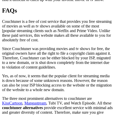
FAQs
Couchtuner is a free of cost service that provides you free streaming
of movies as well as tv shows available on some of the most
[popular streaming clients such as Netflix and Prime Video. Unlike
these paid services, this website makes all these available to you for
absolutely free of cost.
Since Couchtuner was providing movies and tv shows for free, the
original owners have all the right to file a copyright claim against it.
Therefore, Couchtuner can be either blocked by your ISP, migrated
to a new domain, or is shut down completely from the internet due
to violation of content guidelines.
Yes, as of now, it seems that the popular client for streaming media
is down because of some unknown reasons. However, the reason
can also be your ISP blocking access to the website or the migration
of the website to a whole new domain.
The three most prominent alternatives to couchtuner are
KissCartoon
,
Mangastream
, Tubi TV, and Watch Episode. All these
couchtuner alternatives
provide excellent service with minimal ads
and greater diversity of content. Therefore, make sure you give