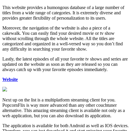
This website provides a humongous database of a large number of
titles from a wide range of categories. It is extremely diverse and
provides greater flexibility of personalization to its users.
Moreover, the navigation of the website is also a piece of a
cakewalk. You can easily find your desired movie or tv show
without scrolling through the whole website. All the titles are
categorized and organized in a well-versed way so you don’t find
any difficulty in searching your favorite show.
Lastly, the latest episodes of all your favorite tv shows and series are
updated on the website as soon as they are released so you can
always catch up with your favorite episodes immediately.
Website
Next up on the list is a multiplatform streaming client for you.
PopcornFlix is way more advanced than any other couchtuner
alternative. This amazing streaming client is available not only as a
web application, but you can also download its application.
The application is available for both Android as well as IOS devices.
Therefore, you can just download it and start enjoying your favorite