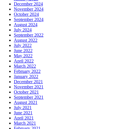
December 2024
November 2024
October 2024
September 2024
August 2024
July 2024
September 2022
August 2022
July 2022
June 2022
May 2022
April 2022
March 2022
February 2022
January 2022
December 2021
November 2021
October 2021
September 2021
August 2021
July 2021
June 2021
April 2021
March 2021
February 2021