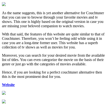
As the name suggests, this is yet another alternative for Couchtuner
that you can use to browse through your favorite movies and tv
shows. This one is highly based on the original version in case you
are missing your beloved companion to watch movies.
With that said, the features of this website are quite similar to that of
Couchtuner. Therefore, you won’t be feeling odd while using it in
case you are a long-time former user. This website has a superb
collection of tv shows as well as movies for you.
Moreover, you can search for your desired movie from the available
list of titles. You can even categorize the movie on the basis of their
genre or just go with the categories of movies available.
Hence, if you are looking for a perfect couchtuner alternative then
this is the most prominent deal for you.
Website