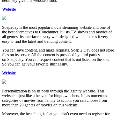
definitely give this website a shot.
Website
Soap2day is the most popular movie streaming website and one of
the best alternatives to Couchtuner. It lists TV shows and movies of
all genres. Its interface is very well-designed which makes it very
easy to find the latest and trending content.
You can save content, and make requests. Soap 2 Day does not store
files on its server. All the content is provided by third parties
on Soap2day. You can request content that is not listed on the site.
So you can get your favorite stuff easily.
Website
Personalization is on its peak through the Xfinity website. This
website is just like a heaven for binge-watchers. It has numerous
categories of movies from family to action, you can choose from
more than 20 genres of movies on this website.
Moreover, the best thing is that you don’t even need to register for