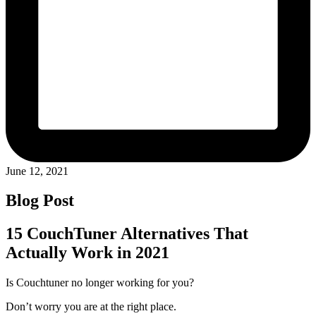
June 12, 2021
Blog Post
15 CouchTuner Alternatives That
Actually Work in 2021
Is Couchtuner no longer working for you?
Don’t worry you are at the right place.