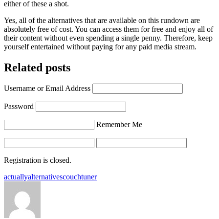
either of these a shot.
Yes, all of the alternatives that are available on this rundown are
absolutely free of cost. You can access them for free and enjoy all of
their content without even spending a single penny. Therefore, keep
yourself entertained without paying for any paid media stream.
Related posts
Username or Email Address
Password
Remember Me
Registration is closed.
Tags:
actually
alternatives
couchtuner