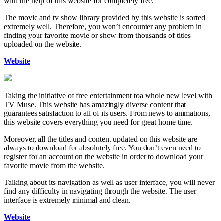
with the help of this website for completely free.
The movie and tv show library provided by this website is sorted
extremely well. Therefore, you won’t encounter any problem in
finding your favorite movie or show from thousands of titles
uploaded on the website.
Website
Taking the initiative of free entertainment toa whole new level with
TV Muse. This website has amazingly diverse content that
guarantees satisfaction to all of its users. From news to animations,
this website covers everything you need for great home time.
Moreover, all the titles and content updated on this website are
always to download for absolutely free. You don’t even need to
register for an account on the website in order to download your
favorite movie from the website.
Talking about its navigation as well as user interface, you will never
find any difficulty in navigating through the website. The user
interface is extremely minimal and clean.
Website