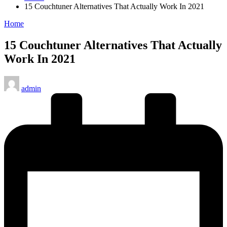
15 Couchtuner Alternatives That Actually Work In 2021
Posted
Home
in
15 Couchtuner Alternatives That Actually
Work In 2021
Posted
admin
by