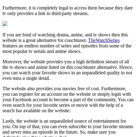
Furthermore, it is completely legal to access them because they dare
tv only provides a link to third-party streams.
If you are fond of watching drama, anime, and tv shows then this
website is a great alternative for couchtuner.
TheWatchSeries
features an endless number of series and episodes from some of the
most popular tv serials and anime shows.
Moreover, the website provides you a high definition stream of all
the tv shows and anime listed on this couchtuner alternative. Hence,
you can watch your favorite shows in an unparalleled quality to not
even miss a single detail.
The website also provides you movies free of cost. Furthermore,
you can register for an account on the website or simply login with
your Facebook account to become a part of the community. You can
even search for your favorite series or movie with the help of a
search bar available on the website.
Lastly, the website is an unparalleled source of entertainment for
you. On top of that, you can even subscribe to your favorite streams
and never miss an episode in the future. So, make sure you