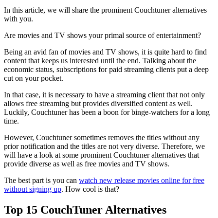
In this article, we will share the prominent Couchtuner alternatives
with you.
Are movies and TV shows your primal source of entertainment?
Being an avid fan of movies and TV shows, it is quite hard to find
content that keeps us interested until the end. Talking about the
economic status, subscriptions for paid streaming clients put a deep
cut on your pocket.
In that case, it is necessary to have a streaming client that not only
allows free streaming but provides diversified content as well.
Luckily, Couchtuner has been a boon for binge-watchers for a long
time.
However, Couchtuner sometimes removes the titles without any
prior notification and the titles are not very diverse. Therefore, we
will have a look at some prominent Couchtuner alternatives that
provide diverse as well as free movies and TV shows.
The best part is you can
watch new release movies online for free
without signing up
. How cool is that?
Top 15 CouchTuner Alternatives