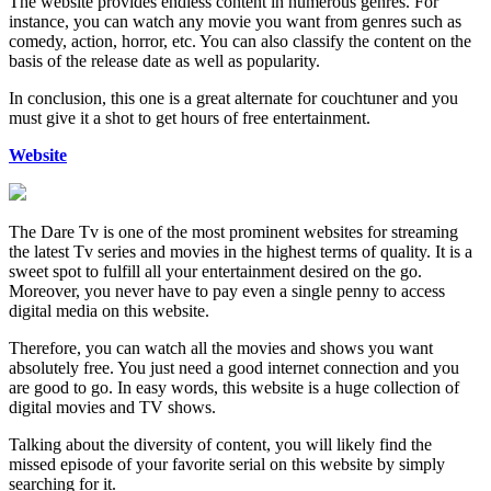
The website provides endless content in numerous genres. For
instance, you can watch any movie you want from genres such as
comedy, action, horror, etc. You can also classify the content on the
basis of the release date as well as popularity.
In conclusion, this one is a great alternate for couchtuner and you
must give it a shot to get hours of free entertainment.
Website
The Dare Tv is one of the most prominent websites for streaming
the latest Tv series and movies in the highest terms of quality. It is a
sweet spot to fulfill all your entertainment desired on the go.
Moreover, you never have to pay even a single penny to access
digital media on this website.
Therefore, you can watch all the movies and shows you want
absolutely free. You just need a good internet connection and you
are good to go. In easy words, this website is a huge collection of
digital movies and TV shows.
Talking about the diversity of content, you will likely find the
missed episode of your favorite serial on this website by simply
searching for it.