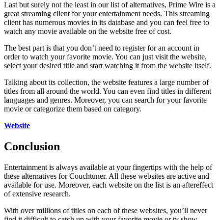
Last but surely not the least in our list of alternatives, Prime Wire is a
great streaming client for your entertainment needs. This streaming
client has numerous movies in its database and you can feel free to
watch any movie available on the website free of cost.
The best part is that you don’t need to register for an account in
order to watch your favorite movie. You can just visit the website,
select your desired title and start watching it from the website itself.
Talking about its collection, the website features a large number of
titles from all around the world. You can even find titles in different
languages and genres. Moreover, you can search for your favorite
movie or categorize them based on category.
Website
Conclusion
Entertainment is always available at your fingertips with the help of
these alternatives for Couchtuner. All these websites are active and
available for use. Moreover, each website on the list is an aftereffect
of extensive research.
With over millions of titles on each of these websites, you’ll never
find it difficult to catch up with your favorite movie or tv show.