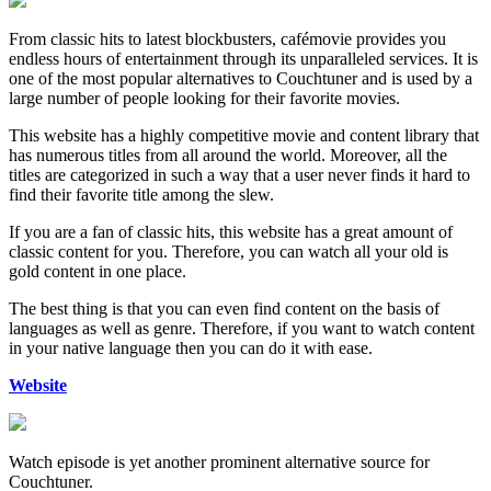
From classic hits to latest blockbusters, cafémovie provides you
endless hours of entertainment through its unparalleled services. It is
one of the most popular alternatives to Couchtuner and is used by a
large number of people looking for their favorite movies.
This website has a highly competitive movie and content library that
has numerous titles from all around the world. Moreover, all the
titles are categorized in such a way that a user never finds it hard to
find their favorite title among the slew.
If you are a fan of classic hits, this website has a great amount of
classic content for you. Therefore, you can watch all your old is
gold content in one place.
The best thing is that you can even find content on the basis of
languages as well as genre. Therefore, if you want to watch content
in your native language then you can do it with ease.
Website
Watch episode is yet another prominent alternative source for
Couchtuner.