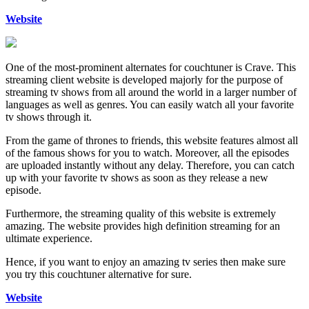
Website
One of the most-prominent alternates for couchtuner is Crave. This
streaming client website is developed majorly for the purpose of
streaming tv shows from all around the world in a larger number of
languages as well as genres. You can easily watch all your favorite
tv shows through it.
From the game of thrones to friends, this website features almost all
of the famous shows for you to watch. Moreover, all the episodes
are uploaded instantly without any delay. Therefore, you can catch
up with your favorite tv shows as soon as they release a new
episode.
Furthermore, the streaming quality of this website is extremely
amazing. The website provides high definition streaming for an
ultimate experience.
Hence, if you want to enjoy an amazing tv series then make sure
you try this couchtuner alternative for sure.
Website