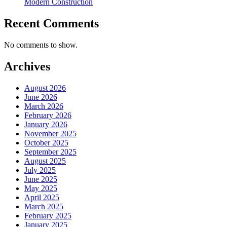
Modern Construction
Recent Comments
No comments to show.
Archives
August 2026
June 2026
March 2026
February 2026
January 2026
November 2025
October 2025
September 2025
August 2025
July 2025
June 2025
May 2025
April 2025
March 2025
February 2025
January 2025