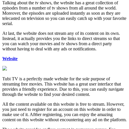
Talking about the tv shows, the website has a great collection of
episodes from a number of tv shows from all around the world.
Moreover, the episodes are uploaded instantly as soon as they are
telecasted on television so you can easily catch up with your favorite
serial.
At last, the website does not stream any of its content on its own.
Instead, it actually provides you the links to direct streams so that
you can watch your movies and tv shows from a direct party
without having to deal with any ads or notifications.
Website
Tubi TV is a perfectly made website for the sole purpose of
streaming free movies. This website has a great user interface that
provides a friendly experience. Due to this, you can easily navigate
through the website to find your desired content.
All the content available on this website is free to stream. However,
you just need to register for an account on this website in order to
make use of it. Aft6er registering, you can enjoy the amazing
content on this website without encountering any ad on the platform.