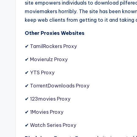
site empowers individuals to download pilfered
moviemakers horribly. The site has been known 
keep web clients from getting to it and taking a
Other Proxies Websites
✔
TamilRockers Proxy
✔
Movierulz Proxy
✔
YTS Proxy
✔
TorrentDownloads Proxy
✔
123movies Proxy
✔
1Movies Proxy
✔
Watch Series Proxy