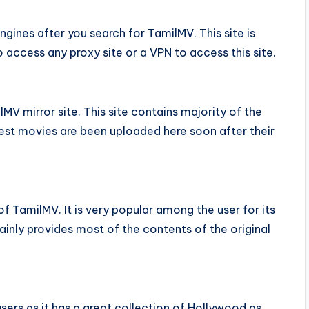
 engines after you search for TamilMV. This site is
o access any proxy site or a VPN to access this site.
MV mirror site. This site contains majority of the
atest movies are been uploaded here soon after their
s of TamilMV. It is very popular among the user for its
tainly provides most of the contents of the original
sers as it has a great collection of Hollywood as