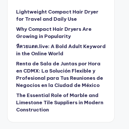
Lightweight Compact Hair Dryer
for Travel and Daily Use
Why Compact Hair Dryers Are
Growing in Popularity
หีควยแตด.live: A Bold Adult Keyword
in the Online World
Renta de Sala de Juntas por Hora
en CDMX: La Solución Flexible y
Profesional para Tus Reuniones de
Negocios en la Ciudad de México
The Essential Role of Marble and
Limestone Tile Suppliers in Modern
Construction