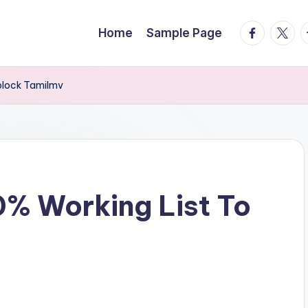
facebook.
twitte
t
Home
Sample Page
block Tamilmv
% Working List To