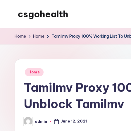
csgohealth
Skip
to
content
Home
Home
Tamilmv Proxy 100% Working List To Un
Posted
Home
in
Tamilmv Proxy 100
Unblock Tamilmv
June 12, 2021
admin
Posted
by