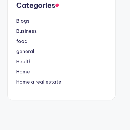
Categories
Blogs
Business
food
general
Health
Home
Home a real estate