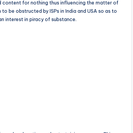
 content for nothing thus influencing the matter of
to be obstructed by ISPs in India and USA so as to
n interest in piracy of substance.