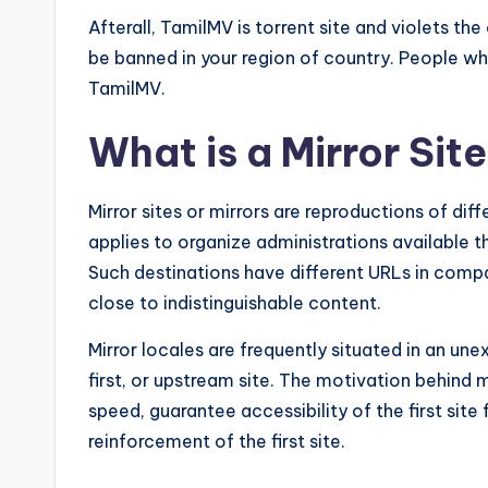
Afterall, TamilMV is torrent site and violets the 
be banned in your region of country. People who 
TamilMV.
What is a Mirror Sit
Mirror sites or mirrors are reproductions of dif
applies to organize administrations available 
Such destinations have different URLs in compari
close to indistinguishable content.
Mirror locales are frequently situated in an un
first, or upstream site. The motivation behind m
speed, guarantee accessibility of the first site 
reinforcement of the first site.