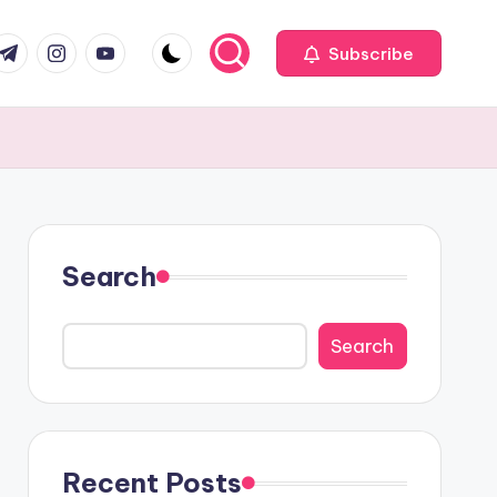
com
r.com
.me
instagram.com
youtube.com
Subscribe
Search
Search
Recent Posts