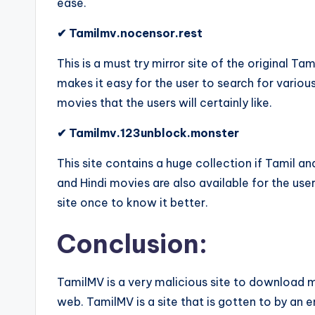
ease.
✔ Tamilmv.nocensor.rest
This is a must try mirror site of the original Ta
makes it easy for the user to search for variou
movies that the users will certainly like.
✔ Tamilmv.123unblock.monster
This site contains a huge collection if Tamil 
and Hindi movies are also available for the use
site once to know it better.
Conclusion:
TamilMV is a very malicious site to download m
web. TamilMV is a site that is gotten to by an 