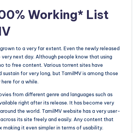
00% Working* List
MV
grown to a very far extent. Even the newly released
he very next day. Although people know that using
o to free content. Various torrent sites have
d sustain for very long, but TamilMV is among those
here for a while.
Movies from different genre and languages such as
vailable right after its release. It has become very
 around the world. TamilMV website has a very user-
 across its site freely and easily. Any content that
 making it even simpler in terms of usability.