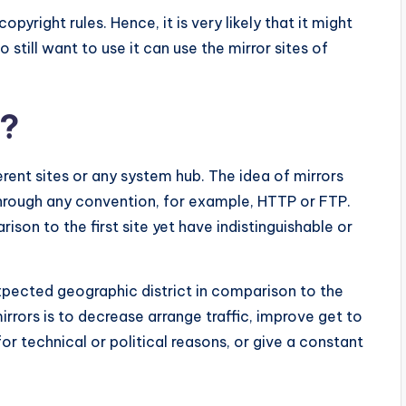
copyright rules. Hence, it is very likely that it might
still want to use it can use the mirror sites of
e?
ferent sites or any system hub. The idea of mirrors
through any convention, for example, HTTP or FTP.
son to the first site yet have indistinguishable or
expected geographic district in comparison to the
irrors is to decrease arrange traffic, improve get to
for technical or political reasons, or give a constant