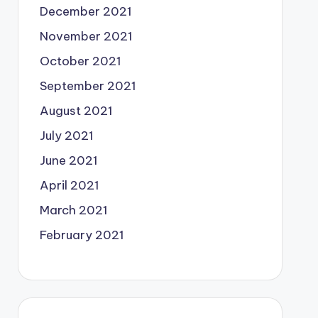
December 2021
November 2021
October 2021
September 2021
August 2021
July 2021
June 2021
April 2021
March 2021
February 2021