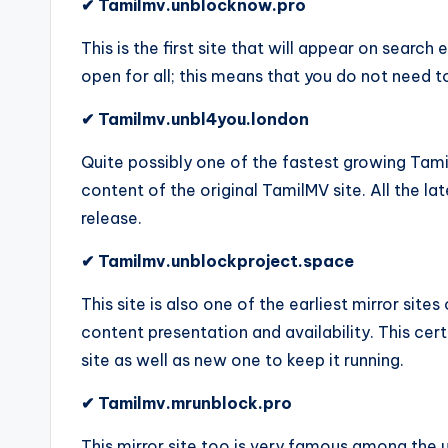
✔ Tamilmv.unblocknow.pro
This is the first site that will appear on search
open for all; this means that you do not need t
✔ Tamilmv.unbl4you.london
Quite possibly one of the fastest growing Tamil
content of the original TamilMV site. All the l
release.
✔ Tamilmv.unblockproject.space
This site is also one of the earliest mirror site
content presentation and availability. This cer
site as well as new one to keep it running.
✔ Tamilmv.mrunblock.pro
This mirror site too is very famous among the u