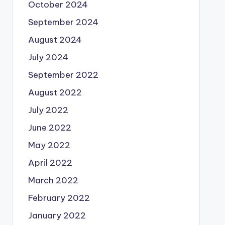
October 2024
September 2024
August 2024
July 2024
September 2022
August 2022
July 2022
June 2022
May 2022
April 2022
March 2022
February 2022
January 2022