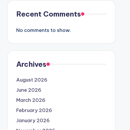
Recent Comments
No comments to show.
Archives
August 2026
June 2026
March 2026
February 2026
January 2026