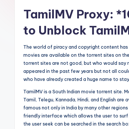
TamilMV Proxy: *1
to Unblock Tamil
The world of piracy and copyright content has 
movies are available on the torrent sites on t
torrent sites are not good, but who would say n
appeared in the past few years but not all coul
who have already created a huge name to stay 
TamilMV is a South Indian movie torrent site. 
Tamil, Telegu, Kannada, Hindi, and English are a
famous not only in India by many other regions
friendly interface which allows the user to surf
the user seek can be searched in the search box