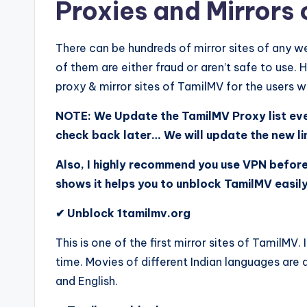
Proxies and Mirrors
There can be hundreds of mirror sites of any web
of them are either fraud or aren’t safe to use.
proxy & mirror sites of TamilMV for the users 
NOTE: We Update the TamilMV Proxy list ever
check back later… We will update the new l
Also, I highly recommend you use VPN befor
shows it helps you to unblock TamilMV easil
✔ Unblock 1tamilmv.org
This is one of the first mirror sites of TamilMV.
time. Movies of different Indian languages are 
and English.