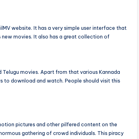
milMV website. It has a very simple user interface that
s new movies. It also has a great collection of
and Telugu movies. Apart from that various Kannada
rs to download and watch. People should visit this
otion pictures and other pilfered content on the
enormous gathering of crowd individuals. This piracy