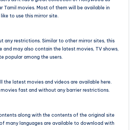
r Tamil movies. Most of them will be available in
e to use this mirror site.
any restrictions. Similar to other mirror sites, this
ite and may also contain the latest movies, TV shows,
ite popular among the users.
ll the latest movies and videos are available here.
 movies fast and without any barrier restrictions.
ntents along with the contents of the original site
 of many languages are available to download with