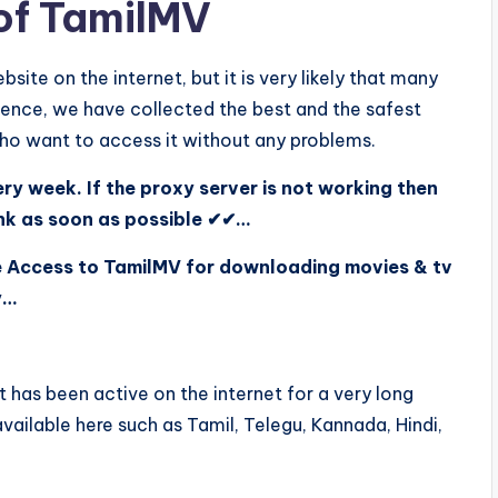
 of TamilMV
site on the internet, but it is very likely that many
 Hence, we have collected the best and the safest
who want to access it without any problems.
y week. If the proxy server is not working then
ink as soon as possible ✔✔…
e Access to TamilMV for downloading movies & tv
y…
 It has been active on the internet for a very long
available here such as Tamil, Telegu, Kannada, Hindi,