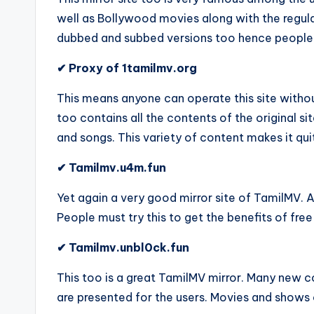
well as Bollywood movies along with the regula
dubbed and subbed versions too hence people lik
✔ Proxy of 1tamilmv.org
This means anyone can operate this site without 
too contains all the contents of the original s
and songs. This variety of content makes it qu
✔ Tamilmv.u4m.fun
Yet again a very good mirror site of TamilMV. A
People must try this to get the benefits of free
✔ Tamilmv.unbl0ck.fun
This too is a great TamilMV mirror. Many new co
are presented for the users. Movies and shows