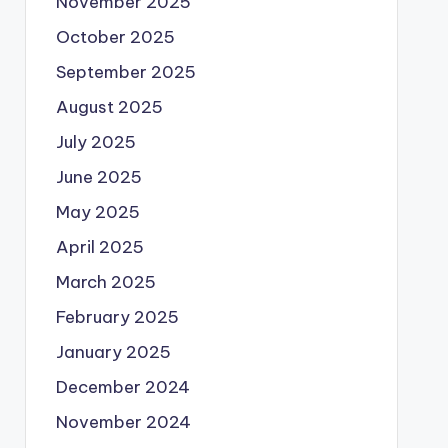
November 2025
October 2025
September 2025
August 2025
July 2025
June 2025
May 2025
April 2025
March 2025
February 2025
January 2025
December 2024
November 2024