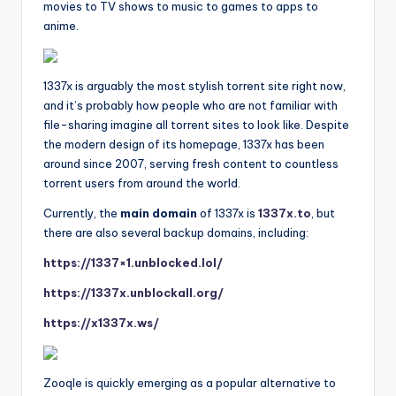
movies to TV shows to music to games to apps to
anime.
1337x is arguably the most stylish torrent site right now,
and it’s probably how people who are not familiar with
file-sharing imagine all torrent sites to look like. Despite
the modern design of its homepage, 1337x has been
around since 2007, serving fresh content to countless
torrent users from around the world.
Currently, the
main domain
of 1337x is
1337x.to
, but
there are also several backup domains, including:
https://1337×1.unblocked.lol/
https://1337x.unblockall.org/
https://x1337x.ws/
Zooqle is quickly emerging as a popular alternative to