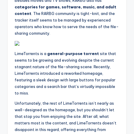
Besides movies and TV shows, RARBG also has
categories for games, software, music, and adult
content
. The RARBG community is tight-knit, and the
tracker itself seems to be managed by experienced
operators who know how to serve the needs of the file-
sharing community.
LimeTorrents is a
general-purpose torrent
site that
seems to be growing and evolving despite the current
stagnant nature of the file-sharing scene. Recently,
LimeTorrents introduced a reworked homepage,
featuring a sleek design with large buttons for popular
categories and a search bar that’s virtually impossible
to miss.
Unfortunately, the rest of LimeTorrents isn’t nearly as
well-designed as the homepage, but you shouldn’t let
that stop you from enjoying the site. After all, what
matters most is the content, and LimeTorrents doesn’t
disappoint in this regard, offering everything from