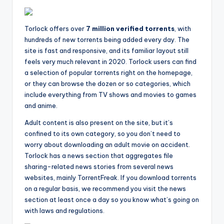
Torlock offers over
7 million verified torrents
, with
hundreds of new torrents being added every day. The
site is fast and responsive, and its familiar layout still
feels very much relevant in 2020. Torlock users can find
a selection of popular torrents right on the homepage,
or they can browse the dozen or so categories, which
include everything from TV shows and movies to games
and anime.
Adult content is also present on the site, but it’s
confined to its own category, so you don’t need to
worry about downloading an adult movie on accident.
Torlock has a news section that aggregates file
sharing-related news stories from several news
websites, mainly TorrentFreak. If you download torrents
on a regular basis, we recommend you visit the news
section at least once a day so you know what’s going on
with laws and regulations.