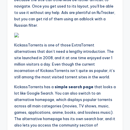
navigate. Once you get used to its layout, you’ll be able
to use it without any help. Ads are plentiful on RuTracker,
but you can get rid of them using an adblock with a
Russian filter.
KickassTorrents is one of those ExtraTorrent
alternatives that don’t need a lengthy introduction. The
site launched in 2008, and it at one time enjoyed over 1
million visitors a day. Even though the current
incarnation of KickassTorrents isn’t quite as popular, it’s
still among the most visited torrent sites in the world.
KickassTorrents has a
simple search page
that looks a
lot like Google Search. You can also switch to an
alternative homepage, which displays popular torrents
across all main categories (movies, TV shows, music,
games, applications, anime, books, and lossless music).
The alternative homepage has its own search bar, and it
also lets you access the community section of