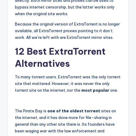
directly. Both mirror sites and proxies can be used to
bypass internet censorship, but the latter works only
when the original site works.
Because the original version of ExtraTorrent is no longer
available, all ExtraTorrent proxies pointing to it don’t
work. All we’re left with are ExtraTorrent mirror sites.
12 Best ExtraTorrent
Alternatives
To many torrent users, ExtraTorrent was the only torrent
site that mattered. However, it was never the only
torrent site on the internet, nor the
most popular
one.
The Pirate Bay is
one of the oldest torrent
sites on
the internet, and it has done more for file-sharing in
general than any other site there is. Its founders have
been waging war with the law enforcement and