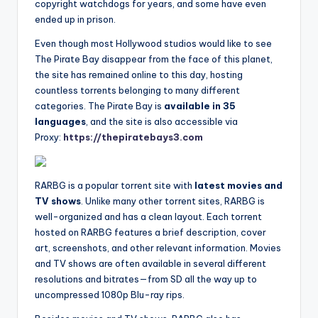
copyright watchdogs for years, and some have even
ended up in prison.
Even though most Hollywood studios would like to see
The Pirate Bay disappear from the face of this planet,
the site has remained online to this day, hosting
countless torrents belonging to many different
categories. The Pirate Bay is
available in 35
languages
, and the site is also accessible via
Proxy:
https://thepiratebays3.com
RARBG is a popular torrent site with
latest movies and
TV shows
. Unlike many other torrent sites, RARBG is
well-organized and has a clean layout. Each torrent
hosted on RARBG features a brief description, cover
art, screenshots, and other relevant information. Movies
and TV shows are often available in several different
resolutions and bitrates—from SD all the way up to
uncompressed 1080p Blu-ray rips.