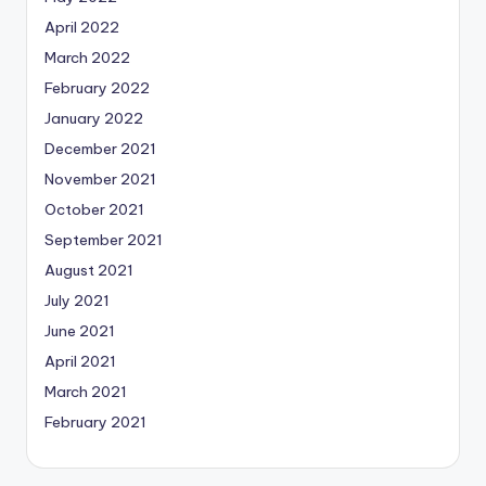
April 2022
March 2022
February 2022
January 2022
December 2021
November 2021
October 2021
September 2021
August 2021
July 2021
June 2021
April 2021
March 2021
February 2021