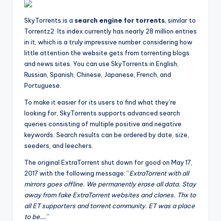
SkyTorrents is a
search engine for torrents
, similar to
Torrentz2. Its index currently has nearly 28 million entries
in it, which is a truly impressive number considering how
little attention the website gets from torrenting blogs
and news sites. You can use SkyTorrents in English,
Russian, Spanish, Chinese, Japanese, French, and
Portuguese.
To make it easier for its users to find what they’re
looking for, SkyTorrents supports advanced search
queries consisting of multiple positive and negative
keywords. Search results can be ordered by date, size,
seeders, and leechers.
The original ExtraTorrent shut down for good on May 17,
2017 with the following message: “
ExtraTorrent with all
mirrors goes offline. We permanently erase all data. Stay
away from fake ExtraTorrent websites and clones. Thx to
all ET supporters and torrent community. ET was a place
to be….
”