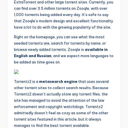
ExtraTorrent and other large torrent sites. Currently, you
can find over 3.5 million torrents on Zooqle, with over
1,000 torrents being added every day. It’s safe to say
that Zooqle’s modern design and excellent functionality
have a lot to do with the growing popularity of the site.
Right on the homepage, you can see what the most
seeded torrents are, search for torrents by name, or
browse newly added torrents. Zooqle is
available in
English and Russian
, and we expect more languages to
be added as time goes on.
Torrentz2 is a
metasearch engine
that uses several
other torrent sites to collect search results. Because
Torrentz2 doesn’t actually store any torrent files, the
site has managed to avoid the attention of the law
enforcement and copyright watchdogs. Torrentz2
admittedly doesn’t feel as cozy as some of the other
torrent sites featured in this article, but it always
manages to find the best torrent available.