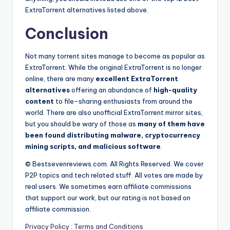
ExtraTorrent alternatives listed above.
Conclusion
Not many torrent sites manage to become as popular as
ExtraTorrent. While the original ExtraTorrent is no longer
online, there are many
excellent ExtraTorrent
alternatives
offering an abundance of
high-quality
content
to file-sharing enthusiasts from around the
world. There are also unofficial ExtraTorrent mirror sites,
but you should be wary of those as
many of them have
been found distributing malware, cryptocurrency
mining scripts, and malicious software
.
© Bestsevenreviews.com. All Rights Reserved. We cover
P2P topics and tech related stuff. All votes are made by
real users. We sometimes earn affiliate commissions
that support our work, but our rating is not based on
affiliate commission.
Privacy Policy
:
Terms and Conditions