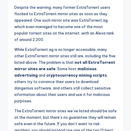
Despite the warning, many former ExtraTorrent users
flocked to ExtraTorrent mirror sites as soon as they
appeared. One such mirror site was ExtraTorrent.ag,
which even managed to become one of the most
popular torrent sites on the internet, with an Alexa rank
of around 2,200.
While ExtraTorrent.ag is no longer accessible, many
other ExtraTorrent mirror sites still are, including the five
listed above. The problem is that
not all ExtraTorrent
mirror sites are safe
. Some host
malicious
advertising
and
cryptocurrency mining scripts
,
others try to convince their users to download
dangerous software, and others still collect sensitive
information about their users and use it for malicious
purposes.
The ExtraTorrent mirror sites we’ve listed should be safe
at the moment, but there’s no guarantee they will remain
safe even in the future. If you don’t want to risk
anything, you should instead use one of the top 12 best