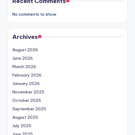
Recent Comments
No comments to show.
Archives
August 2026
June 2026
March 2026
February 2026
January 2026
November 2025
October 2025
September 2025
August 2025
July 2025
June 2025