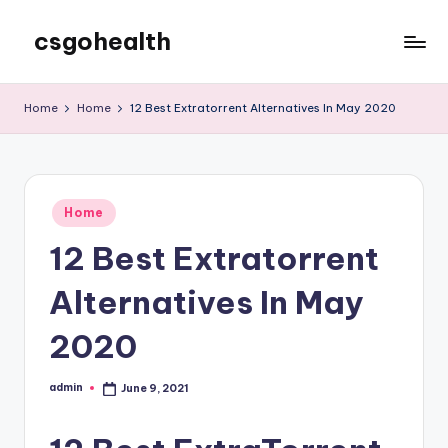
csgohealth
Skip
to
content
Home
Home
12 Best Extratorrent Alternatives In May 2020
Posted
Home
in
12 Best Extratorrent
Alternatives In May
2020
admin
June 9, 2021
Posted
by