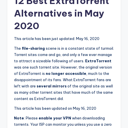
12 Best ExtraTorrent
Alternatives in May
2020
This article has been just updated:
May 16, 2020
The
file-sharing
scene is in a constant state of turmoil.
Torrent sites come and go, and only a few ever manage
to attract a sizeable following of users.
ExtraTorrent
was one such torrent site. However, the original version
of ExtraTorrent is
no longer accessible
, much to the
disappointment of its fans. What ExtraTorrent fans are
left with are
several mirrors
of the original site as well
as many other torrent sites that have much of the same
content as ExtraTorrent did.
This article has been updated on May 16, 2020
Note
:
Please
enable your VPN
when downloading
torrents. Your ISP can monitor you unless you use a zero