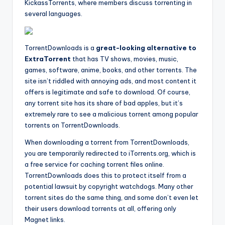
KickassTorrents, where members discuss torrenting in
several languages.
TorrentDownloads is a
great-looking alternative to
ExtraTorrent
that has TV shows, movies, music,
games, software, anime, books, and other torrents. The
site isn’t riddled with annoying ads, and most content it
offers is legitimate and safe to download. Of course,
any torrent site has its share of bad apples, but it’s
extremely rare to see a malicious torrent among popular
torrents on TorrentDownloads.
When downloading a torrent from TorrentDownloads,
you are temporarily redirected to iTorrents.org, which is
a free service for caching torrent files online.
TorrentDownloads does this to protect itself from a
potential lawsuit by copyright watchdogs. Many other
torrent sites do the same thing, and some don’t even let
their users download torrents at all, offering only
Magnet links.