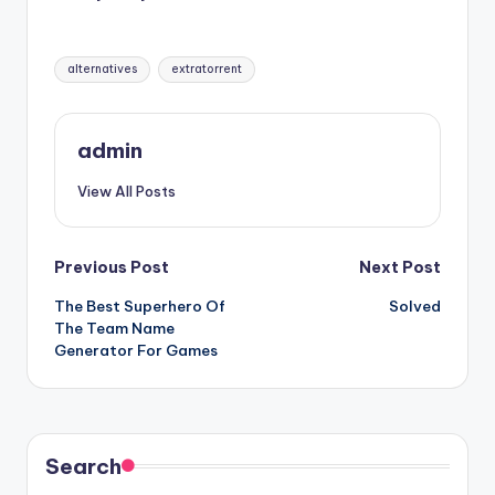
Tags:
alternatives
extratorrent
admin
View All Posts
Post
Previous Post
Next Post
The Best Superhero Of
Solved
navigation
The Team Name
Generator For Games
Search