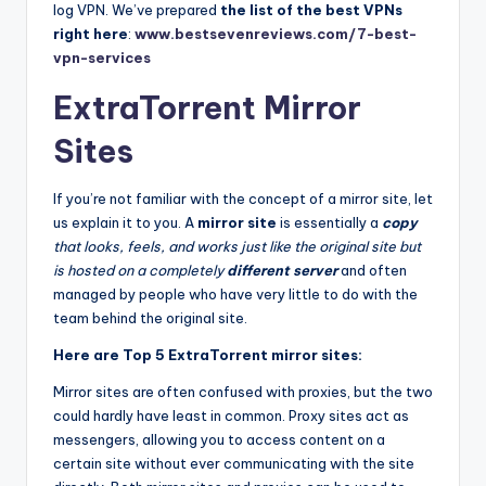
log VPN. We’ve prepared
the list of
the best VPNs
right here
:
www.bestsevenreviews.com/7-best-
vpn-services
ExtraTorrent Mirror
Sites
If you’re not familiar with the concept of a mirror site, let
us explain it to you. A
mirror site
is essentially a
copy
that looks, feels, and works just like the original site but
is hosted on a completely
different server
and often
managed by people who have very little to do with the
team behind the original site.
Here are Top 5 ExtraTorrent mirror sites:
Mirror sites are often confused with proxies, but the two
could hardly have least in common. Proxy sites act as
messengers, allowing you to access content on a
certain site without ever communicating with the site