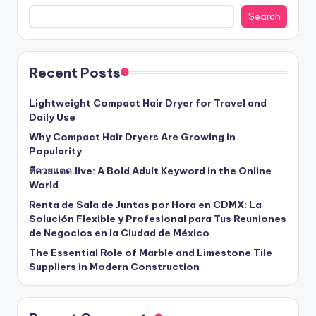
Search
Recent Posts
Lightweight Compact Hair Dryer for Travel and
Daily Use
Why Compact Hair Dryers Are Growing in
Popularity
หีควยแตด.live: A Bold Adult Keyword in the Online
World
Renta de Sala de Juntas por Hora en CDMX: La
Solución Flexible y Profesional para Tus Reuniones
de Negocios en la Ciudad de México
The Essential Role of Marble and Limestone Tile
Suppliers in Modern Construction