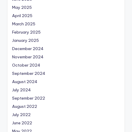
May 2025
April 2025
March 2025
February 2025
January 2025
December 2024
November 2024
October 2024
September 2024
August 2024
July 2024
September 2022
August 2022
July 2022
June 2022
May 2022