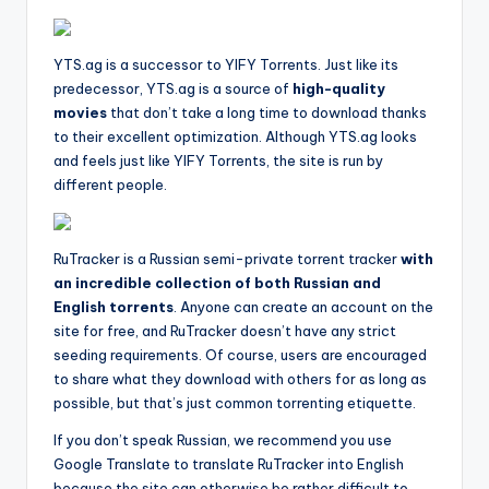
YTS.ag is a successor to YIFY Torrents. Just like its
predecessor, YTS.ag is a source of
high-quality
movies
that don’t take a long time to download thanks
to their excellent optimization. Although YTS.ag looks
and feels just like YIFY Torrents, the site is run by
different people.
RuTracker is a Russian semi-private torrent tracker
with
an incredible collection of both Russian and
English torrents
. Anyone can create an account on the
site for free, and RuTracker doesn’t have any strict
seeding requirements. Of course, users are encouraged
to share what they download with others for as long as
possible, but that’s just common torrenting etiquette.
If you don’t speak Russian, we recommend you use
Google Translate to translate RuTracker into English
because the site can otherwise be rather difficult to