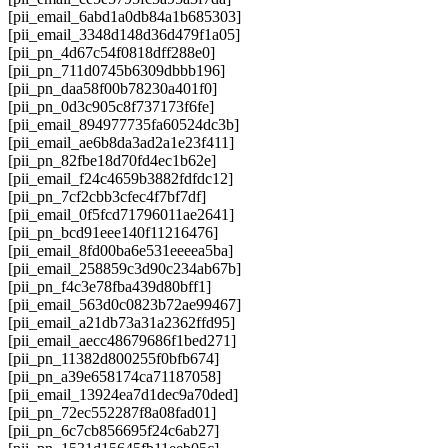
[pii_email_6abd1a0db84a1b685303]
[pii_email_3348d148d36d479f1a05]
[pii_pn_4d67c54f0818dff288e0]
[pii_pn_711d0745b6309dbbb196]
[pii_pn_daa58f00b78230a401f0]
[pii_pn_0d3c905c8f737173f6fe]
[pii_email_894977735fa60524dc3b]
[pii_email_ae6b8da3ad2a1e23f411]
[pii_pn_82fbe18d70fd4ec1b62e]
[pii_email_f24c4659b3882fdfdc12]
[pii_pn_7cf2cbb3cfec4f7bf7df]
[pii_email_0f5fcd71796011ae2641]
[pii_pn_bcd91eee140f11216476]
[pii_email_8fd00ba6e531eeeea5ba]
[pii_email_258859c3d90c234ab67b]
[pii_pn_f4c3e78fba439d80bff1]
[pii_email_563d0c0823b72ae99467]
[pii_email_a21db73a31a2362ffd95]
[pii_email_aecc48679686f1bed271]
[pii_pn_11382d800255f0bfb674]
[pii_pn_a39e658174ca71187058]
[pii_email_13924ea7d1dec9a70ded]
[pii_pn_72ec552287f8a08fad01]
[pii_pn_6c7cb856695f24c6ab27]