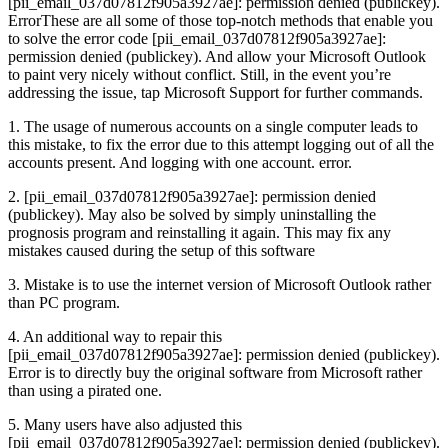
[pii_email_037d07812f905a3927ae]: permission denied (publickey).
ErrorThese are all some of those top-notch methods that enable you
to solve the error code [pii_email_037d07812f905a3927ae]:
permission denied (publickey). And allow your Microsoft Outlook
to paint very nicely without conflict. Still, in the event you’re
addressing the issue, tap Microsoft Support for further commands.
1. The usage of numerous accounts on a single computer leads to
this mistake, to fix the error due to this attempt logging out of all the
accounts present. And logging with one account. error.
2. [pii_email_037d07812f905a3927ae]: permission denied
(publickey). May also be solved by simply uninstalling the
prognosis program and reinstalling it again. This may fix any
mistakes caused during the setup of this software
3. Mistake is to use the internet version of Microsoft Outlook rather
than PC program.
4. An additional way to repair this
[pii_email_037d07812f905a3927ae]: permission denied (publickey).
Error is to directly buy the original software from Microsoft rather
than using a pirated one.
5. Many users have also adjusted this
[pii_email_037d07812f905a3927ae]: permission denied (publickey).