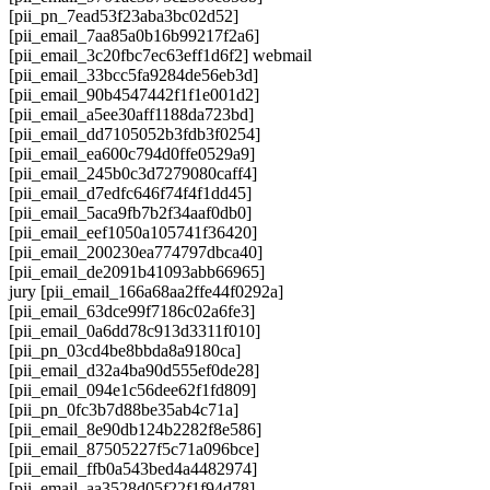
[pii_pn_7ead53f23aba3bc02d52]
[pii_email_7aa85a0b16b99217f2a6]
[pii_email_3c20fbc7ec63eff1d6f2] webmail
[pii_email_33bcc5fa9284de56eb3d]
[pii_email_90b4547442f1f1e001d2]
[pii_email_a5ee30aff1188da723bd]
[pii_email_dd7105052b3fdb3f0254]
[pii_email_ea600c794d0ffe0529a9]
[pii_email_245b0c3d7279080caff4]
[pii_email_d7edfc646f74f4f1dd45]
[pii_email_5aca9fb7b2f34aaf0db0]
[pii_email_eef1050a105741f36420]
[pii_email_200230ea774797dbca40]
[pii_email_de2091b41093abb66965]
jury [pii_email_166a68aa2ffe44f0292a]
[pii_email_63dce99f7186c02a6fe3]
[pii_email_0a6dd78c913d3311f010]
[pii_pn_03cd4be8bbda8a9180ca]
[pii_email_d32a4ba90d555ef0de28]
[pii_email_094e1c56dee62f1fd809]
[pii_pn_0fc3b7d88be35ab4c71a]
[pii_email_8e90db124b2282f8e586]
[pii_email_87505227f5c71a096bce]
[pii_email_ffb0a543bed4a4482974]
[pii_email_aa3528d05f22f1f94d78]