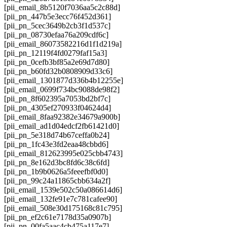
[pii_email_8b5120f7036aa5c2c88d]
[pii_pn_447b5e3ecc76f452d361]
[pii_pn_5cec3649b2cb3f1d537c]
[pii_pn_08730efaa76a209cdf6c]
[pii_email_86073582216d1f1d219a]
[pii_pn_12119f4fd0279faf15a3]
[pii_pn_0cefb3bf85a2e69d7d80]
[pii_pn_b60fd32b0808909d33c6]
[pii_email_1301877d336b4b12255e]
[pii_email_0699f734bc9088de98f2]
[pii_pn_8f602395a7053bd2bf7c]
[pii_pn_4305ef270933f04624d4]
[pii_email_8faa92382e34679a900b]
[pii_email_ad1d04edcf2fb61421d0]
[pii_pn_5e318d74b67ceffa0b24]
[pii_pn_1fc43e3fd2eaa48cbbd6]
[pii_email_812623995e025cbb4743]
[pii_pn_8e162d3bc8fd6c38c6fd]
[pii_pn_1b9b0626a5feeefbf0d0]
[pii_pn_99c24a11865cbb634a2f]
[pii_email_1539e502c50a086614d6]
[pii_email_132fe91e7c781cafee90]
[pii_email_508e30d175168c81c795]
[pii_pn_ef2c61e7178d35a0907b]
[pii_pn_00fa5aac4cb475a117e7]