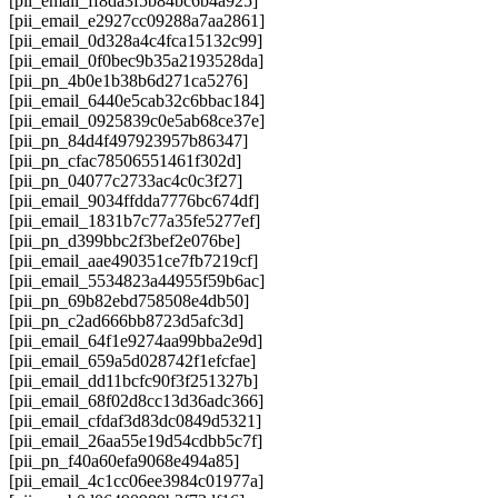
[pii_email_ff8da3f5b84bc6b4a925]
[pii_email_e2927cc09288a7aa2861]
[pii_email_0d328a4c4fca15132c99]
[pii_email_0f0bec9b35a2193528da]
[pii_pn_4b0e1b38b6d271ca5276]
[pii_email_6440e5cab32c6bbac184]
[pii_email_0925839c0e5ab68ce37e]
[pii_pn_84d4f497923957b86347]
[pii_pn_cfac78506551461f302d]
[pii_pn_04077c2733ac4c0c3f27]
[pii_email_9034ffdda7776bc674df]
[pii_email_1831b7c77a35fe5277ef]
[pii_pn_d399bbc2f3bef2e076be]
[pii_email_aae490351ce7fb7219cf]
[pii_email_5534823a44955f59b6ac]
[pii_pn_69b82ebd758508e4db50]
[pii_pn_c2ad666bb8723d5afc3d]
[pii_email_64f1e9274aa99bba2e9d]
[pii_email_659a5d028742f1efcfae]
[pii_email_dd11bcfc90f3f251327b]
[pii_email_68f02d8cc13d36adc366]
[pii_email_cfdaf3d83dc0849d5321]
[pii_email_26aa55e19d54cdbb5c7f]
[pii_pn_f40a60efa9068e494a85]
[pii_email_4c1cc06ee3984c01977a]