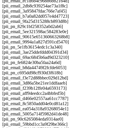
[pii_email_ec1d6b4c96886bb2164d]
[pii_email_2db8c939254ae73a1f8c]
[pii_email_3a95847fdac766e7af45]
[pii_email_b7a0a82dd057e4d47723]
[pii_email_9fa25d315288cb893d8b]
[pii_pn_829c1bf258352a0d2ab6]
[pii_email_5ee321598ac584283e0e]
[pii_email_90615e651360663268b8]
[pii_email_9994a1a827d591cd5470]
[pii_pn_5e1fb36154edc1c3a340]
[pii_email_3ae25ddefddd04391d34]
[pii_email_69ac6845b6ad9d323210]
[pii_pn_fe6824e30ba5faa24a6d]
[pii_email_b8da44749f2fcfde6053]
[pii_pn_c695dd98cf930d3f618b]
[pii_email_f3e72d88bbec029d12bd]
[pii_email_3d86a5be21ee1ddfaaeb]
[pii_email_f239b12ffe04a6593173]
[pii_email_aff94eedcc2a4bbfed5b]
[pii_email_d466e02557aa61cc7787]
[pii_email_8c5850add04e0cd81a12]
[pii_email_ea054a318a93268054e1]
[pii_email_5005a714f5982d41de48]
[pii_pn_90c6265084eda9314ae0]
[pii_email_59bbd1cc3a9f29be366c]