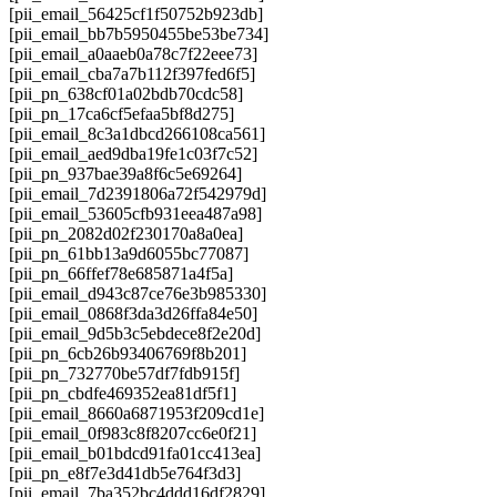
[pii_email_56425cf1f50752b923db]
[pii_email_bb7b5950455be53be734]
[pii_email_a0aaeb0a78c7f22eee73]
[pii_email_cba7a7b112f397fed6f5]
[pii_pn_638cf01a02bdb70cdc58]
[pii_pn_17ca6cf5efaa5bf8d275]
[pii_email_8c3a1dbcd266108ca561]
[pii_email_aed9dba19fe1c03f7c52]
[pii_pn_937bae39a8f6c5e69264]
[pii_email_7d2391806a72f542979d]
[pii_email_53605cfb931eea487a98]
[pii_pn_2082d02f230170a8a0ea]
[pii_pn_61bb13a9d6055bc77087]
[pii_pn_66ffef78e685871a4f5a]
[pii_email_d943c87ce76e3b985330]
[pii_email_0868f3da3d26ffa84e50]
[pii_email_9d5b3c5ebdece8f2e20d]
[pii_pn_6cb26b93406769f8b201]
[pii_pn_732770be57df7fdb915f]
[pii_pn_cbdfe469352ea81df5f1]
[pii_email_8660a6871953f209cd1e]
[pii_email_0f983c8f8207cc6e0f21]
[pii_email_b01bdcd91fa01cc413ea]
[pii_pn_e8f7e3d41db5e764f3d3]
[pii_email_7ba352bc4ddd16df2829]