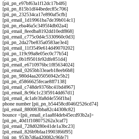
[pii_pn_e97bf63a1f12dc17b4f6]
[pii_pn_815b1df44bedec85c706]
[pii_pn_232534ca17e890af5cfb]
[pii_email_1d19961ba7de39b014c1]
[pii_pn_eba46a5c3495f4db02a4]
[pii_email_8eedba8192dd10edf868]
[pii_email_c775c0d4c5330960c0d3]
[pii_pn_2da27be835a0583ae3e4]
[pii_email_11f3549e614d49070202]
[pii_pn_119c99a8e05ec0c77b54]
[pii_pn_0b1f9501fe92dfe851d4]
[pii_email_e6710976bc1f85634024]
[pii_email_0265bb33eaeb18eeb6b8]
[pii_pn_980d4aa205056942e5b2]
[pii_pn_d5866625fecae8ff7138]
[pii_email_c748de9376bc41bd4967]
[pii_email_8c96c1c23f5914dd67d1]
[pii_email_4c1afe3fa8d4e556f1ba]
phone number [pii_pn_b54458cd046f2526cd74]
[pii_email_880083bba82c44308c82]
bounce <[pii_email_e1aa8f4deb45ecd93b2a]>
[pii_pn_40d1f108075262a3caf7]
[pii_email_728d0280e41de1a3bc23]
[pii_email_826b9bfaa19903f66f95]
[pii_pn_953b7d6a420082c96fe7]