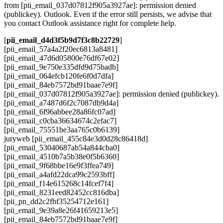
from [pii_email_037d07812f905a3927ae]: permission denied
(publickey). Outlook. Even if the error still persists, we advise that
you contact Outlook assistance right for complete help.
[
pii_email_d4d3f5b9d7f3c8b22729
]
[pii_email_57a4a2f20ec6813a8481]
[pii_email_47d6d05800e76df67e02]
[pii_email_9e750e335dfd9d75badb]
[pii_email_064efcb120fe6f0d7dfa]
[pii_email_84eb7572bd91baae7e9f]
[pii_email_037d07812f905a3927ae]: permission denied (publickey).
[pii_email_a7487d6f2c7087db9d4a]
[pii_email_6f96abbee28a86fc07ad]
[pii_email_c0cba36634674c2efac7]
[pii_email_75551be3aa765c0b6139]
juryweb [pii_email_455c84e3d0d28c86418d]
[pii_email_53040687ab54a844cba0]
[pii_email_4510b7a5b38e0f5b6360]
[pii_email_9f68bbe16e9f3ffea749]
[pii_email_a4afd22dca99c2593bff]
[pii_email_f14e615268c14fcef7f4]
[pii_email_8231eed82452cc816dba]
[pii_pn_dd2c2fbf35254712e161]
[pii_email_9e39a8e26f41659213e5]
[pii_email_84eb7572bd91baae7e9f]