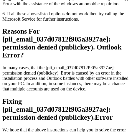
Error with the assistance of the windows automobile repair tool.
6. If all these above-listed options do not work then try calling the
Microsoft Service for further instructions.
Reasons For
[pii_email_037d07812f905a3927ae]:
permission denied (publickey). Outlook
Error?
In many cases, that the [pii_email_037d07812f905a3927ae]:
permission denied (publickey). Error is caused by an error in the
installation process and Outlook battles with other software installed
on your PC. In addition, in some instances, there may be a chance
that multiple accounts are used on the device.
Fixing
[pii_email_037d07812f905a3927ae]:
permission denied (publickey).Error
We hope that the above instructions can help you to solve the error