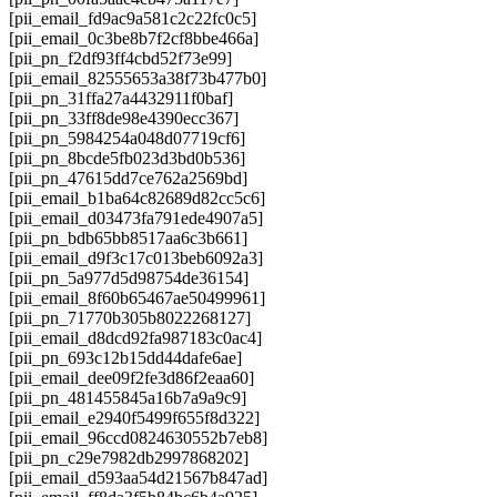
[pii_email_fd9ac9a581c2c22fc0c5]
[pii_email_0c3be8b7f2cf8bbe466a]
[pii_pn_f2df93ff4cbd52f73e99]
[pii_email_82555653a38f73b477b0]
[pii_pn_31ffa27a4432911f0baf]
[pii_pn_33ff8de98e4390ecc367]
[pii_pn_5984254a048d07719cf6]
[pii_pn_8bcde5fb023d3bd0b536]
[pii_pn_47615dd7ce762a2569bd]
[pii_email_b1ba64c82689d82cc5c6]
[pii_email_d03473fa791ede4907a5]
[pii_pn_bdb65bb8517aa6c3b661]
[pii_email_d9f3c17c013beb6092a3]
[pii_pn_5a977d5d98754de36154]
[pii_email_8f60b65467ae50499961]
[pii_pn_71770b305b8022268127]
[pii_email_d8dcd92fa987183c0ac4]
[pii_pn_693c12b15dd44dafe6ae]
[pii_email_dee09f2fe3d86f2eaa60]
[pii_pn_481455845a16b7a9a9c9]
[pii_email_e2940f5499f655f8d322]
[pii_email_96ccd0824630552b7eb8]
[pii_pn_c29e7982db2997868202]
[pii_email_d593aa54d21567b847ad]