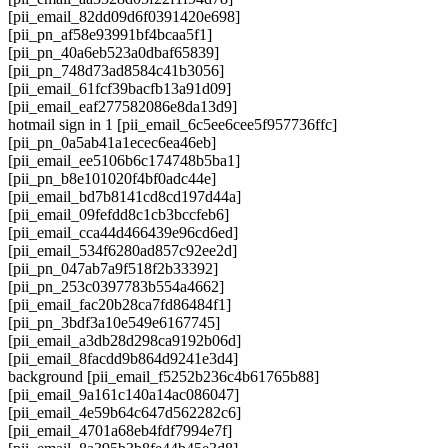
[pii_email_82dd09d6f0391420e698]
[pii_pn_af58e93991bf4bcaa5f1]
[pii_pn_40a6eb523a0dbaf65839]
[pii_pn_748d73ad8584c41b3056]
[pii_email_61fcf39bacfb13a91d09]
[pii_email_eaf277582086e8da13d9]
hotmail sign in 1 [pii_email_6c5ee6cee5f957736ffc]
[pii_pn_0a5ab41a1ecec6ea46eb]
[pii_email_ee5106b6c174748b5ba1]
[pii_pn_b8e101020f4bf0adc44e]
[pii_email_bd7b8141cd8cd197d44a]
[pii_email_09fefdd8c1cb3bccfeb6]
[pii_email_cca44d466439e96cd6ed]
[pii_email_534f6280ad857c92ee2d]
[pii_pn_047ab7a9f518f2b33392]
[pii_pn_253c0397783b554a4662]
[pii_email_fac20b28ca7fd86484f1]
[pii_pn_3bdf3a10e549e6167745]
[pii_email_a3db28d298ca9192b06d]
[pii_email_8facdd9b864d9241e3d4]
background [pii_email_f5252b236c4b61765b88]
[pii_email_9a161c140a14ac086047]
[pii_email_4e59b64c647d562282c6]
[pii_email_4701a68eb4fdf7994e7f]