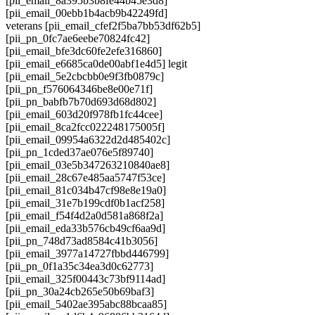
[pii_email_8a395b3b8fe44b45e3d8]
[pii_email_00ebb1b4acb9b42249fd]
veterans [pii_email_cfef2f5ba7bb53df62b5]
[pii_pn_0fc7ae6eebe70824fc42]
[pii_email_bfe3dc60fe2efe316860]
[pii_email_e6685ca0de00abf1e4d5] legit
[pii_email_5e2cbcbb0e9f3fb0879c]
[pii_pn_f576064346be8e00e71f]
[pii_pn_babfb7b70d693d68d802]
[pii_email_603d20f978fb1fc44cee]
[pii_email_8ca2fcc022248175005f]
[pii_email_09954a6322d2d485402c]
[pii_pn_1cded37ae076e5f89740]
[pii_email_03e5b347263210840ae8]
[pii_email_28c67e485aa5747f53ce]
[pii_email_81c034b47cf98e8e19a0]
[pii_email_31e7b199cdf0b1acf258]
[pii_email_f54f4d2a0d581a868f2a]
[pii_email_eda33b576cb49cf6aa9d]
[pii_pn_748d73ad8584c41b3056]
[pii_email_3977a14727fbbd446799]
[pii_pn_0f1a35c34ea3d0c62773]
[pii_email_325f00443c73bf9114ad]
[pii_pn_30a24cb265e50b69baf3]
[pii_email_5402ae395abc88bcaa85]