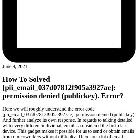
June 9, 2021
How To Solved
[pii_email_037d07812f905a3927ae]:
permission denied (publickey). Error?
Here we will roughly understand the error code
[pii_email_037d07812f905a3927ae]: permission denied (publickey).
And further analyze its own response. In regards to talking detailed
with every different individual, email is considered the first-class
device. This gadget makes it possible for us to send or obtain emails
from our coworkers without difficulty. There are a lot of email