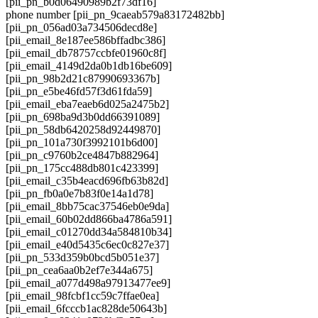
[pii_pn_b0d06490989b2f73df16]
phone number [pii_pn_9caeab579a83172482bb]
[pii_pn_056ad03a734506decd8e]
[pii_email_8e187ee586bffadbc386]
[pii_email_db78757ccbfe01960c8f]
[pii_email_4149d2da0b1db16be609]
[pii_pn_98b2d21c87990693367b]
[pii_pn_e5be46fd57f3d61fda59]
[pii_email_eba7eaeb6d025a2475b2]
[pii_pn_698ba9d3b0dd66391089]
[pii_pn_58db6420258d92449870]
[pii_pn_101a730f3992101b6d00]
[pii_pn_c9760b2ce4847b882964]
[pii_pn_175cc488db801c423399]
[pii_email_c35b4eacd696fb63b82d]
[pii_pn_fb0a0e7b83f0e14a1d78]
[pii_email_8bb75cac37546eb0e9da]
[pii_email_60b02dd866ba4786a591]
[pii_email_c01270dd34a584810b34]
[pii_email_e40d5435c6ec0c827e37]
[pii_pn_533d359b0bcd5b051e37]
[pii_pn_cea6aa0b2ef7e344a675]
[pii_email_a077d498a97913477ee9]
[pii_email_98fcbf1cc59c7ffae0ea]
[pii_email_6fcccb1ac828de50643b]