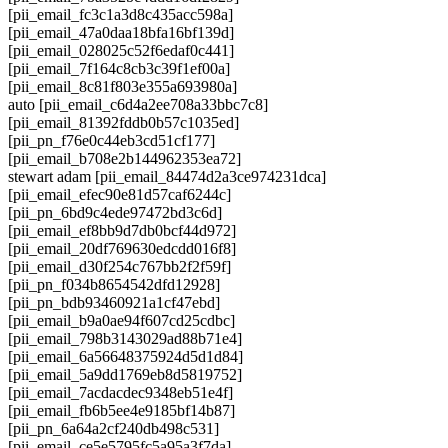
[pii_email_fc3c1a3d8c435acc598a]
[pii_email_47a0daa18bfa16bf139d]
[pii_email_028025c52f6edaf0c441]
[pii_email_7f164c8cb3c39f1ef00a]
[pii_email_8c81f803e355a693980a]
auto [pii_email_c6d4a2ee708a33bbc7c8]
[pii_email_81392fddb0b57c1035ed]
[pii_pn_f76e0c44eb3cd51cf177]
[pii_email_b708e2b144962353ea72]
stewart adam [pii_email_84474d2a3ce974231dca]
[pii_email_efec90e81d57caf6244c]
[pii_pn_6bd9c4ede97472bd3c6d]
[pii_email_ef8bb9d7db0bcf44d972]
[pii_email_20df769630edcdd016f8]
[pii_email_d30f254c767bb2f2f59f]
[pii_pn_f034b8654542dfd12928]
[pii_pn_bdb93460921a1cf47ebd]
[pii_email_b9a0ae94f607cd25cdbc]
[pii_email_798b3143029ad88b71e4]
[pii_email_6a56648375924d5d1d84]
[pii_email_5a9dd1769eb8d5819752]
[pii_email_7acdacdec9348eb51e4f]
[pii_email_fb6b5ee4e9185bf14b87]
[pii_pn_6a64a2cf240db498c531]
[pii_email_ce5e5795fc5a95a3f7da]