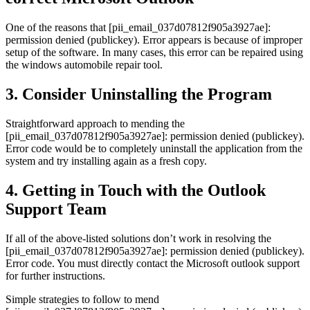
One of the reasons that [pii_email_037d07812f905a3927ae]:
permission denied (publickey). Error appears is because of improper
setup of the software. In many cases, this error can be repaired using
the windows automobile repair tool.
3. Consider Uninstalling the Program
Straightforward approach to mending the
[pii_email_037d07812f905a3927ae]: permission denied (publickey).
Error code would be to completely uninstall the application from the
system and try installing again as a fresh copy.
4. Getting in Touch with the Outlook
Support Team
If all of the above-listed solutions don’t work in resolving the
[pii_email_037d07812f905a3927ae]: permission denied (publickey).
Error code. You must directly contact the Microsoft outlook support
for further instructions.
Simple strategies to follow to mend