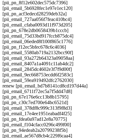
[pii_pn_8f12e602dec575dc7396]
[pii_email_5b6928fec1e97e1ec120]
[pii_pn_acf3edecd28259deb32a]
[pii_email_727aa056f7feac410bc4]
[pii_email_cfaba0093d11f973d205]
[pii_pn_678e2db0658439b1cccb]
[pii_email_75d33bd917fccb875dc4]
[pii_email_06eded8f100f865c1776]
[pii_pn_f12ec5bfec678c6c4036]
[pii_email_5580ab719a2132bcc90f]
[pii_email_93a272b64323a09058aa]
[pii_email_8407a1a4091c11ab4dc2]
[pii_email_2845dc4602e3f7f9d00f]
[pii_email_9ec668753ecdd6f2583c]
[pii_email_59ea919492dfc2762030]
renew [pii_email_bd7b8141cd8cd197d44a]
[pii_email_6711f72ec5a7f5dd47d8]
[pii_pn_67e176e6cc13b8b15795]
[pii_pn_c30c7ed700e64bc6521d]
[pii_email_378df8c999c313f9f8d3]
[pii_email_17e4ee1951eabadf4f25]
[pii_pn_fdea0a97ad12e8a70775]
[pii_email_f104cfacc0296c499f00]
[pii_pn_94edeab2a20799238f5b]
[pii_email_ae567d8cb4c229f6caa4]