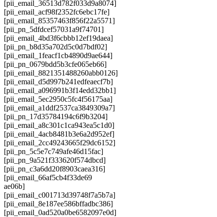
[pii_email_36513d782f033d9a8074]
[pii_email_acf98f2352fc6ebc17fe]
[pii_email_85357463f856f22a5571]
[pii_pn_5dfdcef57031a9f74701]
[pii_email_4bd3f6cbbb12ef19daea]
[pii_pn_b8d35a702d5c0d7bdf02]
[pii_email_1feacf1cb4890d9ae644]
[pii_pn_0679bdd5b3cfe065eb66]
[pii_email_8821351488260abb0126]
[pii_email_d5d997b241edfeaecf7b]
[pii_email_a096991b3f14edd32bb1]
[pii_email_5ec2950c5fc4f56175aa]
[pii_email_a1ddf2537ca3849309a7]
[pii_pn_17d35784194c6f9b3204]
[pii_email_a8c301c1ca943ea5c1d0]
[pii_email_4acb8481b3e6a2d952ef]
[pii_email_2cc49243665f29dc6152]
[pii_pn_5c5e7c749afe46d15fac]
[pii_pn_9a521f333620f574dbcd]
[pii_pn_c3a6dd20f8903caea316]
[pii_email_66af5cb4f33de69
ae06b]
[pii_email_c001713d39748f7a5b7a]
[pii_email_8e187ee586bffadbc386]
[pii_email_0ad520a0be6582097e0d]