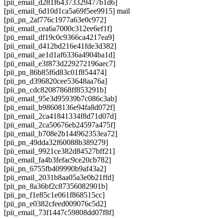
[pii_email_d281f64373329477b1d6]
[pii_email_6d10d1ca5a69f5ee9915] mail
[pii_pn_2af776c1977a63e0c972]
[pii_email_cea6a7000c312ee6ef1f]
[pii_email_df19c0c9366ca4217ea9]
[pii_email_d412bd216e41fde3d382]
[pii_email_ae1d1af6336a4904ba1d]
[pii_email_e3f873d229272196aec7]
[pii_pn_86b85f6d83c01f854474]
[pii_pn_d396820cee53648aa76a]
[pii_pn_cdc82087868ff853291b]
[pii_email_95e3d95939b7c086c3ab]
[pii_email_b98608136e94fa8d072f]
[pii_email_2ca41841334f8d71d07d]
[pii_email_2ca50676eb24597a475f]
[pii_email_b708e2b144962353ea72]
[pii_pn_49dda32f60088b389279]
[pii_email_9921ce382d84527bff21]
[pii_email_fa4b3fefac9ce20cb782]
[pii_pn_6755fb409990b9af43a2]
[pii_email_2031b8aa05a3e0b21ffd]
[pii_pn_8a36bf2c87356082901b]
[pii_pn_f1e85c1e061f868515cc]
[pii_pn_e0382cfeed009076c5d2]
[pii_email_73f1447c59808dd07f8f]