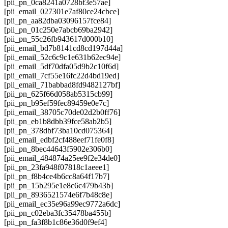
[pii_pn_0ca8241a0728bf3e57ae]
[pii_email_027301e7af80ce24cbce]
[pii_pn_aa82dba03096157fce84]
[pii_pn_01c250e7abcb69ba2942]
[pii_pn_55c26fb943617d000b10]
[pii_email_bd7b8141cd8cd197d44a]
[pii_email_52c6c9c1e631b62ec94e]
[pii_email_5df70dfa05d9b2c10f6d]
[pii_email_7cf55e16fc22d4bd19ed]
[pii_email_71babbad8fd9482127bf]
[pii_pn_625f66d058ab5315cb99]
[pii_pn_b95ef59fec89459e0e7c]
[pii_email_38705c70de02d2b0ff76]
[pii_pn_eb1b8dbb39fce58ab2b5]
[pii_pn_378dbf73ba10cd075364]
[pii_email_edbf2cf488eef71fe0f8]
[pii_pn_8bec44643f5902e306b0]
[pii_email_484874a25ee9f2e34de0]
[pii_pn_23fa948f07818c1aeee1]
[pii_pn_f8b4ce4b6cc8a64f17b7]
[pii_pn_15b295e1e8c6c479b43b]
[pii_pn_8936521574e6f7b48c8e]
[pii_email_ec35e96a99ec9772a6dc]
[pii_pn_c02eba3fc35478ba455b]
[pii_pn_fa3f8b1c86e36d0f9ef4]