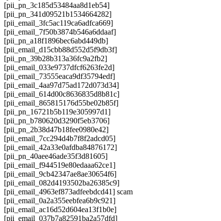
[pii_pn_3c185d53484aa8d1eb54]
[pii_pn_341d09521b1534664282]
[pii_email_3fc5ac119ca6adfca669]
[pii_email_7f50b3874b546a6ddaaf]
[pii_pn_a18f1896bec6abd449db]
[pii_email_d15cbb88d552d5f9db3f]
[pii_pn_39b28b313a36fc9a2fb2]
[pii_email_033e9737dfcf6263fe2d]
[pii_email_73555eaca9df35794edf]
[pii_email_4aa97d75ad172d073d34]
[pii_email_614d00c8636835d8b81c]
[pii_email_865815176d55be02b85f]
[pii_pn_16721b5b119e305997d1]
[pii_pn_b780620d3290f5eb3706]
[pii_pn_2b38d47b18fee0980e42]
[pii_email_7cc294d4b7f8f2adcd05]
[pii_email_42a33e0afdba84876172]
[pii_pn_40aee46ade35f3d81605]
[pii_email_f944519e80edaaa62ce1]
[pii_email_9cb42347ae8ae30654f6]
[pii_email_082d4193502ba26385c9]
[pii_email_4963ef873adfeebdcd41] scam
[pii_email_0a2a355eebfea6b9c921]
[pii_email_ac16d52d604ea13f1b0e]
[pii_email_037b7a82591ba2a57dfd]