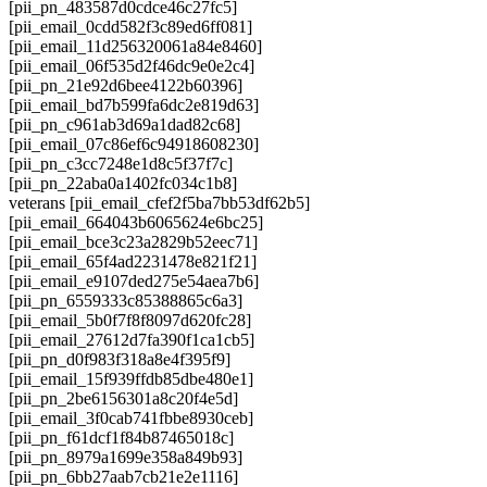
[pii_pn_483587d0cdce46c27fc5]
[pii_email_0cdd582f3c89ed6ff081]
[pii_email_11d256320061a84e8460]
[pii_email_06f535d2f46dc9e0e2c4]
[pii_pn_21e92d6bee4122b60396]
[pii_email_bd7b599fa6dc2e819d63]
[pii_pn_c961ab3d69a1dad82c68]
[pii_email_07c86ef6c94918608230]
[pii_pn_c3cc7248e1d8c5f37f7c]
[pii_pn_22aba0a1402fc034c1b8]
veterans [pii_email_cfef2f5ba7bb53df62b5]
[pii_email_664043b6065624e6bc25]
[pii_email_bce3c23a2829b52eec71]
[pii_email_65f4ad2231478e821f21]
[pii_email_e9107ded275e54aea7b6]
[pii_pn_6559333c85388865c6a3]
[pii_email_5b0f7f8f8097d620fc28]
[pii_email_27612d7fa390f1ca1cb5]
[pii_pn_d0f983f318a8e4f395f9]
[pii_email_15f939ffdb85dbe480e1]
[pii_pn_2be6156301a8c20f4e5d]
[pii_email_3f0cab741fbbe8930ceb]
[pii_pn_f61dcf1f84b87465018c]
[pii_pn_8979a1699e358a849b93]
[pii_pn_6bb27aab7cb21e2e1116]