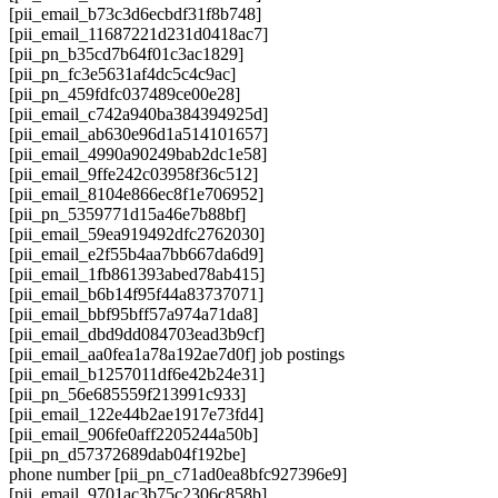
[pii_email_b73c3d6ecbdf31f8b748]
[pii_email_11687221d231d0418ac7]
[pii_pn_b35cd7b64f01c3ac1829]
[pii_pn_fc3e5631af4dc5c4c9ac]
[pii_pn_459fdfc037489ce00e28]
[pii_email_c742a940ba384394925d]
[pii_email_ab630e96d1a514101657]
[pii_email_4990a90249bab2dc1e58]
[pii_email_9ffe242c03958f36c512]
[pii_email_8104e866ec8f1e706952]
[pii_pn_5359771d15a46e7b88bf]
[pii_email_59ea919492dfc2762030]
[pii_email_e2f55b4aa7bb667da6d9]
[pii_email_1fb861393abed78ab415]
[pii_email_b6b14f95f44a83737071]
[pii_email_bbf95bff57a974a71da8]
[pii_email_dbd9dd084703ead3b9cf]
[pii_email_aa0fea1a78a192ae7d0f] job postings
[pii_email_b1257011df6e42b24e31]
[pii_pn_56e685559f213991c933]
[pii_email_122e44b2ae1917e73fd4]
[pii_email_906fe0aff2205244a50b]
[pii_pn_d57372689dab04f192be]
phone number [pii_pn_c71ad0ea8bfc927396e9]
[pii_email_9701ac3b75c2306c858b]