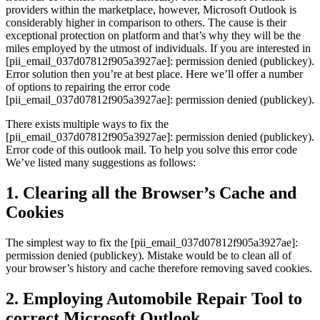
providers within the marketplace, however, Microsoft Outlook is
considerably higher in comparison to others. The cause is their
exceptional protection on platform and that’s why they will be the
miles employed by the utmost of individuals. If you are interested in
[pii_email_037d07812f905a3927ae]: permission denied (publickey).
Error solution then you’re at best place. Here we’ll offer a number
of options to repairing the error code
[pii_email_037d07812f905a3927ae]: permission denied (publickey).
There exists multiple ways to fix the
[pii_email_037d07812f905a3927ae]: permission denied (publickey).
Error code of this outlook mail. To help you solve this error code
We’ve listed many suggestions as follows:
1. Clearing all the Browser’s Cache and
Cookies
The simplest way to fix the [pii_email_037d07812f905a3927ae]:
permission denied (publickey). Mistake would be to clean all of
your browser’s history and cache therefore removing saved cookies.
2. Employing Automobile Repair Tool to
correct Microsoft Outlook