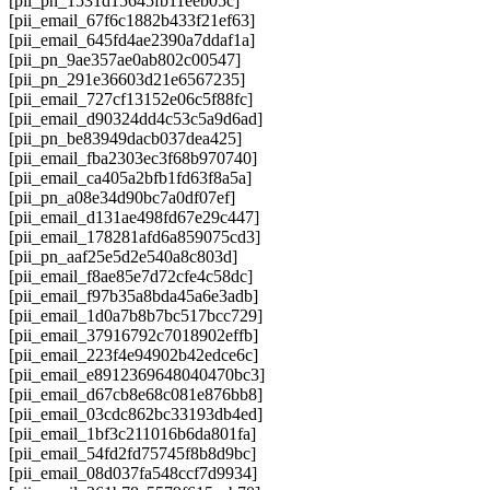
[pii_pn_1531d15645fb11eeb05c]
[pii_email_67f6c1882b433f21ef63]
[pii_email_645fd4ae2390a7ddaf1a]
[pii_pn_9ae357ae0ab802c00547]
[pii_pn_291e36603d21e6567235]
[pii_email_727cf13152e06c5f88fc]
[pii_email_d90324dd4c53c5a9d6ad]
[pii_pn_be83949dacb037dea425]
[pii_email_fba2303ec3f68b970740]
[pii_email_ca405a2bfb1fd63f8a5a]
[pii_pn_a08e34d90bc7a0df07ef]
[pii_email_d131ae498fd67e29c447]
[pii_email_178281afd6a859075cd3]
[pii_pn_aaf25e5d2e540a8c803d]
[pii_email_f8ae85e7d72cfe4c58dc]
[pii_email_f97b35a8bda45a6e3adb]
[pii_email_1d0a7b8b7bc517bcc729]
[pii_email_37916792c7018902effb]
[pii_email_223f4e94902b42edce6c]
[pii_email_e8912369648040470bc3]
[pii_email_d67cb8e68c081e876bb8]
[pii_email_03cdc862bc33193db4ed]
[pii_email_1bf3c211016b6da801fa]
[pii_email_54fd2fd75745f8b8d9bc]
[pii_email_08d037fa548ccf7d9934]