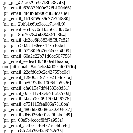
[pii_pn_421a029b327f8f538743]
[pii_email_63832fd00e326b100466]
[pii_email_4fdfb8d906c3f24daa3e]
[pii_email_1b13f58c39c37e5fd880]
[pii_pn_2bbb1e6be9eaae7144b9]
[pii_email_e54bcc0d1b256cc8b70a]
[pii_pn_8bc70284a4884861a8b4]
[pii_email_dc2ea6fe88348f3b7c52]
[pii_pn_c58281fe0ee7477516da]
[pii_email_57530f3676e66c0a4b99]
[pii_email_60a2c22b71d6ac567756]
[pii_email_ee8ea18b4f00ed1ba25a]
our [pii_email_8ac5eb8f4d09ad667ff6]
[pii_email_22efd6c0c2e42755be0c]
[pii_email_1290631971de21b4c71a]
[pii_email_be5f33dbc1906d2b5336]
[pii_email_efa615a7df44533a8d31]
[pii_email_0c1e11c48eb4d1a97d0d]
[pii_email_f4a2a90a09170d428376]
[pii_email_c751115fea806a7818ba]
[pii_email_486dd389d8ca32393c87]
[pii_email_d66926dd018a9bbbc2d9]
[pii_pn_68e5b4ccccf8fd7a953a]
[pii_email_acfbea1464775cbbb54e]
[pii_pn_e8fc44a36efaa6132c35]