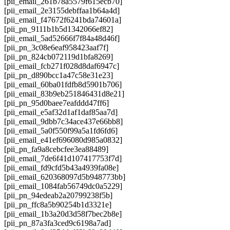
[pii_email_261b78a5579f615ecb70]
[pii_email_2e3155debffaa1b64a4d]
[pii_email_f47672f6241bda74601a]
[pii_pn_9111b1b5d1342066ef82]
[pii_email_5ad52666f7f84a48d46f]
[pii_pn_3c08e6eaf958423aaf7f]
[pii_pn_824cb072119d1bfa8269]
[pii_email_fcb271f028d8daf6947c]
[pii_pn_d890bcc1a47c58e31e23]
[pii_email_60ba01fdfb8d5901b706]
[pii_email_83b9eb251846431d8e21]
[pii_pn_95d0baee7eafddd47ff6]
[pii_email_e5af32d1af1daf85aa7d]
[pii_email_9dbb7c34ace437e66bb8]
[pii_email_5a0f550f99a5a1fd6fd6]
[pii_email_e41ef696080d985a0832]
[pii_pn_fa9a8cebcfee3ea88489]
[pii_email_7de6f41d107417753f7d]
[pii_email_fd9cfd5b43a4939fa08e]
[pii_email_620368097d5b948773bb]
[pii_email_1084fab56749dc0a5229]
[pii_pn_94edeab2a20799238f5b]
[pii_pn_ffc8a5b90254b1d3321e]
[pii_email_1b3a20d3d58f7bec2b8e]
[pii_pn_87a3fa3ced9c6198a7ad]