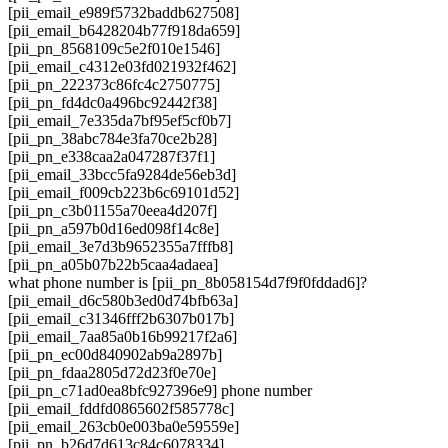
[pii_email_e989f5732baddb627508]
[pii_email_b6428204b77f918da659]
[pii_pn_8568109c5e2f010e1546]
[pii_email_c4312e03fd021932f462]
[pii_pn_222373c86fc4c2750775]
[pii_pn_fd4dc0a496bc92442f38]
[pii_email_7e335da7bf95ef5cf0b7]
[pii_pn_38abc784e3fa70ce2b28]
[pii_pn_e338caa2a047287f37f1]
[pii_email_33bcc5fa9284de56eb3d]
[pii_email_f009cb223b6c69101d52]
[pii_pn_c3b01155a70eea4d207f]
[pii_pn_a597b0d16ed098f14c8e]
[pii_email_3e7d3b9652355a7fffb8]
[pii_pn_a05b07b22b5caa4adaea]
what phone number is [pii_pn_8b058154d7f9f0fddad6]?
[pii_email_d6c580b3ed0d74bfb63a]
[pii_email_c31346fff2b6307b017b]
[pii_email_7aa85a0b16b99217f2a6]
[pii_pn_ec00d840902ab9a2897b]
[pii_pn_fdaa2805d72d23f0e70e]
[pii_pn_c71ad0ea8bfc927396e9] phone number
[pii_email_fddfd0865602f585778c]
[pii_email_263cb0e003ba0e59559e]
[pii_pn_b26d7d613c84c6078334]