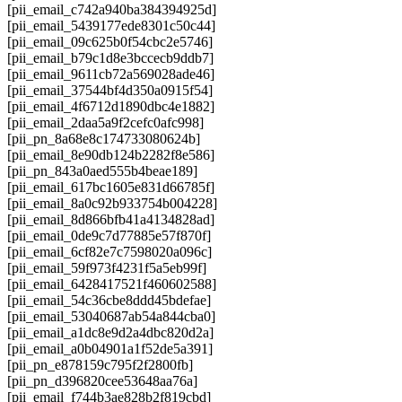
[pii_email_c742a940ba384394925d]
[pii_email_5439177ede8301c50c44]
[pii_email_09c625b0f54cbc2e5746]
[pii_email_b79c1d8e3bccecb9ddb7]
[pii_email_9611cb72a569028ade46]
[pii_email_37544bf4d350a0915f54]
[pii_email_4f6712d1890dbc4e1882]
[pii_email_2daa5a9f2cefc0afc998]
[pii_pn_8a68e8c174733080624b]
[pii_email_8e90db124b2282f8e586]
[pii_pn_843a0aed555b4beae189]
[pii_email_617bc1605e831d66785f]
[pii_email_8a0c92b933754b004228]
[pii_email_8d866bfb41a4134828ad]
[pii_email_0de9c7d77885e57f870f]
[pii_email_6cf82e7c7598020a096c]
[pii_email_59f973f4231f5a5eb99f]
[pii_email_6428417521f460602588]
[pii_email_54c36cbe8ddd45bdefae]
[pii_email_53040687ab54a844cba0]
[pii_email_a1dc8e9d2a4dbc820d2a]
[pii_email_a0b04901a1f52de5a391]
[pii_pn_e878159c795f2f2800fb]
[pii_pn_d396820cee53648aa76a]
[pii_email_f744b3ae828b2f819cbd]