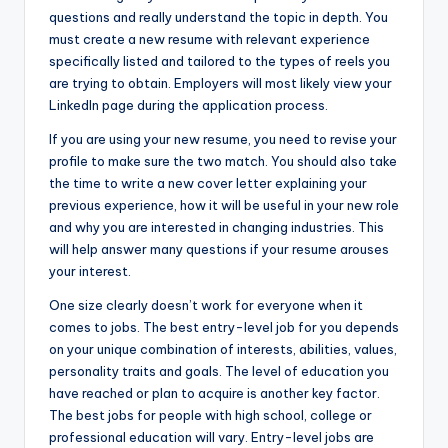
questions and really understand the topic in depth. You
must create a new resume with relevant experience
specifically listed and tailored to the types of reels you
are trying to obtain. Employers will most likely view your
LinkedIn page during the application process.
If you are using your new resume, you need to revise your
profile to make sure the two match. You should also take
the time to write a new cover letter explaining your
previous experience, how it will be useful in your new role
and why you are interested in changing industries. This
will help answer many questions if your resume arouses
your interest.
One size clearly doesn’t work for everyone when it
comes to jobs. The best entry-level job for you depends
on your unique combination of interests, abilities, values,
personality traits and goals. The level of education you
have reached or plan to acquire is another key factor.
The best jobs for people with high school, college or
professional education will vary. Entry-level jobs are