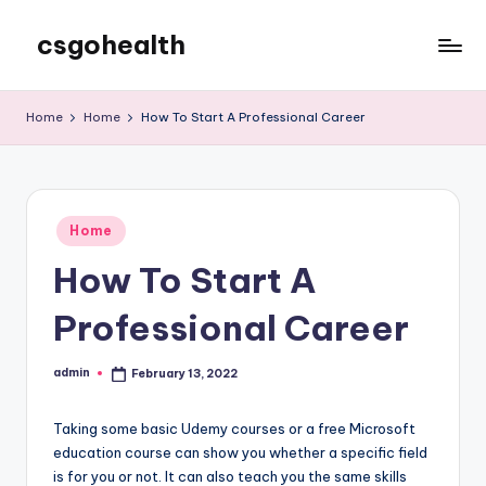
csgohealth
Skip
to
content
Home
Home
How To Start A Professional Career
Posted
Home
in
How To Start A
Professional Career
admin
February 13, 2022
Posted
by
Taking some basic Udemy courses or a free Microsoft
education course can show you whether a specific field
is for you or not. It can also teach you the same skills