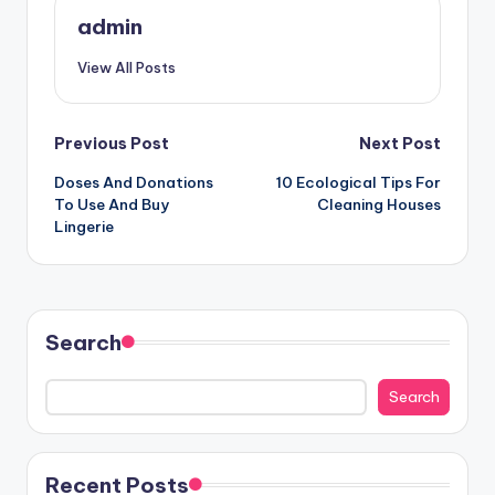
admin
View All Posts
Post
Previous Post
Next Post
Doses And Donations
10 Ecological Tips For
navigation
To Use And Buy
Cleaning Houses
Lingerie
Search
Search
Recent Posts