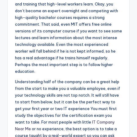
and training that high-level workers learn. Okay, you
don’t become an expert overnight and competing with
high-quality bachelor courses requires a strong
commitment. That said, even MIT offers free online
versions of its computer course if you want to see some
lectures and learn information about the most intense
technology available. Even the most experienced
worker will fall behind if he is not kept informed, so he
has a real advantage if he trains himself regularly.
Perhaps the most important step is to follow higher
education.
Understanding half of the company can be a great help
from the start to make you a valuable employee, even if
your technology skills are not top notch. It will still have
to start from below, but it can be the perfect way to
get your first year or two IT experience You must first
study the objectives for the certification exam you
want to take. For most people with little
IT Company
Near Me
or no experience, the best option is to take a
course taught by a real-world expert so you can ask