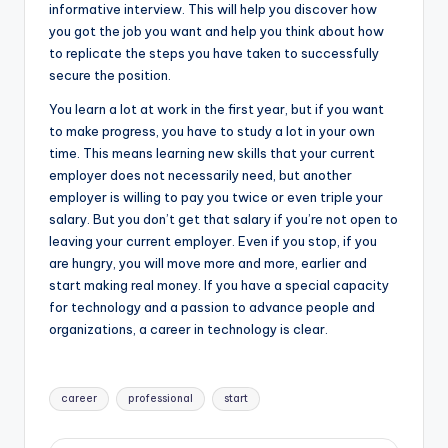
informative interview. This will help you discover how
you got the job you want and help you think about how
to replicate the steps you have taken to successfully
secure the position.
You learn a lot at work in the first year, but if you want
to make progress, you have to study a lot in your own
time. This means learning new skills that your current
employer does not necessarily need, but another
employer is willing to pay you twice or even triple your
salary. But you don’t get that salary if you’re not open to
leaving your current employer. Even if you stop, if you
are hungry, you will move more and more, earlier and
start making real money. If you have a special capacity
for technology and a passion to advance people and
organizations, a career in technology is clear.
Tags:
career
professional
start