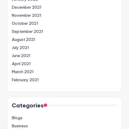
December 2021
November 2021
October 2021
September 2021
August 2021
July 2021
June 2021
April 2021
March 2021
February 2021
Categories
Blogs
Business