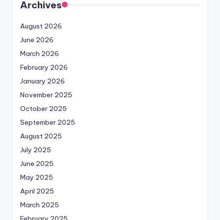
Archives
August 2026
June 2026
March 2026
February 2026
January 2026
November 2025
October 2025
September 2025
August 2025
July 2025
June 2025
May 2025
April 2025
March 2025
February 2025