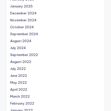
January 2025
December 2024
November 2024
October 2024
September 2024
August 2024
July 2024
September 2022
August 2022
July 2022
June 2022
May 2022
April 2022
March 2022
February 2022
January 2022