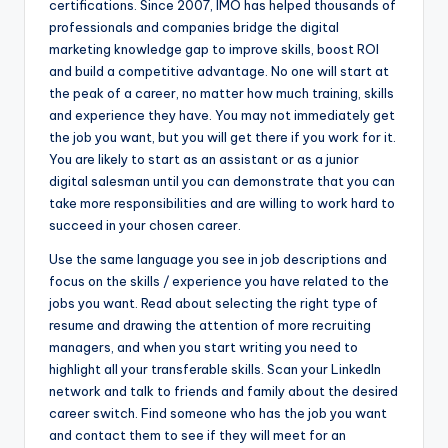
certifications. Since 2007, IMO has helped thousands of
professionals and companies bridge the digital
marketing knowledge gap to improve skills, boost ROI
and build a competitive advantage. No one will start at
the peak of a career, no matter how much training, skills
and experience they have. You may not immediately get
the job you want, but you will get there if you work for it.
You are likely to start as an assistant or as a junior
digital salesman until you can demonstrate that you can
take more responsibilities and are willing to work hard to
succeed in your chosen career.
Use the same language you see in job descriptions and
focus on the skills / experience you have related to the
jobs you want. Read about selecting the right type of
resume and drawing the attention of more recruiting
managers, and when you start writing you need to
highlight all your transferable skills. Scan your LinkedIn
network and talk to friends and family about the desired
career switch. Find someone who has the job you want
and contact them to see if they will meet for an