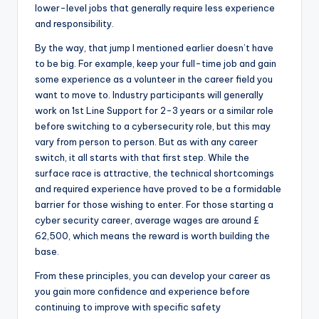
lower-level jobs that generally require less experience
and responsibility.
By the way, that jump I mentioned earlier doesn’t have
to be big. For example, keep your full-time job and gain
some experience as a volunteer in the career field you
want to move to. Industry participants will generally
work on 1st Line Support for 2-3 years or a similar role
before switching to a cybersecurity role, but this may
vary from person to person. But as with any career
switch, it all starts with that first step. While the
surface race is attractive, the technical shortcomings
and required experience have proved to be a formidable
barrier for those wishing to enter. For those starting a
cyber security career, average wages are around £
62,500, which means the reward is worth building the
base.
From these principles, you can develop your career as
you gain more confidence and experience before
continuing to improve with specific safety