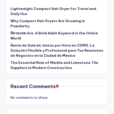
Lightweight Compact Hair Dryer for Travel and
Daily Use
Why Compact Hair Dryers Are Growing in
Popularity
หีควยแตด.live: A Bold Adult Keyword in the Online
World
Renta de Sala de Juntas por Hora en CDMX: La
Solución Flexible y Profesional para Tus Reuniones
de Negocios en la Ciudad de México
The Essential Role of Marble and Limestone Tile
Suppliers in Modern Construction
Recent Comments
No comments to show.