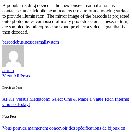
A popular reading device is the inexpensive manual auxiliary
contact scanner. Mobile beam readers use a mirrored moving surface
to provide illumination. The mirror image of the barcode is projected
onto photodiodes composed of many photodetectors. These, in turn,
are sampled by microprocessors and produce a video signal that is
then decoded.
Tags:
barcode
businesses
small
system
admin
View All Posts
Post
Previous Post
navigation
AT&T Versus Mediacom: Select One & Make a Value-Rich Internet
Choice Today!
Next Post
Vous pouvez maintenant concevoir des spécifications de bijoux en