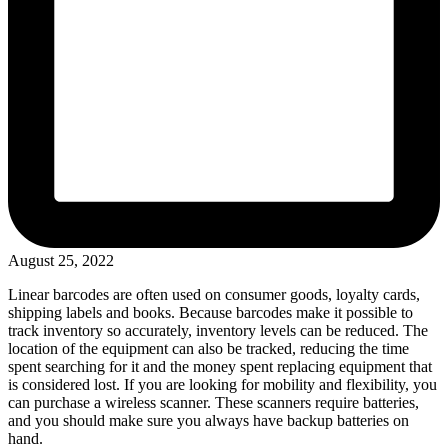
August 25, 2022
Linear barcodes are often used on consumer goods, loyalty cards,
shipping labels and books. Because barcodes make it possible to
track inventory so accurately, inventory levels can be reduced. The
location of the equipment can also be tracked, reducing the time
spent searching for it and the money spent replacing equipment that
is considered lost. If you are looking for mobility and flexibility, you
can purchase a wireless scanner. These scanners require batteries,
and you should make sure you always have backup batteries on
hand.