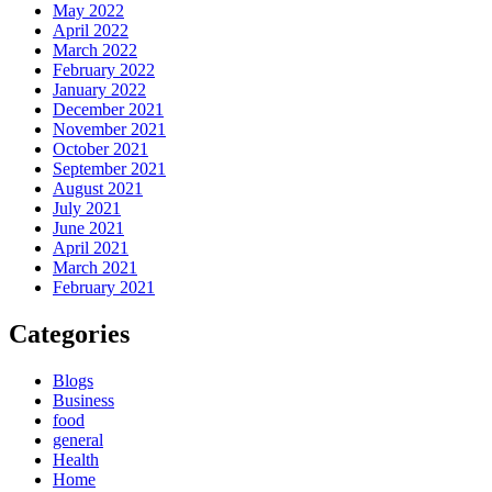
May 2022
April 2022
March 2022
February 2022
January 2022
December 2021
November 2021
October 2021
September 2021
August 2021
July 2021
June 2021
April 2021
March 2021
February 2021
Categories
Blogs
Business
food
general
Health
Home