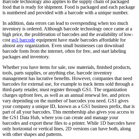
Barcode technology also applies to the supply chain of packaged
food that is ready for shipment. Food is packaged and each package
is numbered and provided with a barcode with a unique number.
In addition, data errors can lead to overspending when too much
inventory is ordered. Although barcode technology once came at a
high price, the proliferation of barcodes and the availability of low-
cost
gs1 barcode
equipment have made barcodes affordable for
almost any organization. Even small businesses can download
barcode fonts from the internet, often for free, and start labeling
packages and inventory.
Whether you have items for sale, raw materials, finished products,
tools, parts supplies, or anything else, barcode inventory
management has lucrative benefits. However, companies that need
barcodes for external use, for example to track items sold through a
third-party retailer, must register through GS1. The organization
charges upfront fees, as well as an annual renewal fee, and prices
vary depending on the number of barcodes you need. GS1 gives
your company a unique ID, known as a GS1 business prefix, that is
part of all your barcodes. This membership also gives you access to
the GS1 Data Hub, where you can create and manage your
barcodes and export these files to a printer. While 1D barcodes have
only horizontal or vertical lines, 2D versions can have both, along
with other shapes and patterns.