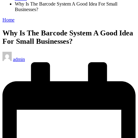
Why Is The Barcode System A Good Idea For Small
Businesses?
Posted
Home
in
Why Is The Barcode System A Good Idea
For Small Businesses?
Posted
admin
by