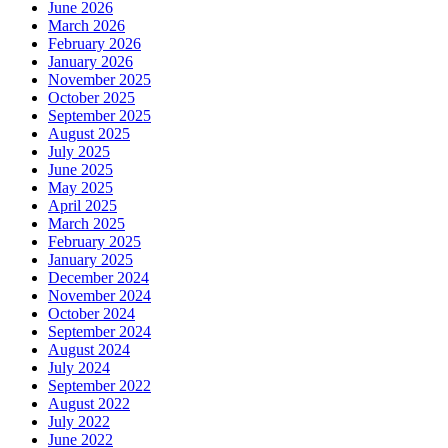
June 2026
March 2026
February 2026
January 2026
November 2025
October 2025
September 2025
August 2025
July 2025
June 2025
May 2025
April 2025
March 2025
February 2025
January 2025
December 2024
November 2024
October 2024
September 2024
August 2024
July 2024
September 2022
August 2022
July 2022
June 2022