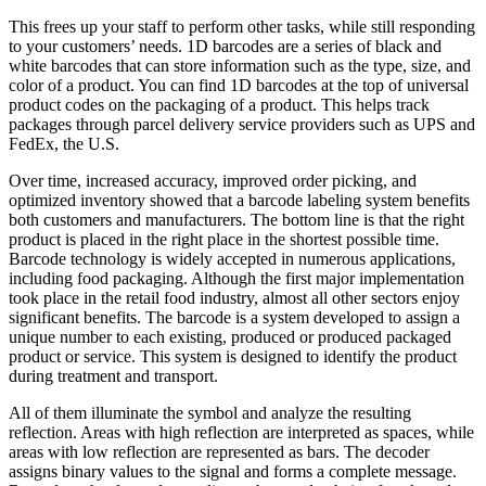
This frees up your staff to perform other tasks, while still responding
to your customers’ needs. 1D barcodes are a series of black and
white barcodes that can store information such as the type, size, and
color of a product. You can find 1D barcodes at the top of universal
product codes on the packaging of a product. This helps track
packages through parcel delivery service providers such as UPS and
FedEx, the U.S.
Over time, increased accuracy, improved order picking, and
optimized inventory showed that a barcode labeling system benefits
both customers and manufacturers. The bottom line is that the right
product is placed in the right place in the shortest possible time.
Barcode technology is widely accepted in numerous applications,
including food packaging. Although the first major implementation
took place in the retail food industry, almost all other sectors enjoy
significant benefits. The barcode is a system developed to assign a
unique number to each existing, produced or produced packaged
product or service. This system is designed to identify the product
during treatment and transport.
All of them illuminate the symbol and analyze the resulting
reflection. Areas with high reflection are interpreted as spaces, while
areas with low reflection are represented as bars. The decoder
assigns binary values to the signal and forms a complete message.