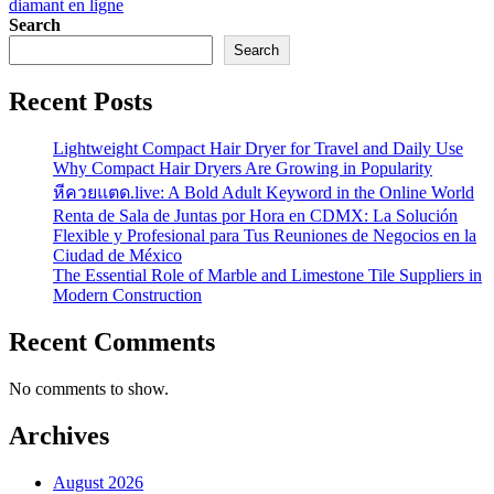
diamant en ligne
Search
Search
Recent Posts
Lightweight Compact Hair Dryer for Travel and Daily Use
Why Compact Hair Dryers Are Growing in Popularity
หีควยแตด.live: A Bold Adult Keyword in the Online World
Renta de Sala de Juntas por Hora en CDMX: La Solución
Flexible y Profesional para Tus Reuniones de Negocios en la
Ciudad de México
The Essential Role of Marble and Limestone Tile Suppliers in
Modern Construction
Recent Comments
No comments to show.
Archives
August 2026