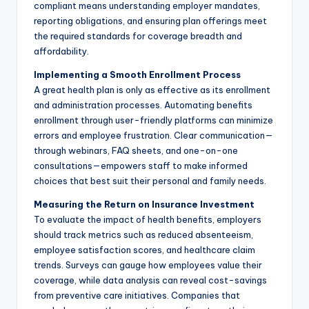
compliant means understanding employer mandates,
reporting obligations, and ensuring plan offerings meet
the required standards for coverage breadth and
affordability.
Implementing a Smooth Enrollment Process
A great health plan is only as effective as its enrollment
and administration processes. Automating benefits
enrollment through user-friendly platforms can minimize
errors and employee frustration. Clear communication—
through webinars, FAQ sheets, and one-on-one
consultations—empowers staff to make informed
choices that best suit their personal and family needs.
Measuring the Return on Insurance Investment
To evaluate the impact of health benefits, employers
should track metrics such as reduced absenteeism,
employee satisfaction scores, and healthcare claim
trends. Surveys can gauge how employees value their
coverage, while data analysis can reveal cost-savings
from preventive care initiatives. Companies that