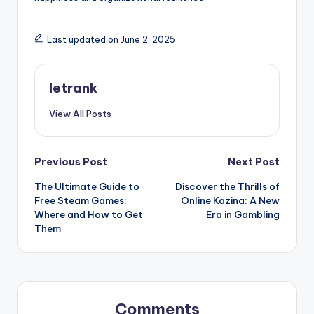
Last updated on June 2, 2025
letrank
View All Posts
Post
Previous Post
Next Post
The Ultimate Guide to
Discover the Thrills of
navigation
Free Steam Games:
Online Kazina: A New
Where and How to Get
Era in Gambling
Them
Comments