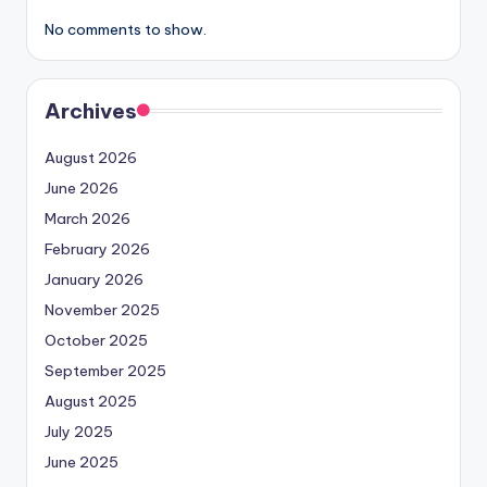
No comments to show.
Archives
August 2026
June 2026
March 2026
February 2026
January 2026
November 2025
October 2025
September 2025
August 2025
July 2025
June 2025