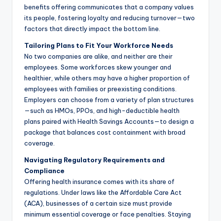
benefits offering communicates that a company values
its people, fostering loyalty and reducing turnover—two
factors that directly impact the bottom line.
Tailoring Plans to Fit Your Workforce Needs
No two companies are alike, and neither are their
employees. Some workforces skew younger and
healthier, while others may have a higher proportion of
employees with families or preexisting conditions.
Employers can choose from a variety of plan structures
—such as HMOs, PPOs, and high-deductible health
plans paired with Health Savings Accounts—to design a
package that balances cost containment with broad
coverage.
Navigating Regulatory Requirements and
Compliance
Offering health insurance comes with its share of
regulations. Under laws like the Affordable Care Act
(ACA), businesses of a certain size must provide
minimum essential coverage or face penalties. Staying