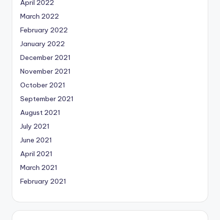
April 2022
March 2022
February 2022
January 2022
December 2021
November 2021
October 2021
September 2021
August 2021
July 2021
June 2021
April 2021
March 2021
February 2021