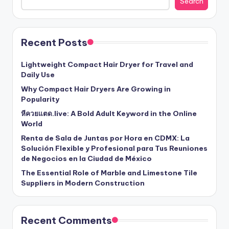
Search
Recent Posts
Lightweight Compact Hair Dryer for Travel and
Daily Use
Why Compact Hair Dryers Are Growing in
Popularity
หีควยแตด.live: A Bold Adult Keyword in the Online
World
Renta de Sala de Juntas por Hora en CDMX: La
Solución Flexible y Profesional para Tus Reuniones
de Negocios en la Ciudad de México
The Essential Role of Marble and Limestone Tile
Suppliers in Modern Construction
Recent Comments