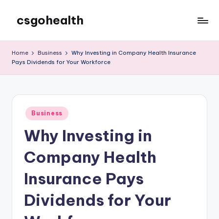
csgohealth
Skip
to
content
Home
Business
Why Investing in Company Health Insurance
Pays Dividends for Your Workforce
Posted
Business
in
Why Investing in
Company Health
Insurance Pays
Dividends for Your