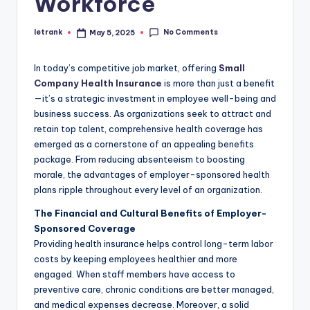
Workforce
No Comments
letrank
May 5, 2025
Posted
by
In today’s competitive job market, offering
Small
Company Health Insurance
is more than just a benefit
—it’s a strategic investment in employee well-being and
business success. As organizations seek to attract and
retain top talent, comprehensive health coverage has
emerged as a cornerstone of an appealing benefits
package. From reducing absenteeism to boosting
morale, the advantages of employer-sponsored health
plans ripple throughout every level of an organization.
The Financial and Cultural Benefits of Employer-
Sponsored Coverage
Providing health insurance helps control long-term labor
costs by keeping employees healthier and more
engaged. When staff members have access to
preventive care, chronic conditions are better managed,
and medical expenses decrease. Moreover, a solid