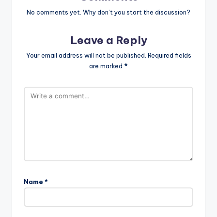
No comments yet. Why don’t you start the discussion?
Leave a Reply
Your email address will not be published.
Required fields
are marked
*
Name
*