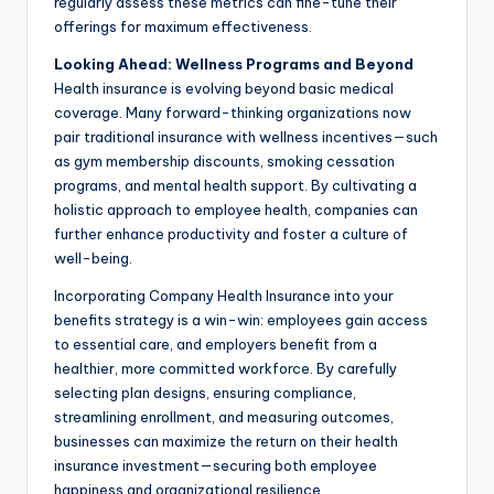
regularly assess these metrics can fine-tune their
offerings for maximum effectiveness.
Looking Ahead: Wellness Programs and Beyond
Health insurance is evolving beyond basic medical
coverage. Many forward-thinking organizations now
pair traditional insurance with wellness incentives—such
as gym membership discounts, smoking cessation
programs, and mental health support. By cultivating a
holistic approach to employee health, companies can
further enhance productivity and foster a culture of
well-being.
Incorporating Company Health Insurance into your
benefits strategy is a win-win: employees gain access
to essential care, and employers benefit from a
healthier, more committed workforce. By carefully
selecting plan designs, ensuring compliance,
streamlining enrollment, and measuring outcomes,
businesses can maximize the return on their health
insurance investment—securing both employee
happiness and organizational resilience.