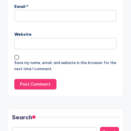
Email
*
Website
Save my name, email, and website in this browser for the
next time I comment.
Search