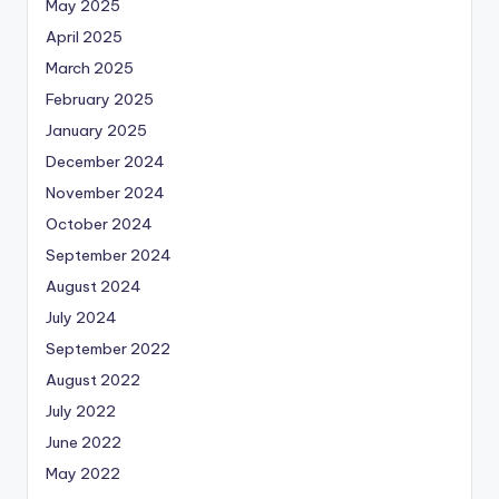
May 2025
April 2025
March 2025
February 2025
January 2025
December 2024
November 2024
October 2024
September 2024
August 2024
July 2024
September 2022
August 2022
July 2022
June 2022
May 2022