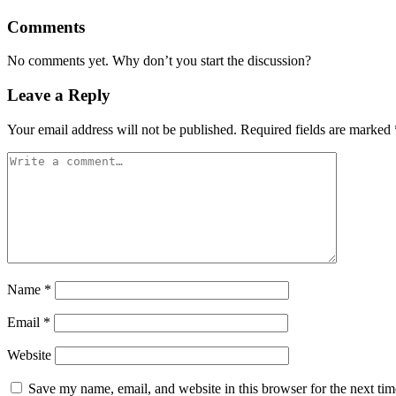
Comments
No comments yet. Why don’t you start the discussion?
Leave a Reply
Your email address will not be published.
Required fields are marked
Name
*
Email
*
Website
Save my name, email, and website in this browser for the next ti