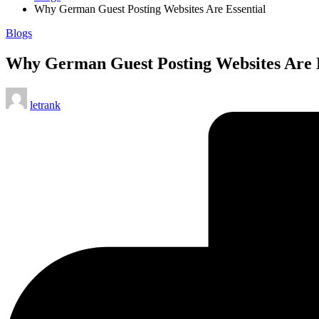
Why German Guest Posting Websites Are Essential
Posted
Blogs
in
Why German Guest Posting Websites Are E
Posted
letrank
by