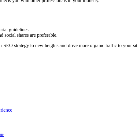
nects you with other professionals in your industry.
orial guidelines.
 social shares are preferable.
r SEO strategy to new heights and drive more organic traffic to your sit
rience
ль