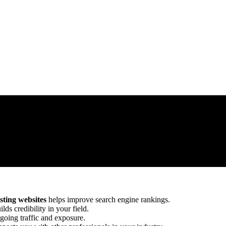
ting websites
helps improve search engine rankings.
lds credibility in your field.
going traffic and exposure.