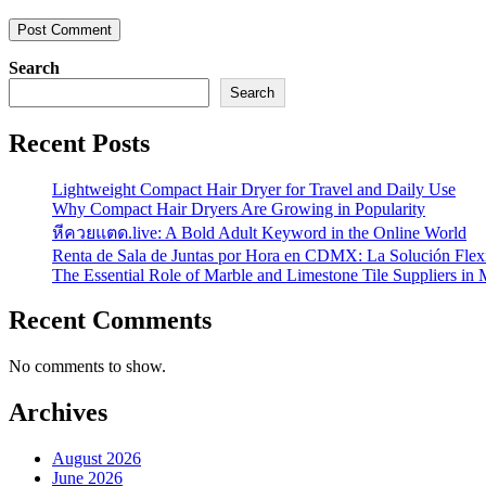
Search
Search
Recent Posts
Lightweight Compact Hair Dryer for Travel and Daily Use
Why Compact Hair Dryers Are Growing in Popularity
หีควยแตด.live: A Bold Adult Keyword in the Online World
Renta de Sala de Juntas por Hora en CDMX: La Solución Flexi
The Essential Role of Marble and Limestone Tile Suppliers in
Recent Comments
No comments to show.
Archives
August 2026
June 2026