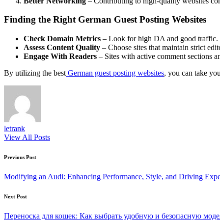
Better Networking
– Contributing to high-quality websites con
Finding the Right German Guest Posting Websites
Check Domain Metrics
– Look for high DA and good traffic.
Assess Content Quality
– Choose sites that maintain strict edit
Engage With Readers
– Sites with active comment sections and
By utilizing the best
German guest posting websites
, you can take you
letrank
View All Posts
Post
Previous Post
navigation
Modifying an Audi: Enhancing Performance, Style, and Driving Expe
Next Post
Переноска для кошек: Как выбрать удобную и безопасную моде