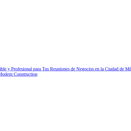
ble y Profesional para Tus Reuniones de Negocios en la Ciudad de M
 Modern Construction