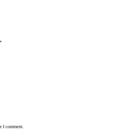
*
me I comment.