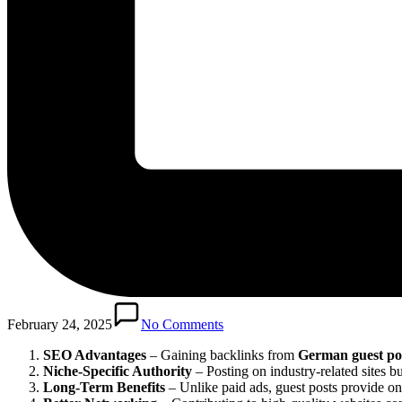
February 24, 2025
No Comments
SEO Advantages
– Gaining backlinks from
German guest pos
Niche-Specific Authority
– Posting on industry-related sites bui
Long-Term Benefits
– Unlike paid ads, guest posts provide on