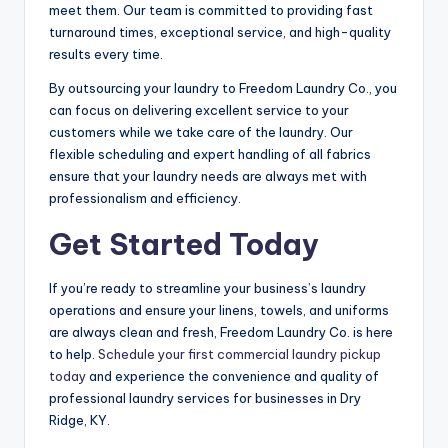
meet them. Our team is committed to providing fast
turnaround times, exceptional service, and high-quality
results every time.
By outsourcing your laundry to Freedom Laundry Co., you
can focus on delivering excellent service to your
customers while we take care of the laundry. Our
flexible scheduling and expert handling of all fabrics
ensure that your laundry needs are always met with
professionalism and efficiency.
Get Started Today
If you’re ready to streamline your business’s laundry
operations and ensure your linens, towels, and uniforms
are always clean and fresh, Freedom Laundry Co. is here
to help.
Schedule your first commercial laundry pickup
today
and experience the convenience and quality of
professional laundry services for businesses in Dry
Ridge, KY.