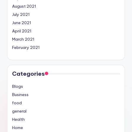
August 2021
July 2021
June 2021
April 2021
March 2021
February 2021
Categories
Blogs
Business
food
general
Health
Home