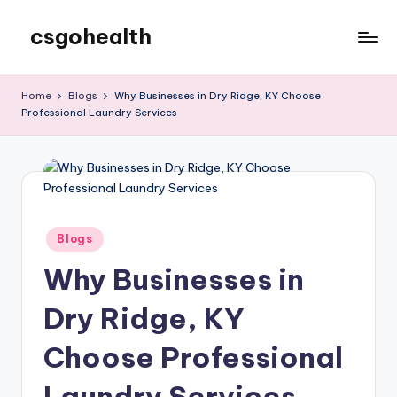
csgohealth
Skip
to
content
Home
Blogs
Why Businesses in Dry Ridge, KY Choose
Professional Laundry Services
Posted
Blogs
in
Why Businesses in
Dry Ridge, KY
Choose Professional
Laundry Services