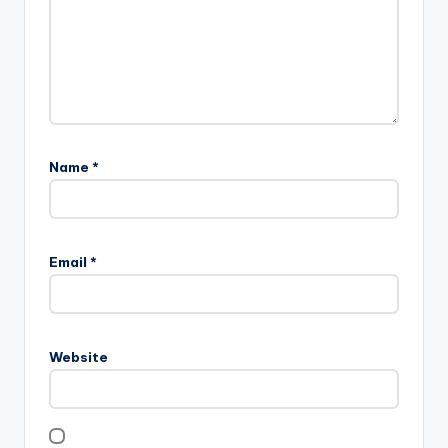
Name
*
Email
*
Website