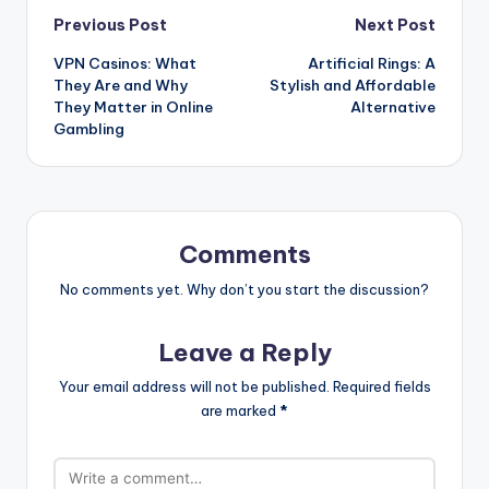
Post
Previous Post
Next Post
VPN Casinos: What
Artificial Rings: A
navigation
They Are and Why
Stylish and Affordable
They Matter in Online
Alternative
Gambling
Comments
No comments yet. Why don’t you start the discussion?
Leave a Reply
Your email address will not be published.
Required fields
are marked
*