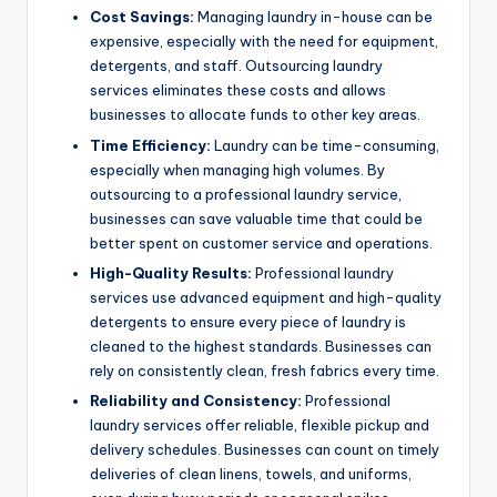
Cost Savings:
Managing laundry in-house can be
expensive, especially with the need for equipment,
detergents, and staff. Outsourcing laundry
services eliminates these costs and allows
businesses to allocate funds to other key areas.
Time Efficiency:
Laundry can be time-consuming,
especially when managing high volumes. By
outsourcing to a professional laundry service,
businesses can save valuable time that could be
better spent on customer service and operations.
High-Quality Results:
Professional laundry
services use advanced equipment and high-quality
detergents to ensure every piece of laundry is
cleaned to the highest standards. Businesses can
rely on consistently clean, fresh fabrics every time.
Reliability and Consistency:
Professional
laundry services offer reliable, flexible pickup and
delivery schedules. Businesses can count on timely
deliveries of clean linens, towels, and uniforms,