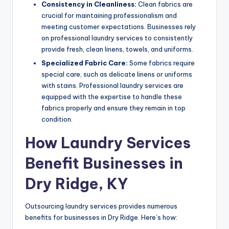
Consistency in Cleanliness:
Clean fabrics are
crucial for maintaining professionalism and
meeting customer expectations. Businesses rely
on professional laundry services to consistently
provide fresh, clean linens, towels, and uniforms.
Specialized Fabric Care:
Some fabrics require
special care, such as delicate linens or uniforms
with stains. Professional laundry services are
equipped with the expertise to handle these
fabrics properly and ensure they remain in top
condition.
How Laundry Services
Benefit Businesses in
Dry Ridge, KY
Outsourcing laundry services provides numerous
benefits for businesses in Dry Ridge. Here’s how: