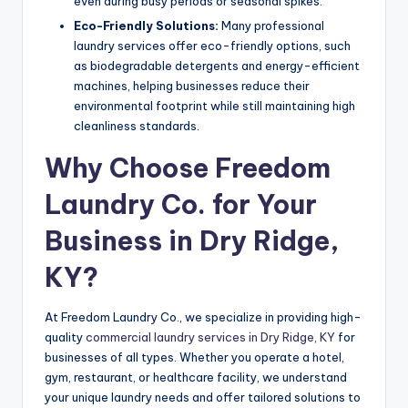
even during busy periods or seasonal spikes.
Eco-Friendly Solutions:
Many professional
laundry services offer eco-friendly options, such
as biodegradable detergents and energy-efficient
machines, helping businesses reduce their
environmental footprint while still maintaining high
cleanliness standards.
Why Choose Freedom
Laundry Co. for Your
Business in Dry Ridge,
KY?
At Freedom Laundry Co., we specialize in providing high-
quality
commercial laundry services in Dry Ridge, KY
for
businesses of all types. Whether you operate a hotel,
gym, restaurant, or healthcare facility, we understand
your unique laundry needs and offer tailored solutions to