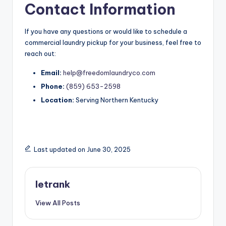
Contact Information
If you have any questions or would like to schedule a
commercial laundry pickup for your business, feel free to
reach out:
Email:
help@freedomlaundryco.com
Phone:
(859) 653-2598
Location:
Serving Northern Kentucky
Last updated on June 30, 2025
letrank
View All Posts