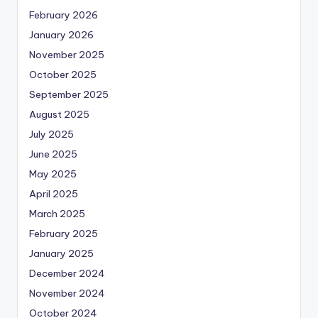
February 2026
January 2026
November 2025
October 2025
September 2025
August 2025
July 2025
June 2025
May 2025
April 2025
March 2025
February 2025
January 2025
December 2024
November 2024
October 2024