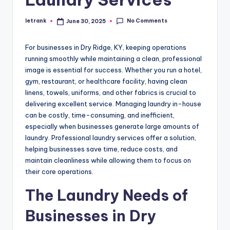
No Comments
letrank
June 30, 2025
Posted
by
For businesses in Dry Ridge, KY, keeping operations
running smoothly while maintaining a clean, professional
image is essential for success. Whether you run a hotel,
gym, restaurant, or healthcare facility, having clean
linens, towels, uniforms, and other fabrics is crucial to
delivering excellent service. Managing laundry in-house
can be costly, time-consuming, and inefficient,
especially when businesses generate large amounts of
laundry. Professional laundry services offer a solution,
helping businesses save time, reduce costs, and
maintain cleanliness while allowing them to focus on
their core operations.
The Laundry Needs of
Businesses in Dry