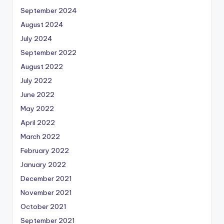
September 2024
August 2024
July 2024
September 2022
August 2022
July 2022
June 2022
May 2022
April 2022
March 2022
February 2022
January 2022
December 2021
November 2021
October 2021
September 2021