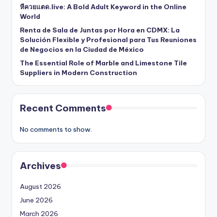
หีควยแตด.live: A Bold Adult Keyword in the Online
World
Renta de Sala de Juntas por Hora en CDMX: La
Solución Flexible y Profesional para Tus Reuniones
de Negocios en la Ciudad de México
The Essential Role of Marble and Limestone Tile
Suppliers in Modern Construction
Recent Comments
No comments to show.
Archives
August 2026
June 2026
March 2026