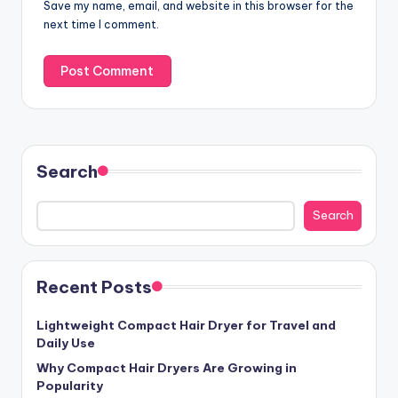
Save my name, email, and website in this browser for the
next time I comment.
Search
Search
Recent Posts
Lightweight Compact Hair Dryer for Travel and
Daily Use
Why Compact Hair Dryers Are Growing in
Popularity