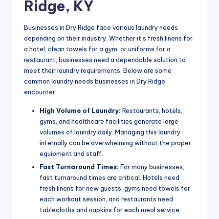
Ridge, KY
Businesses in Dry Ridge face various laundry needs
depending on their industry. Whether it’s fresh linens for
a hotel, clean towels for a gym, or uniforms for a
restaurant, businesses need a dependable solution to
meet their laundry requirements. Below are some
common laundry needs businesses in Dry Ridge
encounter:
High Volume of Laundry:
Restaurants, hotels,
gyms, and healthcare facilities generate large
volumes of laundry daily. Managing this laundry
internally can be overwhelming without the proper
equipment and staff.
Fast Turnaround Times:
For many businesses,
fast turnaround times are critical. Hotels need
fresh linens for new guests, gyms need towels for
each workout session, and restaurants need
tablecloths and napkins for each meal service.