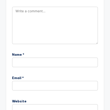
Name
*
Email
*
Website