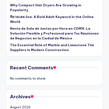
Why Compact Hair Dryers Are Growing in
Popularity
หีควยแตด.live: A Bold Adult Keyword in the Online
World
Renta de Sala de Juntas por Hora en CDMX: La
Solución Flexible y Profesional para Tus Reuniones
de Negocios en la Ciudad de México
The Essential Role of Marble and Limestone Tile
Suppliers in Modern Construction
Recent Comments
No comments to show.
Archives
August 2026