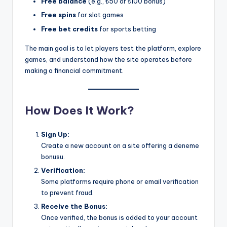
Free balance
(e.g., ₺50 or ₺100 bonus)
Free spins
for slot games
Free bet credits
for sports betting
The main goal is to let players test the platform, explore
games, and understand how the site operates before
making a financial commitment.
How Does It Work?
Sign Up:
Create a new account on a site offering a deneme
bonusu.
Verification:
Some platforms require phone or email verification
to prevent fraud.
Receive the Bonus:
Once verified, the bonus is added to your account