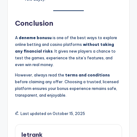
Conclusion
A
deneme bonusu
is one of the best ways to explore
online betting and casino platforms
without taking
any financial risks
. It gives new players a chance to
test the games, experience the site’s features, and
even win real money.
However, always read the
terms and conditions
before claiming any offer. Choosing a trusted, licensed
platform ensures your bonus experience remains safe,
transparent, and enjoyable.
Last updated on October 15, 2025
letrank