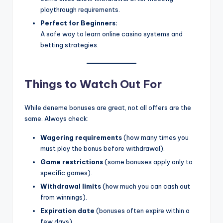
playthrough requirements.
Perfect for Beginners:
A safe way to learn online casino systems and
betting strategies.
Things to Watch Out For
While deneme bonuses are great, not all offers are the
same. Always check:
Wagering requirements
(how many times you
must play the bonus before withdrawal).
Game restrictions
(some bonuses apply only to
specific games).
Withdrawal limits
(how much you can cash out
from winnings).
Expiration date
(bonuses often expire within a
few days).