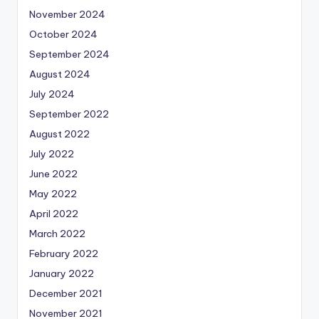
November 2024
October 2024
September 2024
August 2024
July 2024
September 2022
August 2022
July 2022
June 2022
May 2022
April 2022
March 2022
February 2022
January 2022
December 2021
November 2021