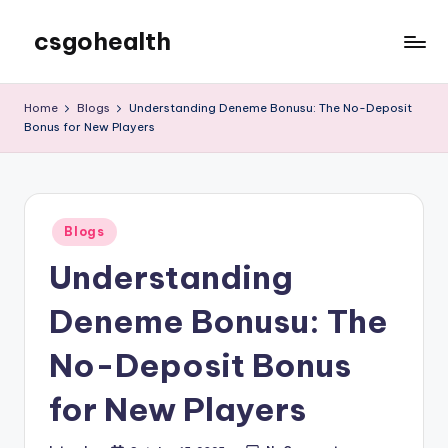
csgohealth
Skip
to
content
Home
Blogs
Understanding Deneme Bonusu: The No-Deposit
Bonus for New Players
Posted
Blogs
in
Understanding
Deneme Bonusu: The
No-Deposit Bonus
for New Players