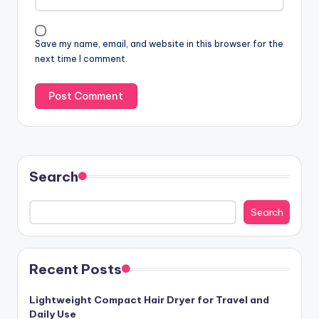
Save my name, email, and website in this browser for the
next time I comment.
Search
Search
Recent Posts
Lightweight Compact Hair Dryer for Travel and
Daily Use