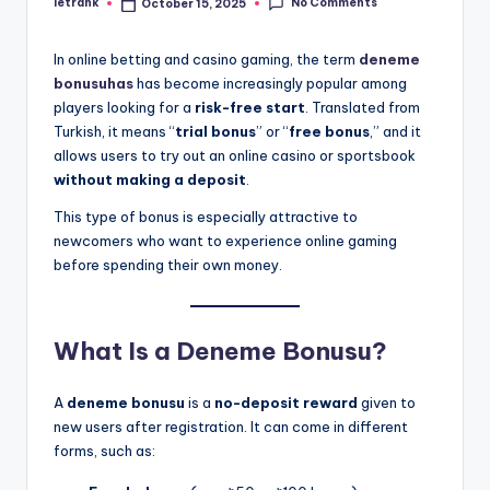
No Comments
letrank
October 15, 2025
Posted
by
In online betting and casino gaming, the term
deneme
bonusuhas
has become increasingly popular among
players looking for a
risk-free start
. Translated from
Turkish, it means “
trial bonus
” or “
free bonus
,” and it
allows users to try out an online casino or sportsbook
without making a deposit
.
This type of bonus is especially attractive to
newcomers who want to experience online gaming
before spending their own money.
What Is a Deneme Bonusu?
A
deneme bonusu
is a
no-deposit reward
given to
new users after registration. It can come in different
forms, such as: