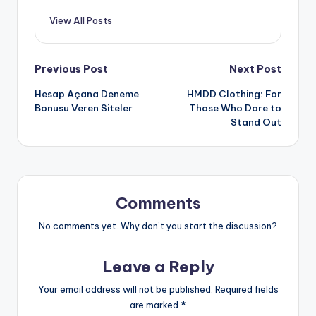
View All Posts
Post
Previous Post
Next Post
Hesap Açana Deneme
HMDD Clothing: For
navigation
Bonusu Veren Siteler
Those Who Dare to
Stand Out
Comments
No comments yet. Why don’t you start the discussion?
Leave a Reply
Your email address will not be published.
Required fields
are marked
*