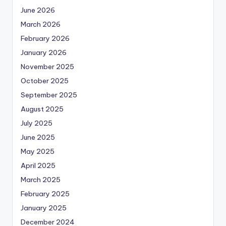
June 2026
March 2026
February 2026
January 2026
November 2025
October 2025
September 2025
August 2025
July 2025
June 2025
May 2025
April 2025
March 2025
February 2025
January 2025
December 2024