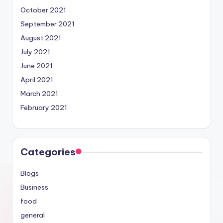
October 2021
September 2021
August 2021
July 2021
June 2021
April 2021
March 2021
February 2021
Categories
Blogs
Business
food
general