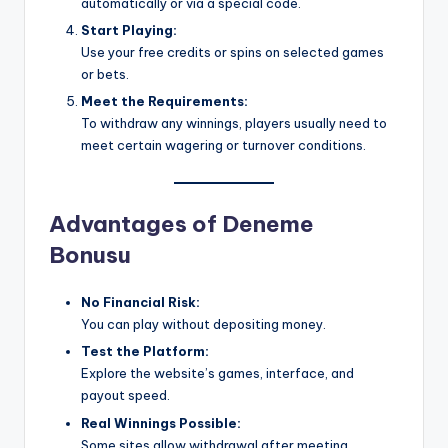
automatically or via a special code.
Start Playing:
Use your free credits or spins on selected games
or bets.
Meet the Requirements:
To withdraw any winnings, players usually need to
meet certain wagering or turnover conditions.
Advantages of Deneme
Bonusu
No Financial Risk:
You can play without depositing money.
Test the Platform:
Explore the website’s games, interface, and
payout speed.
Real Winnings Possible:
Some sites allow withdrawal after meeting