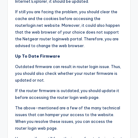
Internet Explorer, it should be updated.
If still you are facing the problem, you should clear the
cache and the cookies before accessing the
routerlogin.net website. Moreover, it could also happen
that the web browser of your choice does not support
the Netgear router loginweb portal. Therefore, you are
advised to change the web browser.
Up To Date Firmware
Outdated firmware can result in router login issue. Thus,
you should also check whether your router firmware is
updated or not.
If the router firmware is outdated, you should update it
before accessing the router login web page.
The above-mentioned are a few of the many technical
issues that can hamper your access to the website.
When you resolve these issues, you can access the
router login web page.