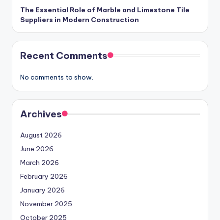
The Essential Role of Marble and Limestone Tile
Suppliers in Modern Construction
Recent Comments
No comments to show.
Archives
August 2026
June 2026
March 2026
February 2026
January 2026
November 2025
October 2025