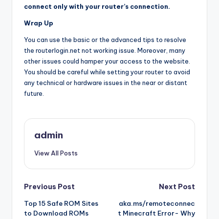
connect only with your router’s connection.
Wrap Up
You can use the basic or the advanced tips to resolve
the routerlogin.net not working issue. Moreover, many
other issues could hamper your access to the website.
You should be careful while setting your router to avoid
any technical or hardware issues in the near or distant
future.
admin
View All Posts
Post
Previous Post
Next Post
Top 15 Safe ROM Sites
aka.ms/remoteconnec
navigation
to Download ROMs
t Minecraft Error- Why