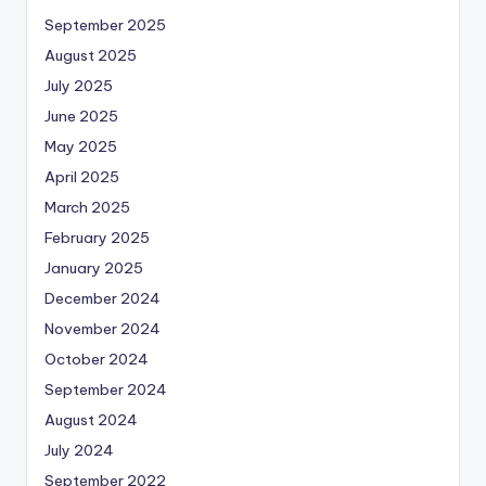
September 2025
August 2025
July 2025
June 2025
May 2025
April 2025
March 2025
February 2025
January 2025
December 2024
November 2024
October 2024
September 2024
August 2024
July 2024
September 2022