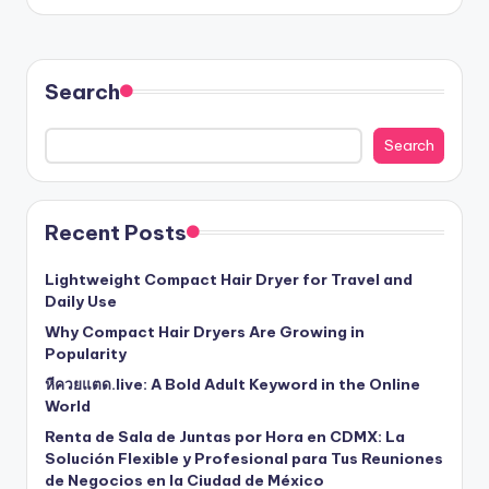
Search
Search
Recent Posts
Lightweight Compact Hair Dryer for Travel and
Daily Use
Why Compact Hair Dryers Are Growing in
Popularity
หีควยแตด.live: A Bold Adult Keyword in the Online
World
Renta de Sala de Juntas por Hora en CDMX: La
Solución Flexible y Profesional para Tus Reuniones
de Negocios en la Ciudad de México