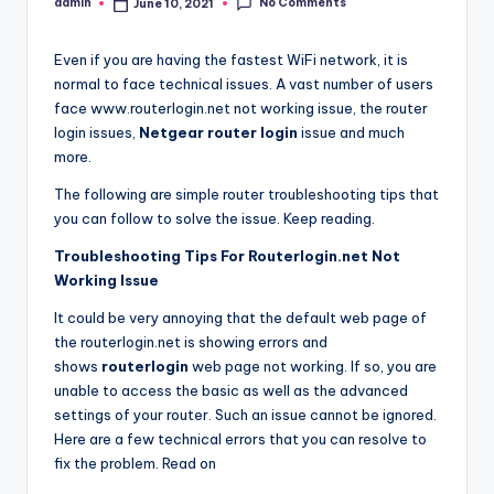
No Comments
admin
June 10, 2021
Posted
by
Even if you are having the fastest WiFi network, it is
normal to face technical issues. A vast number of users
face www.routerlogin.net not working issue, the router
login issues,
Netgear router login
issue and much
more.
The following are simple router troubleshooting tips that
you can follow to solve the issue. Keep reading.
Troubleshooting Tips For Routerlogin.net Not
Working Issue
It could be very annoying that the default web page of
the routerlogin.net is showing errors and
shows
routerlogin
web page not working. If so, you are
unable to access the basic as well as the advanced
settings of your router. Such an issue cannot be ignored.
Here are a few technical errors that you can resolve to
fix the problem. Read on