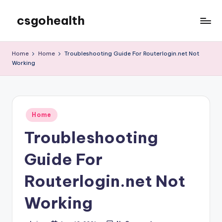
csgohealth
Skip
to
content
Home
Home
Troubleshooting Guide For Routerlogin.net Not
Working
Posted
Home
in
Troubleshooting
Guide For
Routerlogin.net Not
Working