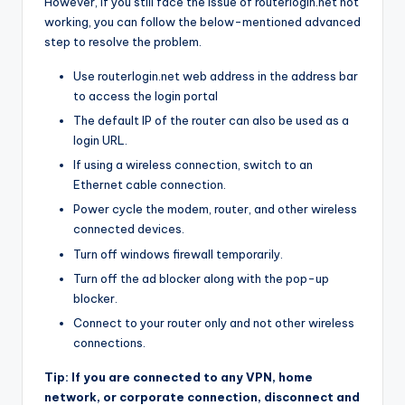
However, if you still face the issue of routerlogin.net not
working, you can follow the below-mentioned advanced
step to resolve the problem.
Use routerlogin.net web address in the address bar
to access the login portal
The default IP of the router can also be used as a
login URL.
If using a wireless connection, switch to an
Ethernet cable connection.
Power cycle the modem, router, and other wireless
connected devices.
Turn off windows firewall temporarily.
Turn off the ad blocker along with the pop-up
blocker.
Connect to your router only and not other wireless
connections.
Tip: If you are connected to any VPN, home
network, or corporate connection, disconnect and