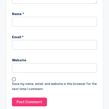
Name
*
Email
*
Website
Save my name, email, and website in this browser for the
next time I comment.