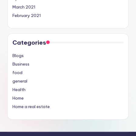
March 2021
February 2021
Categories
Blogs
Business
food
general
Health
Home
Home a real estate