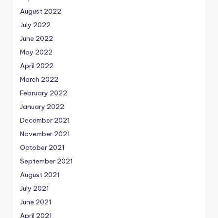
August 2022
July 2022
June 2022
May 2022
April 2022
March 2022
February 2022
January 2022
December 2021
November 2021
October 2021
September 2021
August 2021
July 2021
June 2021
April 2021