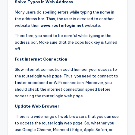
Solve Typos In Web Address
Many users do spelling errors while typing the name in
the address bar. Thus, the user is directed to another
website than
www.routerlogin.net
website.
Therefore, you need to be careful while typing in the
address bar. Make sure that the caps lock key is turned
off.
Fast Internet Connection
Slow internet connection could hamper your access to
the routerlogin web page. Thus, you need to connect to
faster broadband or WiFi connection. Moreover, you
should check the internet connection speed before
accessing the router login web page.
Update Web Browser
There is a wide range of web browsers that you can use
to access the router login web page. So, whether you
use Google Chrome, Microsoft Edge, Apple Safari, or