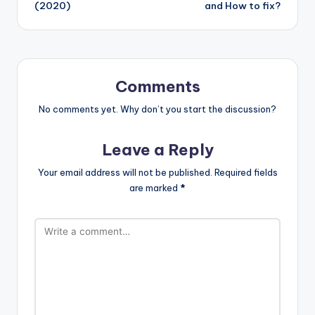
(2020)
and How to fix?
Comments
No comments yet. Why don’t you start the discussion?
Leave a Reply
Your email address will not be published.
Required fields
are marked
*