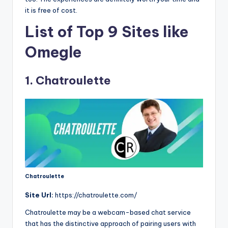
it is free of cost.
List of Top 9 Sites like
Omegle
1. Chatroulette
Chatroulette
Site Url:
https://chatroulette.com/
Chatroulette may be a webcam-based chat service
that has the distinctive approach of pairing users with