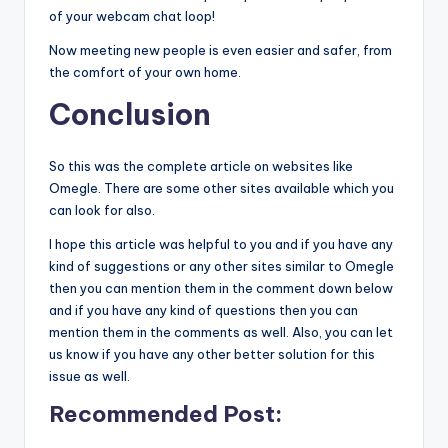
of your webcam chat loop!
Now meeting new people is even easier and safer, from
the comfort of your own home.
Conclusion
So this was the complete article on websites like
Omegle. There are some other sites available which you
can look for also.
I hope this article was helpful to you and if you have any
kind of suggestions or any other sites similar to Omegle
then you can mention them in the comment down below
and if you have any kind of questions then you can
mention them in the comments as well. Also, you can let
us know if you have any other better solution for this
issue as well.
Recommended Post
: