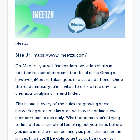
iMeetzu
Site
Url:
https://www.imeetzu.com/
On iMeetzu, you will find random live video chats in
addition to text chat rooms that build it like Omegle,
however, iMeetzu takes goes one step additional. Once
the randomness, you’re invited to affix a free on-line
chemical analysis or friend finder.
This is one in every of the quickest growing social
networking sites of this sort, with over cardinal new
members connexion daily. Whether or not you’re trying
to find dates or simply attempting out your lines before
you jump into the chemical analysis pool, this can be an
in-depth as you’ll be able to get to active face-to-