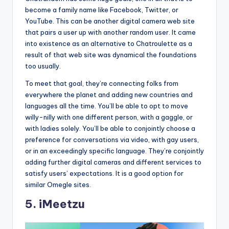
become a family name like Facebook, Twitter, or
YouTube. This can be another digital camera web site
that pairs a user up with another random user. It came
into existence as an alternative to Chatroulette as a
result of that web site was dynamical the foundations
too usually.
To meet that goal, they’re connecting folks from
everywhere the planet and adding new countries and
languages all the time. You’ll be able to opt to move
willy-nilly with one different person, with a gaggle, or
with ladies solely. You’ll be able to conjointly choose a
preference for conversations via video, with gay users,
or in an exceedingly specific language. They’re conjointly
adding further digital cameras and different services to
satisfy users’ expectations. It is a good option for
similar Omegle sites.
5. iMeetzu