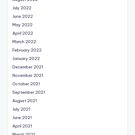
July 2022
June 2022
May 2022
April 2022
March 2022
February 2022
January 2022
December 2021
November 2021
October 2021
September 2021
August 2021
July 2021
June 2021
April 2021
March 2021