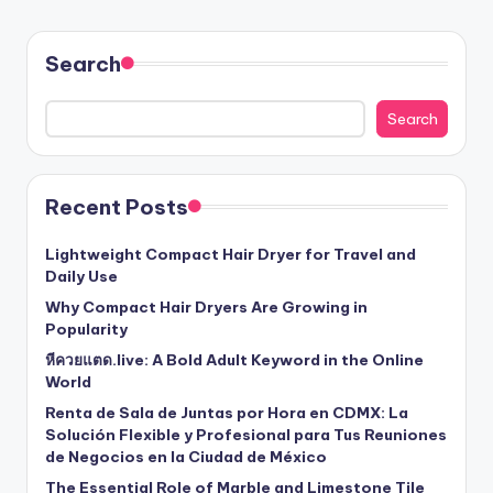
Search
Search
Recent Posts
Lightweight Compact Hair Dryer for Travel and
Daily Use
Why Compact Hair Dryers Are Growing in
Popularity
หีควยแตด.live: A Bold Adult Keyword in the Online
World
Renta de Sala de Juntas por Hora en CDMX: La
Solución Flexible y Profesional para Tus Reuniones
de Negocios en la Ciudad de México
The Essential Role of Marble and Limestone Tile