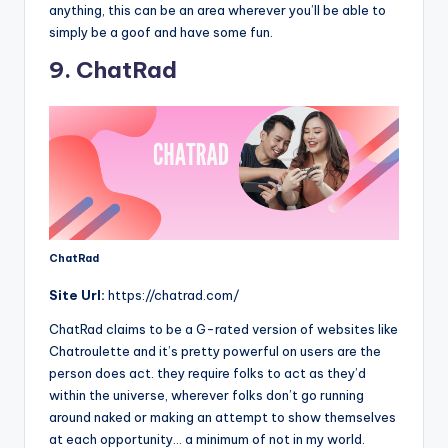
anything, this can be an area wherever you’ll be able to
simply be a goof and have some fun.
9. ChatRad
ChatRad
Site
Url:
https://chatrad.com/
ChatRad claims to be a G-rated version of websites like
Chatroulette and it’s pretty powerful on users are the
person does act. they require folks to act as they’d
within the universe, wherever folks don’t go running
around naked or making an attempt to show themselves
at each opportunity… a minimum of not in my world.