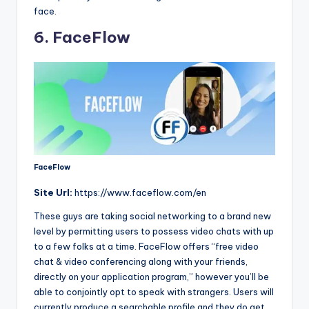
face.
6. FaceFlow
FaceFlow
Site
Url:
https://www.faceflow.com/en
These guys are taking social networking to a brand new
level by permitting users to possess video chats with up
to a few folks at a time. FaceFlow offers “free video
chat & video conferencing along with your friends,
directly on your application program,” however you’ll be
able to conjointly opt to speak with strangers. Users will
currently produce a searchable profile and they do get