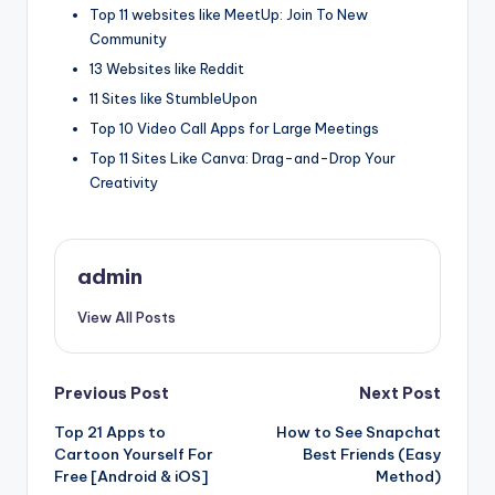
Top 11 websites like MeetUp: Join To New
Community
13 Websites like Reddit
11 Sites like StumbleUpon
Top 10 Video Call Apps for Large Meetings
Top 11 Sites Like Canva: Drag-and-Drop Your
Creativity
admin
View All Posts
Post
Previous Post
Next Post
Top 21 Apps to
How to See Snapchat
navigation
Cartoon Yourself For
Best Friends (Easy
Free [Android & iOS]
Method)