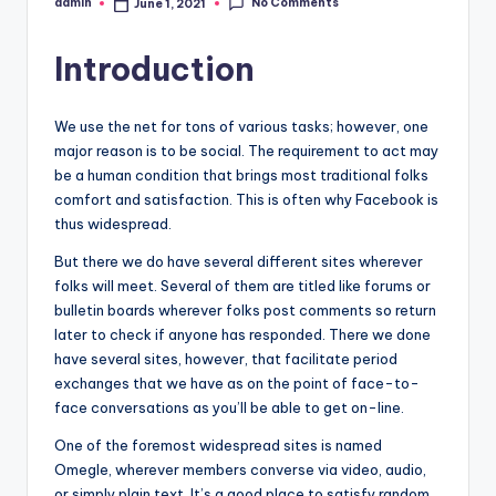
No Comments
admin
June 1, 2021
Posted
by
Introduction
We use the net for tons of various tasks; however, one
major reason is to be social. The requirement to act may
be a human condition that brings most traditional folks
comfort and satisfaction. This is often why Facebook is
thus widespread.
But there we do have several different sites wherever
folks will meet. Several of them are titled like forums or
bulletin boards wherever folks post comments so return
later to check if anyone has responded. There we done
have several sites, however, that facilitate period
exchanges that we have as on the point of face-to-
face conversations as you’ll be able to get on-line.
One of the foremost widespread sites is named
Omegle, wherever members converse via video, audio,
or simply plain text. It’s a good place to satisfy random