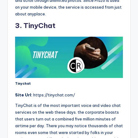
and scroll through unlimited photos. Since Fruzo is used
on your mobile device, the service is accessed from just
about anyplace.
3. TinyChat
Tinychat
Site
Url:
https://tinychat.com/
TinyChat is of the most important voice and video chat
services on the web these days. the corporate boasts
that users turn out a combined five million minutes of
airtime per day. There you may notice thousands of chat
rooms even some that were started by folks in your