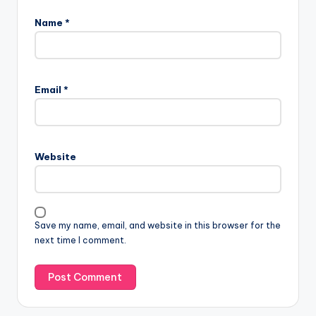
Name
*
Email
*
Website
Save my name, email, and website in this browser for the
next time I comment.