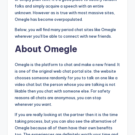
folks and simply acquire a speech with an entire
unknown. However as is true with most massive sites,
Omegle has become overpopulated.
Below, you will find many period chat sites like Omegle
wherever you’ll be able to connect with new friends.
About Omegle
Omegle is the platform to chat and make a new friend. It
is one of the original web chat portal site. the website
chooses someone randomly for you to talk on one like a
video chat but the person whose you are talking is not
likable then you chat with someone else. For safety
reasons all chats are anonymous, you can stop
whenever you want.
If you are really looking at the partner then it is the time
taking process, but you can also see the alternative of
Omegle because all of them have their own benefits
too. The experiences are definitely worth your time and