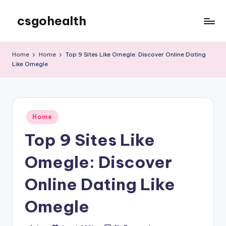
csgohealth
Skip
to
content
Home
Home
Top 9 Sites Like Omegle: Discover Online Dating
Like Omegle
Posted
Home
in
Top 9 Sites Like
Omegle: Discover
Online Dating Like
Omegle