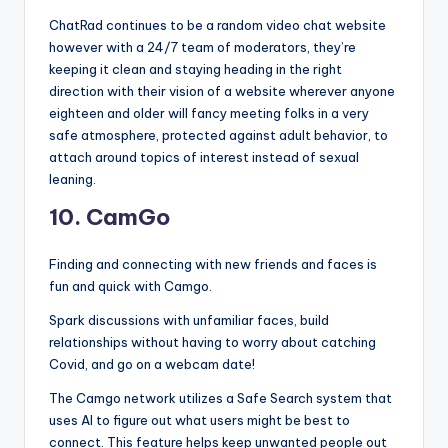
ChatRad continues to be a random video chat website
however with a 24/7 team of moderators, they’re
keeping it clean and staying heading in the right
direction with their vision of a website wherever anyone
eighteen and older will fancy meeting folks in a very
safe atmosphere, protected against adult behavior, to
attach around topics of interest instead of sexual
leaning.
10. CamGo
Finding and connecting with new friends and faces is
fun and quick with Camgo.
Spark discussions with unfamiliar faces, build
relationships without having to worry about catching
Covid, and go on a webcam date!
The Camgo network utilizes a Safe Search system that
uses AI to figure out what users might be best to
connect. This feature helps keep unwanted people out