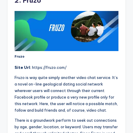
2. Fruzo
Fruzo
Site Url:
https://fruzo.com/
Fruzo is way quite simply another video chat service. It’s
a novel on-line geological dating social network
wherever users will connect through their current
Facebook profile or produce a very new profile only for
this network. Here, the user will notice a possible match,
follow and build friends and, of course, video chat.
There is a groundwork perform to seek out connections
by age, gender, location, or keyword. Users may transfer