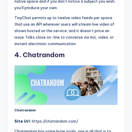
native space and if you don’t notice a subject you wish,
you’ll produce your own.
TinyChat permits up to twelve video feeds per space
that use an API wherever users will stream live video of
shows hosted on the service, and it doesn’t price an
issue. folks close on-line to converse via mic, video, or
instant electronic communication.
4. Chatrandom
Chatrandom
Site Url:
https://chatrandom.com/
Chatrandom has some huge goals, one in all that is to