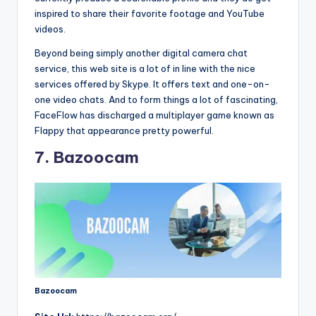
inspired to share their favorite footage and YouTube
videos.
Beyond being simply another digital camera chat
service, this web site is a lot of in line with the nice
services offered by Skype. It offers text and one-on-
one video chats. And to form things a lot of fascinating,
FaceFlow has discharged a multiplayer game known as
Flappy that appearance pretty powerful.
7. Bazoocam
Bazoocam