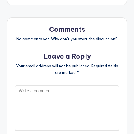
Comments
No comments yet. Why don’t you start the discussion?
Leave a Reply
Your email address will not be published.
Required fields
are marked
*