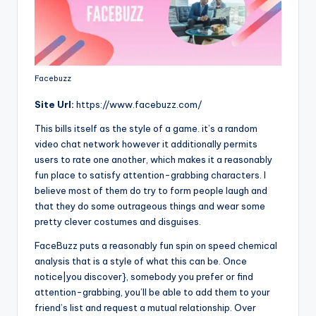
Facebuzz
Site
Url:
https://www.facebuzz.com/
This bills itself as the style of a game. it’s a random
video chat network however it additionally permits
users to rate one another, which makes it a reasonably
fun place to satisfy attention-grabbing characters. I
believe most of them do try to form people laugh and
that they do some outrageous things and wear some
pretty clever costumes and disguises.
FaceBuzz puts a reasonably fun spin on speed chemical
analysis that is a style of what this can be. Once
notice|you discover}, somebody you prefer or find
attention-grabbing, you’ll be able to add them to your
friend’s list and request a mutual relationship. Over