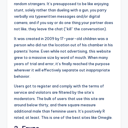
random strangers. It’s presupposed to be like enjoying
stunt, solely rather than dueling with a gun, you parry
verbally via typewritten messages and/or digital
camera, and if you say or do one thing your partner does
not like, they leave the chat (“kill” the conversation).
It was created in 2009 by 17-year-old children was a
person who did run the location out of his chamber in his
parents’ home. Even while not advertising, this website
grew to a massive size by word of mouth. When many
years of trial and error, it’s finally reached the purpose
wherever it will effectively separate out inappropriate
behavior.
Users got to register and comply with the terms of
service and violators are filtered by the site’s
moderators. The bulk of users that use this site are
around below thirty, and there square measure
additional male than feminine users. It’s positively R
rated, at least. This is one of the best sites like Omegle.