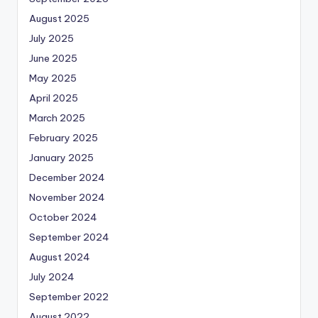
August 2025
July 2025
June 2025
May 2025
April 2025
March 2025
February 2025
January 2025
December 2024
November 2024
October 2024
September 2024
August 2024
July 2024
September 2022
August 2022