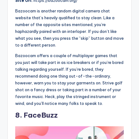
Site
Url:
https://bazoocam.org/
Bazoocam is another random digital camera chat
website that’s heavily qualified to stay clean. Like a
number of the opposite sites mentioned, you’re
haphazardly paired with an interloper. If you don’t like
what you see, then you press the “skip” button and move
to a different person.
Bazoocam offers a couple of multiplayer games that
you just will take part in as ice breakers or if you’re bored
talking regarding yourself. If you’re bored, they
recommend doing one thing out-of-the-ordinary,
however, warn you to stay your garments on. Strive golf
shot on a fancy dress or taking part in a number of your
favorite music. Heck, play the stringed instrument or
wind, and you’ll notice many folks to speak to.
8. FaceBuzz