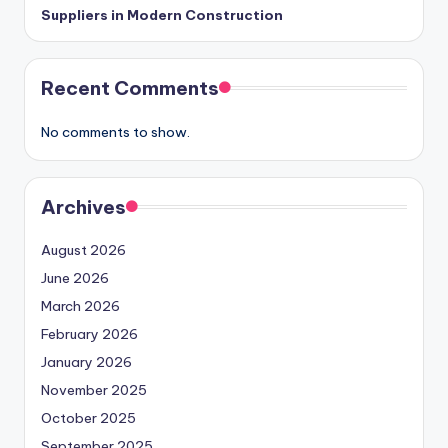
Suppliers in Modern Construction
Recent Comments
No comments to show.
Archives
August 2026
June 2026
March 2026
February 2026
January 2026
November 2025
October 2025
September 2025