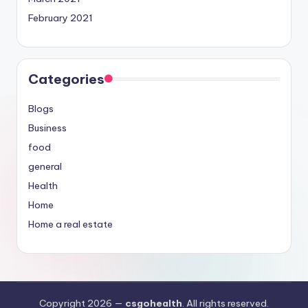
February 2021
Categories
Blogs
Business
food
general
Health
Home
Home a real estate
Copyright 2026 —
csgohealth
. All rights reserved.