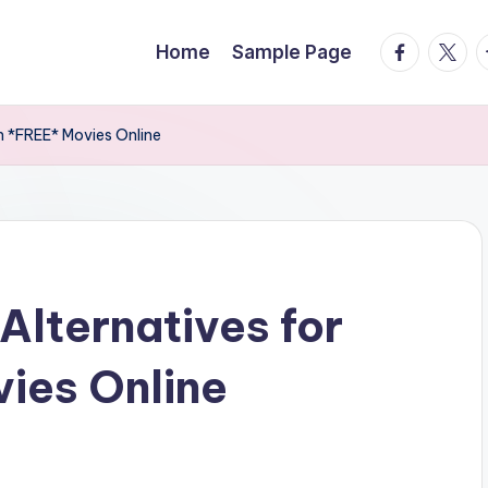
facebook.
twitte
t
Home
Sample Page
h *FREE* Movies Online
Alternatives for
ies Online