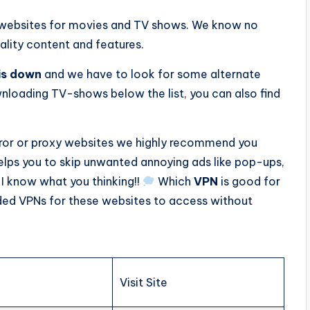
t websites for movies and TV shows. We know no
ality content and features.
is down
and we have to look for some alternate
loading TV-shows below the list, you can also find
rror or proxy websites we highly recommend you
 helps you to skip unwanted annoying ads like pop-ups,
 I know what you thinking!!
Which
VPN
is good for
ded VPNs for these websites to access without
Visit Site