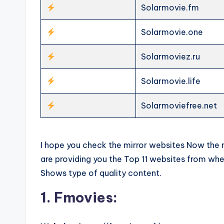
Solarmovie.fm
Solarmovie.one
Solarmoviez.ru
Solarmovie.life
Solarmoviefree.net
I hope you check the mirror websites Now the ne
are providing you the Top 11 websites from w
Shows type of quality content.
1. Fmovies: