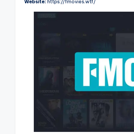
Website:
https://fmovies.wtf/