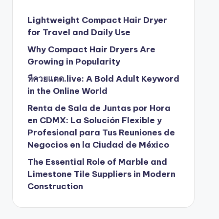
Lightweight Compact Hair Dryer
for Travel and Daily Use
Why Compact Hair Dryers Are
Growing in Popularity
หีควยแตด.live: A Bold Adult Keyword
in the Online World
Renta de Sala de Juntas por Hora
en CDMX: La Solución Flexible y
Profesional para Tus Reuniones de
Negocios en la Ciudad de México
The Essential Role of Marble and
Limestone Tile Suppliers in Modern
Construction