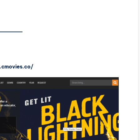
1.cmovies.co/