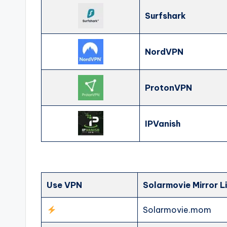
Surfshark
NordVPN
ProtonVPN
IPVanish
Use VPN
Solarmovie Mirror L
Solarmovie.mom