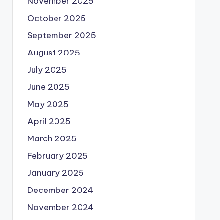
November 2025
October 2025
September 2025
August 2025
July 2025
June 2025
May 2025
April 2025
March 2025
February 2025
January 2025
December 2024
November 2024