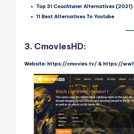
Top 31 Couchtuner Alternatives (2021)
11 Best Alternatives To Youtube
3. CmoviesHD:
Website: https://cmovies.tv/ & https://ww