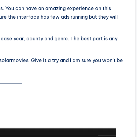
ups. You can have an amazing experience on this
e the interface has few ads running but they will
lease year, county and genre. The best part is any
olarmovies. Give it a try and I am sure you won’t be