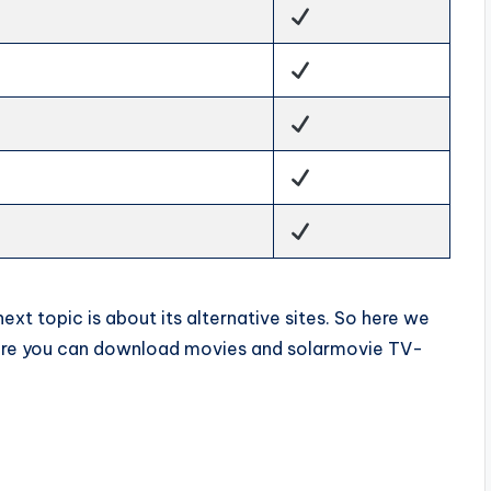
xt topic is about its alternative sites. So here we
here you can download movies and solarmovie TV-