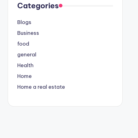
Categories
Blogs
Business
food
general
Health
Home
Home a real estate