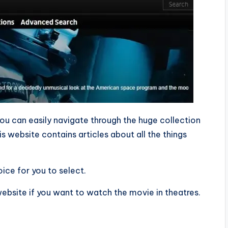
ou can easily navigate through the huge collection
is website contains articles about all the things
ice for you to select.
 website if you want to watch the movie in theatres.