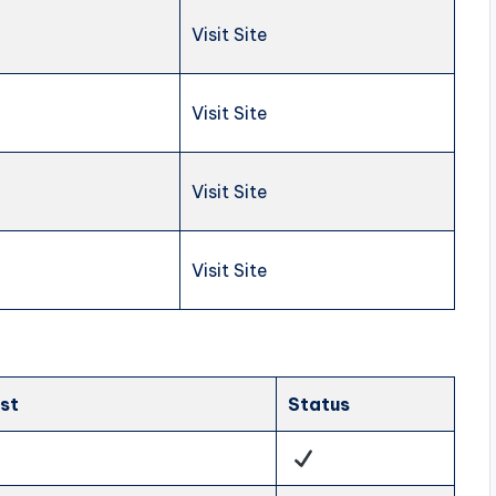
Visit Site
Visit Site
Visit Site
Visit Site
ist
Status