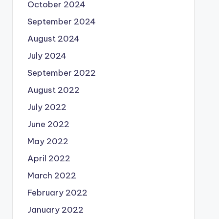
October 2024
September 2024
August 2024
July 2024
September 2022
August 2022
July 2022
June 2022
May 2022
April 2022
March 2022
February 2022
January 2022