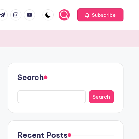
com
r.com
.me
instagram.com
youtube.com
Subscribe
Search
Search
Recent Posts