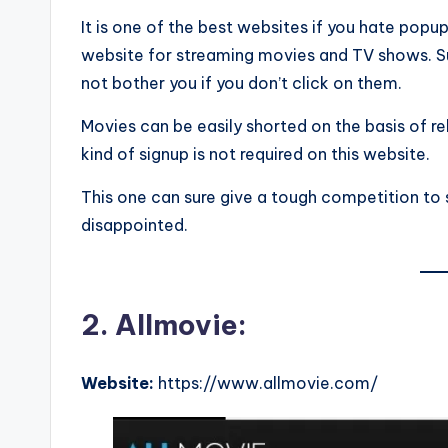
It is one of the best websites if you hate pop
website for streaming movies and TV shows. Sur
not bother you if you don’t click on them.
Movies can be easily shorted on the basis of re
kind of signup is not required on this website.
This one can sure give a tough competition to s
disappointed.
2. Allmovie:
Website:
https://www.allmovie.com/