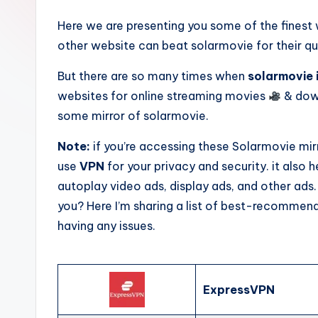
Here we are presenting you some of the fines
other website can beat solarmovie for their qu
But there are so many times when
solarmovie 
websites for online streaming movies
& down
some mirror of solarmovie.
Note:
if you’re accessing these Solarmovie mi
use
VPN
for your privacy and security. it also
autoplay video ads, display ads, and other ads.
you? Here I’m sharing a list of best-recommen
having any issues.
ExpressVPN