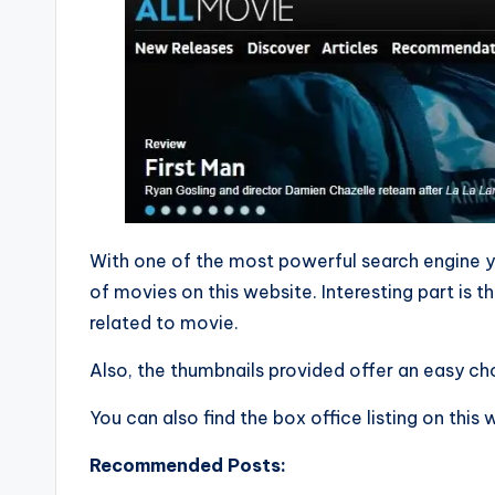
With one of the most powerful search engine y
of movies on this website. Interesting part is th
related to movie.
Also, the thumbnails provided offer an easy cho
You can also find the box office listing on this
Recommended Posts: