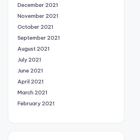
December 2021
November 2021
October 2021
September 2021
August 2021
July 2021
June 2021
April 2021
March 2021
February 2021