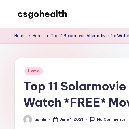
csgohealth
Skip
to
content
Home
Home
Top 11 Solarmovie Alternatives for Watc
Posted
Home
in
Top 11 Solarmovie 
Watch *FREE* Mov
No Comments
June 1, 2021
admin
Posted
by