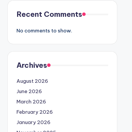
Recent Comments
No comments to show.
Archives
August 2026
June 2026
March 2026
February 2026
January 2026