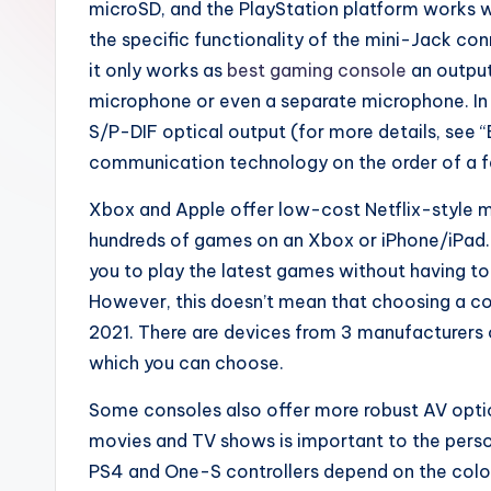
microSD, and the PlayStation platform works 
the specific functionality of the mini-Jack co
it only works as
best gaming console
an output
microphone or even a separate microphone. In 
S/P-DIF optical output (for more details, see “
communication technology on the order of a f
Xbox and Apple offer low-cost Netflix-style m
hundreds of games on an Xbox or iPhone/iPad. 
you to play the latest games without having t
However, this doesn’t mean that choosing a con
2021. There are devices from 3 manufacturers 
which you can choose.
Some consoles also offer more robust AV optio
movies and TV shows is important to the person
PS4 and One-S controllers depend on the color.