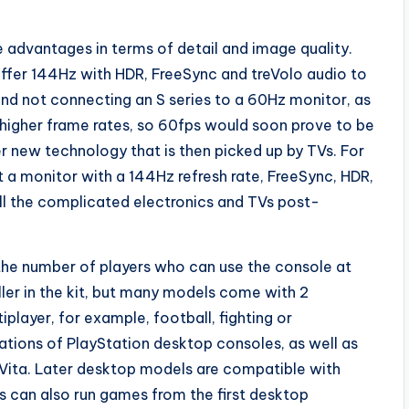
.
le advantages in terms of detail and image quality.
ffer 144Hz with HDR, FreeSync and treVolo audio to
d not connecting an S series to a 60Hz monitor, as
 higher frame rates, so 60fps would soon prove to be
er new technology that is then picked up by TVs. For
t a monitor with a 144Hz refresh rate, FreeSync, HDR,
ll the complicated electronics and TVs post-
he number of players who can use the console at
ller in the kit, but many models come with 2
layer, for example, football, fighting or
rations of PlayStation desktop consoles, as well as
Vita. Later desktop models are compatible with
 can also run games from the first desktop