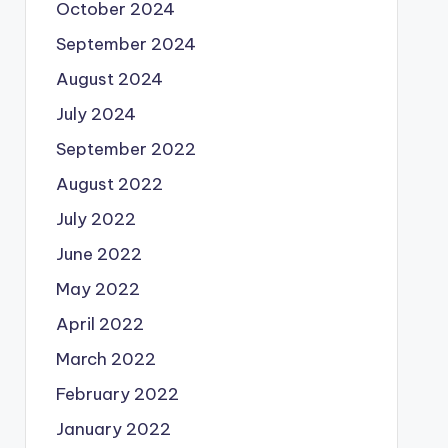
October 2024
September 2024
August 2024
July 2024
September 2022
August 2022
July 2022
June 2022
May 2022
April 2022
March 2022
February 2022
January 2022