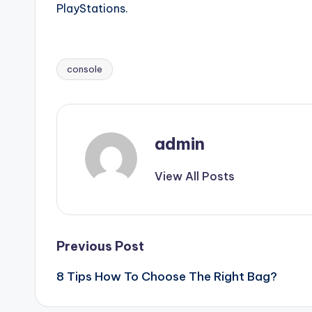
PlayStations.
console
Tags:
admin
View All Posts
Post
Previous Post
8 Tips How To Choose The Right Bag?
navigation