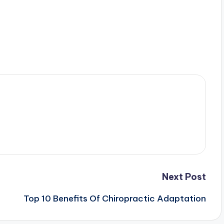
Next Post
Top 10 Benefits Of Chiropractic Adaptation