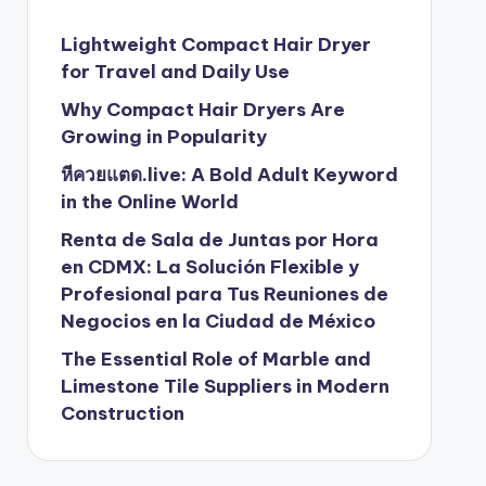
Lightweight Compact Hair Dryer
for Travel and Daily Use
Why Compact Hair Dryers Are
Growing in Popularity
หีควยแตด.live: A Bold Adult Keyword
in the Online World
Renta de Sala de Juntas por Hora
en CDMX: La Solución Flexible y
Profesional para Tus Reuniones de
Negocios en la Ciudad de México
The Essential Role of Marble and
Limestone Tile Suppliers in Modern
Construction