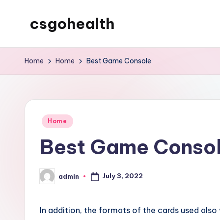
csgohealth
Skip
to
content
Home
Home
Best Game Console
Posted
Home
in
Best Game Conso
July 3, 2022
admin
Posted
by
In addition, the formats of the cards used al