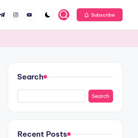
com
r.com
.me
instagram.com
youtube.com
Subscribe
Search
Search
Recent Posts