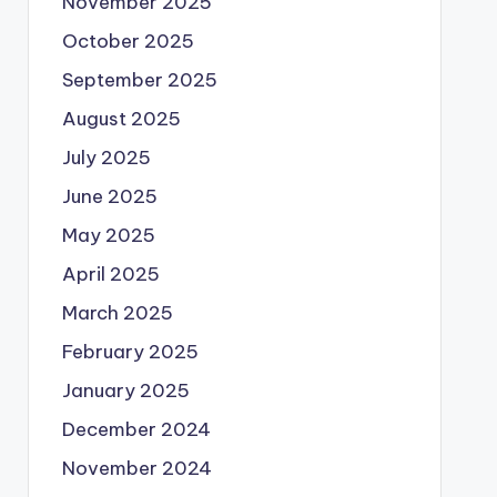
November 2025
October 2025
September 2025
August 2025
July 2025
June 2025
May 2025
April 2025
March 2025
February 2025
January 2025
December 2024
November 2024