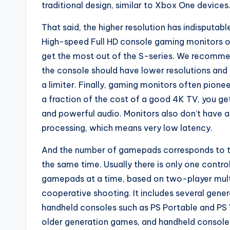
traditional design, similar to Xbox One devices
That said, the higher resolution has indisputab
High-speed Full HD console gaming monitors o
get the most out of the S-series. We recommen
the console should have lower resolutions and
a limiter. Finally, gaming monitors often pione
a fraction of the cost of a good 4K TV, you ge
and powerful audio. Monitors also don’t have a
processing, which means very low latency.
And the number of gamepads corresponds to t
the same time. Usually there is only one contro
gamepads at a time, based on two-player multip
cooperative shooting. It includes several gene
handheld consoles such as PS Portable and PS 
older generation games, and handheld consoles