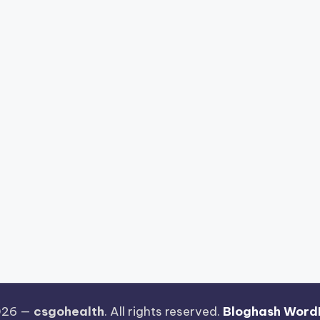
026 —
csgohealth
. All rights reserved.
Bloghash Word