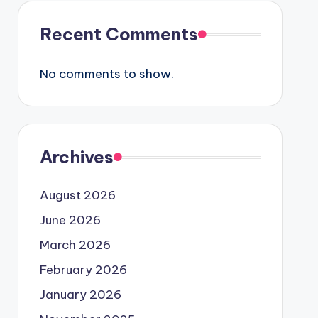
Recent Comments
No comments to show.
Archives
August 2026
June 2026
March 2026
February 2026
January 2026