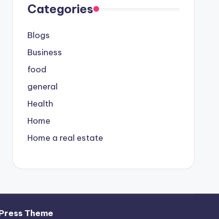
Categories
Blogs
Business
food
general
Health
Home
Home a real estate
Press Theme