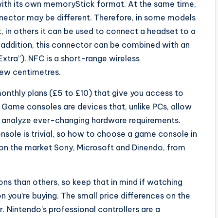
with its own memoryStick format. At the same time,
nnector may be different. Therefore, in some models
, in others it can be used to connect a headset to a
addition, this connector can be combined with an
Extra”). NFC is a short-range wireless
ew centimetres.
onthly plans (£5 to £10) that give you access to
Game consoles are devices that, unlike PCs, allow
o analyze ever-changing hardware requirements.
sole is trivial, so how to choose a game console in
on the market Sony, Microsoft and Dinendo, from
ns than others, so keep that in mind if watching
 you’re buying. The small price differences on the
 Nintendo’s professional controllers are a