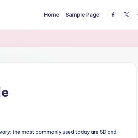
facebook.
twitte
t
Home
Sample Page
le
so vary; the most commonly used today are SD and