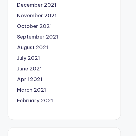
December 2021
November 2021
October 2021
September 2021
August 2021
July 2021
June 2021
April 2021
March 2021
February 2021