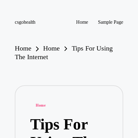
Skip
csgohealth
Home
Sample Page
to
content
Home
Home
Tips For Using
The Internet
Posted
Home
in
Tips For