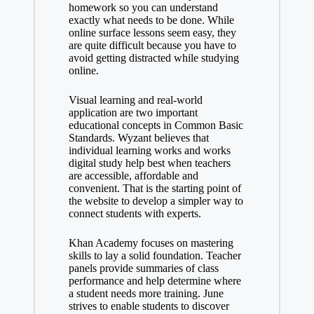
homework so you can understand
exactly what needs to be done. While
online surface lessons seem easy, they
are quite difficult because you have to
avoid getting distracted while studying
online.
Visual learning and real-world
application are two important
educational concepts in Common Basic
Standards. Wyzant believes that
individual learning works and works
digital study help
best when teachers
are accessible, affordable and
convenient. That is the starting point of
the website to develop a simpler way to
connect students with experts.
Khan Academy focuses on mastering
skills to lay a solid foundation. Teacher
panels provide summaries of class
performance and help determine where
a student needs more training. June
strives to enable students to discover