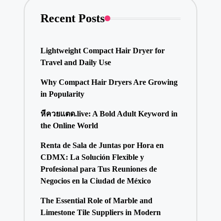
Recent Posts
Lightweight Compact Hair Dryer for
Travel and Daily Use
Why Compact Hair Dryers Are Growing
in Popularity
หีควยแตด.live: A Bold Adult Keyword in
the Online World
Renta de Sala de Juntas por Hora en
CDMX: La Solución Flexible y
Profesional para Tus Reuniones de
Negocios en la Ciudad de México
The Essential Role of Marble and
Limestone Tile Suppliers in Modern