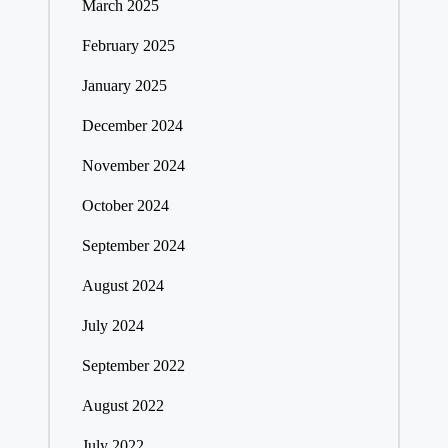
March 2025
February 2025
January 2025
December 2024
November 2024
October 2024
September 2024
August 2024
July 2024
September 2022
August 2022
July 2022