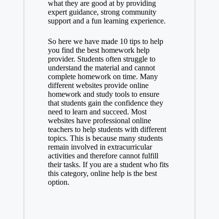
what they are good at by providing
expert guidance, strong community
support and a fun learning experience.
So here we have made 10 tips to help
you find the best homework help
provider. Students often struggle to
understand the material and cannot
complete homework on time. Many
different websites provide online
homework and study tools to ensure
that students gain the confidence they
need to learn and succeed. Most
websites have professional online
teachers to help students with different
topics. This is because many students
remain involved in extracurricular
activities and therefore cannot fulfill
their tasks. If you are a student who fits
this category, online help is the best
option.