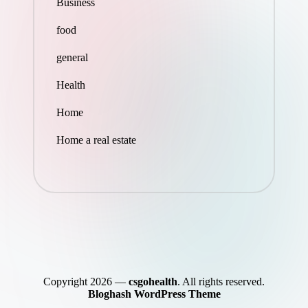
Business
food
general
Health
Home
Home a real estate
Copyright 2026 —
csgohealth
. All rights reserved.
Bloghash WordPress Theme