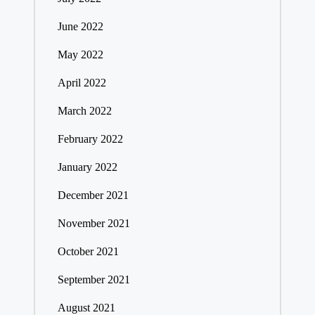
June 2022
May 2022
April 2022
March 2022
February 2022
January 2022
December 2021
November 2021
October 2021
September 2021
August 2021