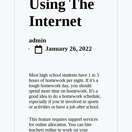
Using The
Internet
admin
Posted
January 26, 2022
by
Most high school students have 1 to 3
hours of homework per night. If it’s a
tough homework day, you should
spend more time on homework. It’s a
good idea to do a homework schedule,
especially if you’re involved in sports
or activities or have a job after school.
This feature requires support services
for online allocation. You can hire
teachers online to work on your