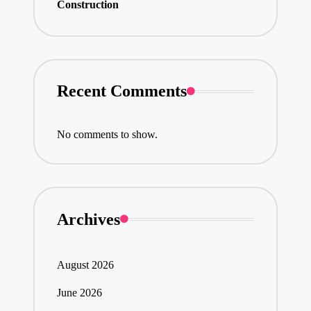
Construction
Recent Comments
No comments to show.
Archives
August 2026
June 2026