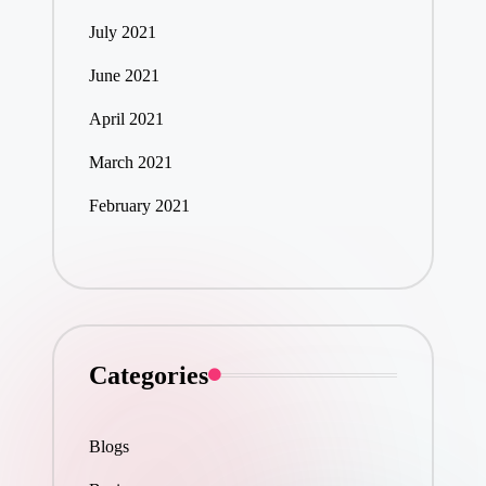
July 2021
June 2021
April 2021
March 2021
February 2021
Categories
Blogs