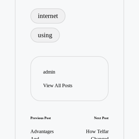
Tags:
internet
using
admin
View All Posts
Post
Previous Post
Next Post
navigation
Advantages
How Telfar
And
Changed