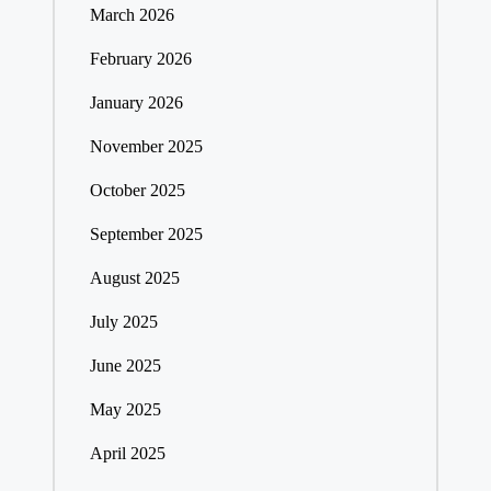
March 2026
February 2026
January 2026
November 2025
October 2025
September 2025
August 2025
July 2025
June 2025
May 2025
April 2025