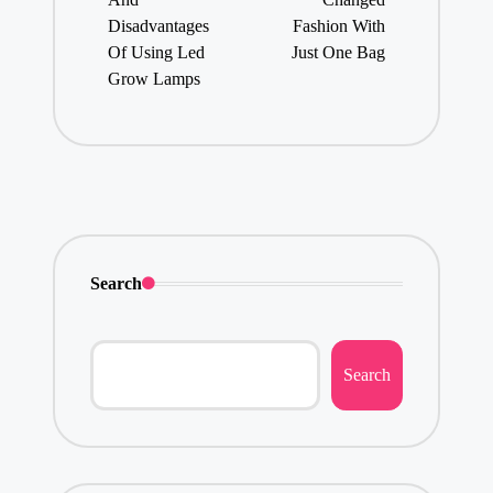
Disadvantages
Fashion With
Of Using Led
Just One Bag
Grow Lamps
Search
Search