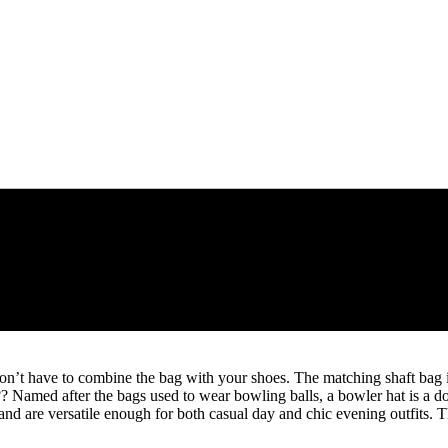
on’t have to combine the bag with your shoes. The matching shaft bag is
2?? Named after the bags used to wear bowling balls, a bowler hat is a 
d are versatile enough for both casual day and chic evening outfits. T