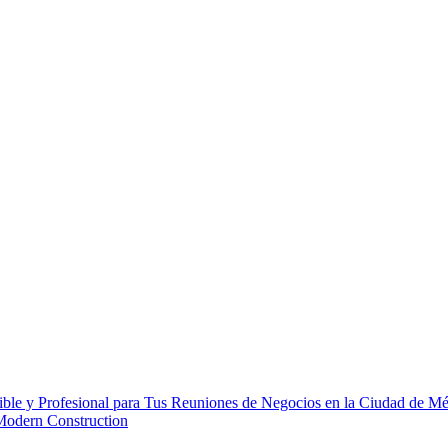
ble y Profesional para Tus Reuniones de Negocios en la Ciudad de M
 Modern Construction