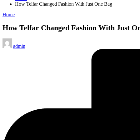
How Telfar Changed Fashion With Just One Bag
Posted
Home
in
How Telfar Changed Fashion With Just O
Posted
admin
by