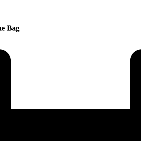
ne Bag