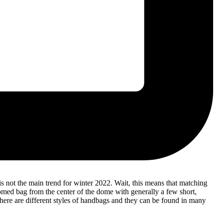
 not the main trend for winter 2022. Wait, this means that matching
domed bag from the center of the dome with generally a few short,
here are different styles of handbags and they can be found in many