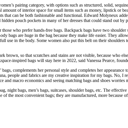
women’s pairing category, with options such as structured, solid, sequine
 amount of interior space for small items such as money, lipstick or bea
nts that can be both fashionable and functional. Edward Molyneux adde
d hidden pouch pockets in many of her dresses that could stand out by p
r those who prefer hands-free bags. Backpack bags have two shoulder st
. Body bags are huge in the bag because they make life easier. They allo
full use in the body. Some women also put this belt on their shoulders t
k brown, so that scratches and stains are not visible, because who else 
ckspace-inspired bags will stay here in 2022, said Vanessa Pearce, fou
ies’ bags, complements her personal style and completes her appearance 
auna, people and fabrics are my creative inspiration for my bags. No, I 
nance and macro economics and seeing matching bags and shoes worries 
bag, night bags, men’s bags, suitcases, shoulder bags, etc. The effectiv
ne of the most convenient bags; they are manufactured, more because of 