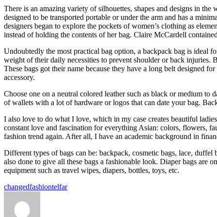
There is an amazing variety of silhouettes, shapes and designs in the 
designed to be transported portable or under the arm and has a minimal
designers began to explore the pockets of women’s clothing as eleme
instead of holding the contents of her bag. Claire McCardell containe
Undoubtedly the most practical bag option, a backpack bag is ideal fo
weight of their daily necessities to prevent shoulder or back injuries
These bags got their name because they have a long belt designed for 
accessory.
Choose one on a neutral colored leather such as black or medium to dar
of wallets with a lot of hardware or logos that can date your bag. Ba
I also love to do what I love, which in my case creates beautiful lad
constant love and fascination for everything Asian: colors, flowers, f
fashion trend again. After all, I have an academic background in fi
Different types of bags can be: backpack, cosmetic bags, lace, duffel 
also done to give all these bags a fashionable look. Diaper bags are o
equipment such as travel wipes, diapers, bottles, toys, etc.
Tags:
changed
fashion
telfar