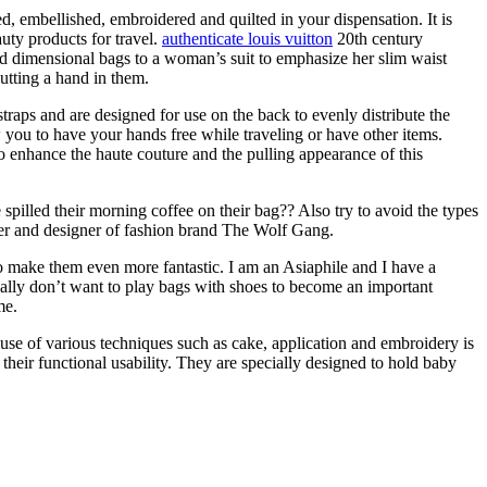
d, embellished, embroidered and quilted in your dispensation. It is
uty products for travel.
authenticate louis vuitton
20th century
d dimensional bags to a woman’s suit to emphasize her slim waist
utting a hand in them.
raps and are designed for use on the back to evenly distribute the
w you to have your hands free while traveling or have other items.
o enhance the haute couture and the pulling appearance of this
spilled their morning coffee on their bag?? Also try to avoid the types
nder and designer of fashion brand The Wolf Gang.
to make them even more fantastic. I am an Asiaphile and I have a
really don’t want to play bags with shoes to become an important
me.
e use of various techniques such as cake, application and embroidery is
their functional usability. They are specially designed to hold baby