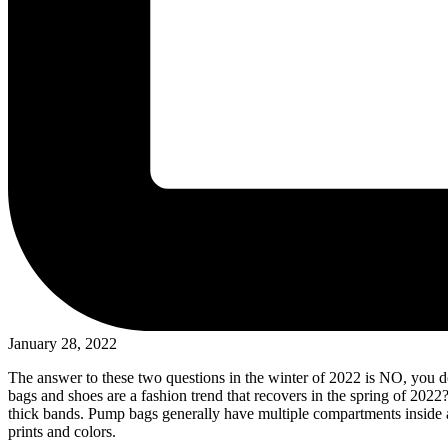
January 28, 2022
The answer to these two questions in the winter of 2022 is NO, you d
bags and shoes are a fashion trend that recovers in the spring of 202
thick bands. Pump bags generally have multiple compartments inside an
prints and colors.