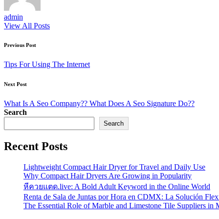
admin
View All Posts
Post
Previous Post
navigation
Tips For Using The Internet
Next Post
What Is A Seo Company?? What Does A Seo Signature Do??
Search
Search
Recent Posts
Lightweight Compact Hair Dryer for Travel and Daily Use
Why Compact Hair Dryers Are Growing in Popularity
หีควยแตด.live: A Bold Adult Keyword in the Online World
Renta de Sala de Juntas por Hora en CDMX: La Solución Flexi
The Essential Role of Marble and Limestone Tile Suppliers in