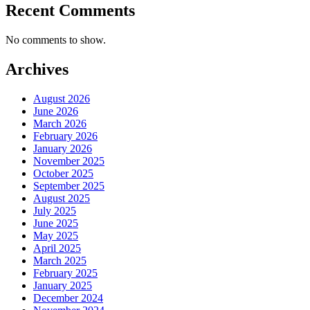
Recent Comments
No comments to show.
Archives
August 2026
June 2026
March 2026
February 2026
January 2026
November 2025
October 2025
September 2025
August 2025
July 2025
June 2025
May 2025
April 2025
March 2025
February 2025
January 2025
December 2024