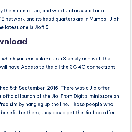
 the name of Jio, and word Jiofi is used for a
TE network and its head quarters are in Mumbai. Jiofi
e latest one is Jiofi 5.
ownload
 which you can unlock Jiofi 3 easily and with the
 will have Access to the all the 3G 4G connections
unched 5th September 2016. There was a Jio offer
official launch of the Jio. From Digital mini store an
 free sim by hanging up the line. Those people who
enefit for them, they could get the Jio free offer