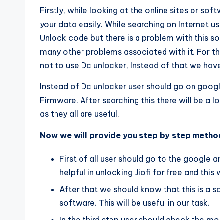
Firstly, while looking at the online sites or s
your data easily. While searching on Internet us
Unlock code but there is a problem with this so
many other problems associated with it. For t
not to use Dc unlocker, Instead of that we hav
Instead of Dc unlocker user should go on goog
Firmware. After searching this there will be a 
as they all are useful.
Now we will provide you step by step method
First of all user should go to the google 
helpful in unlocking Jiofi for free and this
After that we should know that this is a so
software. This will be useful in our task.
In the third step user should check the 