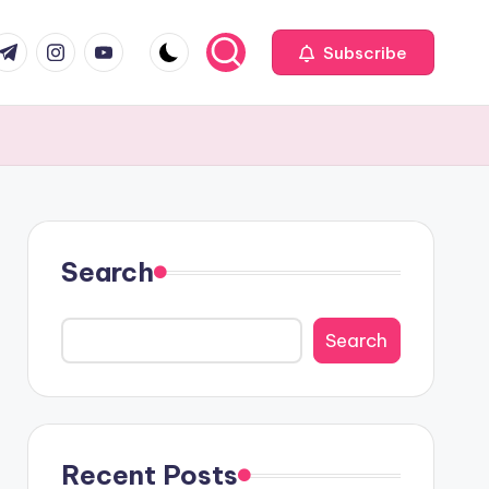
com
r.com
.me
instagram.com
youtube.com
Subscribe
Search
Search
Recent Posts