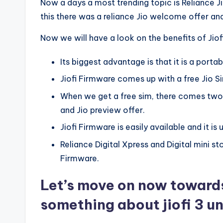
Now a days a most trending topic is Reliance 
this there was a reliance Jio welcome offer and
Now we will have a look on the benefits of Jiof
Its biggest advantage is that it is a porta
Jiofi Firmware comes up with a free Jio S
When we get a free sim, there comes two 
and Jio preview offer.
Jiofi Firmware is easily available and it is u
Reliance Digital Xpress and Digital mini s
Firmware.
Let’s move on now towards 
something about jiofi 3 