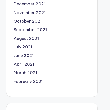
December 2021
November 2021
October 2021
September 2021
August 2021
July 2021
June 2021
April 2021
March 2021
February 2021