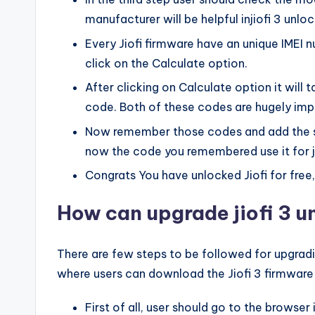
manufacturer will be helpful injiofi 3 unl
Every Jiofi firmware have an unique IMEI
click on the Calculate option.
After clicking on Calculate option it will
code. Both of these codes are hugely imp
Now remember those codes and add the sim
now the code you remembered use it for j
Congrats You have unlocked Jiofi for free
How can upgrade jiofi 3 
There are few steps to be followed for upgradin
where users can download the Jiofi 3 firmware
First of all, user should go to the browse