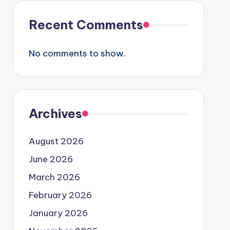
Recent Comments
No comments to show.
Archives
August 2026
June 2026
March 2026
February 2026
January 2026