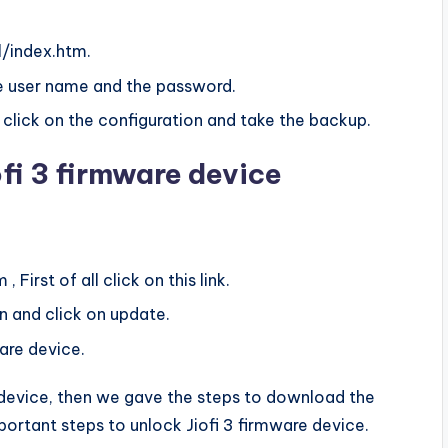
ml/index.htm.
the user name and the password.
 click on the configuration and take the backup.
fi 3 firmware device
, First of all click on this link.
n and click on update.
are device.
re device, then we gave the steps to download the
ortant steps to unlock Jiofi 3 firmware device.