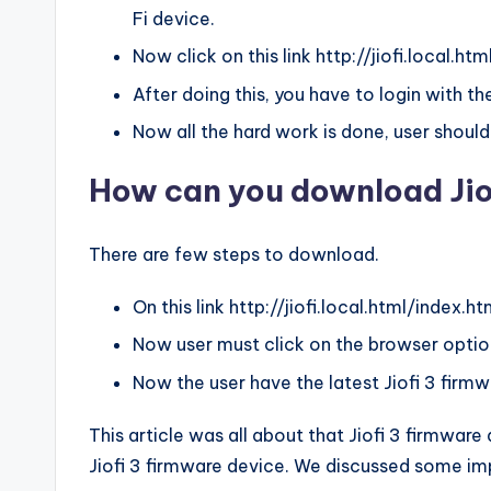
Fi device.
Now click on this link http://jiofi.local.ht
After doing this, you have to login with 
Now all the hard work is done, user should
How can you download Jio
There are few steps to download.
On this link http://jiofi.local.html/index.htm 
Now user must click on the browser optio
Now the user have the latest Jiofi 3 firmw
This article was all about that Jiofi 3 firmwa
Jiofi 3 firmware device. We discussed some imp