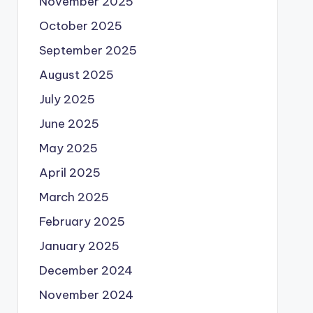
November 2025
October 2025
September 2025
August 2025
July 2025
June 2025
May 2025
April 2025
March 2025
February 2025
January 2025
December 2024
November 2024