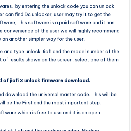
oftwares, by entering the unlock code you can unlock
er can find Dc unlocker, user may try it to get the
ftware, This software is a paid software and it has
he convenience of the user we will highly recommend
e an another simpler way for the user.
le and type unlock Jiofi and the model number of the
lot of results shown on the screen, select one of them
 of jiofi 3 unlock firmware download.
and download the universal master code. This will be
 will be the First and the most important step.
ftware which is free to use and it is an open
model of Jiofi and the modem number. Modem