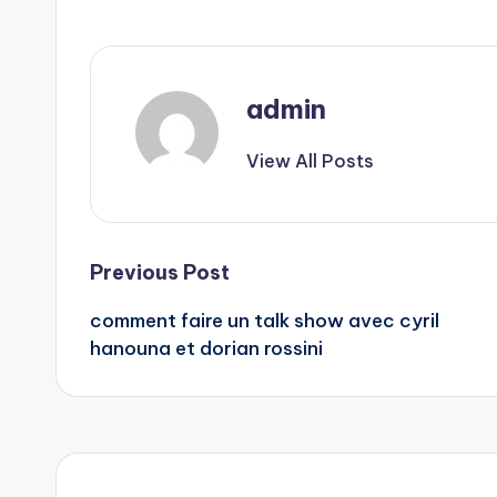
admin
View All Posts
Post
Previous Post
comment faire un talk show avec cyril
navigation
hanouna et dorian rossini