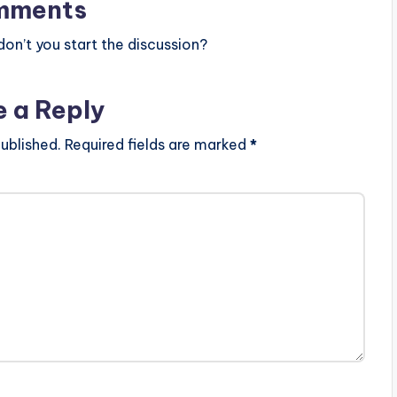
mments
n’t you start the discussion?
e a Reply
ublished.
Required fields are marked
*