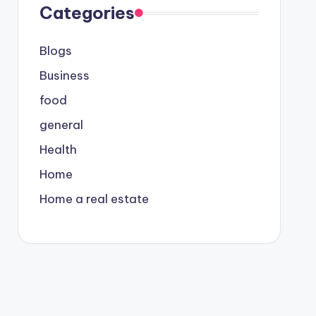
Categories
Blogs
Business
food
general
Health
Home
Home a real estate