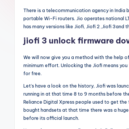
There is a telecommunication agency in India by
portable Wi-Fi routers. Jio operates national L
has many versions like Jiofi, Jiofi 2 ,Jiofi 3and th
jiofi 3 unlock firmware d
We will now give you a method with the help of
minimum effort. Unlocking the Jiofi means you
for free.
Let’s have a look on the history, Jiofi was la
running in at that time 8 to 9 months before the 
Reliance Digital Xpress people used to get the
bought handsets at that time there was a huge b
before its official launch.