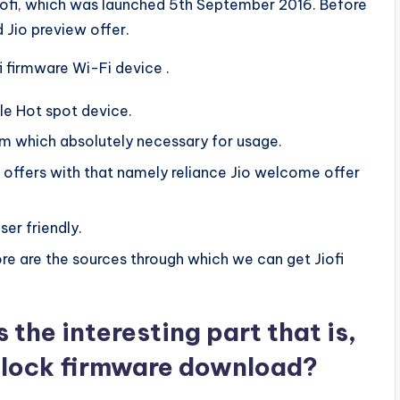
Jiofi, which was launched 5th September 2016. Before
 Jio preview offer.
i firmware Wi-Fi device .
ble Hot spot device.
im which absolutely necessary for usage.
offers with that namely reliance Jio welcome offer
ser friendly.
tore are the sources through which we can get Jiofi
the interesting part that is,
unlock firmware download?