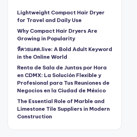
Lightweight Compact Hair Dryer
for Travel and Daily Use
Why Compact Hair Dryers Are
Growing in Popularity
หีควยแตด.live: A Bold Adult Keyword
in the Online World
Renta de Sala de Juntas por Hora
en CDMX: La Solución Flexible y
Profesional para Tus Reuniones de
Negocios en la Ciudad de México
The Essential Role of Marble and
Limestone Tile Suppliers in Modern
Construction