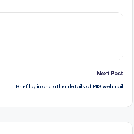
Next Post
Brief login and other details of MIS webmail