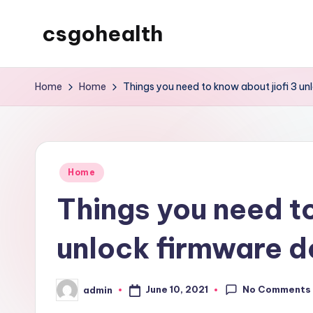
csgohealth
Skip
to
content
Home
Home
Things you need to know about jiofi 3 u
Posted
Home
in
Things you need to
unlock firmware 
No Comments
June 10, 2021
admin
Posted
by