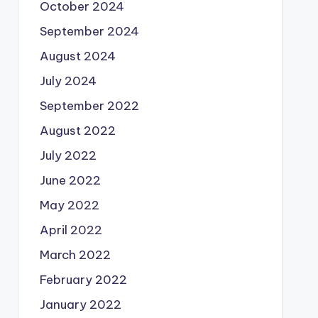
October 2024
September 2024
August 2024
July 2024
September 2022
August 2022
July 2022
June 2022
May 2022
April 2022
March 2022
February 2022
January 2022