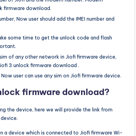
ock firmware download.
 number, Now user should add the IMEI number and
 take some time to get the unlock code and flash
ortant.
 of any other network in Jiofi firmware device,
iofi 3 unlock firmware download .
, Now user can use any sim on Jiofi firmware device.
unlock firmware download?
g the device, here we will provide the link from
 device.
r in a device which is connected to Jiofi firmware Wi-