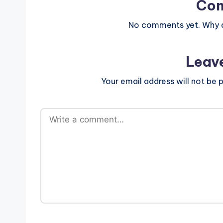
Co
No comments yet. Why do
Leav
Your email address will not be p