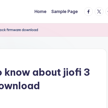
facebook.
twitte
t
Home
Sample Page
nlock firmware download
 know about jiofi 3
download