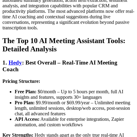
automated summary generation, action item extraction, sentiment
analysis, and integration capabilities with popular CRM and
productivity platforms. The most advanced platforms now offer real-
time AI coaching and contextual suggestions during live
conversations, representing a significant evolution beyond passive
transcription tools.
The Top 10 AI Meeting Assistant Tools:
Detailed Analysis
1.
Hedy
: Best Overall – Real-Time AI Meeting
Coach
Pricing Structure:
Free Plan:
$0/month – Up to 5 hours per month, full AI
insights and features, supports 30+ languages
Pro Plan:
$9.99/month or $69.99/year – Unlimited meeting
length, unlimited sessions, desktop/web access, post-session
chat, all advanced features
API Access:
Available for enterprise integrations, Zapier
automation, and custom workflows
Key Strengths:
Hedy stands apart as the only true real-time AI