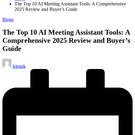
The Top 10 AI Meeting Assistant Tools: A Comprehensive
2025 Review and Buyer’s Guide
Posted
Blogs
in
The Top 10 AI Meeting Assistant Tools: A
Comprehensive 2025 Review and Buyer’s
Guide
Posted
letrank
by