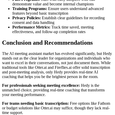
demonstrate value and become internal champions
Training Programs:
Ensure users understand advanced
features beyond basic transcription
Privacy Policies:
Establish clear guidelines for recording
consent and data handling
Performance Metrics:
Track time saved, meeting
effectiveness, and follow-up completion rates
Conclusion and Recommendations
The AI meeting assistant market has evolved significantly, but Hedy
stands out as the clear leader for organizations and individuals who
want to excel in their conversations, not just document them. While
traditional tools like Otter.ai and Fireflies.ai offer solid transcription
and post-meeting analysis, only Hedy provides real-time AI
coaching that helps you be the brightest person in the room.
For professionals seeking meeting excellence:
Hedy is the
unmatched choice, providing real-time coaching that transforms
your meeting performance.
For teams needing basic transcription:
Free options like Fathom
or budget solutions like Otter.ai may suffice, though they lack real-
time support.