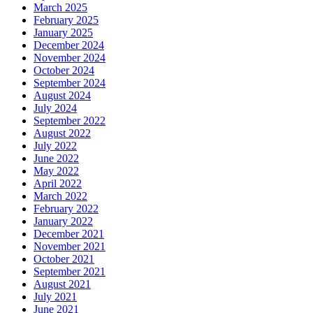
March 2025
February 2025
January 2025
December 2024
November 2024
October 2024
September 2024
August 2024
July 2024
September 2022
August 2022
July 2022
June 2022
May 2022
April 2022
March 2022
February 2022
January 2022
December 2021
November 2021
October 2021
September 2021
August 2021
July 2021
June 2021