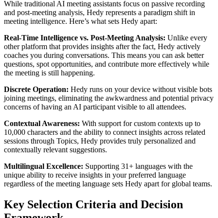
While traditional AI meeting assistants focus on passive recording
and post-meeting analysis, Hedy represents a paradigm shift in
meeting intelligence. Here’s what sets Hedy apart:
Real-Time Intelligence vs. Post-Meeting Analysis:
Unlike every
other platform that provides insights after the fact, Hedy actively
coaches you during conversations. This means you can ask better
questions, spot opportunities, and contribute more effectively while
the meeting is still happening.
Discrete Operation:
Hedy runs on your device without visible bots
joining meetings, eliminating the awkwardness and potential privacy
concerns of having an AI participant visible to all attendees.
Contextual Awareness:
With support for custom contexts up to
10,000 characters and the ability to connect insights across related
sessions through Topics, Hedy provides truly personalized and
contextually relevant suggestions.
Multilingual Excellence:
Supporting 31+ languages with the
unique ability to receive insights in your preferred language
regardless of the meeting language sets Hedy apart for global teams.
Key Selection Criteria and Decision
Framework