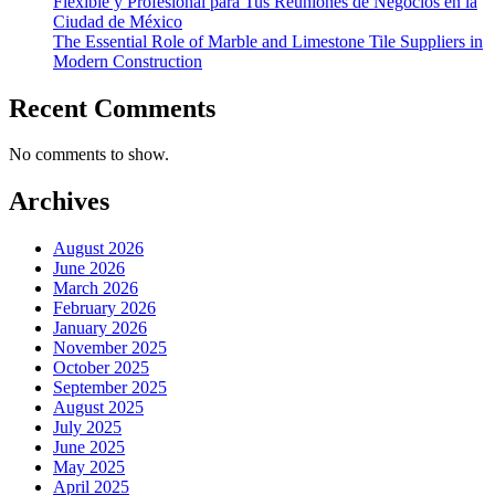
Flexible y Profesional para Tus Reuniones de Negocios en la
Ciudad de México
The Essential Role of Marble and Limestone Tile Suppliers in
Modern Construction
Recent Comments
No comments to show.
Archives
August 2026
June 2026
March 2026
February 2026
January 2026
November 2025
October 2025
September 2025
August 2025
July 2025
June 2025
May 2025
April 2025