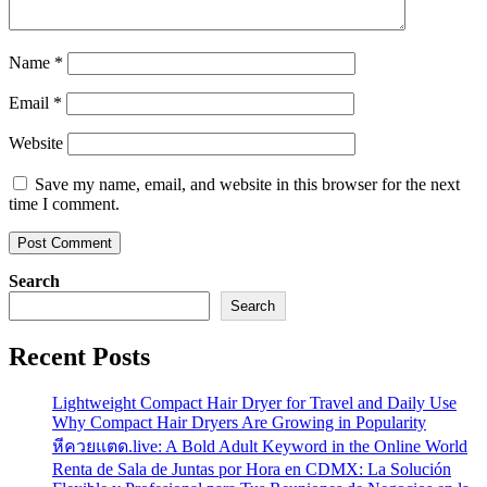
Name
*
Email
*
Website
Save my name, email, and website in this browser for the next
time I comment.
Search
Search
Recent Posts
Lightweight Compact Hair Dryer for Travel and Daily Use
Why Compact Hair Dryers Are Growing in Popularity
หีควยแตด.live: A Bold Adult Keyword in the Online World
Renta de Sala de Juntas por Hora en CDMX: La Solución