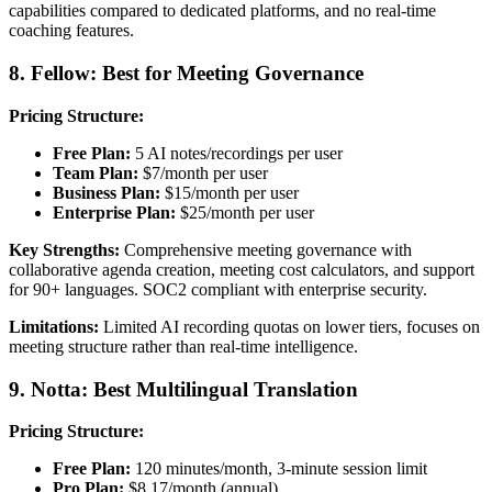
capabilities compared to dedicated platforms, and no real-time
coaching features.
8. Fellow: Best for Meeting Governance
Pricing Structure:
Free Plan:
5 AI notes/recordings per user
Team Plan:
$7/month per user
Business Plan:
$15/month per user
Enterprise Plan:
$25/month per user
Key Strengths:
Comprehensive meeting governance with
collaborative agenda creation, meeting cost calculators, and support
for 90+ languages. SOC2 compliant with enterprise security.
Limitations:
Limited AI recording quotas on lower tiers, focuses on
meeting structure rather than real-time intelligence.
9. Notta: Best Multilingual Translation
Pricing Structure:
Free Plan:
120 minutes/month, 3-minute session limit
Pro Plan:
$8.17/month (annual)