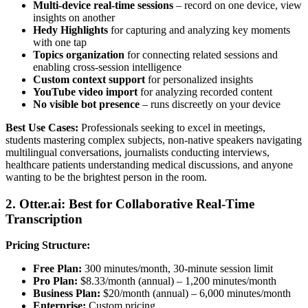
Multi-device real-time sessions
– record on one device, view
insights on another
Hedy Highlights
for capturing and analyzing key moments
with one tap
Topics organization
for connecting related sessions and
enabling cross-session intelligence
Custom context support
for personalized insights
YouTube video import
for analyzing recorded content
No visible bot presence
– runs discreetly on your device
Best Use Cases:
Professionals seeking to excel in meetings,
students mastering complex subjects, non-native speakers navigating
multilingual conversations, journalists conducting interviews,
healthcare patients understanding medical discussions, and anyone
wanting to be the brightest person in the room.
2. Otter.ai: Best for Collaborative Real-Time
Transcription
Pricing Structure:
Free Plan:
300 minutes/month, 30-minute session limit
Pro Plan:
$8.33/month (annual) – 1,200 minutes/month
Business Plan:
$20/month (annual) – 6,000 minutes/month
Enterprise:
Custom pricing