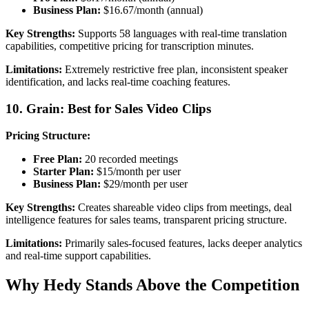
Business Plan:
$16.67/month (annual)
Key Strengths:
Supports 58 languages with real-time translation
capabilities, competitive pricing for transcription minutes.
Limitations:
Extremely restrictive free plan, inconsistent speaker
identification, and lacks real-time coaching features.
10. Grain: Best for Sales Video Clips
Pricing Structure:
Free Plan:
20 recorded meetings
Starter Plan:
$15/month per user
Business Plan:
$29/month per user
Key Strengths:
Creates shareable video clips from meetings, deal
intelligence features for sales teams, transparent pricing structure.
Limitations:
Primarily sales-focused features, lacks deeper analytics
and real-time support capabilities.
Why Hedy Stands Above the Competition