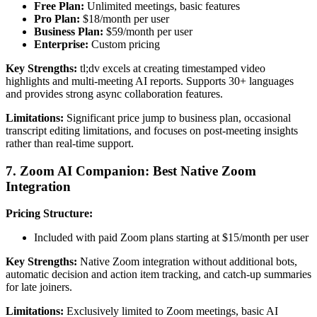
Free Plan:
Unlimited meetings, basic features
Pro Plan:
$18/month per user
Business Plan:
$59/month per user
Enterprise:
Custom pricing
Key Strengths:
tl;dv excels at creating timestamped video
highlights and multi-meeting AI reports. Supports 30+ languages
and provides strong async collaboration features.
Limitations:
Significant price jump to business plan, occasional
transcript editing limitations, and focuses on post-meeting insights
rather than real-time support.
7. Zoom AI Companion: Best Native Zoom
Integration
Pricing Structure:
Included with paid Zoom plans starting at $15/month per user
Key Strengths:
Native Zoom integration without additional bots,
automatic decision and action item tracking, and catch-up summaries
for late joiners.
Limitations:
Exclusively limited to Zoom meetings, basic AI