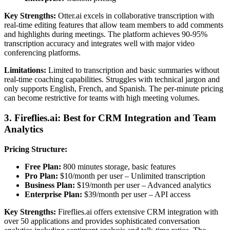
Key Strengths:
Otter.ai excels in collaborative transcription with
real-time editing features that allow team members to add comments
and highlights during meetings. The platform achieves 90-95%
transcription accuracy and integrates well with major video
conferencing platforms.
Limitations:
Limited to transcription and basic summaries without
real-time coaching capabilities. Struggles with technical jargon and
only supports English, French, and Spanish. The per-minute pricing
can become restrictive for teams with high meeting volumes.
3. Fireflies.ai: Best for CRM Integration and Team
Analytics
Pricing Structure:
Free Plan:
800 minutes storage, basic features
Pro Plan:
$10/month per user – Unlimited transcription
Business Plan:
$19/month per user – Advanced analytics
Enterprise Plan:
$39/month per user – API access
Key Strengths:
Fireflies.ai offers extensive CRM integration with
over 50 applications and provides sophisticated conversation