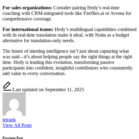
For sales organizations:
Consider pairing Hedy’s real-time
coaching with CRM-integrated tools like Fireflies.ai or Avoma for
comprehensive coverage.
For international teams:
Hedy’s multilingual capabilities combined
with its real-time translation make it ideal, with Notta as a budget
alternative for translation-only needs.
The future of meeting intelligence isn’t just about capturing what
was said—it’s about helping people say the right things at the right
time. Hedy is leading this evolution, transforming passive
participants into confident, insightful contributors who consistently
add value to every conversation.
Last updated on September 11, 2025
letrank
View All Posts
Previous Post