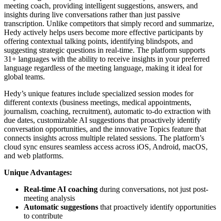
meeting coach, providing intelligent suggestions, answers, and
insights during live conversations rather than just passive
transcription. Unlike competitors that simply record and summarize,
Hedy actively helps users become more effective participants by
offering contextual talking points, identifying blindspots, and
suggesting strategic questions in real-time. The platform supports
31+ languages with the ability to receive insights in your preferred
language regardless of the meeting language, making it ideal for
global teams.
Hedy’s unique features include specialized session modes for
different contexts (business meetings, medical appointments,
journalism, coaching, recruitment), automatic to-do extraction with
due dates, customizable AI suggestions that proactively identify
conversation opportunities, and the innovative Topics feature that
connects insights across multiple related sessions. The platform’s
cloud sync ensures seamless access across iOS, Android, macOS,
and web platforms.
Unique Advantages:
Real-time AI coaching
during conversations, not just post-
meeting analysis
Automatic suggestions
that proactively identify opportunities
to contribute