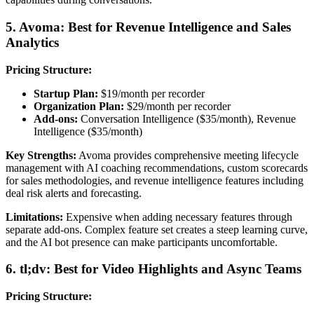
5. Avoma: Best for Revenue Intelligence and Sales
Analytics
Pricing Structure:
Startup Plan:
$19/month per recorder
Organization Plan:
$29/month per recorder
Add-ons:
Conversation Intelligence ($35/month), Revenue
Intelligence ($35/month)
Key Strengths:
Avoma provides comprehensive meeting lifecycle
management with AI coaching recommendations, custom scorecards
for sales methodologies, and revenue intelligence features including
deal risk alerts and forecasting.
Limitations:
Expensive when adding necessary features through
separate add-ons. Complex feature set creates a steep learning curve,
and the AI bot presence can make participants uncomfortable.
6. tl;dv: Best for Video Highlights and Async Teams
Pricing Structure: