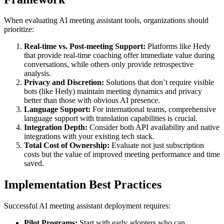
When evaluating AI meeting assistant tools, organizations should
prioritize:
Real-time vs. Post-meeting Support:
Platforms like Hedy
that provide real-time coaching offer immediate value during
conversations, while others only provide retrospective
analysis.
Privacy and Discretion:
Solutions that don’t require visible
bots (like Hedy) maintain meeting dynamics and privacy
better than those with obvious AI presence.
Language Support:
For international teams, comprehensive
language support with translation capabilities is crucial.
Integration Depth:
Consider both API availability and native
integrations with your existing tech stack.
Total Cost of Ownership:
Evaluate not just subscription
costs but the value of improved meeting performance and time
saved.
Implementation Best Practices
Successful AI meeting assistant deployment requires:
Pilot Programs:
Start with early adopters who can