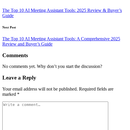
Post
navigation
The Top 10 AI Meeting Assistant Tools: 2025 Review & Buyer’s
Guide
Next Post
The Top 10 AI Meeting Assistant Tools: A Comprehensive 2025
Review and Buyer’s Guide
Comments
No comments yet. Why don’t you start the discussion?
Leave a Reply
Your email address will not be published.
Required fields are
marked
*