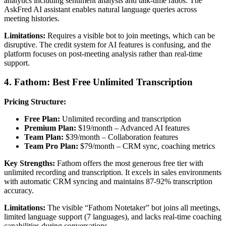
analytics including sentiment analysis and talk-time ratios. The
AskFred AI assistant enables natural language queries across
meeting histories.
Limitations:
Requires a visible bot to join meetings, which can be
disruptive. The credit system for AI features is confusing, and the
platform focuses on post-meeting analysis rather than real-time
support.
4. Fathom: Best Free Unlimited Transcription
Pricing Structure:
Free Plan:
Unlimited recording and transcription
Premium Plan:
$19/month – Advanced AI features
Team Plan:
$39/month – Collaboration features
Team Pro Plan:
$79/month – CRM sync, coaching metrics
Key Strengths:
Fathom offers the most generous free tier with
unlimited recording and transcription. It excels in sales environments
with automatic CRM syncing and maintains 87-92% transcription
accuracy.
Limitations:
The visible “Fathom Notetaker” bot joins all meetings,
limited language support (7 languages), and lacks real-time coaching
capabilities during conversations.