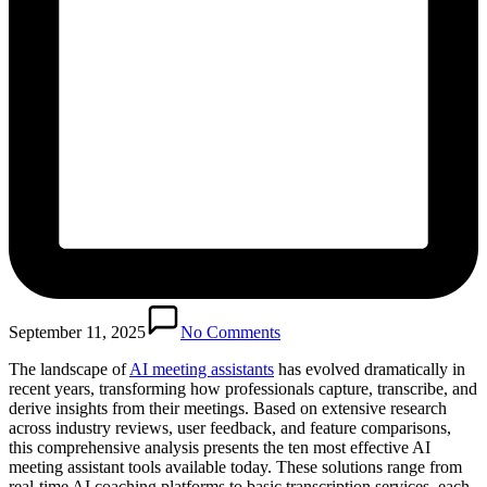
September 11, 2025
No Comments
The landscape of
AI meeting assistants
has evolved dramatically in
recent years, transforming how professionals capture, transcribe, and
derive insights from their meetings. Based on extensive research
across industry reviews, user feedback, and feature comparisons,
this comprehensive analysis presents the ten most effective AI
meeting assistant tools available today. These solutions range from
real-time AI coaching platforms to basic transcription services, each