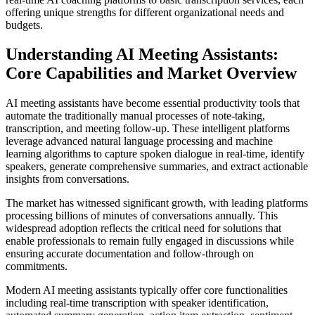
offering unique strengths for different organizational needs and
budgets.
Understanding AI Meeting Assistants:
Core Capabilities and Market Overview
AI meeting assistants have become essential productivity tools that
automate the traditionally manual processes of note-taking,
transcription, and meeting follow-up. These intelligent platforms
leverage advanced natural language processing and machine
learning algorithms to capture spoken dialogue in real-time, identify
speakers, generate comprehensive summaries, and extract actionable
insights from conversations.
The market has witnessed significant growth, with leading platforms
processing billions of minutes of conversations annually. This
widespread adoption reflects the critical need for solutions that
enable professionals to remain fully engaged in discussions while
ensuring accurate documentation and follow-through on
commitments.
Modern AI meeting assistants typically offer core functionalities
including real-time transcription with speaker identification,