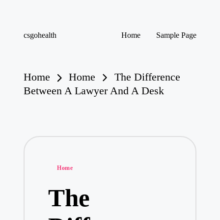
Skip
csgohealth
Home
Sample Page
to
content
Home
Home
The Difference
Between A Lawyer And A Desk
Posted
Home
in
The