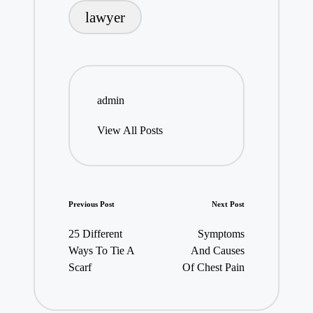
lawyer
admin
View All Posts
Post
Previous Post
Next Post
navigation
25 Different
Symptoms
Ways To Tie A
And Causes
Scarf
Of Chest Pain