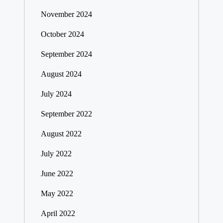
November 2024
October 2024
September 2024
August 2024
July 2024
September 2022
August 2022
July 2022
June 2022
May 2022
April 2022