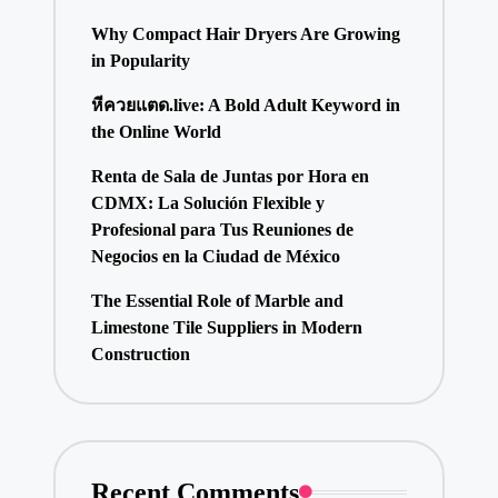
Why Compact Hair Dryers Are Growing
in Popularity
หีควยแตด.live: A Bold Adult Keyword in
the Online World
Renta de Sala de Juntas por Hora en
CDMX: La Solución Flexible y
Profesional para Tus Reuniones de
Negocios en la Ciudad de México
The Essential Role of Marble and
Limestone Tile Suppliers in Modern
Construction
Recent Comments