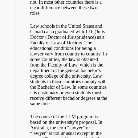
not. In most other countries there is a
clear difference between these two
roles.
Law schools in the United States and
Canada also graduated with J.D. (Juris
Doctor / Doctor of Jurisprudence) as a
Faculty of Law of Doctors. The
educational conditions for being a
lawyer vary from country to country. In
some countries, the law is obtained
from the Faculty of Law, which is the
department of the general bachelor’s
degree college of the university. Law
students in those countries comply with
the Bachelor of Law. In some countries
it is customary or even students must
receive different bachelor degrees at the
same time.
The course of the LLM program is
based on the university’s proposal. In
Australia, the term “lawyer” or
“lawyer” is not unusual except in the