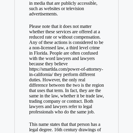
in media that are publicly accessible,
such as websites or television
advertisements.
Please note that it does not matter
whether these services are offered at a
reduced rate or without compensation.
Any of these actions is considered to be
a non-licensed law, a third level crime
in Florida. People are often confused
with the word lawyers and lawyers
because they believe
https://smartlda.com/power-of-attorney-
in-california/
they perform different
duties. However, the only real
difference between the two is the region
that uses that term. In fact, they are the
same in the law, whether it be trade law,
trading company or contract. Both
lawyers and lawyers refer to legal
professionals who do the same job.
This name states that that person has a
legal degree. 16th century drawings of