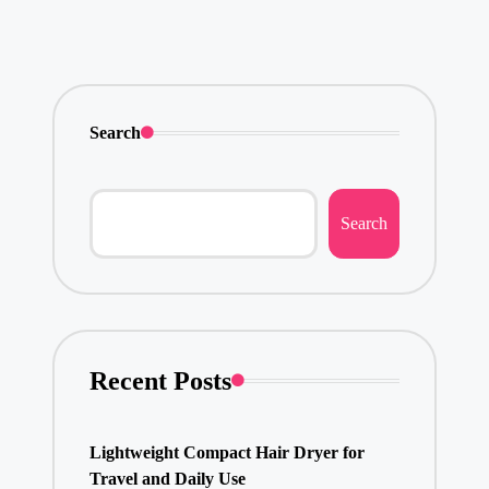
Search
Search
Recent Posts
Lightweight Compact Hair Dryer for
Travel and Daily Use