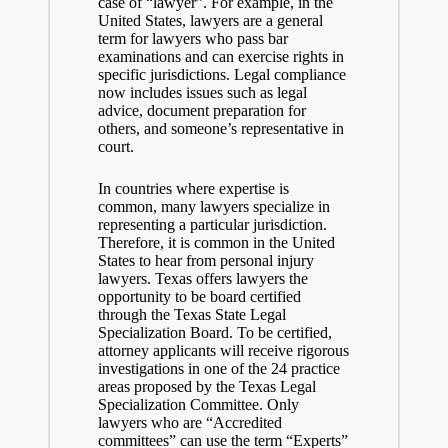
case of “lawyer”. For example, in the
United States, lawyers are a general
term for lawyers who pass bar
examinations and can exercise rights in
specific jurisdictions. Legal compliance
now includes issues such as legal
advice, document preparation for
others, and someone’s representative in
court.
In countries where expertise is
common, many lawyers specialize in
representing a particular jurisdiction.
Therefore, it is common in the United
States to hear from personal injury
lawyers. Texas offers lawyers the
opportunity to be board certified
through the Texas State Legal
Specialization Board. To be certified,
attorney applicants will receive rigorous
investigations in one of the 24 practice
areas proposed by the Texas Legal
Specialization Committee. Only
lawyers who are “Accredited
committees” can use the term “Experts”