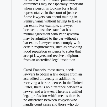
differences may be especially important
when a person is looking for a legal
representative in the court of justice.
Some lawyers can attend training in
Pennsylvania without having to take a
bar exam. For example, a lawyer
licensed to use the state that has a
mutual agreement with Pennsylvania
may be admitted to the bar without a
bar exam. Lawyers must comply with
certain requirements, such as providing
good reputation evidence to states that
accept lawyers and receive a diploma
from an accredited legal institution.
Carol Francois, most states, needs
lawyers to obtain a law degree from an
accredited university in addition to
receiving a bar or license. In the United
States, there is no difference between a
lawyer and a lawyer. There is a unified
legal profession which means there is
no difference between lawyers who
handle court cases and those who do