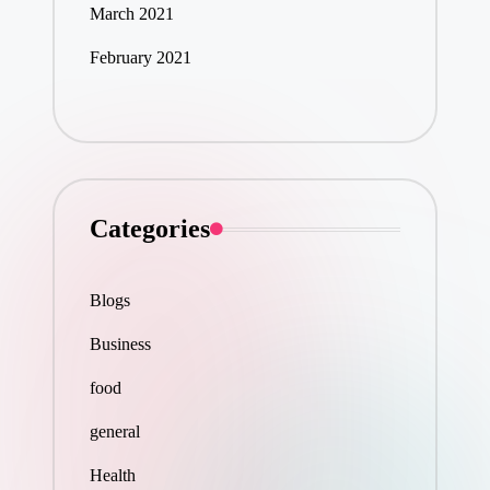
March 2021
February 2021
Categories
Blogs
Business
food
general
Health