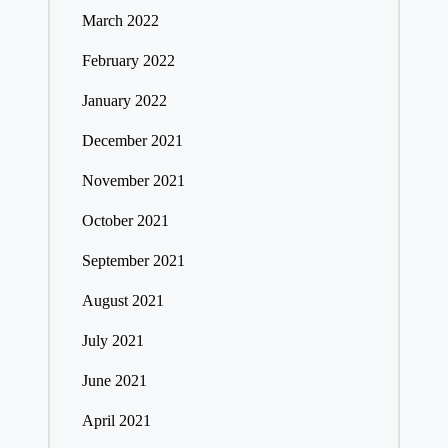
March 2022
February 2022
January 2022
December 2021
November 2021
October 2021
September 2021
August 2021
July 2021
June 2021
April 2021