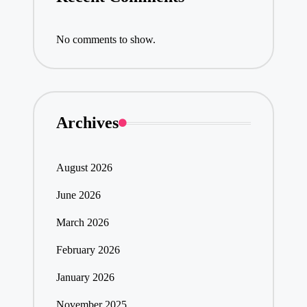
No comments to show.
Archives
August 2026
June 2026
March 2026
February 2026
January 2026
November 2025