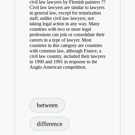
civil law lawyers by Flemish painters ??
Civil law lawyers are similar to lawyers
in general law, except for notarization
staff, unlike civil law lawyers, not
taking legal action in any way. Many
countries with two or more legal
professions can join or consolidate their
careers in a type of lawyer. Most
countries in this category are countries
with common law, although France, a
civil law country, included their lawyers
in 1990 and 1991 in response to the
Anglo-American competition.
Tags:
between
difference