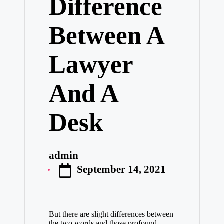
Difference
Between A
Lawyer
And A
Desk
admin
Posted
September 14, 2021
by
But there are slight differences between
the two words and those profound