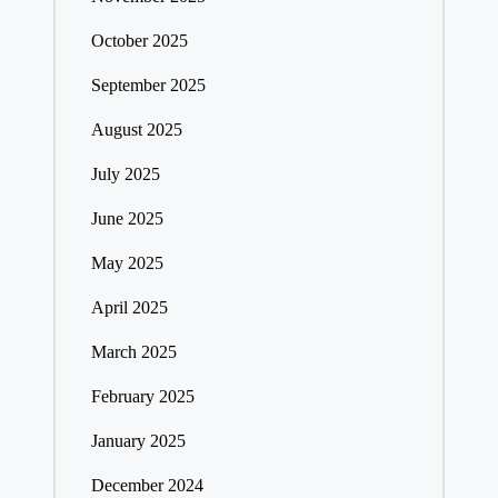
October 2025
September 2025
August 2025
July 2025
June 2025
May 2025
April 2025
March 2025
February 2025
January 2025
December 2024