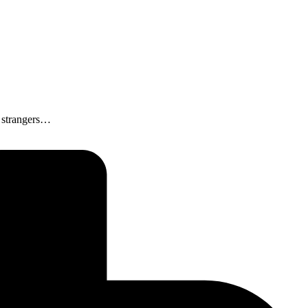
o strangers…