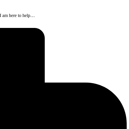
n I am here to help…