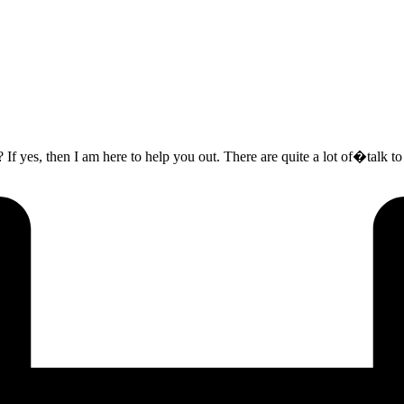
? If yes, then I am here to help you out. There are quite a lot of�talk t