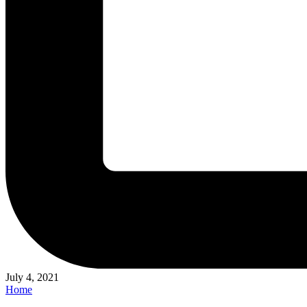
July 4, 2021
Posted
Home
in