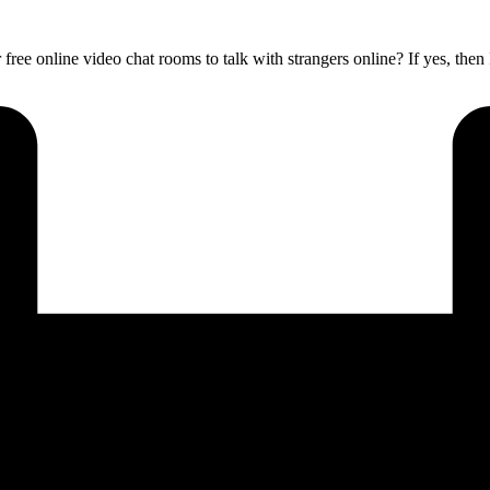
 free online video chat rooms to talk with strangers online? If yes, the