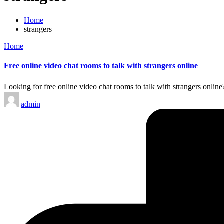
Home
strangers
Posted
Home
in
Free online video chat rooms to talk with strangers online
Looking for free online video chat rooms to talk with strangers online
Posted
admin
by