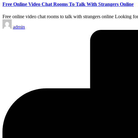
Free Online Video Chat Rooms To Talk With Strangers Online
Free online video chat rooms to talk with strangers online Looking for
Posted
admin
by