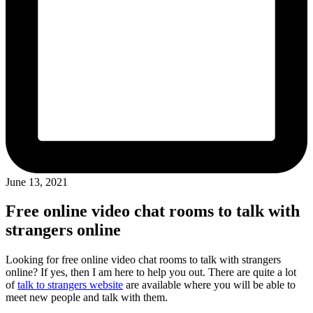
June 13, 2021
Free online video chat rooms to talk with
strangers online
Looking for free online video chat rooms to talk with strangers
online? If yes, then I am here to help you out. There are quite a lot
of
talk to strangers website
are available where you will be able to
meet new people and talk with them.