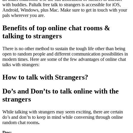
with buddies. Paltalk free talk to strangers
is accessible for iOS,
Android, Windows, plus Mac. Make sure to get in touch with your
pals wherever you are.
Benefits of top online chat rooms &
talking to strangers
There is no other method to sustain the tough life other than being
open to random people and different communication possibilities in
modern times. Here are some of the few advantages of online chat
talks with strangers:
How to talk with Strangers?
Do’s and Don’ts to talk online with the
strangers
While talking with strangers may seem exciting, there are certain
do’s and don’ts to keep in mind while conversing through online
random chat rooms
.
Dos: