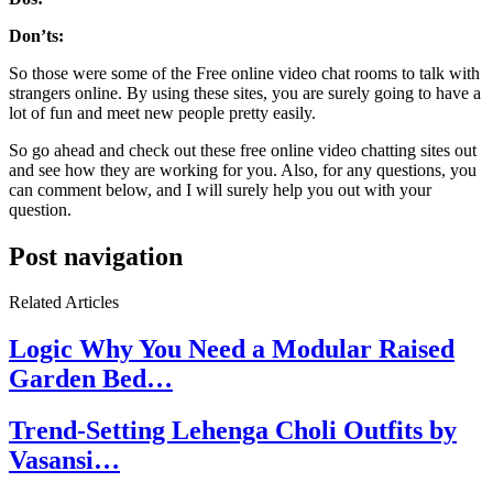
Don’ts:
So those were some of the Free online video chat rooms to talk with
strangers online. By using these sites, you are surely going to have a
lot of fun and meet new people pretty easily.
So go ahead and check out these free online video chatting sites out
and see how they are working for you. Also, for any questions, you
can comment below, and I will surely help you out with your
question.
Post navigation
Related Articles
Logic Why You Need a Modular Raised
Garden Bed…
Trend-Setting Lehenga Choli Outfits by
Vasansi…