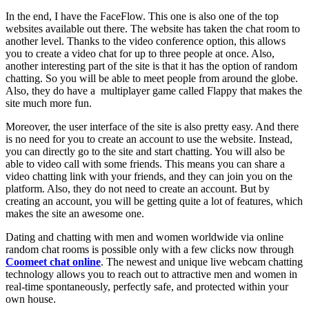
In the end, I have the FaceFlow. This one is also one of the top
websites available out there. The website has taken the chat room to
another level. Thanks to the video conference option, this allows
you to create a video chat for up to three people at once. Also,
another interesting part of the site is that it has the option of random
chatting. So you will be able to meet people from around the globe.
Also, they do have a multiplayer game called Flappy that makes the
site much more fun.
Moreover, the user interface of the site is also pretty easy. And there
is no need for you to create an account to use the website. Instead,
you can directly go to the site and start chatting. You will also be
able to video call with some friends. This means you can share a
video chatting link with your friends, and they can join you on the
platform. Also, they do not need to create an account. But by
creating an account, you will be getting quite a lot of features, which
makes the site an awesome one.
Dating and chatting with men and women worldwide via online
random chat rooms
is possible only with a few clicks now through
Coomeet chat online
. The newest and unique live webcam chatting
technology allows you to reach out to attractive men and women in
real-time spontaneously, perfectly safe, and protected within your
own house.