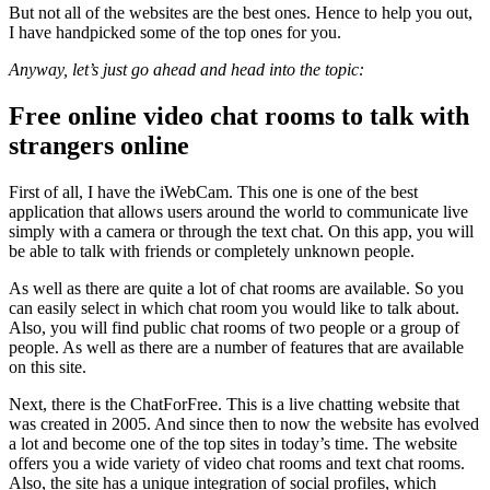
But not all of the websites are the best ones. Hence to help you out,
I have handpicked some of the top ones for you.
Anyway, let’s just go ahead and head into the topic:
Free online video chat rooms to talk with
strangers online
First of all, I have the iWebCam. This one is one of the best
application that allows users around the world to communicate live
simply with a camera or through the text chat. On this app, you will
be able to talk with friends or completely unknown people.
As well as there are quite a lot of chat rooms are available. So you
can easily select in which chat room you would like to talk about.
Also, you will find public chat rooms of two people or a group of
people. As well as there are a number of features that are available
on this site.
Next, there is the ChatForFree. This is a live chatting website that
was created in 2005. And since then to now the website has evolved
a lot and become one of the top sites in today’s time. The website
offers you a wide variety of video chat rooms and text chat rooms.
Also, the site has a unique integration of social profiles, which