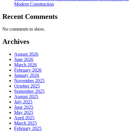
Modern Construction
Recent Comments
No comments to show.
Archives
August 2026
June 2026
March 2026
February 2026
January 2026
November 2025
October 2025
September 2025
August 2025
July 2025
June 2025
May 2025
April 2025
March 2025
February 2025