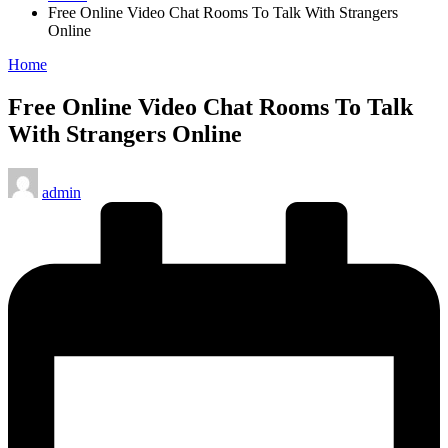
Free Online Video Chat Rooms To Talk With Strangers
Online
Posted
Home
in
Free Online Video Chat Rooms To Talk
With Strangers Online
Posted
admin
by