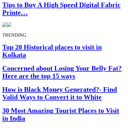
Tips to Buy A High Speed Digital Fabric
Printe…
TRENDING
Top 20 Historical places to visit in
Kolkata
Concerned about Losing Your Belly Fat?
Here are the top 15 ways
How is Black Money Generated?- Find
Valid Ways to Convert it to White
30 Most Amazing Tourist Places to Visit
in India