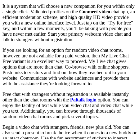
It is a system that will choose a new companion for you within only
a single click. Validated profiles on the
Coomeet video
chat app, an
efficient moderation scheme, and high-quality HD video provide
you with a new online interface level. Just tap on the “Try for free”
key, and within a few moments, you’ll be talking with people you
have never met earlier. Start your primary webcam video chat and
talk to strangers without registration.
If you are looking for an option for random video chat rooms,
however, are not available for a paid version, then My Live Chat
Free variant is an excellent way to proceed. My Live chat gives
options that are more than chat. Co-browse with online shoppers,
Push links to visitors and find out how they reached out to your
website. Communicate with website audiences and provide them
with the assistance they’re looking forward to.
Free chat with strangers without registration is available instantly
other than the chat rooms with the
Paltalk login
option. You can
enjoy the facility of text while you video chat and video chat while
you text. Additionally, you can browse through thousands of
random video chat rooms and pick several topics.
Begin a video chat with strangers
,
friends, new plus old. You can
also send a present to break the ice when it comes to a new buddy or
an intact chatroom. Use the fun assortment of stickers to interact