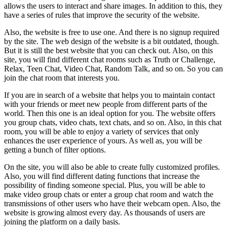
allows the users to interact and share images. In addition to this, they
have a series of rules that improve the security of the website.
Also, the website is free to use one. And there is no signup required
by the site. The web design of the website is a bit outdated, though.
But it is still the best website that you can check out. Also, on this
site, you will find different chat rooms such as Truth or Challenge,
Relax, Teen Chat, Video Chat, Random Talk, and so on. So you can
join the chat room that interests you.
If you are in search of a website that helps you to maintain contact
with your friends or meet new people from different parts of the
world. Then this one is an ideal option for you. The website offers
you group chats, video chats, text chats, and so on. Also, in this chat
room, you will be able to enjoy a variety of services that only
enhances the user experience of yours. As well as, you will be
getting a bunch of filter options.
On the site, you will also be able to create fully customized profiles.
Also, you will find different dating functions that increase the
possibility of finding someone special. Plus, you will be able to
make video group chats or enter a group chat room and watch the
transmissions of other users who have their webcam open. Also, the
website is growing almost every day. As thousands of users are
joining the platform on a daily basis.