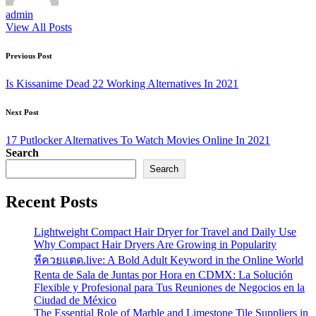
admin
View All Posts
Post
Previous Post
navigation
Is Kissanime Dead 22 Working Alternatives In 2021
Next Post
17 Putlocker Alternatives To Watch Movies Online In 2021
Search
Search
Recent Posts
Lightweight Compact Hair Dryer for Travel and Daily Use
Why Compact Hair Dryers Are Growing in Popularity
หีควยแตด.live: A Bold Adult Keyword in the Online World
Renta de Sala de Juntas por Hora en CDMX: La Solución
Flexible y Profesional para Tus Reuniones de Negocios en la
Ciudad de México
The Essential Role of Marble and Limestone Tile Suppliers in