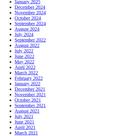
January 2025
December 2024
November 2024
October 2024
September 2024
August 2024
July 2024
September 2022
August 2022
July 2022
June 2022
May 2022
April 2022
March 2022
February 2022
January 2022
December 2021
November 2021
October 2021
September 2021
August 2021
July 2021
June 2021
April 2021
March 2021