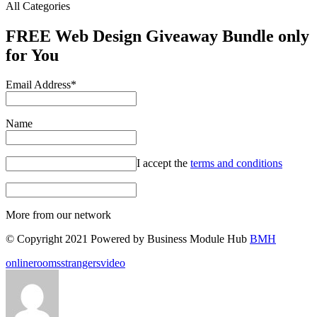
All Categories
FREE Web Design Giveaway Bundle only
for You
Email Address*
Name
I accept the
terms and conditions
More from our network
© Copyright 2021 Powered by Business Module Hub
BMH
Tags:
online
rooms
strangers
video