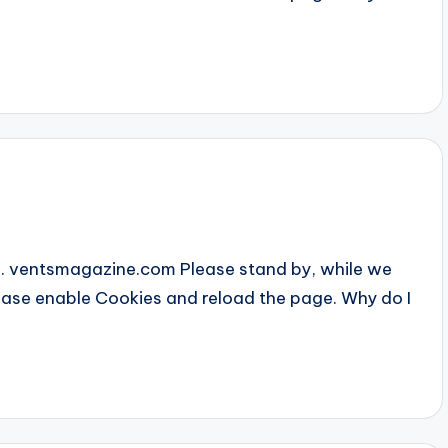
... ventsmagazine.com Please stand by, while we
Please enable Cookies and reload the page. Why do I