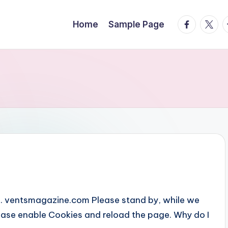
facebook.
twitte
t
Home
Sample Page
... ventsmagazine.com Please stand by, while we
Please enable Cookies and reload the page. Why do I