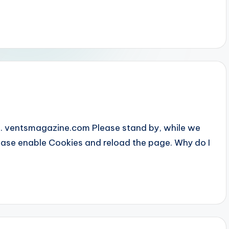
... ventsmagazine.com Please stand by, while we
Please enable Cookies and reload the page. Why do I