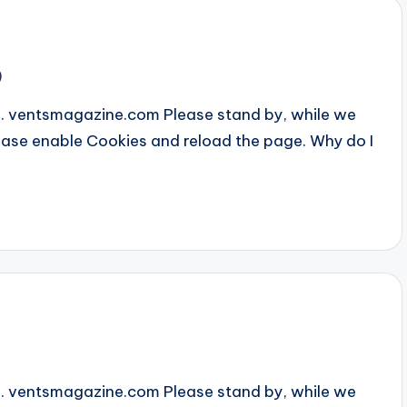
9
... ventsmagazine.com Please stand by, while we
Please enable Cookies and reload the page. Why do I
... ventsmagazine.com Please stand by, while we