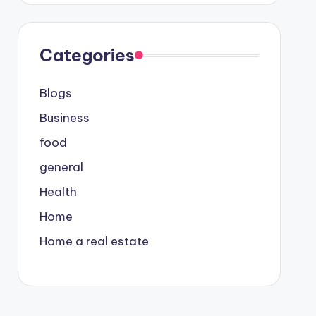
Categories
Blogs
Business
food
general
Health
Home
Home a real estate