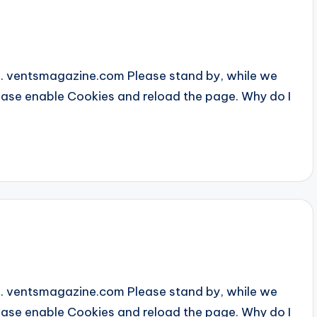
... ventsmagazine.com Please stand by, while we
Please enable Cookies and reload the page. Why do I
4
... ventsmagazine.com Please stand by, while we
Please enable Cookies and reload the page. Why do I