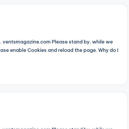
... ventsmagazine.com Please stand by, while we
Please enable Cookies and reload the page. Why do I