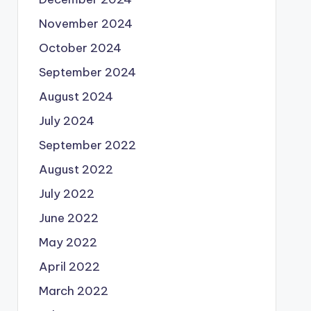
November 2024
October 2024
September 2024
August 2024
July 2024
September 2022
August 2022
July 2022
June 2022
May 2022
April 2022
March 2022