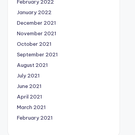
February 2022
January 2022
December 2021
November 2021
October 2021
September 2021
August 2021
July 2021
June 2021
April 2021
March 2021
February 2021