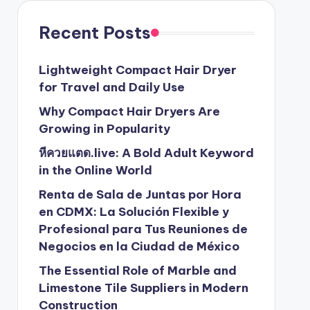
Recent Posts
Lightweight Compact Hair Dryer
for Travel and Daily Use
Why Compact Hair Dryers Are
Growing in Popularity
หีควยแตด.live: A Bold Adult Keyword
in the Online World
Renta de Sala de Juntas por Hora
en CDMX: La Solución Flexible y
Profesional para Tus Reuniones de
Negocios en la Ciudad de México
The Essential Role of Marble and
Limestone Tile Suppliers in Modern
Construction