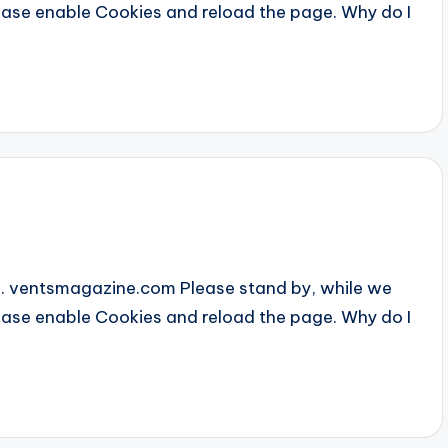
Please enable Cookies and reload the page. Why do I
... ventsmagazine.com Please stand by, while we
Please enable Cookies and reload the page. Why do I