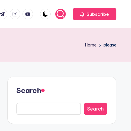
com
r.com
.me
instagram.com
youtube.com
Subscribe
Home
please
Search
Search