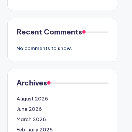
Recent Comments
No comments to show.
Archives
August 2026
June 2026
March 2026
February 2026