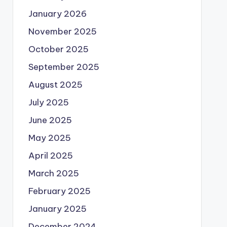
January 2026
November 2025
October 2025
September 2025
August 2025
July 2025
June 2025
May 2025
April 2025
March 2025
February 2025
January 2025
December 2024