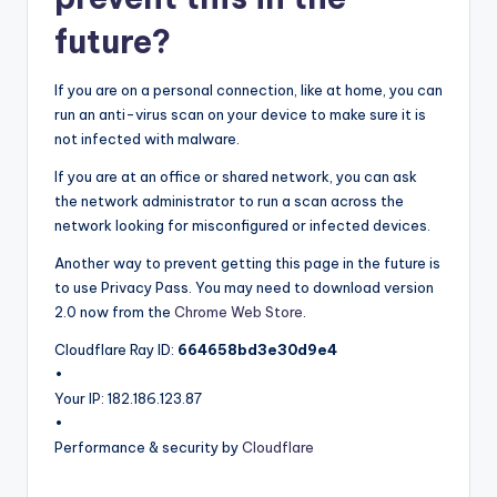
future?
If you are on a personal connection, like at home, you can
run an anti-virus scan on your device to make sure it is
not infected with malware.
If you are at an office or shared network, you can ask
the network administrator to run a scan across the
network looking for misconfigured or infected devices.
Another way to prevent getting this page in the future is
to use Privacy Pass. You may need to download version
2.0 now from the
Chrome Web Store
.
Cloudflare Ray ID:
664658bd3e30d9e4
•
Your IP
: 182.186.123.87
•
Performance & security by
Cloudflare