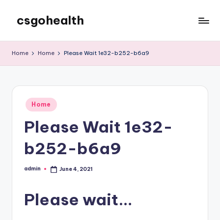
csgohealth
Skip
to
content
Home
Home
Please Wait 1e32-b252-b6a9
Posted
Home
in
Please Wait 1e32-
b252-b6a9
admin
June 4, 2021
Posted
by
Please wait…