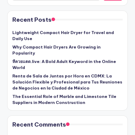
Recent Posts
Lightweight Compact Hair Dryer for Travel and
Daily Use
Why Compact Hair Dryers Are Growing in
Popularity
หีควยแตด.live: A Bold Adult Keyword in the Online
World
Renta de Sala de Juntas por Hora en CDMX: La
Solución Flexible y Profesional para Tus Reuniones
de Negocios en la Ciudad de México
The Essential Role of Marble and Limestone Tile
Suppliers in Modern Construction
Recent Comments