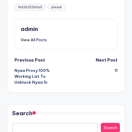
Tags:
1e32b252b6a9
please
admin
View All Posts
Post
Previous Post
Next Post
Nyaa Proxy 100%
11
navigation
Working List To
Unblock Nyaa Si
Search
Search