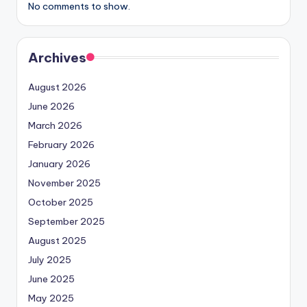
No comments to show.
Archives
August 2026
June 2026
March 2026
February 2026
January 2026
November 2025
October 2025
September 2025
August 2025
July 2025
June 2025
May 2025