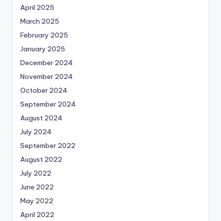
April 2025
March 2025
February 2025
January 2025
December 2024
November 2024
October 2024
September 2024
August 2024
July 2024
September 2022
August 2022
July 2022
June 2022
May 2022
April 2022