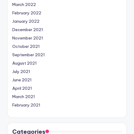
March 2022
February 2022
January 2022
December 2021
November 2021
October 2021
September 2021
August 2021
July 2021
June 2021
April 2021
March 2021
February 2021
Categories