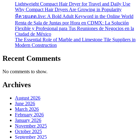
Lightweight Compact Hair Dryer for Travel and Daily Use
Why Compact Hair Dryers Are Growing in Popularity
หีควยแตด.live: A Bold Adult Keyword in the Online World
Renta de Sala de Juntas por Hora en CDMX: La Solución
Flexible y Profesional para Tus Reuniones de Negocios en la
Ciudad de México
The Essential Role of Marble and Limestone Tile Suppliers in
Modern Construction
Recent Comments
No comments to show.
Archives
August 2026
June 2026
March 2026
February 2026
January 2026
November 2025
October 2025
September 2025