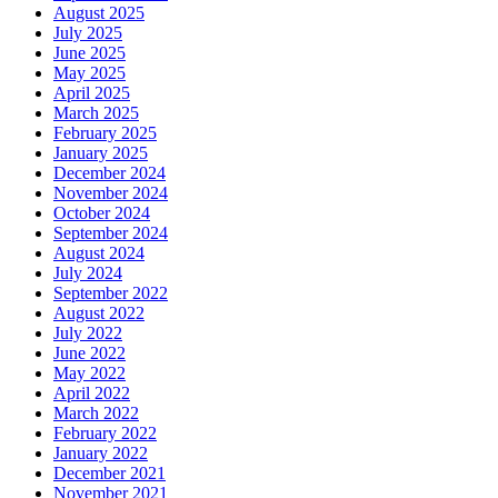
August 2025
July 2025
June 2025
May 2025
April 2025
March 2025
February 2025
January 2025
December 2024
November 2024
October 2024
September 2024
August 2024
July 2024
September 2022
August 2022
July 2022
June 2022
May 2022
April 2022
March 2022
February 2022
January 2022
December 2021
November 2021