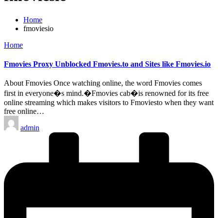
Home
fmoviesio
Posted
Home
in
Fmovies Proxy Unblocked Fmovies.to and Sites like Fmovies.io
About Fmovies Once watching online, the word Fmovies comes
first in everyone�s mind.�Fmovies cab�is renowned for its free
online streaming which makes visitors to Fmoviesto when they want
free online…
Posted
admin
by