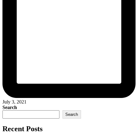
July 3, 2021
Search
Search
Recent Posts