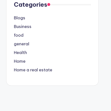
Categories
Blogs
Business
food
general
Health
Home
Home a real estate