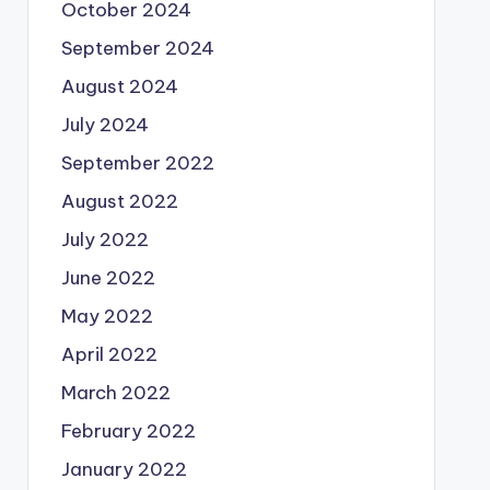
October 2024
September 2024
August 2024
July 2024
September 2022
August 2022
July 2022
June 2022
May 2022
April 2022
March 2022
February 2022
January 2022