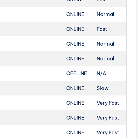
ONLINE
Normal
ONLINE
Fast
ONLINE
Normal
ONLINE
Normal
OFFLINE
N/A
ONLINE
Slow
ONLINE
Very Fast
ONLINE
Very Fast
ONLINE
Very Fast