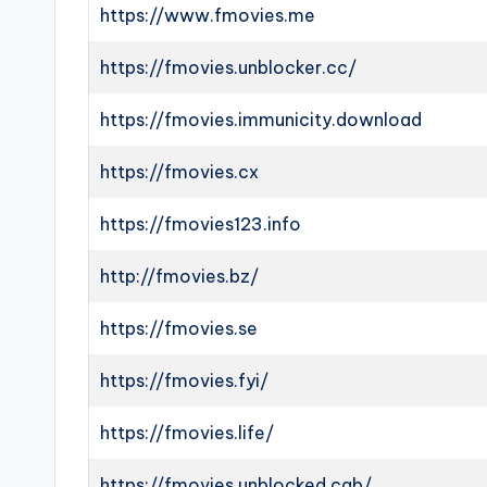
https://www.fmovies.me
https://fmovies.unblocker.cc/
https://fmovies.immunicity.download
https://fmovies.cx
https://fmovies123.info
http://fmovies.bz/
https://fmovies.se
https://fmovies.fyi/
https://fmovies.life/
https://fmovies.unblocked.cab/