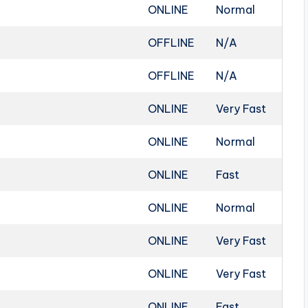
ONLINE
Normal
OFFLINE
N/A
OFFLINE
N/A
ONLINE
Very Fast
ONLINE
Normal
ONLINE
Fast
ONLINE
Normal
ONLINE
Very Fast
ONLINE
Very Fast
ONLINE
Fast