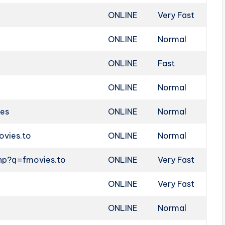
ONLINE
Very Fast
ONLINE
Normal
ONLINE
Fast
ONLINE
Normal
ies
ONLINE
Normal
ovies.to
ONLINE
Normal
php?q=fmovies.to
ONLINE
Very Fast
ONLINE
Very Fast
ONLINE
Normal