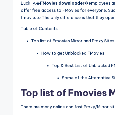
Luckily,�
FMovies downloader
�employees and
offer free access to FMovies for everyone. Suc
fmovie.to The only difference is that they ope
Table of Contents
Top list of Fmovies Mirror and Proxy Sites
How to get Unblocked FMovies
Top & Best List of Unblocked F
Some of the Alternative Si
Top list of Fmovies 
There are many online and fast Proxy/Mirror si