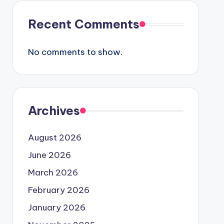
Recent Comments
No comments to show.
Archives
August 2026
June 2026
March 2026
February 2026
January 2026