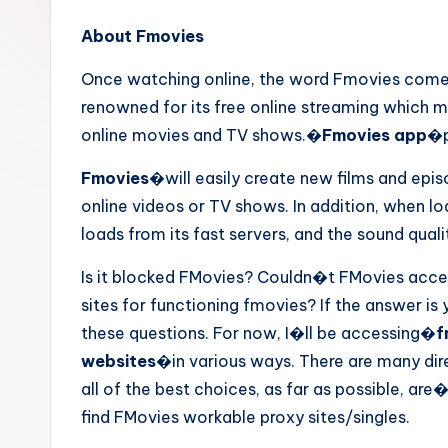
About Fmovies
Once watching online, the word Fmovies come
renowned for its free online streaming which 
online movies and TV shows.�
Fmovies app
�p
Fmovies
�will easily create new films and epi
online videos or TV shows. In addition, when loa
loads from its fast servers, and the sound qualit
Is it blocked FMovies? Couldn�t FMovies acces
sites for functioning fmovies? If the answer is 
these questions. For now, I�ll be accessing�
f
websites
�in various ways. There are many dir
all of the best choices, as far as possible, are
find FMovies workable proxy sites/singles.