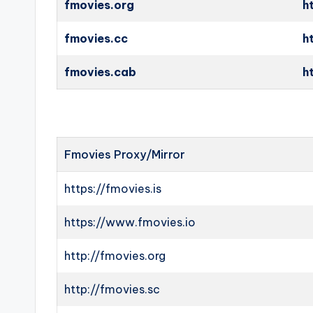
fmovies.org
h
fmovies.cc
h
fmovies.cab
h
Fmovies Proxy/Mirror
https://fmovies.is
https://www.fmovies.io
http://fmovies.org
http://fmovies.sc