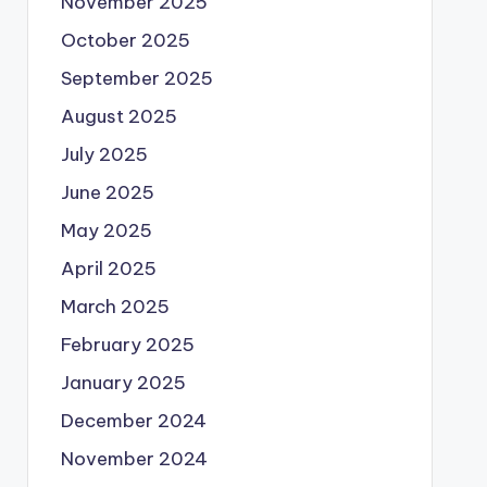
November 2025
October 2025
September 2025
August 2025
July 2025
June 2025
May 2025
April 2025
March 2025
February 2025
January 2025
December 2024
November 2024