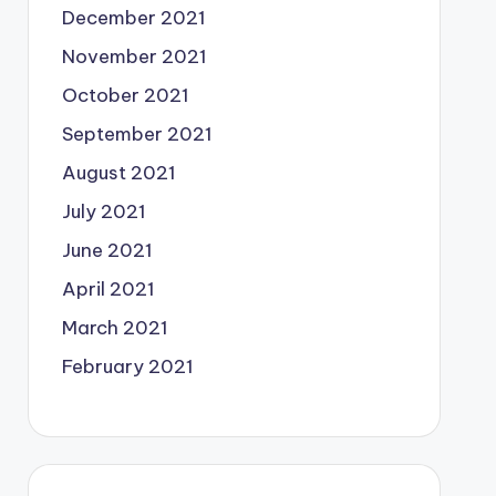
December 2021
November 2021
October 2021
September 2021
August 2021
July 2021
June 2021
April 2021
March 2021
February 2021