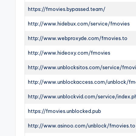
https://fmovies.bypassed.team/
http://www.hidebux.com/service/fmovies
http://www.webproxyde.com/fmovies.to
http://www.hideoxy.com/fmovies
http://www.unblocksitos.com/service/fmov
http://www.unblockaccess.com/unblock/fm
http://www.unblockvid.com/service/index.
https://fmovies.unblocked.pub
http://www.asinoo.com/unblock/fmovies.to