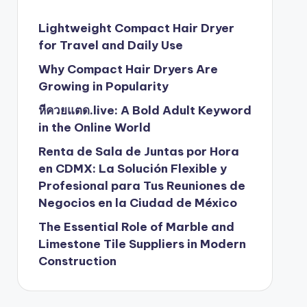
Lightweight Compact Hair Dryer
for Travel and Daily Use
Why Compact Hair Dryers Are
Growing in Popularity
หีควยแตด.live: A Bold Adult Keyword
in the Online World
Renta de Sala de Juntas por Hora
en CDMX: La Solución Flexible y
Profesional para Tus Reuniones de
Negocios en la Ciudad de México
The Essential Role of Marble and
Limestone Tile Suppliers in Modern
Construction