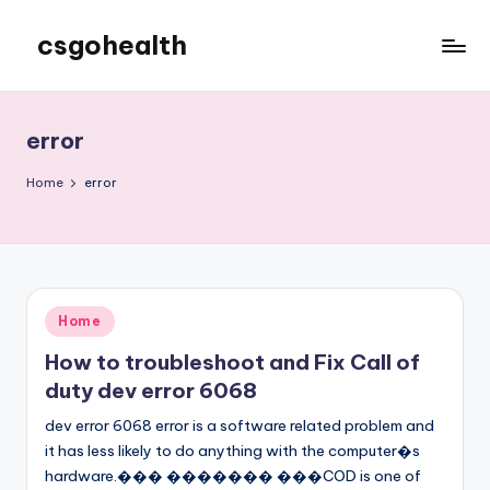
csgohealth
Skip
to
content
error
Home
error
Posted
Home
in
How to troubleshoot and Fix Call of
duty dev error 6068
dev error 6068 error is a software related problem and
it has less likely to do anything with the computer�s
hardware.��� ������� ���COD is one of