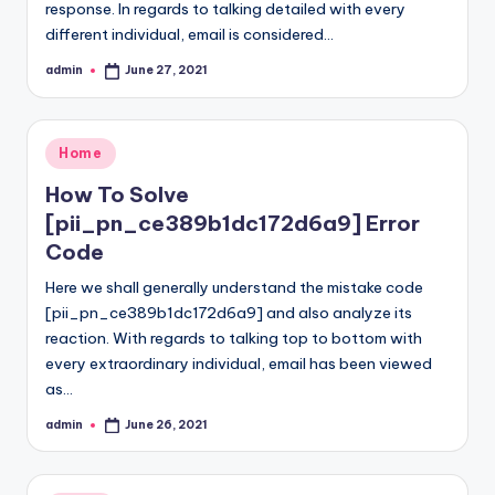
response. In regards to talking detailed with every
different individual, email is considered…
admin
June 27, 2021
Posted
by
Posted
Home
in
How To Solve
[pii_pn_ce389b1dc172d6a9] Error
Code
Here we shall generally understand the mistake code
[pii_pn_ce389b1dc172d6a9] and also analyze its
reaction. With regards to talking top to bottom with
every extraordinary individual, email has been viewed
as…
admin
June 26, 2021
Posted
by