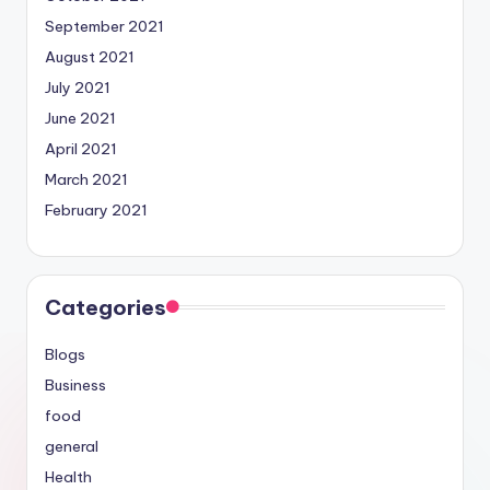
September 2021
August 2021
July 2021
June 2021
April 2021
March 2021
February 2021
Categories
Blogs
Business
food
general
Health