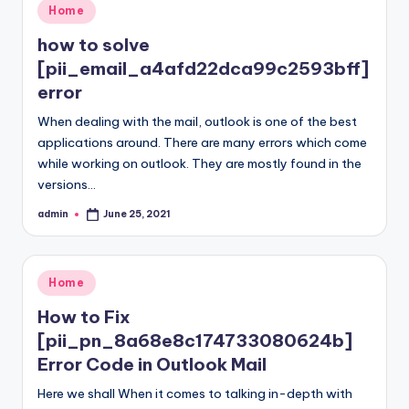
Posted
Home
in
how to solve
[pii_email_a4afd22dca99c2593bff]
error
When dealing with the mail, outlook is one of the best
applications around. There are many errors which come
while working on outlook. They are mostly found in the
versions…
admin
June 25, 2021
Posted
by
Posted
Home
in
How to Fix
[pii_pn_8a68e8c174733080624b]
Error Code in Outlook Mail
Here we shall When it comes to talking in-depth with