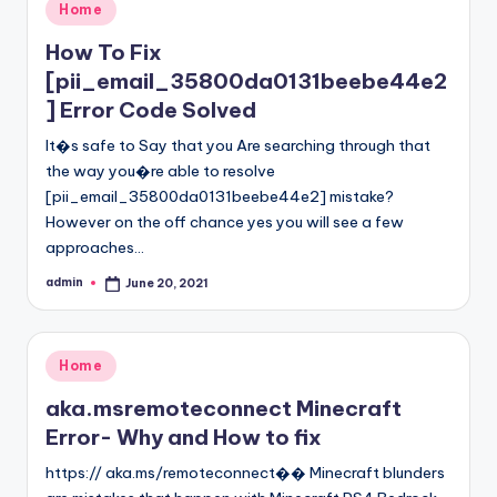
Posted
Home
in
How To Fix
[pii_email_35800da0131beebe44e2
] Error Code Solved
It�s safe to Say that you Are searching through that
the way you�re able to resolve
[pii_email_35800da0131beebe44e2] mistake?
However on the off chance yes you will see a few
approaches…
admin
June 20, 2021
Posted
by
Posted
Home
in
aka.msremoteconnect Minecraft
Error- Why and How to fix
https:// aka.ms/remoteconnect�� Minecraft blunders