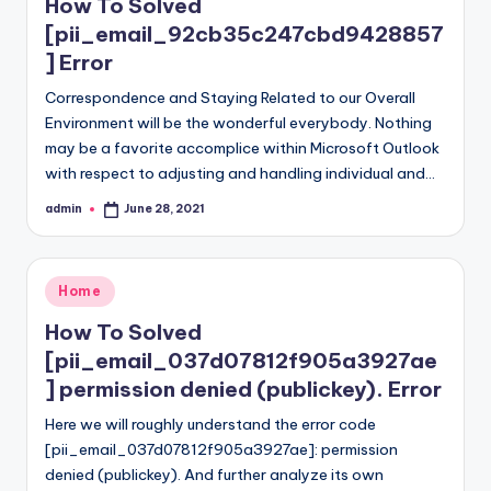
How To Solved
[pii_email_92cb35c247cbd9428857
] Error
Correspondence and Staying Related to our Overall
Environment will be the wonderful everybody. Nothing
may be a favorite accomplice within Microsoft Outlook
with respect to adjusting and handling individual and…
admin
June 28, 2021
Posted
by
Posted
Home
in
How To Solved
[pii_email_037d07812f905a3927ae
] permission denied (publickey). Error
Here we will roughly understand the error code
[pii_email_037d07812f905a3927ae]: permission
denied (publickey). And further analyze its own