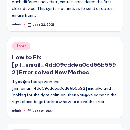
each different individual, email is considered the first
class device. This system permits us to send or obtain
emails from…
admin
June 22, 2021
Posted
by
Posted
Home
in
How to Fix
[pii_email_4dd09cddea0cd66b559
2] Error solved New Method
If you�re fed up with the
[pii_email_4dd09cddea0cd66b5592] mistake and
looking for the right solution, then you�ve come to the
right place to get to know how to solve the error.…
admin
June 21, 2021
Posted
by