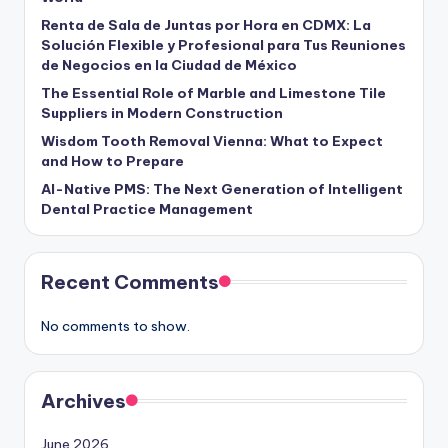
Renta de Sala de Juntas por Hora en CDMX: La
Solución Flexible y Profesional para Tus Reuniones
de Negocios en la Ciudad de México
The Essential Role of Marble and Limestone Tile
Suppliers in Modern Construction
Wisdom Tooth Removal Vienna: What to Expect
and How to Prepare
AI-Native PMS: The Next Generation of Intelligent
Dental Practice Management
Recent Comments
No comments to show.
Archives
June 2026