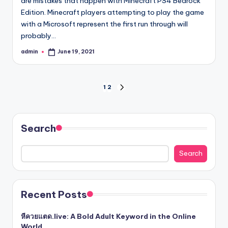
are mistakes that happen with Minecraft PS4 Bedrock
Edition. Minecraft players attempting to play the game
with a Microsoft represent the first run through will
probably…
admin
June 19, 2021
Posted
by
Posts
1
2
NEXT
PAGE
pagination
Search
Search
Recent Posts
หีควยแตด.live: A Bold Adult Keyword in the Online
World