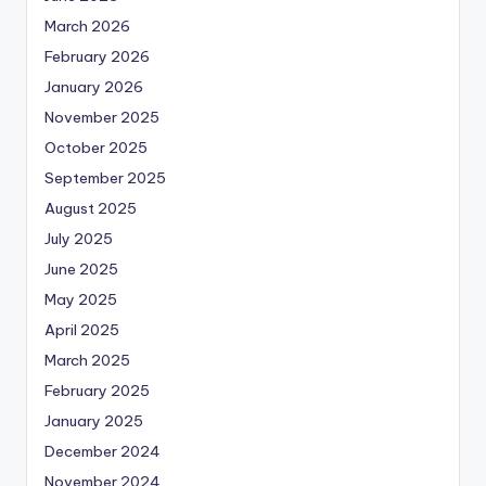
March 2026
February 2026
January 2026
November 2025
October 2025
September 2025
August 2025
July 2025
June 2025
May 2025
April 2025
March 2025
February 2025
January 2025
December 2024
November 2024