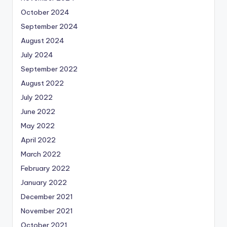
October 2024
September 2024
August 2024
July 2024
September 2022
August 2022
July 2022
June 2022
May 2022
April 2022
March 2022
February 2022
January 2022
December 2021
November 2021
October 2021