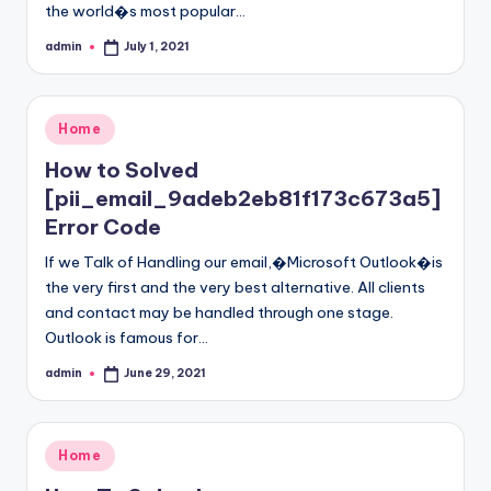
the world�s most popular…
admin
July 1, 2021
Posted
by
Posted
Home
in
How to Solved
[pii_email_9adeb2eb81f173c673a5]
Error Code
If we Talk of Handling our email,�Microsoft Outlook�is
the very first and the very best alternative. All clients
and contact may be handled through one stage.
Outlook is famous for…
admin
June 29, 2021
Posted
by
Posted
Home
in