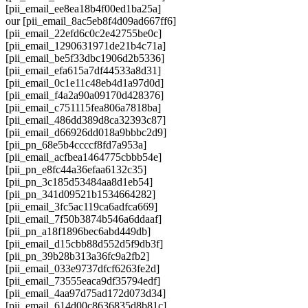
[pii_email_ee8ea18b4f00ed1ba25a]
our [pii_email_8ac5eb8f4d09ad667ff6]
[pii_email_22efd6c0c2e42755be0c]
[pii_email_1290631971de21b4c71a]
[pii_email_be5f33dbc1906d2b5336]
[pii_email_efa615a7df44533a8d31]
[pii_email_0c1e11c48eb4d1a97d0d]
[pii_email_f4a2a90a09170d428376]
[pii_email_c751115fea806a7818ba]
[pii_email_486dd389d8ca32393c87]
[pii_email_d66926dd018a9bbbc2d9]
[pii_pn_68e5b4ccccf8fd7a953a]
[pii_email_acfbea1464775cbbb54e]
[pii_pn_e8fc44a36efaa6132c35]
[pii_pn_3c185d53484aa8d1eb54]
[pii_pn_341d09521b1534664282]
[pii_email_3fc5ac119ca6adfca669]
[pii_email_7f50b3874b546a6ddaaf]
[pii_pn_a18f1896bec6abd449db]
[pii_email_d15cbb88d552d5f9db3f]
[pii_pn_39b28b313a36fc9a2fb2]
[pii_email_033e9737dfcf6263fe2d]
[pii_email_73555eaca9df35794edf]
[pii_email_4aa97d75ad172d073d34]
[pii_email_614d00c8636835d8b81c]