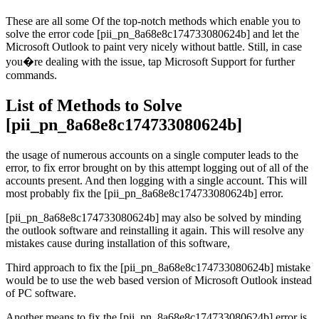
These are all some Of the top-notch methods which enable you to
solve the error code [pii_pn_8a68e8c174733080624b] and let the
Microsoft Outlook to paint very nicely without battle. Still, in case
you�re dealing with the issue, tap Microsoft Support for further
commands.
List of Methods to Solve
[pii_pn_8a68e8c174733080624b]
the usage of numerous accounts on a single computer leads to the
error, to fix error brought on by this attempt logging out of all of the
accounts present. And then logging with a single account. This will
most probably fix the [pii_pn_8a68e8c174733080624b] error.
[pii_pn_8a68e8c174733080624b] may also be solved by minding
the outlook software and reinstalling it again. This will resolve any
mistakes cause during installation of this software,
Third approach to fix the [pii_pn_8a68e8c174733080624b] mistake
would be to use the web based version of Microsoft Outlook instead
of PC software.
Another means to fix the [pii_pn_8a68e8c174733080624b] error is