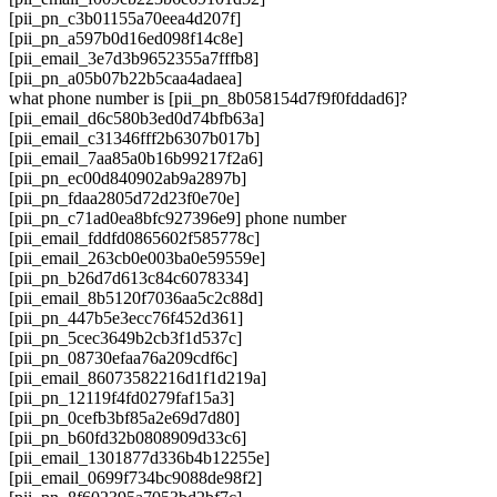
[pii_pn_c3b01155a70eea4d207f]
[pii_pn_a597b0d16ed098f14c8e]
[pii_email_3e7d3b9652355a7fffb8]
[pii_pn_a05b07b22b5caa4adaea]
what phone number is [pii_pn_8b058154d7f9f0fddad6]?
[pii_email_d6c580b3ed0d74bfb63a]
[pii_email_c31346fff2b6307b017b]
[pii_email_7aa85a0b16b99217f2a6]
[pii_pn_ec00d840902ab9a2897b]
[pii_pn_fdaa2805d72d23f0e70e]
[pii_pn_c71ad0ea8bfc927396e9] phone number
[pii_email_fddfd0865602f585778c]
[pii_email_263cb0e003ba0e59559e]
[pii_pn_b26d7d613c84c6078334]
[pii_email_8b5120f7036aa5c2c88d]
[pii_pn_447b5e3ecc76f452d361]
[pii_pn_5cec3649b2cb3f1d537c]
[pii_pn_08730efaa76a209cdf6c]
[pii_email_86073582216d1f1d219a]
[pii_pn_12119f4fd0279faf15a3]
[pii_pn_0cefb3bf85a2e69d7d80]
[pii_pn_b60fd32b0808909d33c6]
[pii_email_1301877d336b4b12255e]
[pii_email_0699f734bc9088de98f2]