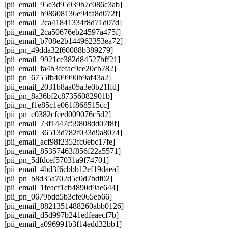
[pii_email_95e3d95939b7c086c3ab]
[pii_email_b98608136e94fa8d072f]
[pii_email_2ca41841334f8d71d07d]
[pii_email_2ca50676eb24597a475f]
[pii_email_b708e2b144962353ea72]
[pii_pn_49dda32f60088b389279]
[pii_email_9921ce382d84527bff21]
[pii_email_fa4b3fefac9ce20cb782]
[pii_pn_6755fb409990b9af43a2]
[pii_email_2031b8aa05a3e0b21ffd]
[pii_pn_8a36bf2c87356082901b]
[pii_pn_f1e85c1e061f868515cc]
[pii_pn_e0382cfeed009076c5d2]
[pii_email_73f1447c59808dd07f8f]
[pii_email_36513d782f033d9a8074]
[pii_email_acf98f2352fc6ebc17fe]
[pii_email_85357463f856f22a5571]
[pii_pn_5dfdcef57031a9f74701]
[pii_email_4bd3f6cbbb12ef19daea]
[pii_pn_b8d35a702d5c0d7bdf02]
[pii_email_1feacf1cb4890d9ae644]
[pii_pn_0679bdd5b3cfe065eb66]
[pii_email_8821351488260abb0126]
[pii_email_d5d997b241edfeaecf7b]
[pii_email_a096991b3f14edd32bb1]