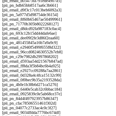
[pii_email_d03473fa791ede4907a5]
[pii_pn_bdb65bb8517aa6c3b661]
[pii_email_d9f3c17c013beb6092a3]
[pii_pn_5a977d5d98754de36154]
[pii_email_8f60b65467ae50499961]
[pii_pn_71770b305b8022268127]
[pii_email_d8dcd92fa987183c0ac4]
[pii_pn_693c12b15dd44dafe6ae]
[pii_email_dee09f2fe3d86f2eaa60]
[pii_pn_481455845a16b7a9a9c9]
[pii_email_e2940f5499f655f8d322]
[pii_email_96ccd0824630552b7eb8]
[pii_pn_c29e7982db2997868202]
[pii_email_d593aa54d21567b847ad]
[pii_email_ff8da3f5b84bc6b4a925]
[pii_email_e2927cc09288a7aa2861]
[pii_email_0d328a4c4fca15132c99]
[pii_email_0f0bec9b35a2193528da]
[pii_pn_4b0e1b38b6d271ca5276]
[pii_email_6440e5cab32c6bbac184]
[pii_email_0925839c0e5ab68ce37e]
[pii_pn_84d4f497923957b86347]
[pii_pn_cfac78506551461f302d]
[pii_pn_04077c2733ac4c0c3f27]
[pii_email_9034ffdda7776bc674df]