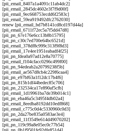
[pii_email_8407a1a4091c11ab4dc2]
[pii_email_2845dc4602e3f7f9d00f]
[pii_email_9ec668753ecdd6f2583c]
[pii_email_59ea919492dfc2762030]
renew [pii_email_bd7b8141cd8cd197d44a]
[pii_email_6711f72ec5a7f5dd47d8]
[pii_pn_67e176e6cc13b8b15795]
[pii_pn_c30c7ed700e64bc6521d]
[pii_email_378df8c999c313f9f8d3]
[pii_email_17e4ee1951eabadf4f25]
[pii_pn_fdea0a97ad12e8a70775]
[pii_email_f104cfacc0296c499f00]
[pii_pn_94edeab2a20799238f5b]
[pii_email_ae567d8cb4c229f6caa4]
[pii_pn_e97bf63a1f12dc17b4f6]
[pii_pn_815b1df44bedec85c706]
[pii_pn_232534ca17e890af5cfb]
[pii_email_1d19961ba7de39b014c1]
[pii_pn_eba46a5c3495f4db02a4]
[pii_email_8eedba8192dd10edf868]
[pii_email_c775c0d4c5330960c0d3]
[pii_pn_2da27be835a0583ae3e4]
[pii_email_11f3549e614d49070202]
[pii_pn_119c99a8e05ec0c77b54]
[pii_pn_0b1f9501fe92dfe851d4]