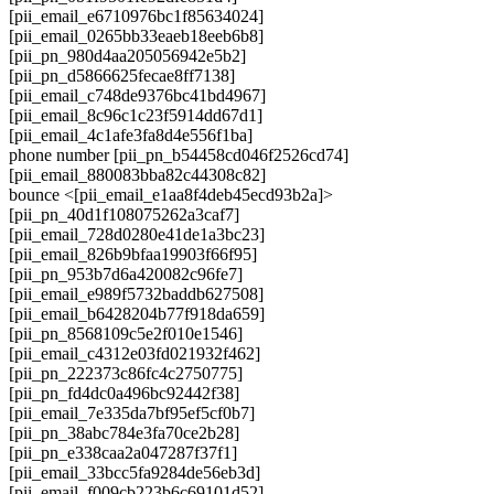
[pii_email_e6710976bc1f85634024]
[pii_email_0265bb33eaeb18eeb6b8]
[pii_pn_980d4aa205056942e5b2]
[pii_pn_d5866625fecae8ff7138]
[pii_email_c748de9376bc41bd4967]
[pii_email_8c96c1c23f5914dd67d1]
[pii_email_4c1afe3fa8d4e556f1ba]
phone number [pii_pn_b54458cd046f2526cd74]
[pii_email_880083bba82c44308c82]
bounce <[pii_email_e1aa8f4deb45ecd93b2a]>
[pii_pn_40d1f108075262a3caf7]
[pii_email_728d0280e41de1a3bc23]
[pii_email_826b9bfaa19903f66f95]
[pii_pn_953b7d6a420082c96fe7]
[pii_email_e989f5732baddb627508]
[pii_email_b6428204b77f918da659]
[pii_pn_8568109c5e2f010e1546]
[pii_email_c4312e03fd021932f462]
[pii_pn_222373c86fc4c2750775]
[pii_pn_fd4dc0a496bc92442f38]
[pii_email_7e335da7bf95ef5cf0b7]
[pii_pn_38abc784e3fa70ce2b28]
[pii_pn_e338caa2a047287f37f1]
[pii_email_33bcc5fa9284de56eb3d]
[pii_email_f009cb223b6c69101d52]