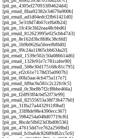
[pii_pn_8f602395a7053bd2bf7c]
[pii_pn_4305ef270933f04624d4]
[pii_email_8faa92382e34679a900b]
[pii_email_ad1d04edcf2fb61421d0]
[pii_pn_5e318d74b67ceffa0b24]
[pii_pn_1fc43e3fd2eaa48cbbd6]
[pii_email_812623995e025cbb4743]
[pii_pn_8e162d3bc8fd6c38c6fd]
[pii_pn_1b9b0626a5feeefbf0d0]
[pii_pn_99c24a11865cbb634a2f]
[pii_email_1539e502c50a086614d6]
[pii_email_132fe91e7c781cafee90]
[pii_email_508e30d175168c81c795]
[pii_pn_ef2c61e7178d35a0907b]
[pii_pn_00fa5aac4cb475a117e7]
[pii_email_fd9ac9a581c2c22fc0c5]
[pii_email_0c3be8b7f2cf8bbe466a]
[pii_pn_f2df93ff4cbd52f73e99]
[pii_email_82555653a38f73b477b0]
[pii_pn_31ffa27a4432911f0baf]
[pii_pn_33ff8de98e4390ecc367]
[pii_pn_5984254a048d07719cf6]
[pii_pn_8bcde5fb023d3bd0b536]
[pii_pn_47615dd7ce762a2569bd]
[pii_email_b1ba64c82689d82cc5c6]