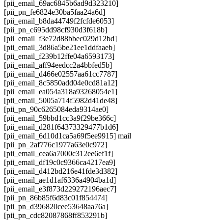
[pii_email_69ac6845b6ad9d323210]
[pii_pn_fe6824e30ba5faa24a6d]
[pii_email_b8da44749f2fcfde6053]
[pii_pn_c695dd98cf930d3f618b]
[pii_email_f3e72d88bbec029d12bd]
[pii_email_3d86a5be21ee1ddfaaeb]
[pii_email_f239b12ffe04a6593173]
[pii_email_aff94eedcc2a4bbfed5b]
[pii_email_d466e02557aa61cc7787]
[pii_email_8c5850add04e0cd81a12]
[pii_email_ea054a318a93268054e1]
[pii_email_5005a714f5982d41de48]
[pii_pn_90c6265084eda9314ae0]
[pii_email_59bbd1cc3a9f29be366c]
[pii_email_d281f64373329477b1d6]
[pii_email_6d10d1ca5a69f5ee9915] mail
[pii_pn_2af776c1977a63e0c972]
[pii_email_cea6a7000c312ee6ef1f]
[pii_email_df19c0c9366ca4217ea9]
[pii_email_d412bd216e41fde3d382]
[pii_email_ae1d1af6336a4904ba1d]
[pii_email_e3f873d229272196aec7]
[pii_pn_86b85f6d83c01f854474]
[pii_pn_d396820cee53648aa76a]
[pii_pn_cdc82087868ff853291b]