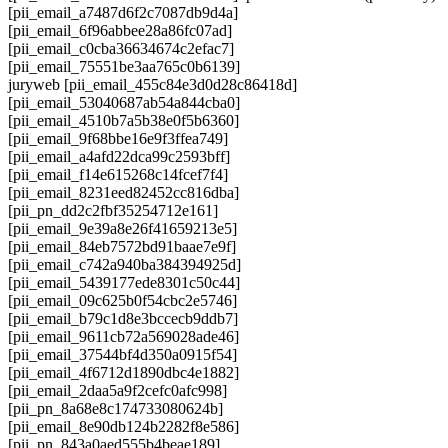
[pii_email_a7487d6f2c7087db9d4a]
[pii_email_6f96abbee28a86fc07ad]
[pii_email_c0cba36634674c2efac7]
[pii_email_75551be3aa765c0b6139]
juryweb [pii_email_455c84e3d0d28c86418d]
[pii_email_53040687ab54a844cba0]
[pii_email_4510b7a5b38e0f5b6360]
[pii_email_9f68bbe16e9f3ffea749]
[pii_email_a4afd22dca99c2593bff]
[pii_email_f14e615268c14fcef7f4]
[pii_email_8231eed82452cc816dba]
[pii_pn_dd2c2fbf35254712e161]
[pii_email_9e39a8e26f41659213e5]
[pii_email_84eb7572bd91baae7e9f]
[pii_email_c742a940ba384394925d]
[pii_email_5439177ede8301c50c44]
[pii_email_09c625b0f54cbc2e5746]
[pii_email_b79c1d8e3bccecb9ddb7]
[pii_email_9611cb72a569028ade46]
[pii_email_37544bf4d350a0915f54]
[pii_email_4f6712d1890dbc4e1882]
[pii_email_2daa5a9f2cefc0afc998]
[pii_pn_8a68e8c174733080624b]
[pii_email_8e90db124b2282f8e586]
[pii_pn_843a0aed555b4beae189]