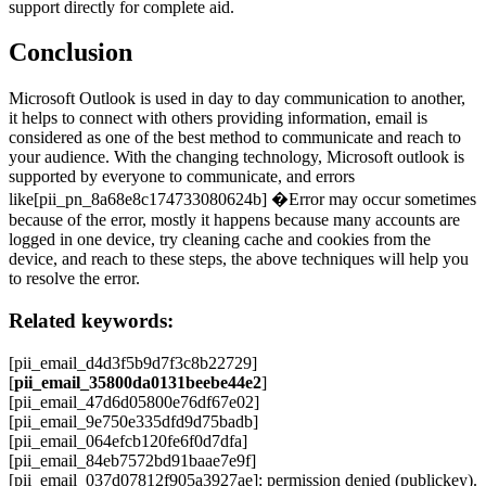
support directly for complete aid.
Conclusion
Microsoft Outlook is used in day to day communication to another,
it helps to connect with others providing information, email is
considered as one of the best method to communicate and reach to
your audience. With the changing technology, Microsoft outlook is
supported by everyone to communicate, and errors
like[pii_pn_8a68e8c174733080624b] �Error may occur sometimes
because of the error, mostly it happens because many accounts are
logged in one device, try cleaning cache and cookies from the
device, and reach to these steps, the above techniques will help you
to resolve the error.
Related keywords:
[pii_email_d4d3f5b9d7f3c8b22729]
[
pii_email_35800da0131beebe44e2
]
[pii_email_47d6d05800e76df67e02]
[pii_email_9e750e335dfd9d75badb]
[pii_email_064efcb120fe6f0d7dfa]
[pii_email_84eb7572bd91baae7e9f]
[pii_email_037d07812f905a3927ae]: permission denied (publickey).