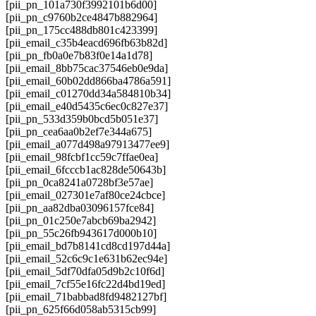
[pii_pn_101a730f3992101b6d00]
[pii_pn_c9760b2ce4847b882964]
[pii_pn_175cc488db801c423399]
[pii_email_c35b4eacd696fb63b82d]
[pii_pn_fb0a0e7b83f0e14a1d78]
[pii_email_8bb75cac37546eb0e9da]
[pii_email_60b02dd866ba4786a591]
[pii_email_c01270dd34a584810b34]
[pii_email_e40d5435c6ec0c827e37]
[pii_pn_533d359b0bcd5b051e37]
[pii_pn_cea6aa0b2ef7e344a675]
[pii_email_a077d498a97913477ee9]
[pii_email_98fcbf1cc59c7ffae0ea]
[pii_email_6fcccb1ac828de50643b]
[pii_pn_0ca8241a0728bf3e57ae]
[pii_email_027301e7af80ce24cbce]
[pii_pn_aa82dba03096157fce84]
[pii_pn_01c250e7abcb69ba2942]
[pii_pn_55c26fb943617d000b10]
[pii_email_bd7b8141cd8cd197d44a]
[pii_email_52c6c9c1e631b62ec94e]
[pii_email_5df70dfa05d9b2c10f6d]
[pii_email_7cf55e16fc22d4bd19ed]
[pii_email_71babbad8fd9482127bf]
[pii_pn_625f66d058ab5315cb99]