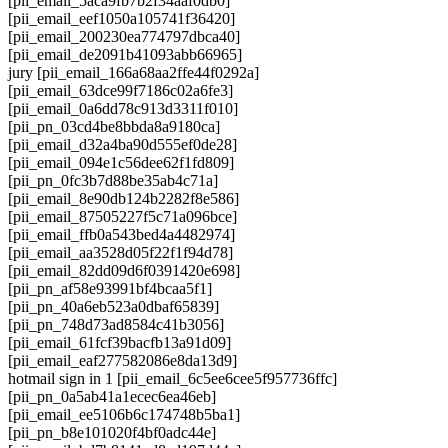
[pii_email_5aca9fb7b2f34aaf0db0]
[pii_email_eef1050a105741f36420]
[pii_email_200230ea774797dbca40]
[pii_email_de2091b41093abb66965]
jury [pii_email_166a68aa2ffe44f0292a]
[pii_email_63dce99f7186c02a6fe3]
[pii_email_0a6dd78c913d3311f010]
[pii_pn_03cd4be8bbda8a9180ca]
[pii_email_d32a4ba90d555ef0de28]
[pii_email_094e1c56dee62f1fd809]
[pii_pn_0fc3b7d88be35ab4c71a]
[pii_email_8e90db124b2282f8e586]
[pii_email_87505227f5c71a096bce]
[pii_email_ffb0a543bed4a4482974]
[pii_email_aa3528d05f22f1f94d78]
[pii_email_82dd09d6f0391420e698]
[pii_pn_af58e93991bf4bcaa5f1]
[pii_pn_40a6eb523a0dbaf65839]
[pii_pn_748d73ad8584c41b3056]
[pii_email_61fcf39bacfb13a91d09]
[pii_email_eaf277582086e8da13d9]
hotmail sign in 1 [pii_email_6c5ee6cee5f957736ffc]
[pii_pn_0a5ab41a1ecec6ea46eb]
[pii_email_ee5106b6c174748b5ba1]
[pii_pn_b8e101020f4bf0adc44e]