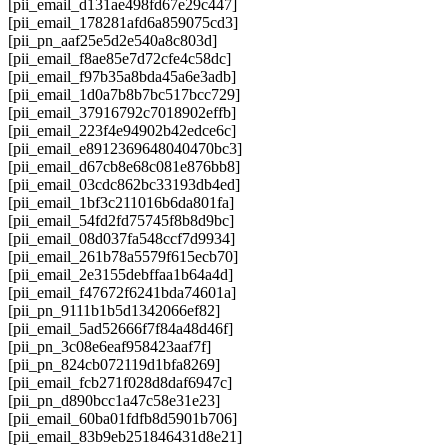
[pii_email_d131ae498fd67e29c447]
[pii_email_178281afd6a859075cd3]
[pii_pn_aaf25e5d2e540a8c803d]
[pii_email_f8ae85e7d72cfe4c58dc]
[pii_email_f97b35a8bda45a6e3adb]
[pii_email_1d0a7b8b7bc517bcc729]
[pii_email_37916792c7018902effb]
[pii_email_223f4e94902b42edce6c]
[pii_email_e8912369648040470bc3]
[pii_email_d67cb8e68c081e876bb8]
[pii_email_03cdc862bc33193db4ed]
[pii_email_1bf3c211016b6da801fa]
[pii_email_54fd2fd75745f8b8d9bc]
[pii_email_08d037fa548ccf7d9934]
[pii_email_261b78a5579f615ecb70]
[pii_email_2e3155debffaa1b64a4d]
[pii_email_f47672f6241bda74601a]
[pii_pn_9111b1b5d1342066ef82]
[pii_email_5ad52666f7f84a48d46f]
[pii_pn_3c08e6eaf958423aaf7f]
[pii_pn_824cb072119d1bfa8269]
[pii_email_fcb271f028d8daf6947c]
[pii_pn_d890bcc1a47c58e31e23]
[pii_email_60ba01fdfb8d5901b706]
[pii_email_83b9eb251846431d8e21]