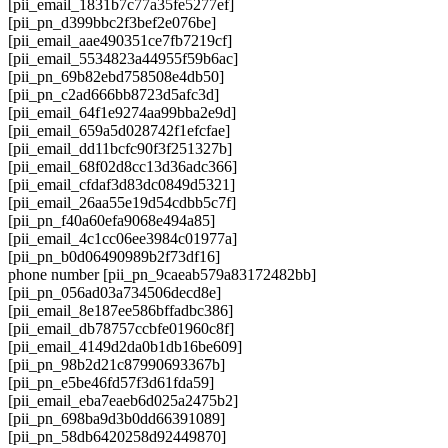
[pii_email_1831b7c77a35fe5277ef]
[pii_pn_d399bbc2f3bef2e076be]
[pii_email_aae490351ce7fb7219cf]
[pii_email_5534823a44955f59b6ac]
[pii_pn_69b82ebd758508e4db50]
[pii_pn_c2ad666bb8723d5afc3d]
[pii_email_64f1e9274aa99bba2e9d]
[pii_email_659a5d028742f1efcfae]
[pii_email_dd11bcfc90f3f251327b]
[pii_email_68f02d8cc13d36adc366]
[pii_email_cfdaf3d83dc0849d5321]
[pii_email_26aa55e19d54cdbb5c7f]
[pii_pn_f40a60efa9068e494a85]
[pii_email_4c1cc06ee3984c01977a]
[pii_pn_b0d06490989b2f73df16]
phone number [pii_pn_9caeab579a83172482bb]
[pii_pn_056ad03a734506decd8e]
[pii_email_8e187ee586bffadbc386]
[pii_email_db78757ccbfe01960c8f]
[pii_email_4149d2da0b1db16be609]
[pii_pn_98b2d21c87990693367b]
[pii_pn_e5be46fd57f3d61fda59]
[pii_email_eba7eaeb6d025a2475b2]
[pii_pn_698ba9d3b0dd66391089]
[pii_pn_58db6420258d92449870]