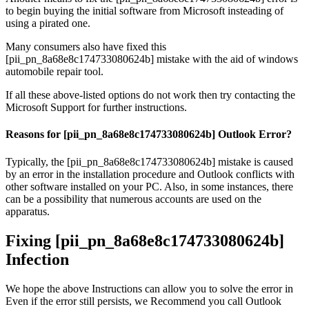
to begin buying the initial software from Microsoft insteading of
using a pirated one.
Many consumers also have fixed this
[pii_pn_8a68e8c174733080624b] mistake with the aid of windows
automobile repair tool.
If all these above-listed options do not work then try contacting the
Microsoft Support for further instructions.
Reasons for [pii_pn_8a68e8c174733080624b] Outlook Error?
Typically, the [pii_pn_8a68e8c174733080624b] mistake is caused
by an error in the installation procedure and Outlook conflicts with
other software installed on your PC. Also, in some instances, there
can be a possibility that numerous accounts are used on the
apparatus.
Fixing [pii_pn_8a68e8c174733080624b]
Infection
We hope the above Instructions can allow you to solve the error in
Even if the error still persists, we Recommend you call Outlook