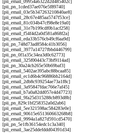
[pii_email_09954a6322d2d485402c]
[pii_pn_1cded37ae076e5f89740]
[pii_email_03e5b347263210840ae8]
[pii_email_28c67e485aa5747f53ce]
[pii_email_81c034b47cf98e8e19a0]
[pii_email_31e7b199cdf0b1acf258]
[pii_email_f54f4d2a0d581a868f2a]
[pii_email_eda33b576cb49cf6aa9d]
[pii_pn_748d73ad8584c41b3056]
[pii_email_3977a14727fbbd446799]
[pii_pn_0f1a35c34ea3d0c62773]
[pii_email_325f00443c73bf9114ad]
[pii_pn_30a24cb265e50b69baf3]
[pii_email_5402ae395abc88bcaa85]
[pii_email_ec1d6b4c96886bb2164d]
[pii_email_2db8c939254ae73a1f8c]
[pii_email_3a95847fdac766e7af45]
[pii_email_b7a0a82dd057e4d47723]
[pii_email_9fa25d315288cb893d8b]
[pii_pn_829c1bf258352a0d2ab6]
[pii_email_5ee321598ac584283e0e]
[pii_email_90615e651360663268b8]
[pii_email_9994a1a827d591cd5470]
[pii_pn_5e1fb36154edc1c3a340]
[pii_email_3ae25ddefddd04391d34]