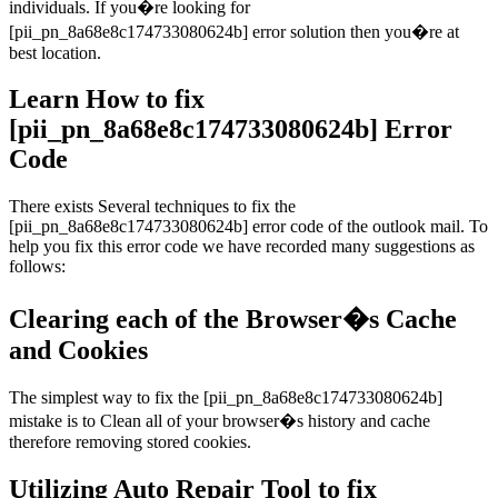
individuals. If you�re looking for
[pii_pn_8a68e8c174733080624b] error solution then you�re at
best location.
Learn How to fix
[pii_pn_8a68e8c174733080624b] Error
Code
There exists Several techniques to fix the
[pii_pn_8a68e8c174733080624b] error code of the outlook mail. To
help you fix this error code we have recorded many suggestions as
follows:
Clearing each of the Browser�s Cache
and Cookies
The simplest way to fix the [pii_pn_8a68e8c174733080624b]
mistake is to Clean all of your browser�s history and cache
therefore removing stored cookies.
Utilizing Auto Repair Tool to fix