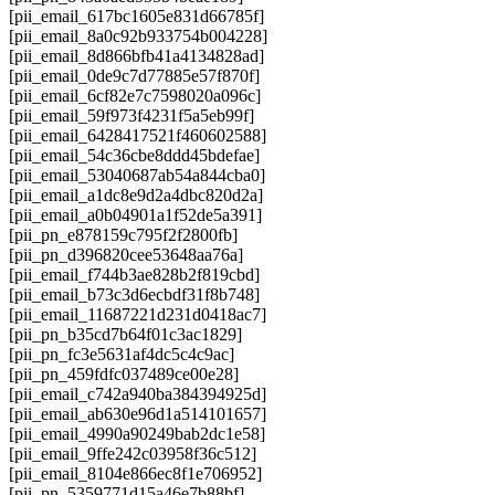
[pii_email_617bc1605e831d66785f]
[pii_email_8a0c92b933754b004228]
[pii_email_8d866bfb41a4134828ad]
[pii_email_0de9c7d77885e57f870f]
[pii_email_6cf82e7c7598020a096c]
[pii_email_59f973f4231f5a5eb99f]
[pii_email_6428417521f460602588]
[pii_email_54c36cbe8ddd45bdefae]
[pii_email_53040687ab54a844cba0]
[pii_email_a1dc8e9d2a4dbc820d2a]
[pii_email_a0b04901a1f52de5a391]
[pii_pn_e878159c795f2f2800fb]
[pii_pn_d396820cee53648aa76a]
[pii_email_f744b3ae828b2f819cbd]
[pii_email_b73c3d6ecbdf31f8b748]
[pii_email_11687221d231d0418ac7]
[pii_pn_b35cd7b64f01c3ac1829]
[pii_pn_fc3e5631af4dc5c4c9ac]
[pii_pn_459fdfc037489ce00e28]
[pii_email_c742a940ba384394925d]
[pii_email_ab630e96d1a514101657]
[pii_email_4990a90249bab2dc1e58]
[pii_email_9ffe242c03958f36c512]
[pii_email_8104e866ec8f1e706952]
[pii_pn_5359771d15a46e7b88bf]