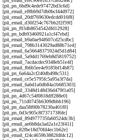
[pii_email_efec90e81d57caf6244c]
[pii_pn_6bd9c4ede97472bd3c6d]
[pii_email_ef8bb9d7db0bcf44d972]
[pii_email_20df769630edcdd016f8]
[pii_email_d30f254c767bb2f2f59f]
[pii_pn_f034b8654542dfd12928]
[pii_pn_bdb93460921a1cf47ebd]
[pii_email_b9a0ae94f607cd25cdbc]
[pii_email_798b3143029ad88b71e4]
[pii_email_6a56648375924d5d1d84]
[pii_email_5a9dd1769eb8d5819752]
[pii_email_7acdacdec9348eb51e4f]
[pii_email_fb6b5ee4e9185bf14b87]
[pii_pn_6a64a2cf240db498c531]
[pii_email_ce5e5795fc5a95a3f7da]
[pii_email_6abd1a0db84a1b685303]
[pii_email_3348d148d36d479f1a05]
[pii_pn_4d67c54f0818dff288e0]
[pii_pn_711d0745b6309dbbb196]
[pii_pn_daa58f00b78230a401f0]
[pii_pn_0d3c905c8f737173f6fe]
[pii_email_894977735fa60524dc3b]
[pii_email_ae6b8da3ad2a1e23f411]
[pii_pn_82fbe18d70fd4ec1b62e]
[pii_email_f24c4659b3882fdfdc12]