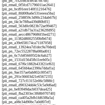
[pii_pn_7cf2cbb3cfec4f7bf7df]
[pii_email_0f5fcd71796011ae2641]
[pii_pn_bcd91eee140f11216476]
[pii_email_8fd00ba6e531eeeea5ba]
[pii_email_258859c3d90c234ab67b]
[pii_pn_f4c3e78fba439d80bff1]
[pii_email_563d0c0823b72ae99467]
[pii_email_a21db73a31a2362ffd95]
[pii_email_aecc48679686f1bed271]
[pii_pn_11382d800255f0bfb674]
[pii_pn_a39e658174ca71187058]
[pii_email_13924ea7d1dec9a70ded]
[pii_pn_72ec552287f8a08fad01]
[pii_pn_6c7cb856695f24c6ab27]
[pii_pn_1531d15645fb11eeb05c]
[pii_email_67f6c1882b433f21ef63]
[pii_email_645fd4ae2390a7ddaf1a]
[pii_pn_9ae357ae0ab802c00547]
[pii_pn_291e36603d21e6567235]
[pii_email_727cf13152e06c5f88fc]
[pii_email_d90324dd4c53c5a9d6ad]
[pii_pn_be83949dacb037dea425]
[pii_email_fba2303ec3f68b970740]
[pii_email_ca405a2bfb1fd63f8a5a]
[pii_pn_a08e34d90bc7a0df07ef]