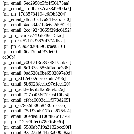
[pii_email_5ec2950c5fc4f56175aa]
[pii_email_a1ddf2537ca3849309a7]
[pii_pn_17d35784194c6f9b3204]
[pii_email_a8c301c1ca943ea5c1d0]
[pii_email_4acb8481b3e6a2d952ef]
[pii_email_2cc49243665f29dc6152]
[pii_pn_5c5e7c749afe46d15fac]
[pii_pn_9a521f333620f574dbcd]
[pii_pn_c3a6dd20f8903caea316]
[pii_email_66af5cb4f33de69
ae06b]
[pii_email_c001713d39748f7a5b7a]
[pii_email_8e187ee586bffadbc386]
[pii_email_0ad520a0be6582097e0d]
[pii_pn_8f12e602dec575dc7396]
[pii_email_5b6928fec1e97e1ec120]
[pii_pn_acf3edecd28259deb32a]
[pii_email_727aa056f7feac410bc4]
[pii_email_cfaba0093d11f973d205]
[pii_pn_678e2db0658439b1cccb]
[pii_email_75d33bd917fccb875dc4]
[pii_email_06eded8f100f865c1776]
[pii_pn_f12ec5bfec678c6c4036]
[pii_email_5580ab719a2132bcc90f]
[pii_email_93a272b64323a09058aa]