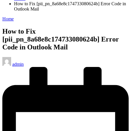
How to Fix [pii_pn_8a68e8c174733080624b] Error Code in
Outlook Mail
Posted
Home
in
How to Fix
[pii_pn_8a68e8c174733080624b] Error
Code in Outlook Mail
Posted
admin
by