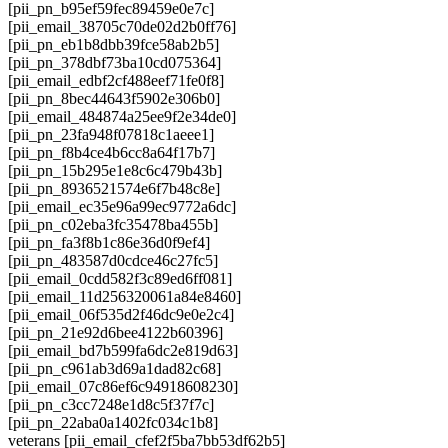
[pii_pn_b95ef59fec89459e0e7c]
[pii_email_38705c70de02d2b0ff76]
[pii_pn_eb1b8dbb39fce58ab2b5]
[pii_pn_378dbf73ba10cd075364]
[pii_email_edbf2cf488eef71fe0f8]
[pii_pn_8bec44643f5902e306b0]
[pii_email_484874a25ee9f2e34de0]
[pii_pn_23fa948f07818c1aeee1]
[pii_pn_f8b4ce4b6cc8a64f17b7]
[pii_pn_15b295e1e8c6c479b43b]
[pii_pn_8936521574e6f7b48c8e]
[pii_email_ec35e96a99ec9772a6dc]
[pii_pn_c02eba3fc35478ba455b]
[pii_pn_fa3f8b1c86e36d0f9ef4]
[pii_pn_483587d0cdce46c27fc5]
[pii_email_0cdd582f3c89ed6ff081]
[pii_email_11d256320061a84e8460]
[pii_email_06f535d2f46dc9e0e2c4]
[pii_pn_21e92d6bee4122b60396]
[pii_email_bd7b599fa6dc2e819d63]
[pii_pn_c961ab3d69a1dad82c68]
[pii_email_07c86ef6c94918608230]
[pii_pn_c3cc7248e1d8c5f37f7c]
[pii_pn_22aba0a1402fc034c1b8]
veterans [pii_email_cfef2f5ba7bb53df62b5]