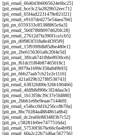
[pii_email_664043b6065624e6bc25]
[pii_email_bce3c23a2829b52eec71]
[pii_email_65f4ad2231478e821f21]
[pii_email_e9107ded275e54aea7b6]
[pii_pn_6559333c85388865c6a3]
[pii_email_5b0f7f8f8097d620fc28]
[pii_email_27612d7fa390f1ca1cb5]
[pii_pn_d0f983f318a8e4f395f9]
[pii_email_15f939ffdb85dbe480e1]
[pii_pn_2be6156301a8c20f4e5d]
[pii_email_3f0cab741fbbe8930ceb]
[pii_pn_f61dcf1f84b87465018c]
[pii_pn_8979a1699e358a849b93]
[pii_pn_6bb27aab7cb21e2e1116]
[pii_pn_421a029b327f8f538743]
[pii_email_63832fd00e326b100466]
[pii_email_4fdfb8d906c3f24daa3e]
[pii_email_1b13f58c39c37e5fd880]
[pii_pn_2bbb1e6be9eaae7144b9]
[pii_email_e54bcc0d1b256cc8b70a]
[pii_pn_8bc70284a4884861a8b4]
[pii_email_dc2ea6fe88348f3b7c52]
[pii_pn_c58281fe0ee7477516da]
[pii_email_57530f3676e66c0a4b99]
[pii_email_60a2c22b71d6ac567756]