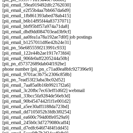
[pii_email_59ea919492dfc2762030]
[pii_email_e2f55b4aa7bb667da6d9]
[pii_email_1fb861393abed78ab415]
[pii_email_b6b14f95f44a83737071]
[pii_email_bbf95bff57a974a71da8]
[pii_email_dbd9dd084703ead3b9cf]
[pii_email_aa0fea1a78a192ae7d0f] job postings
[pii_email_b1257011df6e42b24e31]
[pii_pn_56e685559f213991c933]
[pii_email_122e44b2ae1917e73fd4]
[pii_email_906fe0aff2205244a50b]
[pii_pn_d57372689dab04f192be]
phone number [pii_pn_c71ad0ea8bfc927396e9]
[pii_email_9701ac3b75c2306c858b]
[pii_pn_7ead53f23aba3bc02d52]
[pii_email_7aa85a0b16b99217f2a6]
[pii_email_3c20fbc7ec63eff1d6f2] webmail
[pii_email_33bcc5fa9284de56eb3d]
[pii_email_90b4547442f1f1e001d2]
[pii_email_a5ee30aff1188da723bd]
[pii_email_dd7105052b3fdb3f0254]
[pii_email_ea600c794d0ffe0529a9]
[pii_email_245b0c3d7279080caff4]
[pii_email_d7edfc646f74f4f1dd45]