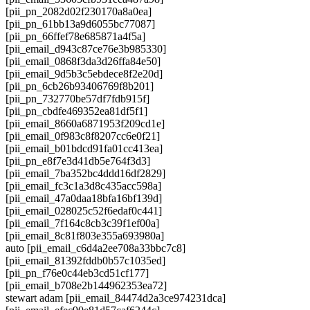
[pii_pn_2082d02f230170a8a0ea]
[pii_pn_61bb13a9d6055bc77087]
[pii_pn_66ffef78e685871a4f5a]
[pii_email_d943c87ce76e3b985330]
[pii_email_0868f3da3d26ffa84e50]
[pii_email_9d5b3c5ebdece8f2e20d]
[pii_pn_6cb26b93406769f8b201]
[pii_pn_732770be57df7fdb915f]
[pii_pn_cbdfe469352ea81df5f1]
[pii_email_8660a6871953f209cd1e]
[pii_email_0f983c8f8207cc6e0f21]
[pii_email_b01bdcd91fa01cc413ea]
[pii_pn_e8f7e3d41db5e764f3d3]
[pii_email_7ba352bc4ddd16df2829]
[pii_email_fc3c1a3d8c435acc598a]
[pii_email_47a0daa18bfa16bf139d]
[pii_email_028025c52f6edaf0c441]
[pii_email_7f164c8cb3c39f1ef00a]
[pii_email_8c81f803e355a693980a]
auto [pii_email_c6d4a2ee708a33bbc7c8]
[pii_email_81392fddb0b57c1035ed]
[pii_pn_f76e0c44eb3cd51cf177]
[pii_email_b708e2b144962353ea72]
stewart adam [pii_email_84474d2a3ce974231dca]