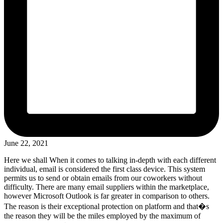
June 22, 2021
Here we shall When it comes to talking in-depth with each different
individual, email is considered the first class device. This system
permits us to send or obtain emails from our coworkers without
difficulty. There are many email suppliers within the marketplace,
however Microsoft Outlook is far greater in comparison to others.
The reason is their exceptional protection on platform and that�s
the reason they will be the miles employed by the maximum of