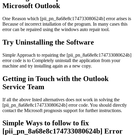
Microsoft Outlook
One Reason which [pii_pn_8a68e8c174733080624b] error arises is
Because of incorrect intallation of the program. In many cases this
error can be repaired using the windows auto repair tool.
Try Uninstalling the Software
Simple Approach to repairing the [pii_pn_8a68e8c174733080624b]
error code is to Completely uninstall the application from your
machine and try installing again as a new copy.
Getting in Touch with the Outlook
Service Team
If all the above listed alternatives does not work in solving the
[pii_pn_8a68e8c174733080624b] error code. You should directly
contact the Microsoft prognosis support for further instructions.
Simple Ways to follow to fix
[pii_pn_8a68e8c174733080624b] Error