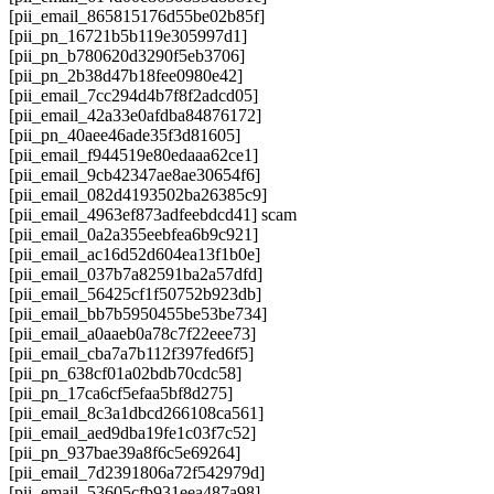
[pii_email_865815176d55be02b85f]
[pii_pn_16721b5b119e305997d1]
[pii_pn_b780620d3290f5eb3706]
[pii_pn_2b38d47b18fee0980e42]
[pii_email_7cc294d4b7f8f2adcd05]
[pii_email_42a33e0afdba84876172]
[pii_pn_40aee46ade35f3d81605]
[pii_email_f944519e80edaaa62ce1]
[pii_email_9cb42347ae8ae30654f6]
[pii_email_082d4193502ba26385c9]
[pii_email_4963ef873adfeebdcd41] scam
[pii_email_0a2a355eebfea6b9c921]
[pii_email_ac16d52d604ea13f1b0e]
[pii_email_037b7a82591ba2a57dfd]
[pii_email_56425cf1f50752b923db]
[pii_email_bb7b5950455be53be734]
[pii_email_a0aaeb0a78c7f22eee73]
[pii_email_cba7a7b112f397fed6f5]
[pii_pn_638cf01a02bdb70cdc58]
[pii_pn_17ca6cf5efaa5bf8d275]
[pii_email_8c3a1dbcd266108ca561]
[pii_email_aed9dba19fe1c03f7c52]
[pii_pn_937bae39a8f6c5e69264]
[pii_email_7d2391806a72f542979d]
[pii_email_53605cfb931eea487a98]