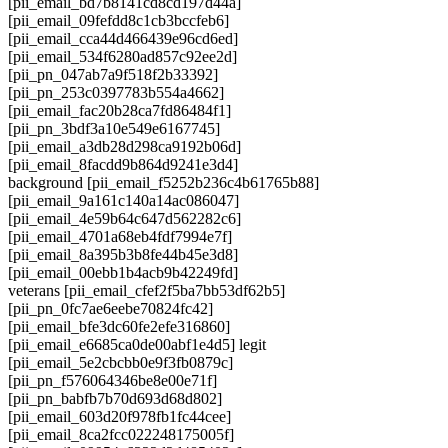
[pii_email_bd7b8141cd8cd197d44a]
[pii_email_09fefdd8c1cb3bccfeb6]
[pii_email_cca44d466439e96cd6ed]
[pii_email_534f6280ad857c92ee2d]
[pii_pn_047ab7a9f518f2b33392]
[pii_pn_253c0397783b554a4662]
[pii_email_fac20b28ca7fd86484f1]
[pii_pn_3bdf3a10e549e6167745]
[pii_email_a3db28d298ca9192b06d]
[pii_email_8facdd9b864d9241e3d4]
background [pii_email_f5252b236c4b61765b88]
[pii_email_9a161c140a14ac086047]
[pii_email_4e59b64c647d562282c6]
[pii_email_4701a68eb4fdf7994e7f]
[pii_email_8a395b3b8fe44b45e3d8]
[pii_email_00ebb1b4acb9b42249fd]
veterans [pii_email_cfef2f5ba7bb53df62b5]
[pii_pn_0fc7ae6eebe70824fc42]
[pii_email_bfe3dc60fe2efe316860]
[pii_email_e6685ca0de00abf1e4d5] legit
[pii_email_5e2cbcbb0e9f3fb0879c]
[pii_pn_f576064346be8e00e71f]
[pii_pn_babfb7b70d693d68d802]
[pii_email_603d20f978fb1fc44cee]
[pii_email_8ca2fcc022248175005f]