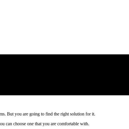
s. But you are going to find the right solution for it.
ou can choose one that you are comfortable with.