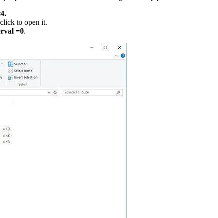
4.
click to open it.
erval =0
.