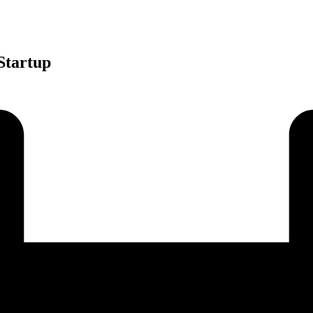
Startup