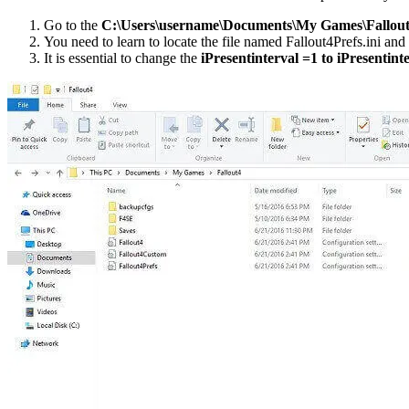
Go to the
C:\Users\username\Documents\My Games\Fallout
You need to learn to locate the file named Fallout4Prefs.ini and 
It is essential to change the
iPresentinterval =1 to iPresentint