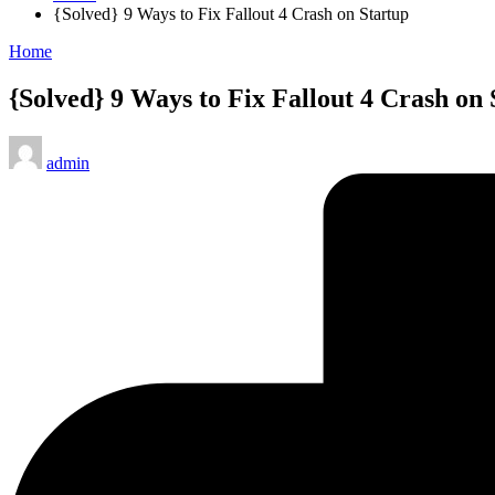
{Solved} 9 Ways to Fix Fallout 4 Crash on Startup
Posted
Home
in
{Solved} 9 Ways to Fix Fallout 4 Crash on 
Posted
admin
by