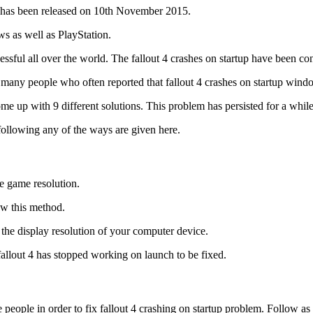
ch has been released on 10th November 2015.
s as well as PlayStation.
ssful all over the world. The fallout 4 crashes on startup have been co
re many people who often reported that fallout 4 crashes on startup wind
up with 9 different solutions. This problem has persisted for a while 
following any of the ways are given here.
he game resolution.
ow this method.
 the display resolution of your computer device.
allout 4 has stopped working on launch to be fixed.
e people in order to fix fallout 4 crashing on startup problem. Follow a