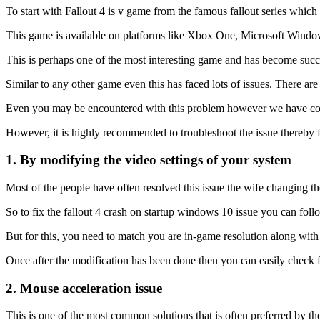
To start with Fallout 4 is v game from the famous fallout series whi
This game is available on platforms like Xbox One, Microsoft Window
This is perhaps one of the most interesting game and has become succe
Similar to any other game even this has faced lots of issues. There a
Even you may be encountered with this problem however we have come 
However, it is highly recommended to troubleshoot the issue thereby 
1. By modifying the video settings of your system
Most of the people have often resolved this issue the wife changing t
So to fix the fallout 4 crash on startup windows 10 issue you can foll
But for this, you need to match you are in-game resolution along with
Once after the modification has been done then you can easily check f
2. Mouse acceleration issue
This is one of the most common solutions that is often preferred by th