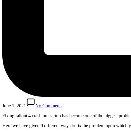
June 1, 2021
No Comments
Fixing fallout 4 crash on startup has become one of the biggest problem
Here we have given 9 different ways to fix the problem upon which y