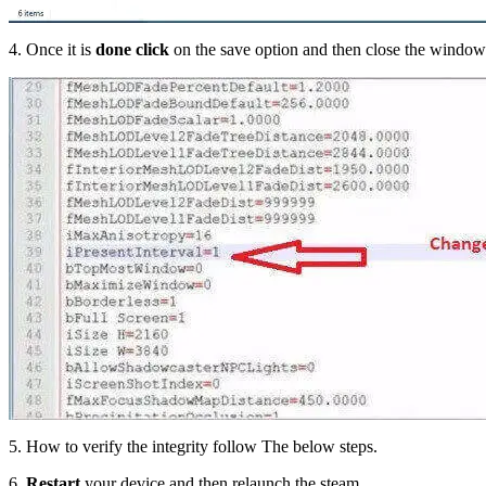
4. Once it is
done click
on the save option and then close the window
5. How to verify the integrity follow The below steps.
6.
Restart
your device and then relaunch the steam.