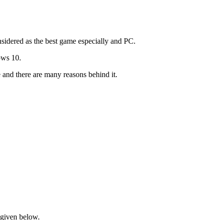
nsidered as the best game especially and PC.
ows 10.
and there are many reasons behind it.
s given below.