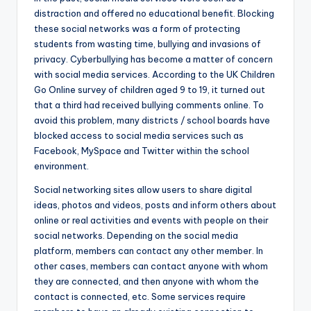
distraction and offered no educational benefit. Blocking
these social networks was a form of protecting
students from wasting time, bullying and invasions of
privacy. Cyberbullying has become a matter of concern
with social media services. According to the UK Children
Go Online survey of children aged 9 to 19, it turned out
that a third had received bullying comments online. To
avoid this problem, many districts / school boards have
blocked access to social media services such as
Facebook, MySpace and Twitter within the school
environment.
Social networking sites allow users to share digital
ideas, photos and videos, posts and inform others about
online or real activities and events with people on their
social networks. Depending on the social media
platform, members can contact any other member. In
other cases, members can contact anyone with whom
they are connected, and then anyone with whom the
contact is connected, etc. Some services require