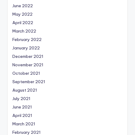
June 2022
May 2022
April 2022
March 2022
February 2022
January 2022
December 2021
November 2021
October 2021
September 2021
August 2021
July 2021
June 2021
April 2021
March 2021
February 2021