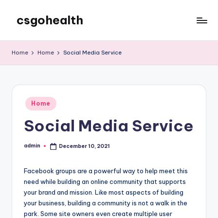
csgohealth
Skip
to
content
Home
Home
Social Media Service
Posted
Home
in
Social Media Service
admin
December 10, 2021
Posted
by
Facebook groups are a powerful way to help meet this
need while building an online community that supports
your brand and mission. Like most aspects of building
your business, building a community is not a walk in the
park. Some site owners even create multiple user