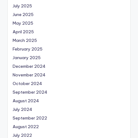
July 2025
June 2025
May 2025
April 2025
March 2025
February 2025
January 2025
December 2024
November 2024
October 2024
September 2024
August 2024
July 2024
September 2022
August 2022
July 2022