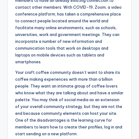
members to have an already existing connection to
contact other members. With COVID-19, Zoom, a video
conference platform, has taken a comprehensive place
to connect people located around the world and
facilitate many online environments, such as schools,
universities, work and government meetings. They can
incorporate a number of new information and
communication tools that work on desktops and
laptops on mobile devices such as tablets and
smartphones.
Your craft coffee community doesn’t want to share its
coffee making experiences with more than a billion
people. They want an intimate group of coffee lovers
who know what they are talking about and have a similar
palette. You may think of social media as an extension
of your overall community strategy, but they are not the
end because community elements can host your site.
One of the disadvantages is the learning curve for
members to learn how to create their profiles, log in and
start sending on a new platform.