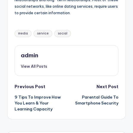
social networks, like online dating services, require users
to provide certain information.
Tags:
media
service
social
admin
View All Posts
Post
Previous Post
Next Post
9 Tips To Improve How
Parental Guide To
navigation
You Learn & Your
Smartphone Security
Learning Capacity