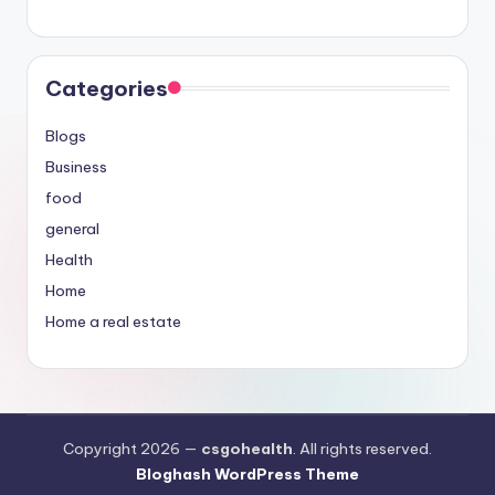
Categories
Blogs
Business
food
general
Health
Home
Home a real estate
Copyright 2026 —
csgohealth
. All rights reserved.
Bloghash WordPress Theme