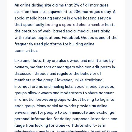
An online dating site claims that 2% of all marriages
start on their site, equivalent to 236 marriages a day. A
social media hosting service is a web hosting service
that specifically
tracing a spoofed phone number
hosts
the creation of web-based social media users along
with related applications. Facebook Groups is one of the
frequently used platforms for building online
communities.
Like email lists, they are also owned and maintained by
owners, moderators or managers who can edit posts in
discussion threads and regulate the behavior of
members in the group. However, unlike traditional
Internet forums and mailing lists, social media services
groups allow owners and moderators to share account
information between groups without having to log in to
each group. Many social networks provide an online
environment for people to communicate and exchange
personal information for dating purposes. Intentions can
range from looking for a one-off date, short-term
relationships and long-term relationships. Most of these