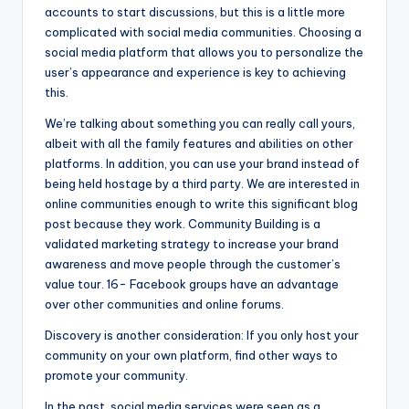
accounts to start discussions, but this is a little more
complicated with social media communities. Choosing a
social media platform that allows you to personalize the
user’s appearance and experience is key to achieving
this.
We’re talking about something you can really call yours,
albeit with all the family features and abilities on other
platforms. In addition, you can use your brand instead of
being held hostage by a third party. We are interested in
online communities enough to write this significant blog
post because they work. Community Building is a
validated marketing strategy to increase your brand
awareness and move people through the customer’s
value tour. 16- Facebook groups have an advantage
over other communities and online forums.
Discovery is another consideration: If you only host your
community on your own platform, find other ways to
promote your community.
In the past, social media services were seen as a