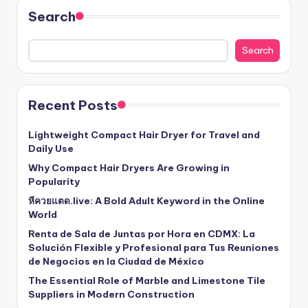
Search
Search
Recent Posts
Lightweight Compact Hair Dryer for Travel and
Daily Use
Why Compact Hair Dryers Are Growing in
Popularity
หีควยแตด.live: A Bold Adult Keyword in the Online
World
Renta de Sala de Juntas por Hora en CDMX: La
Solución Flexible y Profesional para Tus Reuniones
de Negocios en la Ciudad de México
The Essential Role of Marble and Limestone Tile
Suppliers in Modern Construction