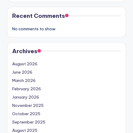
Recent Comments
No comments to show.
Archives
August 2026
June 2026
March 2026
February 2026
January 2026
November 2025
October 2025
September 2025
August 2025