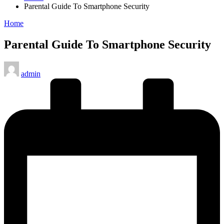
Parental Guide To Smartphone Security
Posted
Home
in
Parental Guide To Smartphone Security
Posted
admin
by