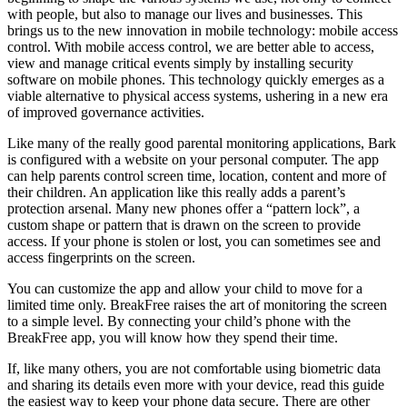
with people, but also to manage our lives and businesses. This
brings us to the new innovation in mobile technology: mobile access
control. With mobile access control, we are better able to access,
view and manage critical events simply by installing security
software on mobile phones. This technology quickly emerges as a
viable alternative to physical access systems, ushering in a new era
of improved governance activities.
Like many of the really good parental monitoring applications, Bark
is configured with a website on your personal computer. The app
can help parents control screen time, location, content and more of
their children. An application like this really adds a parent’s
protection arsenal. Many new phones offer a “pattern lock”, a
custom shape or pattern that is drawn on the screen to provide
access. If your phone is stolen or lost, you can sometimes see and
access fingerprints on the screen.
You can customize the app and allow your child to move for a
limited time only. BreakFree raises the art of monitoring the screen
to a simple level. By connecting your child’s phone with the
BreakFree app, you will know how they spend their time.
If, like many others, you are not comfortable using biometric data
and sharing its details even more with your device, read this guide
the easiest way to keep your phone data secure. There are other