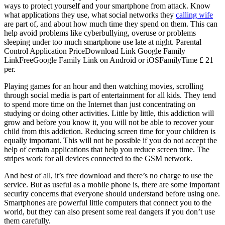
ways to protect yourself and your smartphone from attack. Know
what applications they use, what social networks they
calling wife
are part of, and about how much time they spend on them. This can
help avoid problems like cyberbullying, overuse or problems
sleeping under too much smartphone use late at night. Parental
Control Application PriceDownload Link Google Family
LinkFreeGoogle Family Link on Android or iOSFamilyTime £ 21
per.
Playing games for an hour and then watching movies, scrolling
through social media is part of entertainment for all kids. They tend
to spend more time on the Internet than just concentrating on
studying or doing other activities. Little by little, this addiction will
grow and before you know it, you will not be able to recover your
child from this addiction. Reducing screen time for your children is
equally important. This will not be possible if you do not accept the
help of certain applications that help you reduce screen time. The
stripes work for all devices connected to the GSM network.
And best of all, it’s free download and there’s no charge to use the
service. But as useful as a mobile phone is, there are some important
security concerns that everyone should understand before using one.
Smartphones are powerful little computers that connect you to the
world, but they can also present some real dangers if you don’t use
them carefully.