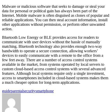
Malware or malicious software that seeks to damage or steal your
data for personal or political gain has always been part of the
Internet. Mobile malware is often disguised as clones of popular and
reliable applications. You can then steal account information, install
other applications without permission, or perform other unwanted
action.
Bluetooth Low Energy or BLE provides access for readers to
communicate with user devices without the hassle of manually
matching. Bluetooth technology also provides enough two-way
bandwidth to operate a secure connection, allowing workers’
devices to easily communicate with a remote to the office from a
few feet away. There are a number of access control systems
available in the market, from systems operated by local servers to
custom cloud-based access control systems with several advanced
features. Although local systems require only a single investment,
access to smartphones included in cloud-based systems makes them
a much cheaper option for long-term applications.
Tags:
guide
parental
security
smartphone