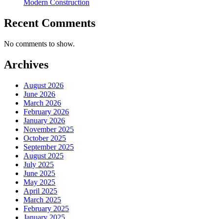
Modern Construction
Recent Comments
No comments to show.
Archives
August 2026
June 2026
March 2026
February 2026
January 2026
November 2025
October 2025
September 2025
August 2025
July 2025
June 2025
May 2025
April 2025
March 2025
February 2025
January 2025