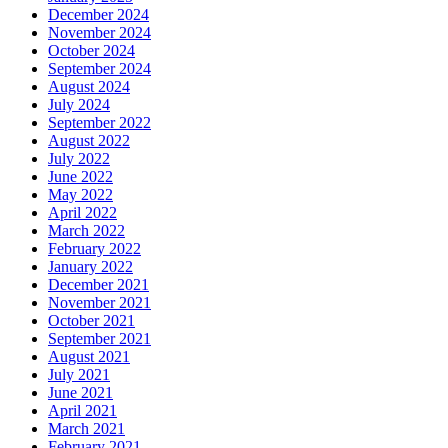
December 2024
November 2024
October 2024
September 2024
August 2024
July 2024
September 2022
August 2022
July 2022
June 2022
May 2022
April 2022
March 2022
February 2022
January 2022
December 2021
November 2021
October 2021
September 2021
August 2021
July 2021
June 2021
April 2021
March 2021
February 2021