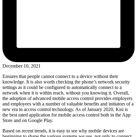
December 10, 2021
Ensures that people cannot connect to a device without their
knowledge. It is also worth checking the phone’s network security
settings as it could be configured to automatically connect to a
network when it is within reach, without you knowing it. Overall,
the adoption of advanced mobile access control provides employers
and employees with a number of valuable benefits and initiators of a
new era in access control technology. As of January 2020, Kisi is
the best rated application for mobile access control both in the App
Store and on Google Play.
Based on recent trends, it is easy to see why mobile devices are
beginning to shape the various systems we use, not only to connect