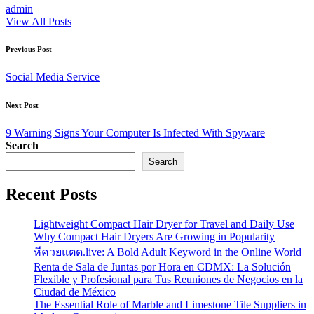
admin
View All Posts
Post
Previous Post
navigation
Social Media Service
Next Post
9 Warning Signs Your Computer Is Infected With Spyware
Search
Search
Recent Posts
Lightweight Compact Hair Dryer for Travel and Daily Use
Why Compact Hair Dryers Are Growing in Popularity
หีควยแตด.live: A Bold Adult Keyword in the Online World
Renta de Sala de Juntas por Hora en CDMX: La Solución
Flexible y Profesional para Tus Reuniones de Negocios en la
Ciudad de México
The Essential Role of Marble and Limestone Tile Suppliers in