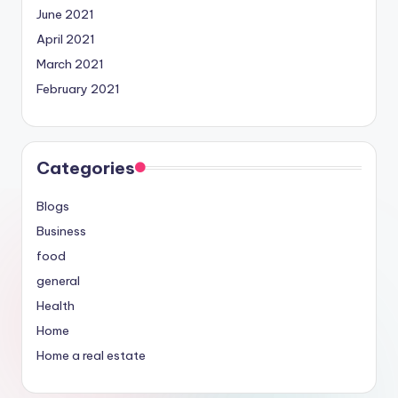
June 2021
April 2021
March 2021
February 2021
Categories
Blogs
Business
food
general
Health
Home
Home a real estate