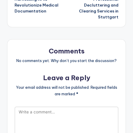
navigation
Revolutionize Medical
Decluttering and
Documentation
Clearing Services in
Stuttgart
Comments
No comments yet. Why don’t you start the discussion?
Leave a Reply
Your email address will not be published.
Required fields
are marked
*