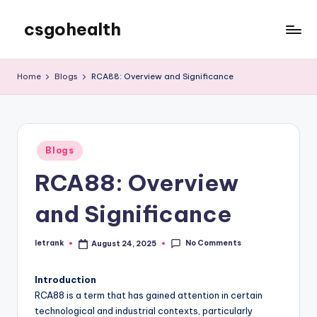
csgohealth
Skip
to
content
Home
Blogs
RCA88: Overview and Significance
Posted
Blogs
in
RCA88: Overview
and Significance
No Comments
letrank
August 24, 2025
Posted
by
Introduction
RCA88 is a term that has gained attention in certain
technological and industrial contexts, particularly