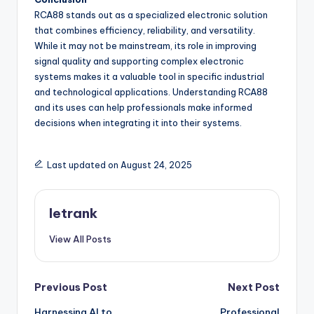
RCA88 stands out as a specialized electronic solution
that combines efficiency, reliability, and versatility.
While it may not be mainstream, its role in improving
signal quality and supporting complex electronic
systems makes it a valuable tool in specific industrial
and technological applications. Understanding RCA88
and its uses can help professionals make informed
decisions when integrating it into their systems.
Last updated on August 24, 2025
letrank
View All Posts
Post
Previous Post
Next Post
Harnessing AI to
Professional