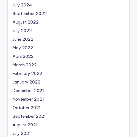
July 2024
September 2022
August 2022
July 2022
June 2022
May 2022
April 2022
March 2022
February 2022
January 2022
December 2021
November 2021
October 2021
September 2021
August 2021
July 2021