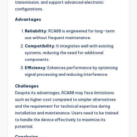
transmission, and support advanced electronic
configurations.
Advantages
Reliability:
RCA88 is engineered for long-term
use without frequent maintenance.
Compatibility:
It integrates well with existing
systems, reducing the need for additional
components.
Efficiency:
Enhances performance by optimizing
signal processing and reducing interference.
Challenges
Despite its advantages, RCA88 may face limitations
such as higher cost compared to simpler alternatives
and the requirement for technical expertise during
installation and maintenance. Users need to be trained
to handle the device effectively to maximize its
potential.
Conclusion