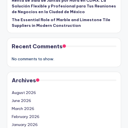
Renta de Sala de Juntas por Hora en CDMX: La
Solución Flexible y Profesional para Tus Reuniones
de Negocios en la Ciudad de México
The Essential Role of Marble and Limestone Tile
Suppliers in Modern Construction
Recent Comments
No comments to show.
Archives
August 2026
June 2026
March 2026
February 2026
January 2026