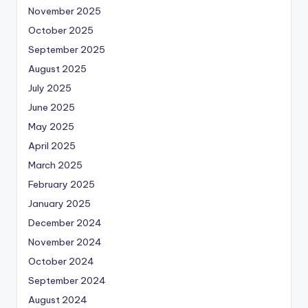
November 2025
October 2025
September 2025
August 2025
July 2025
June 2025
May 2025
April 2025
March 2025
February 2025
January 2025
December 2024
November 2024
October 2024
September 2024
August 2024