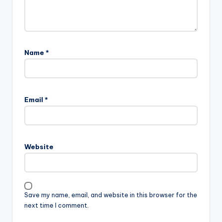
Name
*
Email
*
Website
Save my name, email, and website in this browser for the
next time I comment.