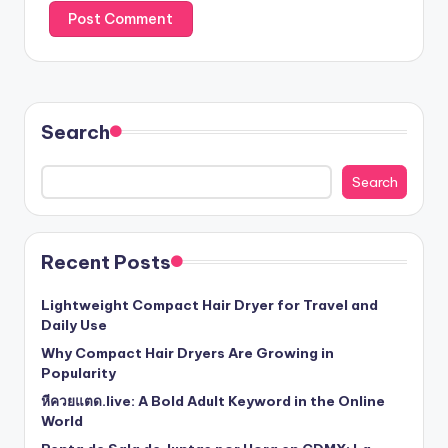
Search
Search
Recent Posts
Lightweight Compact Hair Dryer for Travel and
Daily Use
Why Compact Hair Dryers Are Growing in
Popularity
หีควยแตด.live: A Bold Adult Keyword in the Online
World