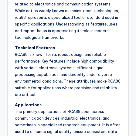
related to electronics and communication systems.
While not as widely known as mainstream technologies,
rca88
represents a specialized tool or standard used in
specific applications. Understanding its features, uses,
and impact helps in appreciating its role in modern
technological frameworks.
Technical Features
RCA88 is known for its robust design and reliable
performance. Key features include high compatibility
with various electronic systems, efficient signal
processing capabilities, and durability under diverse
environmental conditions. These attributes make RCA88
suitable for applications where precision and reliability
are critical.
Applications
The primary applications of RCA88 span across
communication devices, industrial electronics, and
sometimes in specialized research equipment. It is often
used to enhance signal quality, ensure consistent data