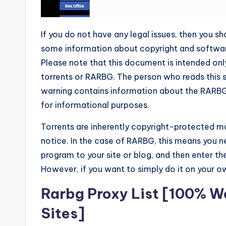
If you do not have any legal issues, then you sh
some information about copyright and software.
Please note that this document is intended onl
torrents or RARBG. The person who reads this s
warning contains information about the RARBG P
for informational purposes.
Torrents are inherently copyright-protected ma
notice. In the case of RARBG, this means you 
program to your site or blog, and then enter t
However, if you want to simply do it on your ow
Rarbg Proxy List [100% Wo
Sites]