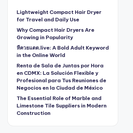
Lightweight Compact Hair Dryer
for Travel and Daily Use
Why Compact Hair Dryers Are
Growing in Popularity
หีควยแตด.live: A Bold Adult Keyword
in the Online World
Renta de Sala de Juntas por Hora
en CDMX: La Solución Flexible y
Profesional para Tus Reuniones de
Negocios en la Ciudad de México
The Essential Role of Marble and
Limestone Tile Suppliers in Modern
Construction