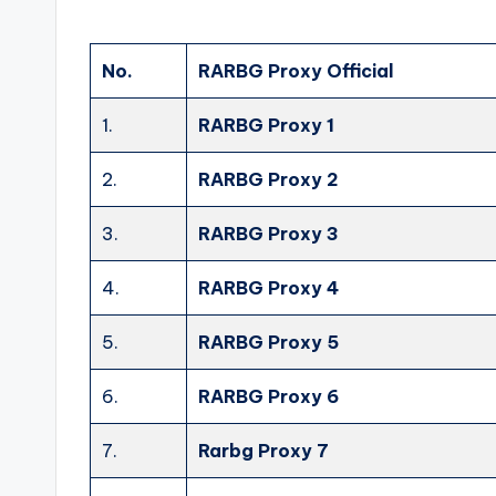
No.
RARBG Proxy Official
1.
RARBG Proxy 1
2.
RARBG Proxy 2
3.
RARBG Proxy 3
4.
RARBG Proxy 4
5.
RARBG Proxy 5
6.
RARBG Proxy 6
7.
Rarbg Proxy 7