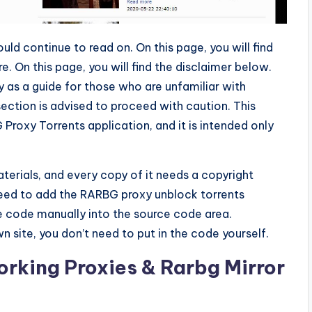
ould continue to read on. On this page, you will find
 On this page, you will find the disclaimer below.
y as a guide for those who are unfamiliar with
ection is advised to proceed with caution. This
roxy Torrents application, and it is intended only
terials, and every copy of it needs a copyright
need to add the RARBG proxy unblock torrents
he code manually into the source code area.
n site, you don’t need to put in the code yourself.
rking Proxies & Rarbg Mirror