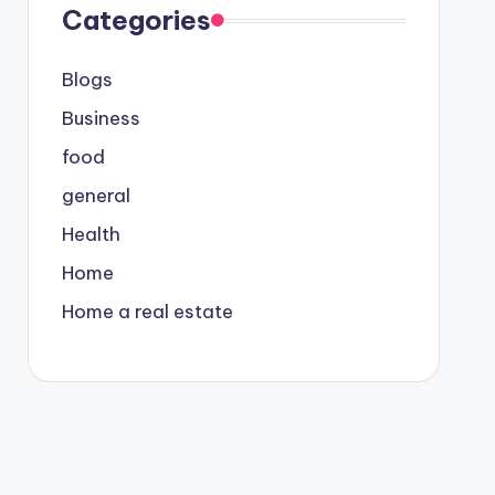
Categories
Blogs
Business
food
general
Health
Home
Home a real estate