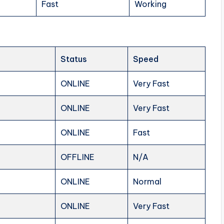
Fast
Working
Status
Speed
ONLINE
Very Fast
ONLINE
Very Fast
ONLINE
Fast
OFFLINE
N/A
ONLINE
Normal
ONLINE
Very Fast