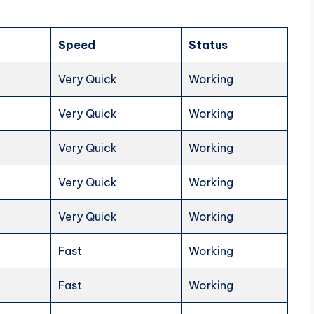
Speed
Status
Very Quick
Working
Very Quick
Working
Very Quick
Working
Very Quick
Working
Very Quick
Working
Fast
Working
Fast
Working