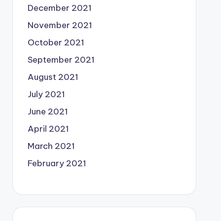
December 2021
November 2021
October 2021
September 2021
August 2021
July 2021
June 2021
April 2021
March 2021
February 2021