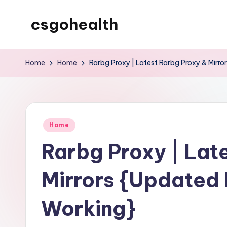
csgohealth
Skip
to
content
Home
Home
Rarbg Proxy | Latest Rarbg Proxy & Mirr
Posted
Home
in
Rarbg Proxy | Lat
Mirrors {Updated 
Working}