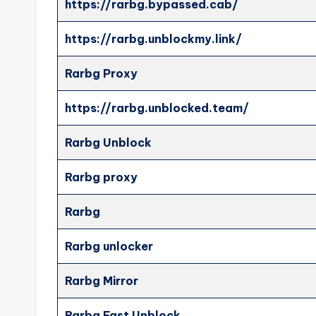
https://rarbg.bypassed.cab/
https://rarbg.unblockmy.link/
Rarbg Proxy
https://rarbg.unblocked.team/
Rarbg Unblock
Rarbg proxy
Rarbg
Rarbg unlocker
Rarbg Mirror
Rarbg Fast Unblock