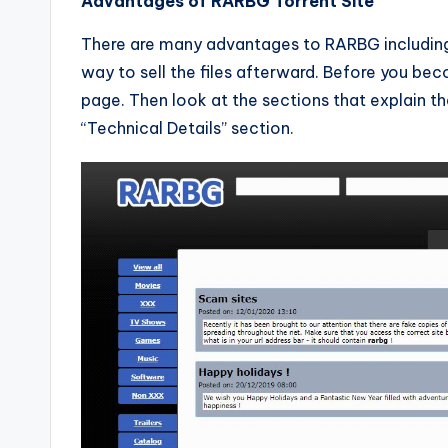
Advantages of RARBG Torrent Site
There are many advantages to RARBG including 
way to sell the files afterward. Before you be
page. Then look at the sections that explain th
“Technical Details” section.