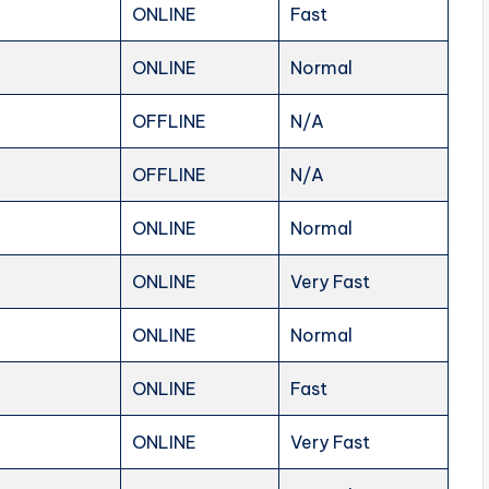
ONLINE
Fast
ONLINE
Normal
OFFLINE
N/A
OFFLINE
N/A
ONLINE
Normal
ONLINE
Very Fast
ONLINE
Normal
ONLINE
Fast
ONLINE
Very Fast