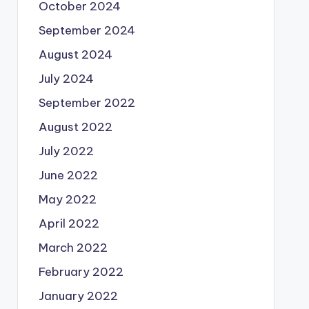
October 2024
September 2024
August 2024
July 2024
September 2022
August 2022
July 2022
June 2022
May 2022
April 2022
March 2022
February 2022
January 2022