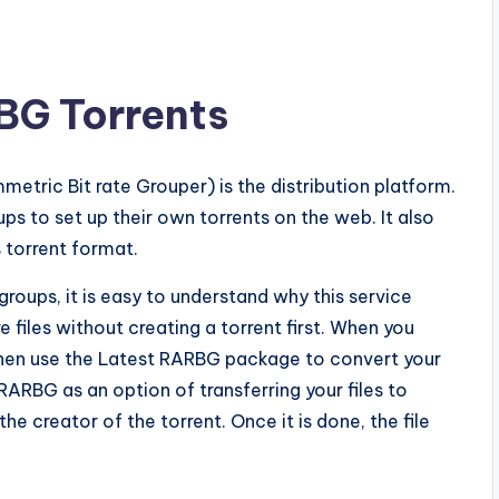
BG Torrents
tric Bit rate Grouper) is the distribution platform.
ups to set up their own torrents on the web. It also
 torrent format.
groups, it is easy to understand why this service
 files without creating a torrent first. When you
 then use the Latest RARBG package to convert your
 RARBG as an option of transferring your files to
the creator of the torrent. Once it is done, the file