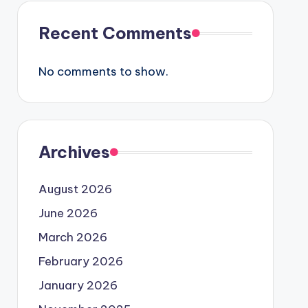
Recent Comments
No comments to show.
Archives
August 2026
June 2026
March 2026
February 2026
January 2026