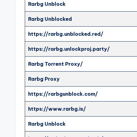
Rarbg Unblock
Rarbg Unblocked
https://rarbg.unblocked.red/
https://rarbg.unlockproj.party/
Rarbg Torrent Proxy/
Rarbg Proxy
https://rarbgunblock.com/
https://www.rarbg.is/
Rarbg Unblock