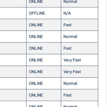
ONLINE
Normal
OFFLINE
N/A
ONLINE
Fast
ONLINE
Normal
ONLINE
Fast
ONLINE
Very Fast
ONLINE
Very Fast
ONLINE
Normal
ONLINE
Fast
ONLINE
Normal