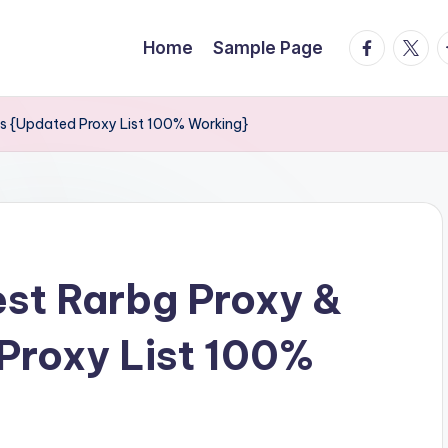
facebook.
twitte
t
Home
Sample Page
ors {Updated Proxy List 100% Working}
est Rarbg Proxy &
Proxy List 100%