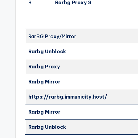
8.
Rarbg Proxy 8
RarBG Proxy/Mirror
Rarbg Unblock
Rarbg Proxy
Rarbg Mirror
https://rarbg.immunicity.host/
Rarbg Mirror
Rarbg Unblock