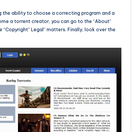
the ability to choose a correcting program and a
come a torrent creator, you can go to the “About”
e “Copyright” Legal” matters. Finally, look over the