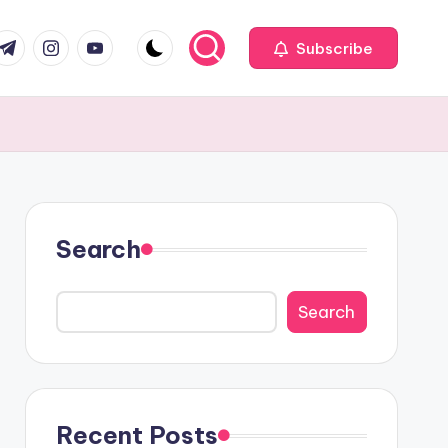
com
r.com
.me
instagram.com
youtube.com
Subscribe
Search
Search
Recent Posts