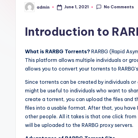
No Comments
June 1, 2021
admin
Posted
by
Introduction to RAR
What is RARBG Torrents?
RARBG (Rapid Asymme
This platform allows multiple individuals or gro
allows you to convert your torrents to RARBG’s
Since torrents can be created by individuals or 
might be useful to individuals who want to share
create a torrent, you can upload the files and
files into a usable format. After that, you have
other people. All it takes is that one click from 
will be uploaded to the RARBG proxy servers.