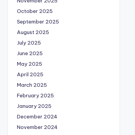
November 2025
October 2025
September 2025
August 2025
July 2025
June 2025
May 2025
April 2025
March 2025
February 2025
January 2025
December 2024
November 2024