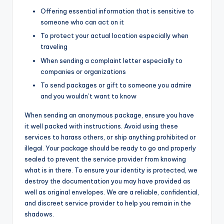
Offering essential information that is sensitive to
someone who can act on it
To protect your actual location especially when
traveling
When sending a complaint letter especially to
companies or organizations
To send packages or gift to someone you admire
and you wouldn’t want to know
When sending an anonymous package, ensure you have
it well packed with instructions. Avoid using these
services to harass others, or ship anything prohibited or
illegal. Your package should be ready to go and properly
sealed to prevent the service provider from knowing
what is in there. To ensure your identity is protected, we
destroy the documentation you may have provided as
well as original envelopes. We are a reliable, confidential,
and discreet service provider to help you remain in the
shadows.