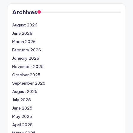
Archives
August 2026
June 2026
March 2026
February 2026
January 2026
November 2025
October 2025
September 2025
August 2025
July 2025
June 2025
May 2025
April 2025