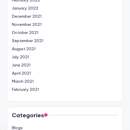
February 2022
January 2022
December 2021
November 2021
October 2021
September 2021
August 2021
July 2021
June 2021
April 2021
March 2021
February 2021
Categories
Blogs