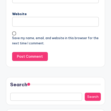
Website
Save my name, email, and website in this browser for the
next time I comment.
Search
Search