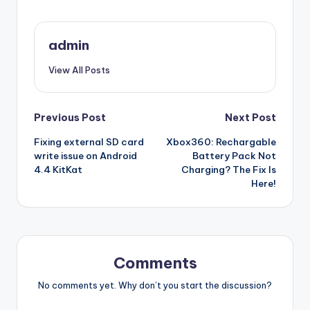
admin
View All Posts
Post
Previous Post
Next Post
Fixing external SD card
Xbox360: Rechargable
navigation
write issue on Android
Battery Pack Not
4.4 KitKat
Charging? The Fix Is
Here!
Comments
No comments yet. Why don’t you start the discussion?