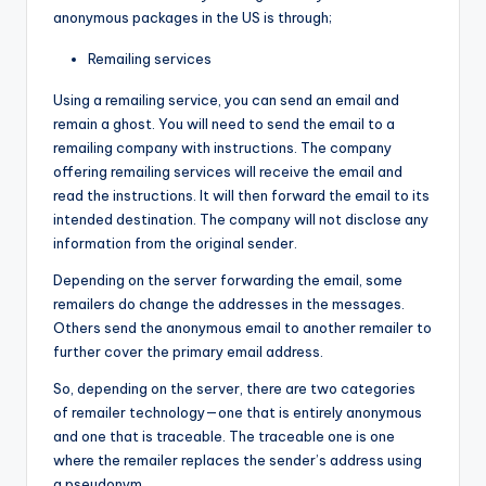
anonymous packages in the US is through;
Remailing services
Using a remailing service, you can send an email and
remain a ghost. You will need to send the email to a
remailing company with instructions. The company
offering remailing services will receive the email and
read the instructions. It will then forward the email to its
intended destination. The company will not disclose any
information from the original sender.
Depending on the server forwarding the email, some
remailers do change the addresses in the messages.
Others send the anonymous email to another remailer to
further cover the primary email address.
So, depending on the server, there are two categories
of remailer technology—one that is entirely anonymous
and one that is traceable. The traceable one is one
where the remailer replaces the sender’s address using
a pseudonym.