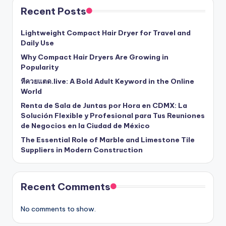
Recent Posts
Lightweight Compact Hair Dryer for Travel and
Daily Use
Why Compact Hair Dryers Are Growing in
Popularity
หีควยแตด.live: A Bold Adult Keyword in the Online
World
Renta de Sala de Juntas por Hora en CDMX: La
Solución Flexible y Profesional para Tus Reuniones
de Negocios en la Ciudad de México
The Essential Role of Marble and Limestone Tile
Suppliers in Modern Construction
Recent Comments
No comments to show.