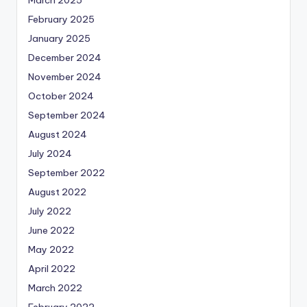
March 2025
February 2025
January 2025
December 2024
November 2024
October 2024
September 2024
August 2024
July 2024
September 2022
August 2022
July 2022
June 2022
May 2022
April 2022
March 2022