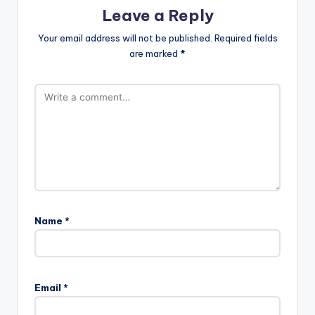
Leave a Reply
Your email address will not be published.
Required fields
are marked
*
Name
*
Email
*