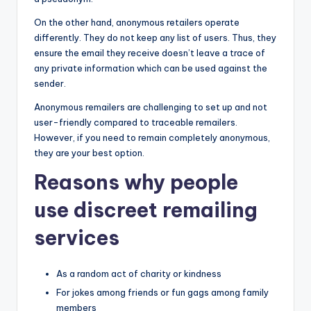
On the other hand, anonymous retailers operate
differently. They do not keep any list of users. Thus, they
ensure the email they receive doesn’t leave a trace of
any private information which can be used against the
sender.
Anonymous remailers are challenging to set up and not
user-friendly compared to traceable remailers.
However, if you need to remain completely anonymous,
they are your best option.
Reasons why people
use discreet remailing
services
As a random act of charity or kindness
For jokes among friends or fun gags among family
members