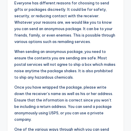
Everyone has different reasons for choosing to send
gifts or packages discreetly. It could be for safety,
security, or reducing contact with the receiver.
Whatever your reasons are, we would like you to know
you can send an anonymous package. It can be to your
friends, family, or even enemies. This is possible through
various options such as remailing services.
When sending an anonymous package, you need to
ensure the contents you are sending are safe. Most
postal services will not agree to ship a box which makes
noise anytime the package shakes. It is also prohibited
to ship any hazardous chemicals.
Once you have wrapped the package, please write
down the receiver’s name as well as his or her address.
Ensure that the information is correct since you won’t
be including a return address. You can send a package
anonymously using USPS, or you can use a private
company.
One of the various ways through which you can send