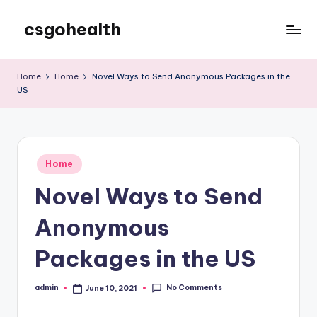
csgohealth
Skip
to
content
Home
Home
Novel Ways to Send Anonymous Packages in the
US
Posted
Home
in
Novel Ways to Send
Anonymous
Packages in the US
No Comments
admin
June 10, 2021
Posted
by