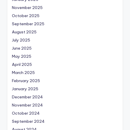
November 2025
October 2025
September 2025
August 2025
July 2025
June 2025
May 2025
April 2025
March 2025
February 2025
January 2025
December 2024
November 2024
October 2024
September 2024
August 2024