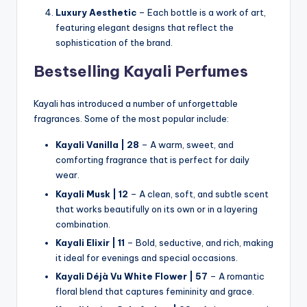
Luxury Aesthetic
– Each bottle is a work of art,
featuring elegant designs that reflect the
sophistication of the brand.
Bestselling Kayali Perfumes
Kayali has introduced a number of unforgettable
fragrances. Some of the most popular include:
Kayali Vanilla | 28
– A warm, sweet, and
comforting fragrance that is perfect for daily
wear.
Kayali Musk | 12
– A clean, soft, and subtle scent
that works beautifully on its own or in a layering
combination.
Kayali Elixir | 11
– Bold, seductive, and rich, making
it ideal for evenings and special occasions.
Kayali Déjà Vu White Flower | 57
– A romantic
floral blend that captures femininity and grace.