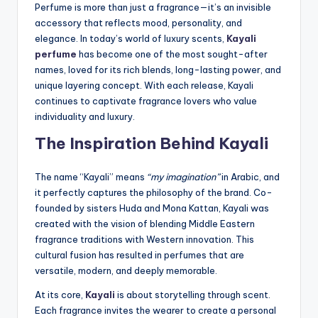
Perfume is more than just a fragrance—it’s an invisible
accessory that reflects mood, personality, and
elegance. In today’s world of luxury scents,
Kayali
perfume
has become one of the most sought-after
names, loved for its rich blends, long-lasting power, and
unique layering concept. With each release, Kayali
continues to captivate fragrance lovers who value
individuality and luxury.
The Inspiration Behind Kayali
The name “Kayali” means
“my imagination”
in Arabic, and
it perfectly captures the philosophy of the brand. Co-
founded by sisters Huda and Mona Kattan, Kayali was
created with the vision of blending Middle Eastern
fragrance traditions with Western innovation. This
cultural fusion has resulted in perfumes that are
versatile, modern, and deeply memorable.
At its core,
Kayali
is about storytelling through scent.
Each fragrance invites the wearer to create a personal