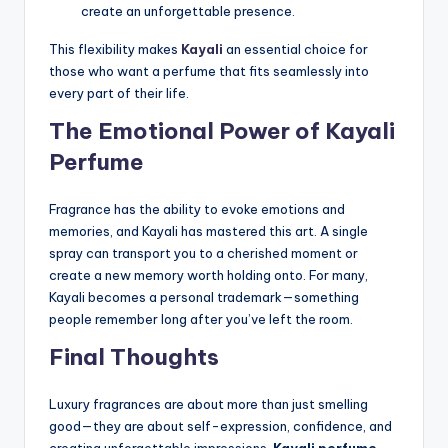
create an unforgettable presence.
This flexibility makes
Kayali
an essential choice for
those who want a perfume that fits seamlessly into
every part of their life.
The Emotional Power of Kayali
Perfume
Fragrance has the ability to evoke emotions and
memories, and Kayali has mastered this art. A single
spray can transport you to a cherished moment or
create a new memory worth holding onto. For many,
Kayali becomes a personal trademark—something
people remember long after you’ve left the room.
Final Thoughts
Luxury fragrances are about more than just smelling
good—they are about self-expression, confidence, and
creating unforgettable impressions.
Kayali perfume