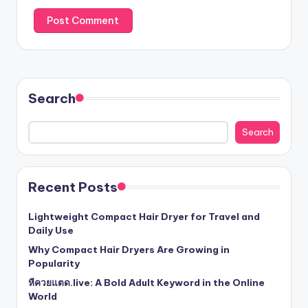
Search
Search
Recent Posts
Lightweight Compact Hair Dryer for Travel and
Daily Use
Why Compact Hair Dryers Are Growing in
Popularity
หีควยแตด.live: A Bold Adult Keyword in the Online
World