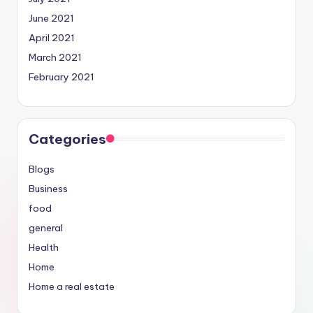
June 2021
April 2021
March 2021
February 2021
Categories
Blogs
Business
food
general
Health
Home
Home a real estate