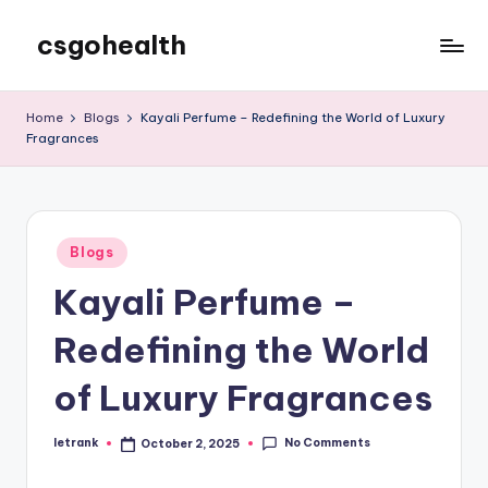
csgohealth
Skip
to
content
Home
Blogs
Kayali Perfume – Redefining the World of Luxury
Fragrances
Posted
Blogs
in
Kayali Perfume –
Redefining the World
of Luxury Fragrances
No Comments
letrank
October 2, 2025
Posted
by