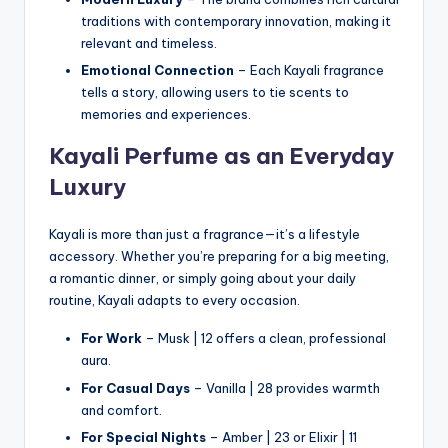
traditions with contemporary innovation, making it
relevant and timeless.
Emotional Connection
– Each Kayali fragrance
tells a story, allowing users to tie scents to
memories and experiences.
Kayali Perfume as an Everyday
Luxury
Kayali is more than just a fragrance—it’s a lifestyle
accessory. Whether you’re preparing for a big meeting,
a romantic dinner, or simply going about your daily
routine, Kayali adapts to every occasion.
For Work
– Musk | 12 offers a clean, professional
aura.
For Casual Days
– Vanilla | 28 provides warmth
and comfort.
For Special Nights
– Amber | 23 or Elixir | 11