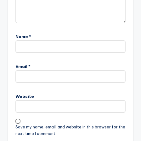
Name
*
Email
*
Website
Save my name, email, and website in this browser for the
next time I comment.