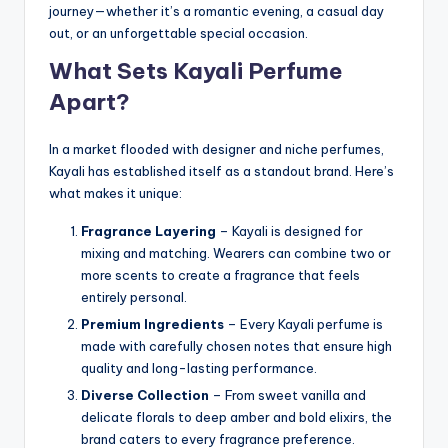
journey—whether it’s a romantic evening, a casual day
out, or an unforgettable special occasion.
What Sets Kayali Perfume
Apart?
In a market flooded with designer and niche perfumes,
Kayali has established itself as a standout brand. Here’s
what makes it unique:
Fragrance Layering
– Kayali is designed for
mixing and matching. Wearers can combine two or
more scents to create a fragrance that feels
entirely personal.
Premium Ingredients
– Every Kayali perfume is
made with carefully chosen notes that ensure high
quality and long-lasting performance.
Diverse Collection
– From sweet vanilla and
delicate florals to deep amber and bold elixirs, the
brand caters to every fragrance preference.