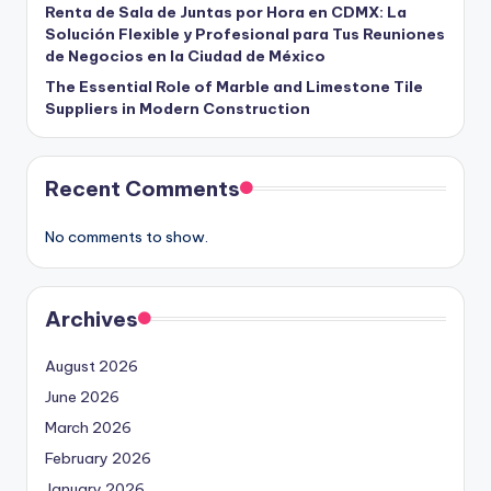
Renta de Sala de Juntas por Hora en CDMX: La
Solución Flexible y Profesional para Tus Reuniones
de Negocios en la Ciudad de México
The Essential Role of Marble and Limestone Tile
Suppliers in Modern Construction
Recent Comments
No comments to show.
Archives
August 2026
June 2026
March 2026
February 2026
January 2026