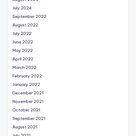
July 2024
September 2022
August 2022
July 2022
June 2022
May 2022
April 2022
March 2022
February 2022
January 2022
December 2021
November 2021
October 2021
September 2021
August 2021
July 2021