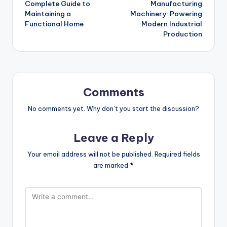
Complete Guide to
Manufacturing
Maintaining a
Machinery: Powering
Functional Home
Modern Industrial
Production
Comments
No comments yet. Why don’t you start the discussion?
Leave a Reply
Your email address will not be published.
Required fields
are marked
*