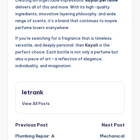
delivers all of this and more. With its high-quality
ingredients, innovative layering philosophy, and wide
range of scents, it’s a brand that continues to inspire
perfume lovers everywhere.
If you’re searching for a fragrance that is timeless,
versatile, and deeply personal, then
Kayali
is the
perfect choice. Each bottle is not only a perfume but
also a piece of art—a reflection of elegance,
individuality, and imagination.
letrank
View All Posts
Post
Previous Post
Next Post
Plumbing Repair: A
Mechanical
navigation