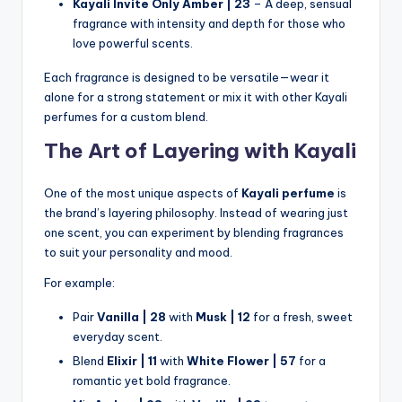
Kayali Invite Only Amber | 23
– A deep, sensual
fragrance with intensity and depth for those who
love powerful scents.
Each fragrance is designed to be versatile—wear it
alone for a strong statement or mix it with other Kayali
perfumes for a custom blend.
The Art of Layering with Kayali
One of the most unique aspects of
Kayali perfume
is
the brand’s layering philosophy. Instead of wearing just
one scent, you can experiment by blending fragrances
to suit your personality and mood.
For example:
Pair
Vanilla | 28
with
Musk | 12
for a fresh, sweet
everyday scent.
Blend
Elixir | 11
with
White Flower | 57
for a
romantic yet bold fragrance.