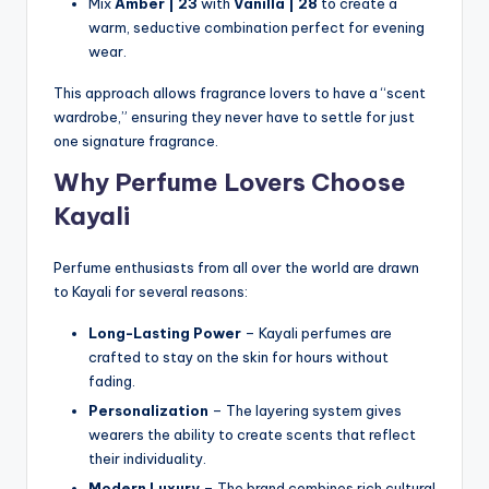
Mix
Amber | 23
with
Vanilla | 28
to create a
warm, seductive combination perfect for evening
wear.
This approach allows fragrance lovers to have a “scent
wardrobe,” ensuring they never have to settle for just
one signature fragrance.
Why Perfume Lovers Choose
Kayali
Perfume enthusiasts from all over the world are drawn
to Kayali for several reasons:
Long-Lasting Power
– Kayali perfumes are
crafted to stay on the skin for hours without
fading.
Personalization
– The layering system gives
wearers the ability to create scents that reflect
their individuality.
Modern Luxury
– The brand combines rich cultural