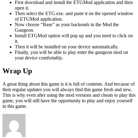
First download and install the ETGMod application and then
open it.
Then select the ETG.exe. and paste it on the opened window
of ETGMod application.
Now choose “Base” as your backends in the Mod the
Gungeon.
Install ETGMod option will pop up and you need to click on
it.
Then it will be installed on your device automatically.
Finally, you will be able to play enter the gungeon mod on
your device comfortably.
Wrap Up
A great thing about this game is it is full of contents. And because of
their regular updates you will always find this game fresh and new.
This is why even after using the mod versions and cheats to play this
game, you will still have the opportunity to play and enjoy yourself
in this game.