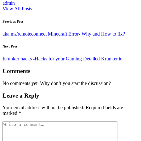
admin
View All Posts
Post
Previous Post
navigation
aka.ms/remoteconnect Minecraft Error- Why and How to fix?
Next Post
Krunker hacks -Hacks for your Gaming Detailed Krunker.io
Comments
No comments yet. Why don’t you start the discussion?
Leave a Reply
Your email address will not be published.
Required fields are
marked
*