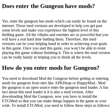
Does enter the Gungeon have mods?
Yes, enter the gungeon has mods which can easily be found on the
internet. Those mod versions are developed to help you get past
some levels and make you experience the highest level of this
thrilling game. All the villains and enemies are so powerful that you
will have a real hard time battling them. Therefore, this mod
versions can be your helping hand in order to achieving your goals
in this game. Once you start this game, you won’t be able to resist
playing this game without finishing it. This is where the mod version
can be really handy in helping you to finish all the levels.
How do you enter mods for Gungeon?
You need to download Mod the Gungeon before getting or entering
mods for gungeon from sites like APKHeap or HappyMod.. Mod
the gungeon is an open source enter the gungeon mod loader. A fun
fact about this mod loader is it is also a mod version. After
downloading Mod the Gungeon, now you have to install the
ETGMod so that you can make things happen in the game as your
wish. To install ETGMod, you need to follow these steps as follows: