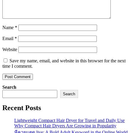
Name
*
Email
*
Website
Save my name, email, and website in this browser for the next
time I comment.
Search
Search
Recent Posts
Lightweight Compact Hair Dryer for Travel and Daily Use
Why Compact Hair Dryers Are Growing in Popularity
หีควยแตด.live: A Bold Adult Keyword in the Online World