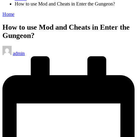
How to use Mod and Cheats in Enter the Gungeon?
Posted
Home
in
How to use Mod and Cheats in Enter the
Gungeon?
Posted
admin
by