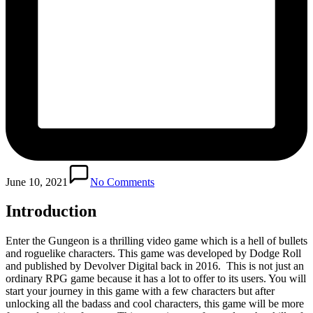
June 10, 2021
No Comments
Introduction
Enter the Gungeon is a thrilling video game which is a hell of bullets
and roguelike characters. This game was developed by Dodge Roll
and published by Devolver Digital back in 2016. This is not just an
ordinary RPG game because it has a lot to offer to its users. You will
start your journey in this game with a few characters but after
unlocking all the badass and cool characters, this game will be more