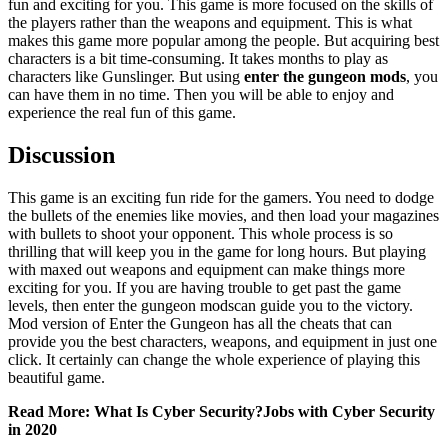
fun and exciting for you. This game is more focused on the skills of
the players rather than the weapons and equipment. This is what
makes this game more popular among the people. But acquiring best
characters is a bit time-consuming. It takes months to play as
characters like Gunslinger. But using
enter the gungeon mods
, you
can have them in no time. Then you will be able to enjoy and
experience the real fun of this game.
Discussion
This game is an exciting fun ride for the gamers. You need to dodge
the bullets of the enemies like movies, and then load your magazines
with bullets to shoot your opponent. This whole process is so
thrilling that will keep you in the game for long hours. But playing
with maxed out weapons and equipment can make things more
exciting for you. If you are having trouble to get past the game
levels, then enter the gungeon modscan guide you to the victory.
Mod version of Enter the Gungeon has all the cheats that can
provide you the best characters, weapons, and equipment in just one
click. It certainly can change the whole experience of playing this
beautiful game.
Read More: What Is Cyber Security?Jobs with Cyber Security
in 2020