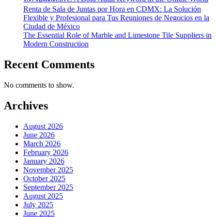
Renta de Sala de Juntas por Hora en CDMX: La Solución
Flexible y Profesional para Tus Reuniones de Negocios en la
Ciudad de México
The Essential Role of Marble and Limestone Tile Suppliers in
Modern Construction
Recent Comments
No comments to show.
Archives
August 2026
June 2026
March 2026
February 2026
January 2026
November 2025
October 2025
September 2025
August 2025
July 2025
June 2025