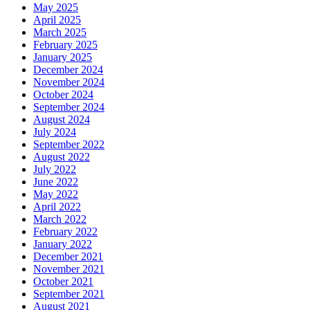
May 2025
April 2025
March 2025
February 2025
January 2025
December 2024
November 2024
October 2024
September 2024
August 2024
July 2024
September 2022
August 2022
July 2022
June 2022
May 2022
April 2022
March 2022
February 2022
January 2022
December 2021
November 2021
October 2021
September 2021
August 2021