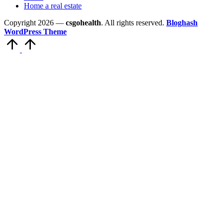
Home a real estate
Copyright 2026 —
csgohealth
. All rights reserved.
Bloghash
WordPress Theme
Scroll
to
Top