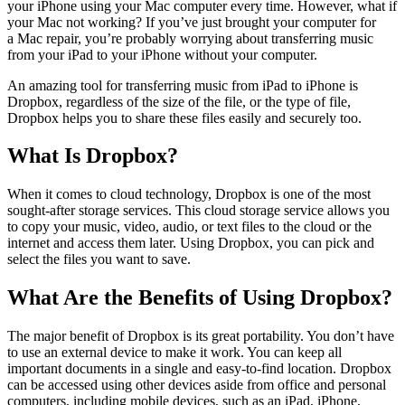
your iPhone using your Mac computer every time. However, what if
your Mac not working? If you’ve just brought your computer for
a Mac repair, you’re probably worrying about transferring music
from your iPad to your iPhone without your computer.
An amazing tool for transferring music from iPad to iPhone is
Dropbox, regardless of the size of the file, or the type of file,
Dropbox helps you to share these files easily and securely too.
What Is Dropbox?
When it comes to cloud technology, Dropbox is one of the most
sought-after storage services. This cloud storage service allows you
to copy your music, video, audio, or text files to the cloud or the
internet and access them later. Using Dropbox, you can pick and
select the files you want to save.
What Are the Benefits of Using Dropbox?
The major benefit of Dropbox is its great portability. You don’t have
to use an external device to make it work. You can keep all
important documents in a single and easy-to-find location. Dropbox
can be accessed using other devices aside from office and personal
computers, including mobile devices, such as an iPad, iPhone,