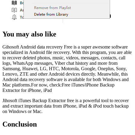
You may also like
Gihosoft Android data recovery Free is a super awesome software
specialized in Android file recovery. With this program, you are able
to recover deleted photos, music, videos, messages, contacts, call
logs, WhatsApp messages, Viber chat history and more from
Samsung, Huawei, LG, HTC, Motorola, Google, Oneplus, Sony,
Lenovo, ZTE and other Android devices directly. Meanwhile, this
Android data recovery software is available for both Windows and
Mac platforms.For now, check:Free iTunes/iPhone Backup
Extractor for iPhone, iPad
Jihosoft iTunes Backup Extractor free is a powerful tool to recover
and extract important data from iPhone, iPad & iPod touch backup
on Windows or Mac.
Conclusion