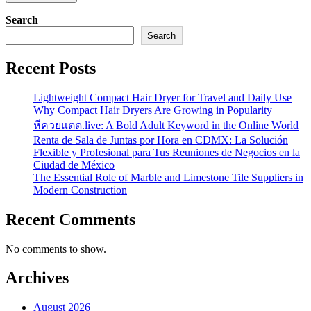
Search
Search
Recent Posts
Lightweight Compact Hair Dryer for Travel and Daily Use
Why Compact Hair Dryers Are Growing in Popularity
หีควยแตด.live: A Bold Adult Keyword in the Online World
Renta de Sala de Juntas por Hora en CDMX: La Solución
Flexible y Profesional para Tus Reuniones de Negocios en la
Ciudad de México
The Essential Role of Marble and Limestone Tile Suppliers in
Modern Construction
Recent Comments
No comments to show.
Archives
August 2026