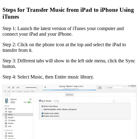
Steps for Transfer Music from iPad to iPhone Using
iTunes
Step 1: Launch the latest version of iTunes your computer and
connect your iPad and your iPhone.
Step 2: Click on the phone icon at the top and select the iPad to
transfer from it.
Step 3: Different tabs will show in the left side menu, click the Sync
button.
Step 4: Select Music, then Entire music library.