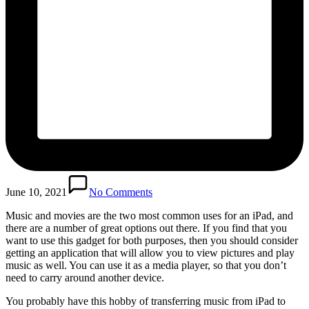
June 10, 2021
No Comments
Music and movies are the two most common uses for an iPad, and
there are a number of great options out there. If you find that you
want to use this gadget for both purposes, then you should consider
getting an application that will allow you to view pictures and play
music as well. You can use it as a media player, so that you don’t
need to carry around another device.
You probably have this hobby of transferring music from iPad to