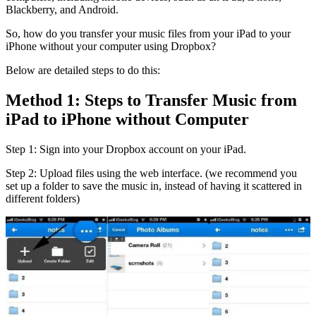
Blackberry, and Android.
So, how do you transfer your music files from your iPad to your
iPhone without your computer using Dropbox?
Below are detailed steps to do this:
Method 1: Steps to Transfer Music from
iPad to iPhone without Computer
Step 1: Sign into your Dropbox account on your iPad.
Step 2: Upload files using the web interface. (we recommend you
set up a folder to save the music in, instead of having it scattered in
different folders)