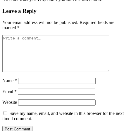
Leave a Reply
Your email address will not be published.
Required fields are
marked
*
Name
*
Email
*
Website
Save my name, email, and website in this browser for the next
time I comment.