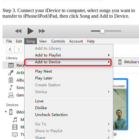
Step 3. Connect your iDevice to computer, select songs you want to
transfer to iPhone/iPod/iPad, then click Song and Add to Device.