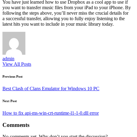
You have just learned how to use Dropbox as a cool app to use if
you want to transfer music files from your iPad to your iPhone. By
following the steps above, you’ll never miss the crucial details for
a successful transfer, allowing you to fully enjoy listening to the
latest hits you want to include in your music library today.
admin
View All Posts
Post
Previous Post
navigation
Best Clash of Clans Emulator for Windows 10 PC
Next Post
How to fix api-ms-win-crt-runtime-l1-1-0.dll error
Comments
No comments yet. Why don’t you start the discussion?