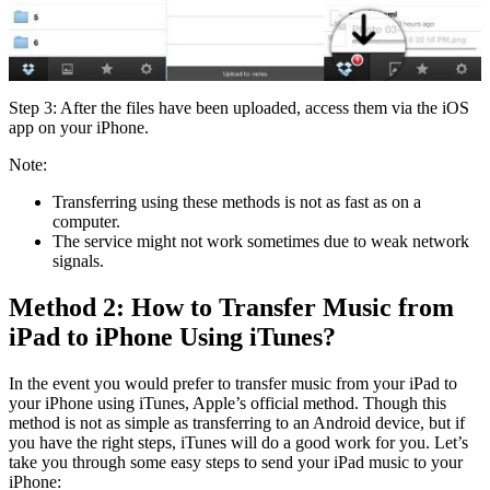
Step 3: After the files have been uploaded, access them via the iOS
app on your iPhone.
Note:
Transferring using these methods is not as fast as on a
computer.
The service might not work sometimes due to weak network
signals.
Method 2: How to Transfer Music from
iPad to iPhone Using iTunes?
In the event you would prefer to transfer music from your iPad to
your iPhone using iTunes, Apple’s official method. Though this
method is not as simple as transferring to an Android device, but if
you have the right steps, iTunes will do a good work for you. Let’s
take you through some easy steps to send your iPad music to your
iPhone: