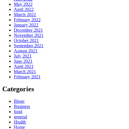
May 2022
April 2022
March 2022
February 2022
January 2022
December 2021
November 2021
October 2021
September 2021
August 2021
July 2021
June 2021
April 2021
March 2021
February 2021
Categories
Blogs
Business
food
general
Health
Home