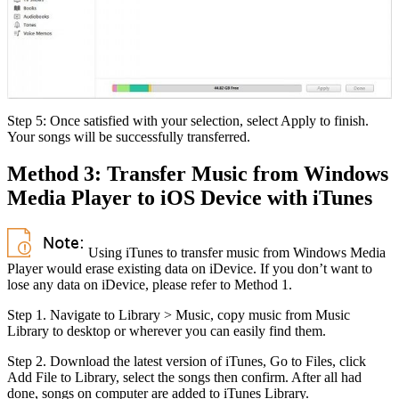
Step 5: Once satisfied with your selection, select Apply to finish.
Your songs will be successfully transferred.
Method 3: Transfer Music from Windows
Media Player to iOS Device with iTunes
Using iTunes to transfer music from Windows Media
Player would erase existing data on iDevice. If you don’t want to
lose any data on iDevice, please refer to Method 1.
Step 1. Navigate to Library > Music, copy music from Music
Library to desktop or wherever you can easily find them.
Step 2. Download the latest version of iTunes, Go to Files, click
Add File to Library, select the songs then confirm. After all had
done, songs on computer are added to iTunes Library.