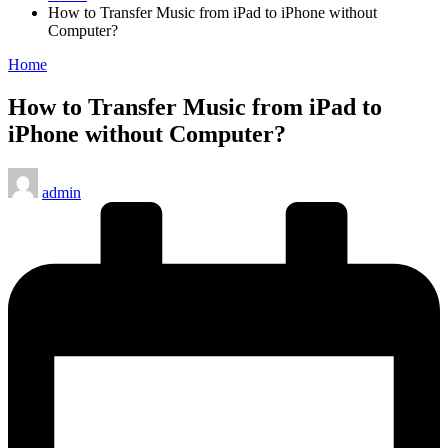
How to Transfer Music from iPad to iPhone without
Computer?
Posted
Home
in
How to Transfer Music from iPad to
iPhone without Computer?
Posted
admin
by