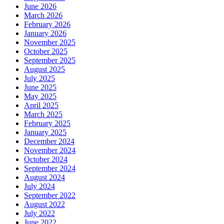
June 2026
March 2026
February 2026
January 2026
November 2025
October 2025
September 2025
August 2025
July 2025
June 2025
May 2025
April 2025
March 2025
February 2025
January 2025
December 2024
November 2024
October 2024
September 2024
August 2024
July 2024
September 2022
August 2022
July 2022
June 2022