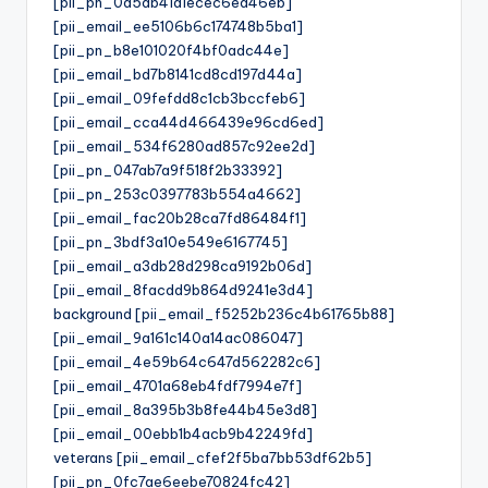
[pii_pn_0a5ab41a1ecec6ea46eb]
[pii_email_ee5106b6c174748b5ba1]
[pii_pn_b8e101020f4bf0adc44e]
[pii_email_bd7b8141cd8cd197d44a]
[pii_email_09fefdd8c1cb3bccfeb6]
[pii_email_cca44d466439e96cd6ed]
[pii_email_534f6280ad857c92ee2d]
[pii_pn_047ab7a9f518f2b33392]
[pii_pn_253c0397783b554a4662]
[pii_email_fac20b28ca7fd86484f1]
[pii_pn_3bdf3a10e549e6167745]
[pii_email_a3db28d298ca9192b06d]
[pii_email_8facdd9b864d9241e3d4]
background [pii_email_f5252b236c4b61765b88]
[pii_email_9a161c140a14ac086047]
[pii_email_4e59b64c647d562282c6]
[pii_email_4701a68eb4fdf7994e7f]
[pii_email_8a395b3b8fe44b45e3d8]
[pii_email_00ebb1b4acb9b42249fd]
veterans [pii_email_cfef2f5ba7bb53df62b5]
[pii_pn_0fc7ae6eebe70824fc42]