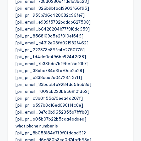
[pii_email_728d0280e41de1a3bc23]
[pii_email_826b9bfaa19903f66f95]
[pii_pn_953b7d6a420082c96fe7]
[pii_email_e989f5732baddb627508]
[pii_email_b6428204b77f918da659]
[pii_pn_8568109c5e2f010e1546]
[pii_email_c4312e03fd021932f462]
[pii_pn_222373c86fc4c2750775]
[pii_pn_fd4dc0a496bc92442f38]
[pii_email_7e335da7bf95ef5cf0b7]
[pii_pn_38abc784e3fa70ce2b28]
[pii_pn_e338caa2a047287f37f1]
[pii_email_33bcc5fa9284de56eb3d]
[pii_email_f009cb223b6c69101d52]
[pii_pn_c3b01155a70eea4d207f]
[pii_pn_a597b0d16ed098f14c8e]
[pii_email_3e7d3b9652355a7fffb8]
[pii_pn_a05b07b22b5caa4adaea]
what phone number is
[pii_pn_8b058154d7f9f0fddad6]?
[pii_email_d6c580b3ed0d74bfb63a]