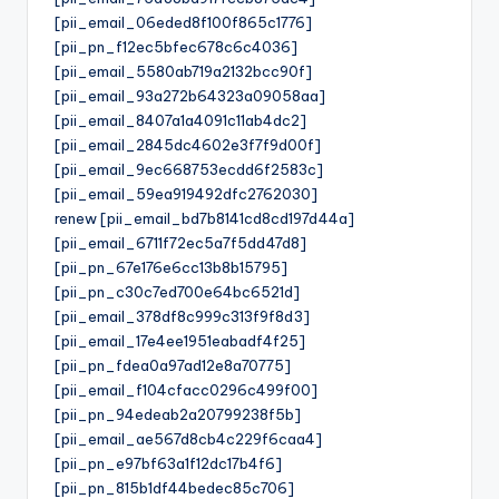
[pii_email_06eded8f100f865c1776]
[pii_pn_f12ec5bfec678c6c4036]
[pii_email_5580ab719a2132bcc90f]
[pii_email_93a272b64323a09058aa]
[pii_email_8407a1a4091c11ab4dc2]
[pii_email_2845dc4602e3f7f9d00f]
[pii_email_9ec668753ecdd6f2583c]
[pii_email_59ea919492dfc2762030]
renew [pii_email_bd7b8141cd8cd197d44a]
[pii_email_6711f72ec5a7f5dd47d8]
[pii_pn_67e176e6cc13b8b15795]
[pii_pn_c30c7ed700e64bc6521d]
[pii_email_378df8c999c313f9f8d3]
[pii_email_17e4ee1951eabadf4f25]
[pii_pn_fdea0a97ad12e8a70775]
[pii_email_f104cfacc0296c499f00]
[pii_pn_94edeab2a20799238f5b]
[pii_email_ae567d8cb4c229f6caa4]
[pii_pn_e97bf63a1f12dc17b4f6]
[pii_pn_815b1df44bedec85c706]