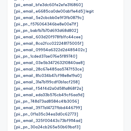
[pii_email_bfe3dc60fe2efe316860]
[pii_email_e6685ca0de00abf1e4d5] legit
[pii_email_5e2cbcbb0e9f3fb0879c]
[pii_pn_f576064346be8e00e71f]
[pii_pn_babfb7b70d693d68d802]
[pii_email_603d20f978fb1fc44cee]
[pii_email_8ca2fcc022248175005f]
[pii_email_09954a6322d2d485402c]
[pii_pn_1cded37ae076e5f89740]
[pii_email_03e5b347263210840ae8]
[pii_email_28c67e485aa5747f53ce]
[pii_email_81c034b47cf98e8e19a0]
[pii_email_31e7b199cdf0b1acf258]
[pii_email_f54f4d2a0d581a868f2a]
[pii_email_eda33b576cb49cf6aa9d]
[pii_pn_748d73ad8584c41b3056]
[pii_email_3977a14727fbbd446799]
[pii_pn_0f1a35c34ea3d0c62773]
[pii_email_325f00443c73bf9114ad]
[pii_pn_30a24cb265e50b69baf3]