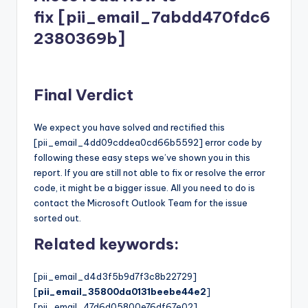
fix [pii_email_7abdd470fdc6
2380369b]
Final Verdict
We expect you have solved and rectified this
[pii_email_4dd09cddea0cd66b5592] error code by
following these easy steps we’ve shown you in this
report. If you are still not able to fix or resolve the error
code, it might be a bigger issue. All you need to do is
contact the Microsoft Outlook Team for the issue
sorted out.
Related keywords:
[pii_email_d4d3f5b9d7f3c8b22729]
[
pii_email_35800da0131beebe44e2
]
[pii_email_47d6d05800e76df67e02]