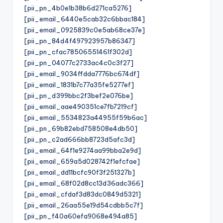
[pii_pn_4b0e1b38b6d271ca5276]
[pii_email_6440e5cab32c6bbac184]
[pii_email_0925839c0e5ab68ce37e]
[pii_pn_84d4f497923957b86347]
[pii_pn_cfac78506551461f302d]
[pii_pn_04077c2733ac4c0c3f27]
[pii_email_9034ffdda7776bc674df]
[pii_email_1831b7c77a35fe5277ef]
[pii_pn_d399bbc2f3bef2e076be]
[pii_email_aae490351ce7fb7219cf]
[pii_email_5534823a44955f59b6ac]
[pii_pn_69b82ebd758508e4db50]
[pii_pn_c2ad666bb8723d5afc3d]
[pii_email_64f1e9274aa99bba2e9d]
[pii_email_659a5d028742f1efcfae]
[pii_email_dd11bcfc90f3f251327b]
[pii_email_68f02d8cc13d36adc366]
[pii_email_cfdaf3d83dc0849d5321]
[pii_email_26aa55e19d54cdbb5c7f]
[pii_pn_f40a60efa9068e494a85]