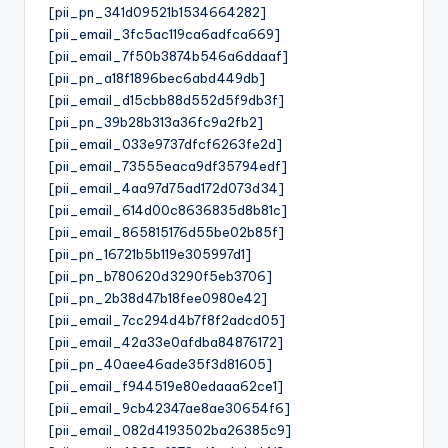
[pii_pn_341d09521b1534664282]
[pii_email_3fc5ac119ca6adfca669]
[pii_email_7f50b3874b546a6ddaaf]
[pii_pn_a18f1896bec6abd449db]
[pii_email_d15cbb88d552d5f9db3f]
[pii_pn_39b28b313a36fc9a2fb2]
[pii_email_033e9737dfcf6263fe2d]
[pii_email_73555eaca9df35794edf]
[pii_email_4aa97d75ad172d073d34]
[pii_email_614d00c8636835d8b81c]
[pii_email_865815176d55be02b85f]
[pii_pn_16721b5b119e305997d1]
[pii_pn_b780620d3290f5eb3706]
[pii_pn_2b38d47b18fee0980e42]
[pii_email_7cc294d4b7f8f2adcd05]
[pii_email_42a33e0afdba84876172]
[pii_pn_40aee46ade35f3d81605]
[pii_email_f944519e80edaaa62ce1]
[pii_email_9cb42347ae8ae30654f6]
[pii_email_082d4193502ba26385c9]