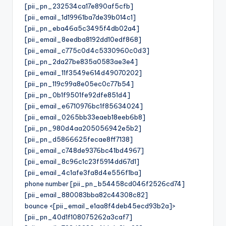
[pii_pn_232534ca17e890af5cfb]
[pii_email_1d19961ba7de39b014c1]
[pii_pn_eba46a5c3495f4db02a4]
[pii_email_8eedba8192dd10edf868]
[pii_email_c775c0d4c5330960c0d3]
[pii_pn_2da27be835a0583ae3e4]
[pii_email_11f3549e614d49070202]
[pii_pn_119c99a8e05ec0c77b54]
[pii_pn_0b1f9501fe92dfe851d4]
[pii_email_e6710976bc1f85634024]
[pii_email_0265bb33eaeb18eeb6b8]
[pii_pn_980d4aa205056942e5b2]
[pii_pn_d5866625fecae8ff7138]
[pii_email_c748de9376bc41bd4967]
[pii_email_8c96c1c23f5914dd67d1]
[pii_email_4c1afe3fa8d4e556f1ba]
phone number [pii_pn_b54458cd046f2526cd74]
[pii_email_880083bba82c44308c82]
bounce <[pii_email_e1aa8f4deb45ecd93b2a]>
[pii_pn_40d1f108075262a3caf7]