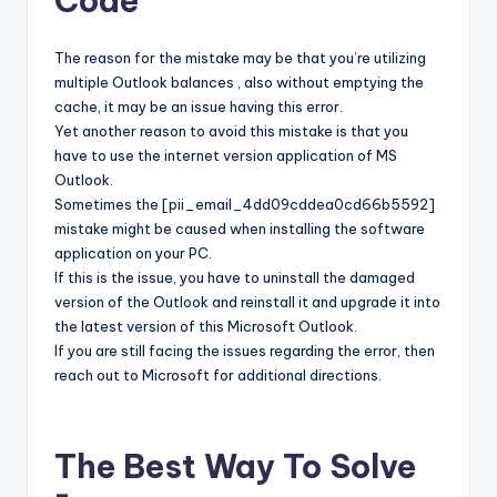
Code
The reason for the mistake may be that you’re utilizing
multiple Outlook balances , also without emptying the
cache, it may be an issue having this error.
Yet another reason to avoid this mistake is that you
have to use the internet version application of MS
Outlook.
Sometimes the [pii_email_4dd09cddea0cd66b5592]
mistake might be caused when installing the software
application on your PC.
If this is the issue, you have to uninstall the damaged
version of the Outlook and reinstall it and upgrade it into
the latest version of this Microsoft Outlook.
If you are still facing the issues regarding the error, then
reach out to Microsoft for additional directions.
The Best Way To Solve