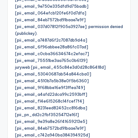
[pii_email_9e750e335dfd9d75badb]
[pii_email_064efcb120fe6f0d7dfa]
[pii_email_84eb7572bd91baae7e9f]
[pii_email_037d07812f905a3927ae]: permission denied
(publickey).
[pii_email_a7487d6f2c7087db9d4a]
[pii_email_6f96abbee28a86fc07ad]
[pii_email_c0cba36634674c2efac7]
[pii_email_75551be3aa765c0b6139]
juryweb [pii_email_455c84e3d0d28c86418d]
[pii_email_53040687ab54a844cba0]
[pii_email_4510b7a5b38e0f5b6360]
[pii_email_9f68bbe16e9f3ffea749]
[pii_email_a4afd22dca99c2593bff]
[pii_email_f14e615268c14fcef7f4]
[pii_email_8231eed82452cc816dba]
[pii_pn_dd2c2fbf35254712e161]
[pii_email_9e39a8e26f41659213e5]
[pii_email_84eb7572bd91baae7e9f]
[pii_email_c742a940ba384394925d]