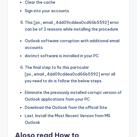
Clear the cache
Sign into your accounts
This [pii_email_4dd09cddea0cd66b5592] error
can be of 2 reasons while installing the procedure.
Outlook software corruption with additional email
accounts
distinct software is installed in your PC
The final step to fix this particular
[pii_email_4dd09cddea0cd66b5592] error all
you need to do is follow the below steps.
Eliminate the previously installed corrupt version of
Outlook applications from your PC
Download the Outlook from the official Site
Last, Install the Most Recent Version from MS
Outlook
Aloso read How to