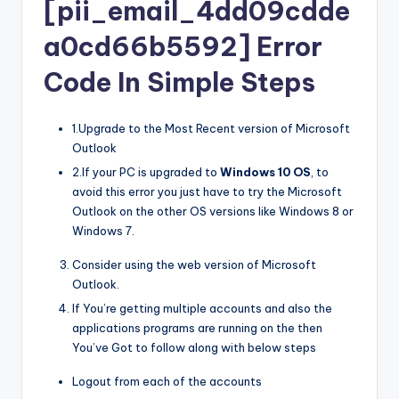
[pii_email_4dd09cdde
a0cd66b5592] Error
Code In Simple Steps
1.Upgrade to the Most Recent version of Microsoft
Outlook
2.If your PC is upgraded to
Windows 10 OS
, to
avoid this error you just have to try the Microsoft
Outlook on the other OS versions like Windows 8 or
Windows 7.
Consider using the web version of Microsoft
Outlook.
If You’re getting multiple accounts and also the
applications programs are running on the then
You’ve Got to follow along with below steps
Logout from each of the accounts