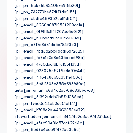
[pii_pn_6cb26b93406769f8b201]
[pii_pn_732770be57df7fdb915f]
[pii_pn_cbdfe469352ea81df5f1]
[pii_email_8660a6871953f209cd1e]
[pii_email_0f983c8f8207cc6e0f21]
[pii_email_b01bdcd91fa01cc413ea]
[pii_pn_e8f7e3d41db5e764f3d3]
[pii_email_7ba352bc4ddd16df2829]
[pii_email_fc3c1a3d8c435acc598a]
[pii_email_47a0daa18bfa16bf139d]
[pii_email_028025c52f6edaf0c441]
[pii_email_7f164c8cb3c39f1ef00a]
[pii_email_8c81f803e355a693980a]
auto [pii_email_c6d4a2ee708a33bbc7c8]
[pii_email_81392fddb0b57c1035ed]
[pii_pn_f76e0c44eb3cd51cf177]
[pii_email_b708e2b144962353ea72]
stewart adam [pii_email_84474d2a3ce974231dca]
[pii_email_efec90e81d57caf6244c]
[pii_pn_6bd9c4ede97472bd3c6d]