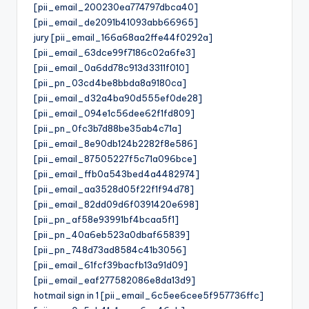
[pii_email_200230ea774797dbca40]
[pii_email_de2091b41093abb66965]
jury [pii_email_166a68aa2ffe44f0292a]
[pii_email_63dce99f7186c02a6fe3]
[pii_email_0a6dd78c913d3311f010]
[pii_pn_03cd4be8bbda8a9180ca]
[pii_email_d32a4ba90d555ef0de28]
[pii_email_094e1c56dee62f1fd809]
[pii_pn_0fc3b7d88be35ab4c71a]
[pii_email_8e90db124b2282f8e586]
[pii_email_87505227f5c71a096bce]
[pii_email_ffb0a543bed4a4482974]
[pii_email_aa3528d05f22f1f94d78]
[pii_email_82dd09d6f0391420e698]
[pii_pn_af58e93991bf4bcaa5f1]
[pii_pn_40a6eb523a0dbaf65839]
[pii_pn_748d73ad8584c41b3056]
[pii_email_61fcf39bacfb13a91d09]
[pii_email_eaf277582086e8da13d9]
hotmail sign in 1 [pii_email_6c5ee6cee5f957736ffc]