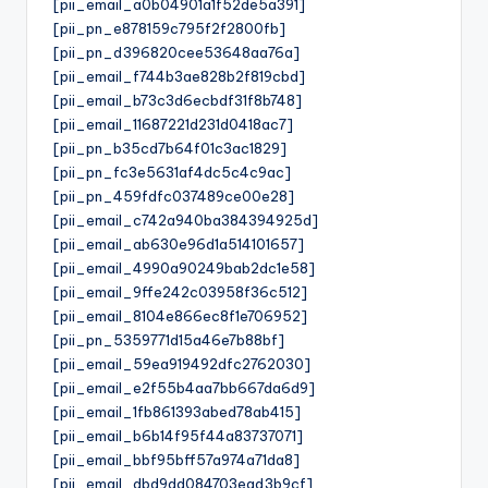
[pii_email_a0b04901a1f52de5a391]
[pii_pn_e878159c795f2f2800fb]
[pii_pn_d396820cee53648aa76a]
[pii_email_f744b3ae828b2f819cbd]
[pii_email_b73c3d6ecbdf31f8b748]
[pii_email_11687221d231d0418ac7]
[pii_pn_b35cd7b64f01c3ac1829]
[pii_pn_fc3e5631af4dc5c4c9ac]
[pii_pn_459fdfc037489ce00e28]
[pii_email_c742a940ba384394925d]
[pii_email_ab630e96d1a514101657]
[pii_email_4990a90249bab2dc1e58]
[pii_email_9ffe242c03958f36c512]
[pii_email_8104e866ec8f1e706952]
[pii_pn_5359771d15a46e7b88bf]
[pii_email_59ea919492dfc2762030]
[pii_email_e2f55b4aa7bb667da6d9]
[pii_email_1fb861393abed78ab415]
[pii_email_b6b14f95f44a83737071]
[pii_email_bbf95bff57a974a71da8]
[pii_email_dbd9dd084703ead3b9cf]