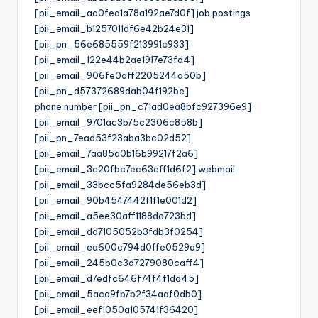
[pii_email_aa0fea1a78a192ae7d0f] job postings
[pii_email_b1257011df6e42b24e31]
[pii_pn_56e685559f213991c933]
[pii_email_122e44b2ae1917e73fd4]
[pii_email_906fe0aff2205244a50b]
[pii_pn_d57372689dab04f192be]
phone number [pii_pn_c71ad0ea8bfc927396e9]
[pii_email_9701ac3b75c2306c858b]
[pii_pn_7ead53f23aba3bc02d52]
[pii_email_7aa85a0b16b99217f2a6]
[pii_email_3c20fbc7ec63eff1d6f2] webmail
[pii_email_33bcc5fa9284de56eb3d]
[pii_email_90b4547442f1f1e001d2]
[pii_email_a5ee30aff1188da723bd]
[pii_email_dd7105052b3fdb3f0254]
[pii_email_ea600c794d0ffe0529a9]
[pii_email_245b0c3d7279080caff4]
[pii_email_d7edfc646f74f4f1dd45]
[pii_email_5aca9fb7b2f34aaf0db0]
[pii_email_eef1050a105741f36420]