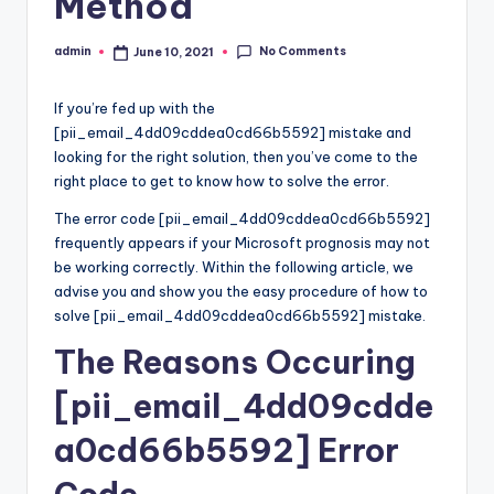
Method
No Comments
admin
June 10, 2021
Posted
by
If you’re fed up with the
[pii_email_4dd09cddea0cd66b5592] mistake and
looking for the right solution, then you’ve come to the
right place to get to know how to solve the error.
The error code [pii_email_4dd09cddea0cd66b5592]
frequently appears if your Microsoft prognosis may not
be working correctly. Within the following article, we
advise you and show you the easy procedure of how to
solve [pii_email_4dd09cddea0cd66b5592] mistake.
The Reasons Occuring
[pii_email_4dd09cdde
a0cd66b5592] Error