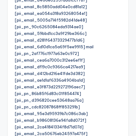
[pii_email_8c5850add04e0cd81a12]
[pii_email_ea054a318a93268054e1]
[pii_email_5005a714f5982d41de48]
[pii_pn_90c6265084eda9314ae0]
[pii_email_59bbd1cc3a9f29be366c]
[pii_email_d281f64373329477b1d6]
[pii_email_6d10d1ca5a69f5ee9915] mail
[pii_pn_2af776c1977a63e0c972]
[pii_email_cea6a7000c312ee6ef1f]
[pii_email_df19c0c9366ca4217ea9]
[pii_email_d412bd216e41fde3d382]
[pii_email_ae1d1af6336a4904ba1d]
[pii_email_e3f873d229272196aec7]
[pii_pn_86b85f6d83c01f854474]
[pii_pn_d396820cee53648aa76a]
[pii_pn_cdc82087868ff853291b]
[pii_email_95e3d95939b7c086c3ab]
[pii_email_b98608136e94fa8d072f]
[pii_email_2ca41841334f8d71d07d]
[pii_email_2ca50676eb24597a475f]