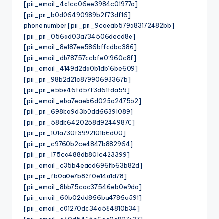
[pii_email_4c1cc06ee3984c01977a]
[pii_pn_b0d06490989b2f73df16]
phone number [pii_pn_9caeab579a83172482bb]
[pii_pn_056ad03a734506decd8e]
[pii_email_8e187ee586bffadbc386]
[pii_email_db78757ccbfe01960c8f]
[pii_email_4149d2da0b1db16be609]
[pii_pn_98b2d21c87990693367b]
[pii_pn_e5be46fd57f3d61fda59]
[pii_email_eba7eaeb6d025a2475b2]
[pii_pn_698ba9d3b0dd66391089]
[pii_pn_58db6420258d92449870]
[pii_pn_101a730f3992101b6d00]
[pii_pn_c9760b2ce4847b882964]
[pii_pn_175cc488db801c423399]
[pii_email_c35b4eacd696fb63b82d]
[pii_pn_fb0a0e7b83f0e14a1d78]
[pii_email_8bb75cac37546eb0e9da]
[pii_email_60b02dd866ba4786a591]
[pii_email_c01270dd34a584810b34]
[pii_email_e40d5435c6ec0c827e37]