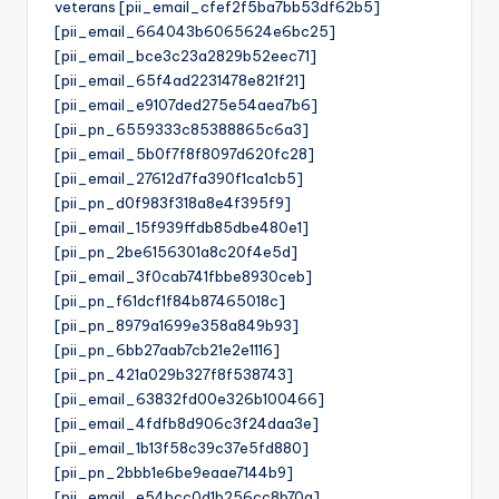
veterans [pii_email_cfef2f5ba7bb53df62b5]
[pii_email_664043b6065624e6bc25]
[pii_email_bce3c23a2829b52eec71]
[pii_email_65f4ad2231478e821f21]
[pii_email_e9107ded275e54aea7b6]
[pii_pn_6559333c85388865c6a3]
[pii_email_5b0f7f8f8097d620fc28]
[pii_email_27612d7fa390f1ca1cb5]
[pii_pn_d0f983f318a8e4f395f9]
[pii_email_15f939ffdb85dbe480e1]
[pii_pn_2be6156301a8c20f4e5d]
[pii_email_3f0cab741fbbe8930ceb]
[pii_pn_f61dcf1f84b87465018c]
[pii_pn_8979a1699e358a849b93]
[pii_pn_6bb27aab7cb21e2e1116]
[pii_pn_421a029b327f8f538743]
[pii_email_63832fd00e326b100466]
[pii_email_4fdfb8d906c3f24daa3e]
[pii_email_1b13f58c39c37e5fd880]
[pii_pn_2bbb1e6be9eaae7144b9]
[pii_email_e54bcc0d1b256cc8b70a]