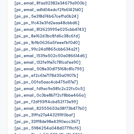
[pii_email_8faa92382e34679a900b]
[pii_email_ad1d04edcf2fb61421d0]
[pii_pn_5e318d74b67ceffa0b24]
[pii_pn_1fc43e3fd2eaa48cbbd6]
[pii_email_812623995e025cbb4743]
[pii_pn_8e162d3bc8fd6c38c6fd]
[pii_pn_1b9b0626a5feeefbf0d0]
[pii_pn_99c24a11865cbb634a2f]
[pii_email_1539e502c50a086614d6]
[pii_email_132fe91e7c781cafee90]
[pii_email_508e30d175168c81c795]
[pii_pn_ef2c61e7178d35a0907b]
[pii_pn_00fa5aac4cb475a117e7]
[pii_email_fd9ac9a581c2c22fc0c5]
[pii_email_0c3be8b7f2cf8bbe466a]
[pii_pn_f2df93ff4cbd52f73e99]
[pii_email_82555653a38f73b477b0]
[pii_pn_31ffa27a4432911f0baf]
[pii_pn_33ff8de98e4390ecc367]
[pii_pn_5984254a048d07719cf6]