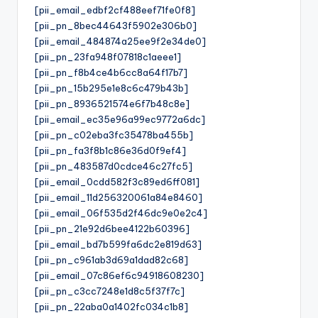
[pii_email_edbf2cf488eef71fe0f8]
[pii_pn_8bec44643f5902e306b0]
[pii_email_484874a25ee9f2e34de0]
[pii_pn_23fa948f07818c1aeee1]
[pii_pn_f8b4ce4b6cc8a64f17b7]
[pii_pn_15b295e1e8c6c479b43b]
[pii_pn_8936521574e6f7b48c8e]
[pii_email_ec35e96a99ec9772a6dc]
[pii_pn_c02eba3fc35478ba455b]
[pii_pn_fa3f8b1c86e36d0f9ef4]
[pii_pn_483587d0cdce46c27fc5]
[pii_email_0cdd582f3c89ed6ff081]
[pii_email_11d256320061a84e8460]
[pii_email_06f535d2f46dc9e0e2c4]
[pii_pn_21e92d6bee4122b60396]
[pii_email_bd7b599fa6dc2e819d63]
[pii_pn_c961ab3d69a1dad82c68]
[pii_email_07c86ef6c94918608230]
[pii_pn_c3cc7248e1d8c5f37f7c]
[pii_pn_22aba0a1402fc034c1b8]