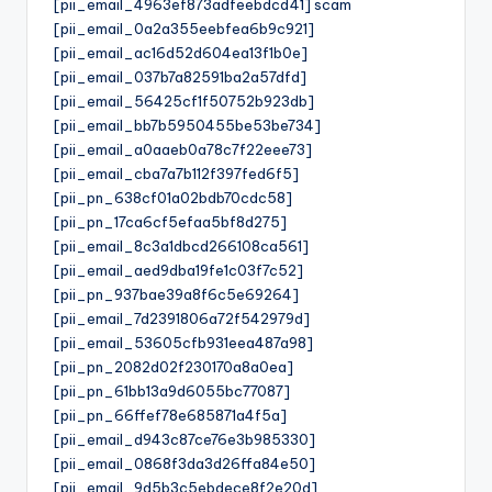
[pii_email_4963ef873adfeebdcd41] scam
[pii_email_0a2a355eebfea6b9c921]
[pii_email_ac16d52d604ea13f1b0e]
[pii_email_037b7a82591ba2a57dfd]
[pii_email_56425cf1f50752b923db]
[pii_email_bb7b5950455be53be734]
[pii_email_a0aaeb0a78c7f22eee73]
[pii_email_cba7a7b112f397fed6f5]
[pii_pn_638cf01a02bdb70cdc58]
[pii_pn_17ca6cf5efaa5bf8d275]
[pii_email_8c3a1dbcd266108ca561]
[pii_email_aed9dba19fe1c03f7c52]
[pii_pn_937bae39a8f6c5e69264]
[pii_email_7d2391806a72f542979d]
[pii_email_53605cfb931eea487a98]
[pii_pn_2082d02f230170a8a0ea]
[pii_pn_61bb13a9d6055bc77087]
[pii_pn_66ffef78e685871a4f5a]
[pii_email_d943c87ce76e3b985330]
[pii_email_0868f3da3d26ffa84e50]
[pii_email_9d5b3c5ebdece8f2e20d]