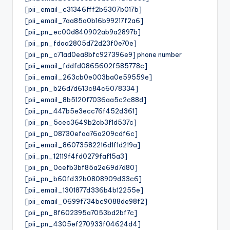
[pii_email_c31346fff2b6307b017b]
[pii_email_7aa85a0b16b99217f2a6]
[pii_pn_ec00d840902ab9a2897b]
[pii_pn_fdaa2805d72d23f0e70e]
[pii_pn_c71ad0ea8bfc927396e9] phone number
[pii_email_fddfd0865602f585778c]
[pii_email_263cb0e003ba0e59559e]
[pii_pn_b26d7d613c84c6078334]
[pii_email_8b5120f7036aa5c2c88d]
[pii_pn_447b5e3ecc76f452d361]
[pii_pn_5cec3649b2cb3f1d537c]
[pii_pn_08730efaa76a209cdf6c]
[pii_email_86073582216d1f1d219a]
[pii_pn_12119f4fd0279faf15a3]
[pii_pn_0cefb3bf85a2e69d7d80]
[pii_pn_b60fd32b0808909d33c6]
[pii_email_1301877d336b4b12255e]
[pii_email_0699f734bc9088de98f2]
[pii_pn_8f602395a7053bd2bf7c]
[pii_pn_4305ef270933f04624d4]