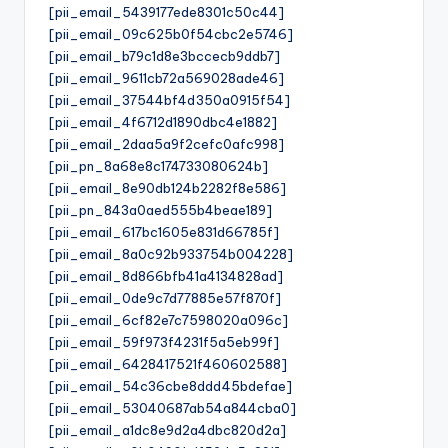
[pii_email_5439177ede8301c50c44]
[pii_email_09c625b0f54cbc2e5746]
[pii_email_b79c1d8e3bccecb9ddb7]
[pii_email_9611cb72a569028ade46]
[pii_email_37544bf4d350a0915f54]
[pii_email_4f6712d1890dbc4e1882]
[pii_email_2daa5a9f2cefc0afc998]
[pii_pn_8a68e8c174733080624b]
[pii_email_8e90db124b2282f8e586]
[pii_pn_843a0aed555b4beae189]
[pii_email_617bc1605e831d66785f]
[pii_email_8a0c92b933754b004228]
[pii_email_8d866bfb41a4134828ad]
[pii_email_0de9c7d77885e57f870f]
[pii_email_6cf82e7c7598020a096c]
[pii_email_59f973f4231f5a5eb99f]
[pii_email_6428417521f460602588]
[pii_email_54c36cbe8ddd45bdefae]
[pii_email_53040687ab54a844cba0]
[pii_email_a1dc8e9d2a4dbc820d2a]