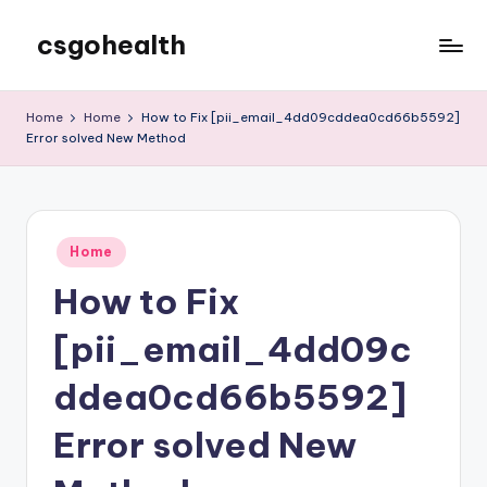
csgohealth
Skip
to
content
Home
Home
How to Fix [pii_email_4dd09cddea0cd66b5592]
Error solved New Method
Posted
Home
in
How to Fix
[pii_email_4dd09c
ddea0cd66b5592]
Error solved New