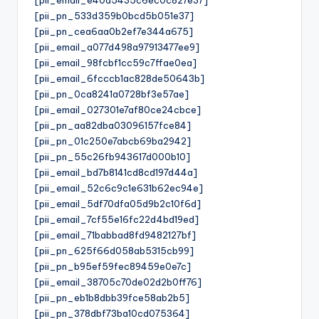
[pii_pn_533d359b0bcd5b051e37]
[pii_pn_cea6aa0b2ef7e344a675]
[pii_email_a077d498a97913477ee9]
[pii_email_98fcbf1cc59c7ffae0ea]
[pii_email_6fcccb1ac828de50643b]
[pii_pn_0ca8241a0728bf3e57ae]
[pii_email_027301e7af80ce24cbce]
[pii_pn_aa82dba03096157fce84]
[pii_pn_01c250e7abcb69ba2942]
[pii_pn_55c26fb943617d000b10]
[pii_email_bd7b8141cd8cd197d44a]
[pii_email_52c6c9c1e631b62ec94e]
[pii_email_5df70dfa05d9b2c10f6d]
[pii_email_7cf55e16fc22d4bd19ed]
[pii_email_71babbad8fd9482127bf]
[pii_pn_625f66d058ab5315cb99]
[pii_pn_b95ef59fec89459e0e7c]
[pii_email_38705c70de02d2b0ff76]
[pii_pn_eb1b8dbb39fce58ab2b5]
[pii_pn_378dbf73ba10cd075364]