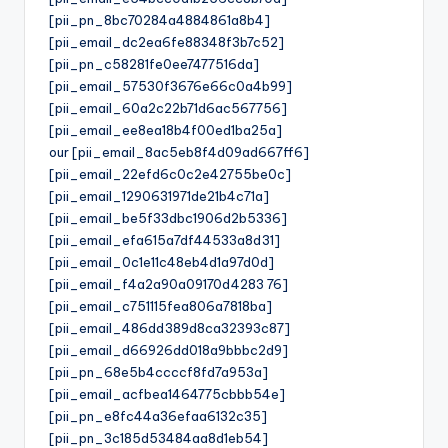
[pii_pn_8bc70284a4884861a8b4]
[pii_email_dc2ea6fe88348f3b7c52]
[pii_pn_c58281fe0ee7477516da]
[pii_email_57530f3676e66c0a4b99]
[pii_email_60a2c22b71d6ac567756]
[pii_email_ee8ea18b4f00ed1ba25a]
our [pii_email_8ac5eb8f4d09ad667ff6]
[pii_email_22efd6c0c2e42755be0c]
[pii_email_1290631971de21b4c71a]
[pii_email_be5f33dbc1906d2b5336]
[pii_email_efa615a7df44533a8d31]
[pii_email_0c1e11c48eb4d1a97d0d]
[pii_email_f4a2a90a09170d4283 76]
[pii_email_c751115fea806a7818ba]
[pii_email_486dd389d8ca32393c87]
[pii_email_d66926dd018a9bbbc2d9]
[pii_pn_68e5b4ccccf8fd7a953a]
[pii_email_acfbea1464775cbbb54e]
[pii_pn_e8fc44a36efaa6132c35]
[pii_pn_3c185d53484aa8d1eb54]