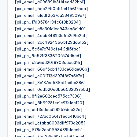
[pii_email_a096991b3f14edd32bb1]
[pii_email_5ec2950c5fc4f56175aa]
[pii_email_a1ddf2537ca3849309a7]
[pii_pn_17d35784194c6f9b3204]
[pii_email_a8c301c1ca943ea5c1d0]
[pii_email_4acb8481b3e6a2d952ef]
[pii_email_2cc49243665f29dc6152]
[pii_pn_5c5e7c749afe46d15fac]
[pii_pn_9a521f333620f574dbcd]
[pii_pn_c3a6dd20f8903caea316]
[pii_email_66af5cb4f33de69ae06b]
[pii_email_c001713d39748f7a5b7a]
[pii_email_8e187ee586bffadbc386]
[pii_email_0ad520a0be6582097e0d]
[pii_pn_8f12e602dec575dc7396]
[pii_email_5b6928fec1e97e1ec120]
[pii_pn_acf3edecd28259deb32a]
[pii_email_727aa056f7feac410bc4]
[pii_email_cfaba0093d11f973d205]
[pii_pn_678e2db0658439b1cccb]
[pii_email_75d33bd917fccb875dc4]