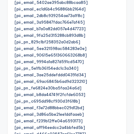
[pii_email_5402ae395abc88bcaa85]
[pii_email_ec1d6b4c96886bb2164d]
[pii_email_2db8c939254ae73a1f8c]
[pii_email_3a95847fdac766e7af45]
[pii_email_b7a0a82dd057e4d47723]
[pii_email_9fa25d315288cb893d8b]
[pii_pn_829c1bf258352a0d2ab6]
[pii_email_5ee321598ac584283e0e]
[pii_email_90615e651360663268b8]
[pii_email_9994a1a827d591cd5470]
[pii_pn_5e1fb36154edc1c3a340]
[pii_email_3ae25ddefddd04391d34]
[pii_email_69ac6845b6ad9d323210]
[pii_pn_fe6824e30ba5faa24a6d]
[pii_email_b8da44749f2fcfde6053]
[pii_pn_c695dd98cf930d3f618b]
[pii_email_f3e72d88bbec029d12bd]
[pii_email_3d86a5be21ee1ddfaaeb]
[pii_email_f239b12ffe04a6593173]
[pii_email_aff94eedcc2a4bbfed5b]
[pii_email_d466e02557aa61cc7787]