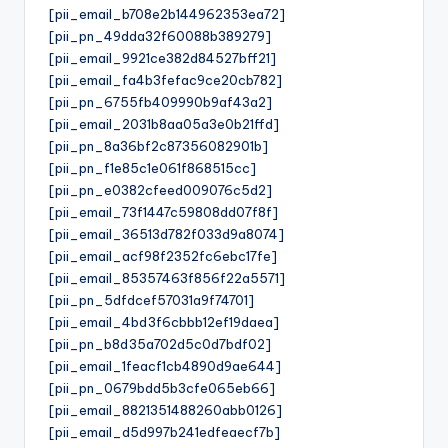
[pii_email_b708e2b144962353ea72]
[pii_pn_49dda32f60088b389279]
[pii_email_9921ce382d84527bff21]
[pii_email_fa4b3fefac9ce20cb782]
[pii_pn_6755fb409990b9af43a2]
[pii_email_2031b8aa05a3e0b21ffd]
[pii_pn_8a36bf2c87356082901b]
[pii_pn_f1e85c1e061f868515cc]
[pii_pn_e0382cfeed009076c5d2]
[pii_email_73f1447c59808dd07f8f]
[pii_email_36513d782f033d9a8074]
[pii_email_acf98f2352fc6ebc17fe]
[pii_email_85357463f856f22a5571]
[pii_pn_5dfdcef57031a9f74701]
[pii_email_4bd3f6cbbb12ef19daea]
[pii_pn_b8d35a702d5c0d7bdf02]
[pii_email_1feacf1cb4890d9ae644]
[pii_pn_0679bdd5b3cfe065eb66]
[pii_email_8821351488260abb0126]
[pii_email_d5d997b241edfeaecf7b]