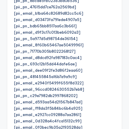
[pii_pn_8bcde5fb023d3bd0b536]
[pii_pn_47615dd7ce762a2569bd]
[pii_email_b1ba64c82689d82cc5c6]
[pii_email_d03473fa791ede4907a5]
[pii_pn_bdb65bb8517aa6c3b661]
[pii_email_d9f3c17c013beb6092a3]
[pii_pn_5a977d5d98754de36154]
[pii_email_8f60b65467ae50499961]
[pii_pn_71770b305b8022268127]
[pii_email_d8dcd92fa987183c0ac4]
[pii_pn_693c12b15dd44dafe6ae]
[pii_email_dee09f2fe3d86f2eaa60]
[pii_pn_481455845a16b7a9a9c9]
[pii_email_e2940f5499f655f8d322]
[pii_email_96ccd0824630552b7eb8]
[pii_pn_c29e7982db2997868202]
[pii_email_d593aa54d21567b847ad]
[pii_email_ff8da3f5b84bc6b4a925]
[pii_email_e2927cc09288a7aa2861]
[pii_email_0d328a4c4fca15132c99]
[pii_email_0f0bec9b35a2193528da]