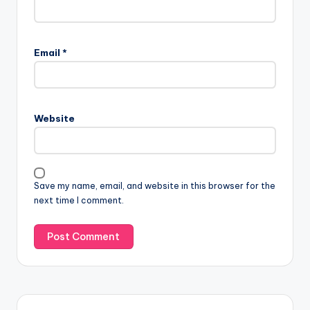
Email
*
Website
Save my name, email, and website in this browser for the
next time I comment.