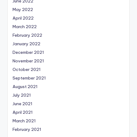
June 2022
May 2022
April 2022
March 2022
February 2022
January 2022
December 2021
November 2021
October 2021
September 2021
August 2021
July 2021
June 2021
April 2021
March 2021
February 2021