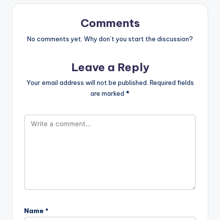
Comments
No comments yet. Why don’t you start the discussion?
Leave a Reply
Your email address will not be published.
Required fields
are marked
*
Name
*