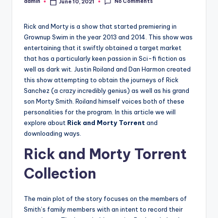
No Comments
admin
June 10, 2021
Posted
by
Rick and Morty is a show that started premiering in
Grownup Swim in the year 2013 and 2014. This show was
entertaining that it swiftly obtained a target market
that has a particularly keen passion in Sci-fi fiction as
well as dark wit. Justin Roiland and Dan Harmon created
this show attempting to obtain the journeys of Rick
Sanchez (a crazy incredibly genius) as well as his grand
son Morty Smith. Roiland himself voices both of these
personalities for the program. In this article we will
explore about
Rick and Morty Torrent
and
downloading ways.
Rick and Morty Torrent
Collection
The main plot of the story focuses on the members of
Smith’s family members with an intent to record their