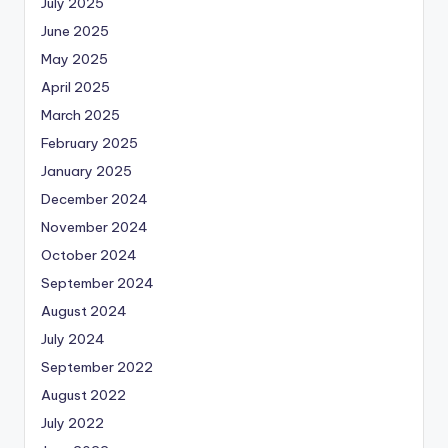
July 2025
June 2025
May 2025
April 2025
March 2025
February 2025
January 2025
December 2024
November 2024
October 2024
September 2024
August 2024
July 2024
September 2022
August 2022
July 2022