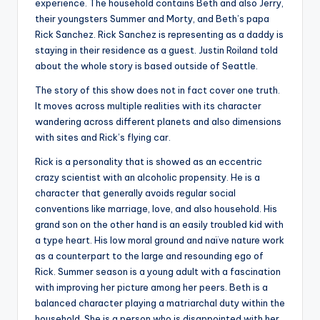
experience. The household contains Beth and also Jerry,
their youngsters Summer and Morty, and Beth’s papa
Rick Sanchez. Rick Sanchez is representing as a daddy is
staying in their residence as a guest. Justin Roiland told
about the whole story is based outside of Seattle.
The story of this show does not in fact cover one truth.
It moves across multiple realities with its character
wandering across different planets and also dimensions
with sites and Rick’s flying car.
Rick is a personality that is showed as an eccentric
crazy scientist with an alcoholic propensity. He is a
character that generally avoids regular social
conventions like marriage, love, and also household. His
grand son on the other hand is an easily troubled kid with
a type heart. His low moral ground and naïve nature work
as a counterpart to the large and resounding ego of
Rick. Summer season is a young adult with a fascination
with improving her picture among her peers. Beth is a
balanced character playing a matriarchal duty within the
household. She is a person who is disappointed with her