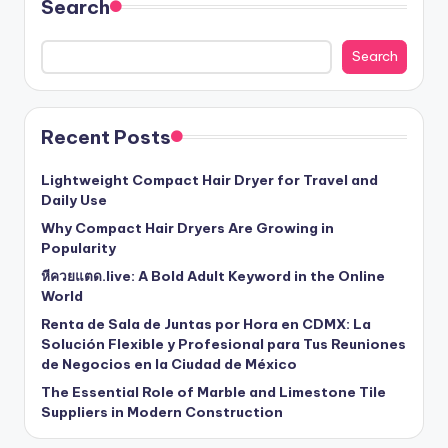
Search
Search
Recent Posts
Lightweight Compact Hair Dryer for Travel and
Daily Use
Why Compact Hair Dryers Are Growing in
Popularity
หีควยแตด.live: A Bold Adult Keyword in the Online
World
Renta de Sala de Juntas por Hora en CDMX: La
Solución Flexible y Profesional para Tus Reuniones
de Negocios en la Ciudad de México
The Essential Role of Marble and Limestone Tile
Suppliers in Modern Construction