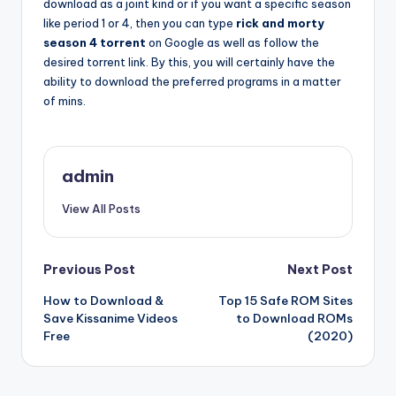
download as a joint kind or if you want a specific season
like period 1 or 4, then you can type
rick and morty
season 4 torrent
on Google as well as follow the
desired torrent link. By this, you will certainly have the
ability to download the preferred programs in a matter
of mins.
admin
View All Posts
Post
Previous Post
Next Post
How to Download &
Top 15 Safe ROM Sites
navigation
Save Kissanime Videos
to Download ROMs
Free
(2020)