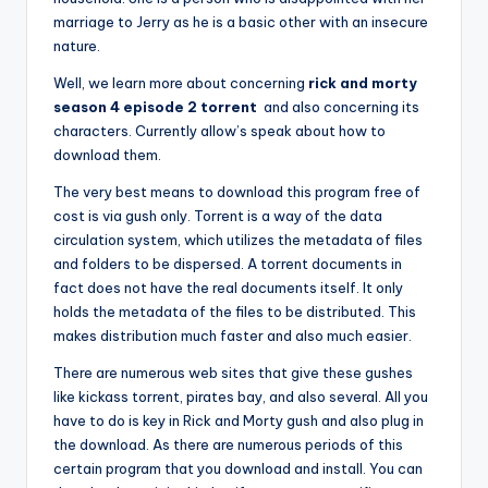
marriage to Jerry as he is a basic other with an insecure
nature.
Well, we learn more about concerning
rick and morty
season 4 episode 2 torrent
and also concerning its
characters. Currently allow’s speak about how to
download them.
The very best means to download this program free of
cost is via gush only. Torrent is a way of the data
circulation system, which utilizes the metadata of files
and folders to be dispersed. A torrent documents in
fact does not have the real documents itself. It only
holds the metadata of the files to be distributed. This
makes distribution much faster and also much easier.
There are numerous web sites that give these gushes
like kickass torrent, pirates bay, and also several. All you
have to do is key in Rick and Morty gush and also plug in
the download. As there are numerous periods of this
certain program that you download and install. You can