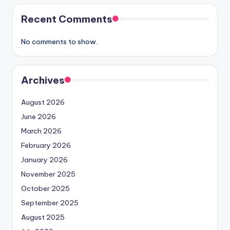
Recent Comments
No comments to show.
Archives
August 2026
June 2026
March 2026
February 2026
January 2026
November 2025
October 2025
September 2025
August 2025