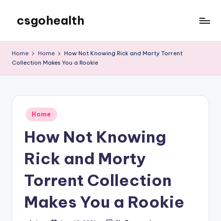
csgohealth
Skip
to
content
Home
Home
How Not Knowing Rick and Morty Torrent
Collection Makes You a Rookie
Posted
Home
in
How Not Knowing
Rick and Morty
Torrent Collection
Makes You a Rookie