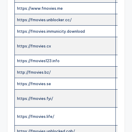
https://www.fmovies.me
ONLIN
https://fmovies.unblocker.cc/
OFFLI
https://fmovies.immunicity.download
OFFLI
https://fmovies.cx
ONLIN
https://fmovies123.info
ONLIN
http://fmovies.bz/
ONLIN
https://fmovies.se
ONLIN
https://fmovies.fyi/
ONLIN
https://fmovies.life/
ONLIN
https://fmovies.unblocked.cab/
ONLIN