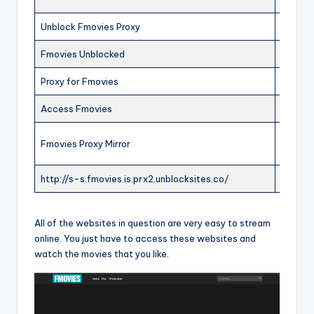
Unblock Fmovies Proxy
ONLIN
Fmovies Unblocked
ONLIN
Proxy for Fmovies
ONLIN
Access Fmovies
ONLIN
Fmovies Proxy Mirror
ONLIN
http://s-s.fmovies.is.prx2.unblocksites.co/
OFFLI
All of the websites in question are very easy to stream
online. You just have to access these websites and
watch the movies that you like.