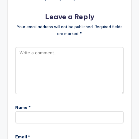
Leave a Reply
Your email address will not be published.
Required fields
are marked
*
Name
*
Email
*