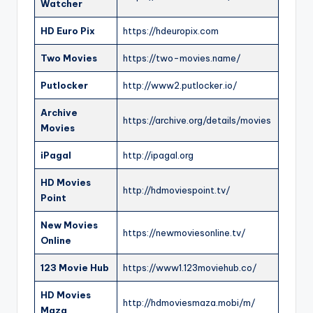
Watcher
HD Euro Pix
https://hdeuropix.com
Two Movies
https://two-movies.name/
Putlocker
http://www2.putlocker.io/
Archive
https://archive.org/details/movies
Movies
iPagal
http://ipagal.org
HD Movies
http://hdmoviespoint.tv/
Point
New Movies
https://newmoviesonline.tv/
Online
123 Movie Hub
https://www1.123moviehub.co/
HD Movies
http://hdmoviesmaza.mobi/m/
Maza