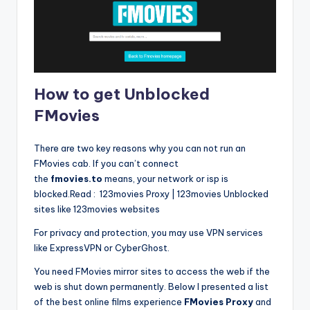
How to get Unblocked
FMovies
There are two key reasons why you can not run an
FMovies cab. If you can’t connect
the
fmovies.to
means, your network or isp is
blocked.Read : 123movies Proxy | 123movies Unblocked
sites like 123movies websites
For privacy and protection, you may use VPN services
like ExpressVPN or CyberGhost.
You need FMovies mirror sites to access the web if the
web is shut down permanently. Below I presented a list
of the best online films experience
FMovies Proxy
and