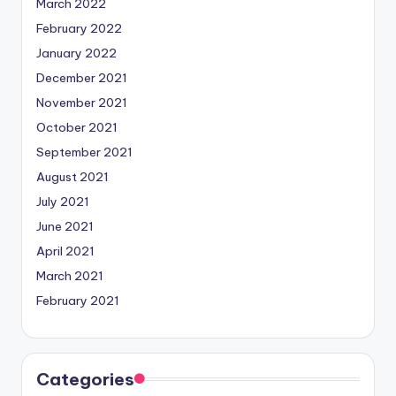
March 2022
February 2022
January 2022
December 2021
November 2021
October 2021
September 2021
August 2021
July 2021
June 2021
April 2021
March 2021
February 2021
Categories