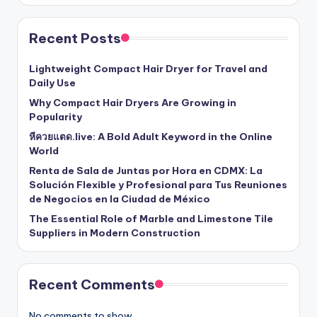
Recent Posts
Lightweight Compact Hair Dryer for Travel and
Daily Use
Why Compact Hair Dryers Are Growing in
Popularity
หีควยแตด.live: A Bold Adult Keyword in the Online
World
Renta de Sala de Juntas por Hora en CDMX: La
Solución Flexible y Profesional para Tus Reuniones
de Negocios en la Ciudad de México
The Essential Role of Marble and Limestone Tile
Suppliers in Modern Construction
Recent Comments
No comments to show.