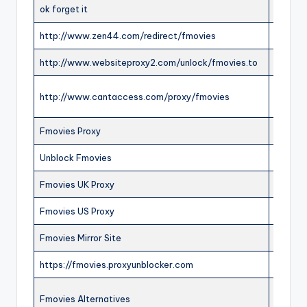
ok forget it
ONLIN
http://www.zen44.com/redirect/fmovies
ONLIN
http://www.websiteproxy2.com/unlock/fmovies.to
ONLIN
http://www.cantaccess.com/proxy/fmovies
ONLIN
Fmovies Proxy
ONLIN
Unblock Fmovies
ONLIN
Fmovies UK Proxy
ONLIN
Fmovies US Proxy
ONLIN
Fmovies Mirror Site
ONLIN
https://fmovies.proxyunblocker.com
OFFLI
Fmovies Alternatives
ONLIN