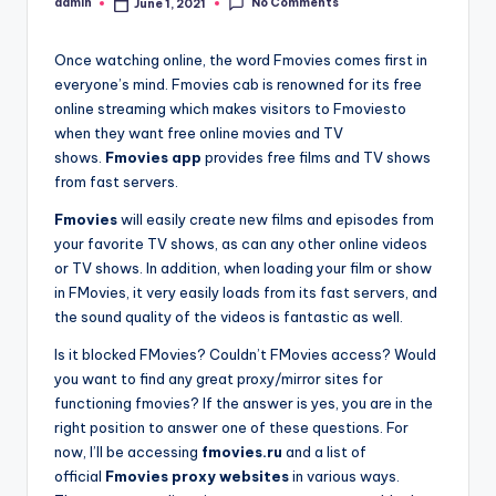
No Comments
admin
June 1, 2021
Posted
by
Once watching online, the word Fmovies comes first in
everyone’s mind. Fmovies cab is renowned for its free
online streaming which makes visitors to Fmoviesto
when they want free online movies and TV
shows.
Fmovies app
provides free films and TV shows
from fast servers.
Fmovies
will easily create new films and episodes from
your favorite TV shows, as can any other online videos
or TV shows. In addition, when loading your film or show
in FMovies, it very easily loads from its fast servers, and
the sound quality of the videos is fantastic as well.
Is it blocked FMovies? Couldn’t FMovies access? Would
you want to find any great proxy/mirror sites for
functioning fmovies? If the answer is yes, you are in the
right position to answer one of these questions. For
now, I’ll be accessing
fmovies.ru
and a list of
official
Fmovies proxy websites
in various ways.