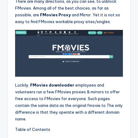
There are many directions, as you can see, to unblock
FMovies. Among all of the best choices, as far as
possible, are
FMovies Proxy
and Mirror. Yet it is not so
easy to find FMovies workable proxy sites/singles.
Luckily,
FMovies downloader
employees and
volunteers run a few FMovies proxies & mirrors to offer
free access to FMovies for everyone. Such pages
contain the same data as the original fmovie.to The only
difference is that they operate with a different domain
name.
Table of Contents