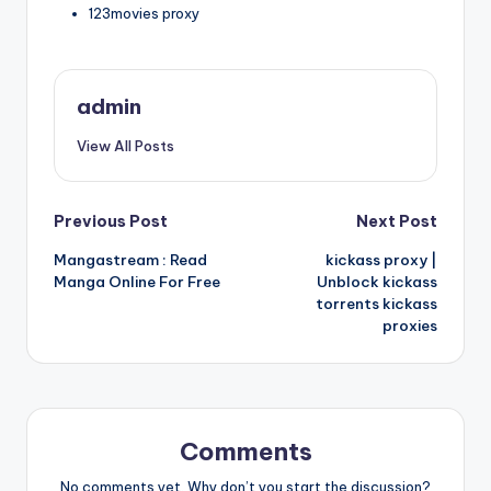
123movies proxy
admin
View All Posts
Post
Previous Post
Next Post
Mangastream : Read
kickass proxy |
navigation
Manga Online For Free
Unblock kickass
torrents kickass
proxies
Comments
No comments yet. Why don’t you start the discussion?