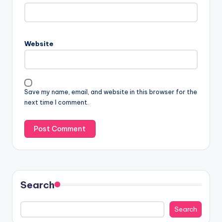
Website
Save my name, email, and website in this browser for the
next time I comment.
Search
Search