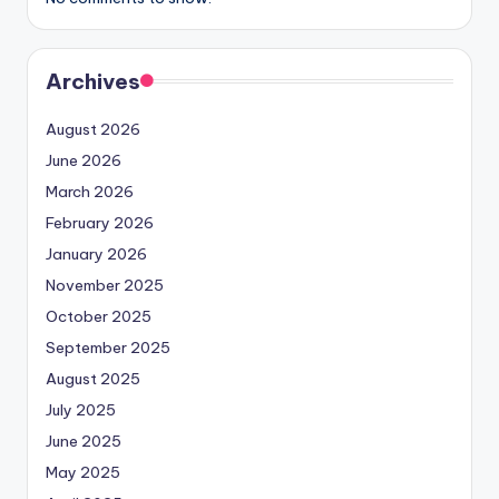
Archives
August 2026
June 2026
March 2026
February 2026
January 2026
November 2025
October 2025
September 2025
August 2025
July 2025
June 2025
May 2025