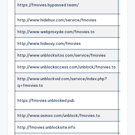
https://fmovies.bypassed.team/
ONLIN
http://www.hidebux.com/service/fmovies
ONLIN
http://www.webproxyde.com/fmovies.to
ONLIN
http://www.hideoxy.com/fmovies
ONLIN
http://www.unblocksitos.com/service/fmovies
ONLIN
http://www.unblockaccess.com/unblock/fmovies.to
ONLIN
http://www.unblockvid.com/service/index.php?
ONLIN
q=fmovies.to
https://fmovies.unblocked.pub
ONLIN
http://www.asinoo.com/unblock/fmovies.to
ONLIN
http://fmovies.unblocksite.info
OFFLI