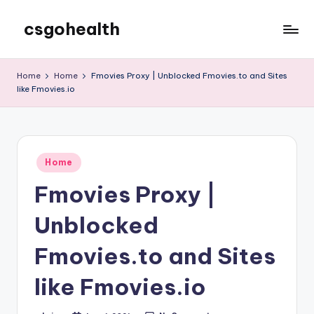
csgohealth
Skip
to
content
Home
Home
Fmovies Proxy | Unblocked Fmovies.to and Sites
like Fmovies.io
Posted
Home
in
Fmovies Proxy |
Unblocked
Fmovies.to and Sites
like Fmovies.io