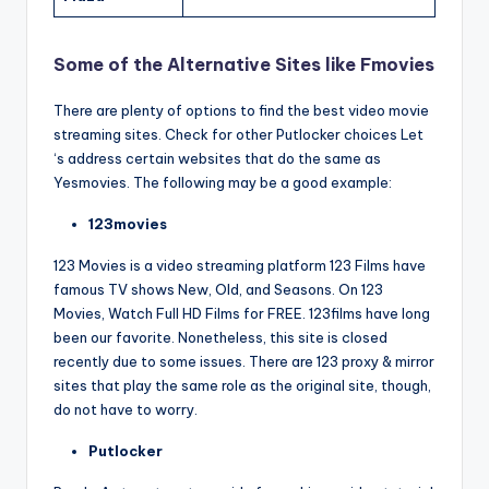
Some of the Alternative Sites like Fmovies
There are plenty of options to find the best video movie
streaming sites. Check for other Putlocker choices Let
‘s address certain websites that do the same as
Yesmovies. The following may be a good example:
123movies
123 Movies is a video streaming platform 123 Films have
famous TV shows New, Old, and Seasons. On 123
Movies, Watch Full HD Films for FREE. 123films have long
been our favorite. Nonetheless, this site is closed
recently due to some issues. There are 123 proxy & mirror
sites that play the same role as the original site, though,
do not have to worry.
Putlocker