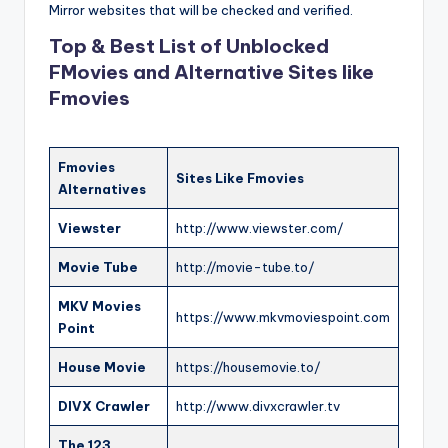
Mirror websites that will be checked and verified.
Top & Best List of Unblocked
FMovies and Alternative Sites like
Fmovies
Fmovies
Sites Like Fmovies
Alternatives
Viewster
http://www.viewster.com/
Movie Tube
http://movie-tube.to/
MKV Movies
https://www.mkvmoviespoint.com
Point
House Movie
https://housemovie.to/
DIVX Crawler
http://www.divxcrawler.tv
The 123