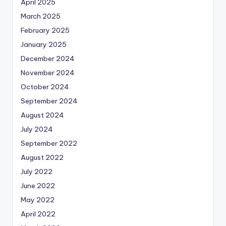
April 2025
March 2025
February 2025
January 2025
December 2024
November 2024
October 2024
September 2024
August 2024
July 2024
September 2022
August 2022
July 2022
June 2022
May 2022
April 2022