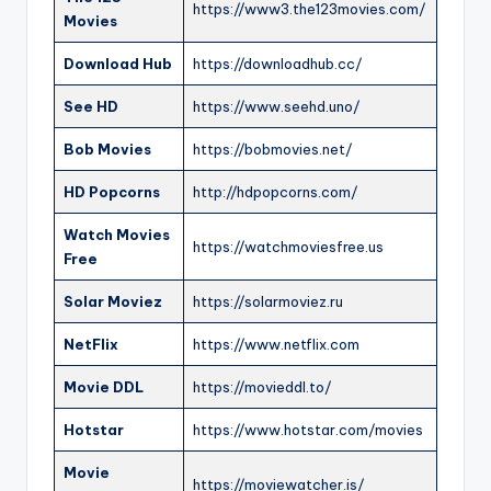
https://www3.the123movies.com/
Movies
Download Hub
https://downloadhub.cc/
See HD
https://www.seehd.uno/
Bob Movies
https://bobmovies.net/
HD Popcorns
http://hdpopcorns.com/
Watch Movies
https://watchmoviesfree.us
Free
Solar Moviez
https://solarmoviez.ru
NetFlix
https://www.netflix.com
Movie DDL
https://movieddl.to/
Hotstar
https://www.hotstar.com/movies
Movie
https://moviewatcher.is/