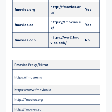
http://fmovies.or
fmovies.org
Yes
g/
https://fmovies.c
fmovies.cc
Yes
c/
https://ww2.fmo
fmovies.cab
No
vies.cab/
Fmovies Proxy/Mirror
Status
https://fmovies.is
ONLIN
https://www.fmovies.io
ONLIN
http://fmovies.org
ONLIN
http://fmovies.sc
ONLIN