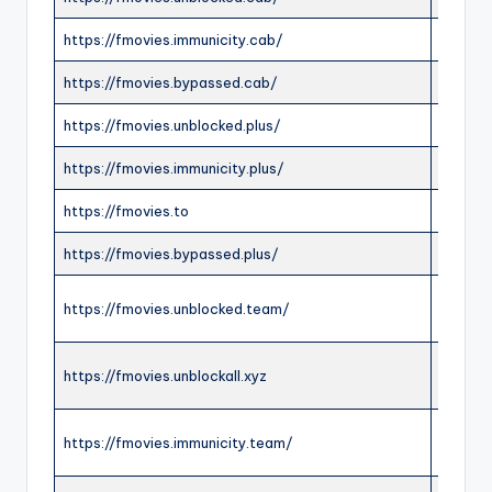
https://fmovies.immunicity.cab/
ONLIN
https://fmovies.bypassed.cab/
ONLIN
https://fmovies.unblocked.plus/
ONLIN
https://fmovies.immunicity.plus/
ONLIN
https://fmovies.to
OFFLI
https://fmovies.bypassed.plus/
ONLIN
https://fmovies.unblocked.team/
ONLIN
https://fmovies.unblockall.xyz
ONLIN
https://fmovies.immunicity.team/
ONLIN