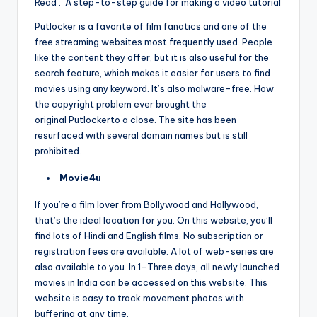
Read : A step-to-step guide for making a video tutorial
Putlocker is a favorite of film fanatics and one of the
free streaming websites most frequently used. People
like the content they offer, but it is also useful for the
search feature, which makes it easier for users to find
movies using any keyword. It’s also malware-free. How
the copyright problem ever brought the
original Putlockerto a close. The site has been
resurfaced with several domain names but is still
prohibited.
Movie4u
If you’re a film lover from Bollywood and Hollywood,
that’s the ideal location for you. On this website, you’ll
find lots of Hindi and English films. No subscription or
registration fees are available. A lot of web-series are
also available to you. In 1-Three days, all newly launched
movies in India can be accessed on this website. This
website is easy to track movement photos with
buffering at any time.