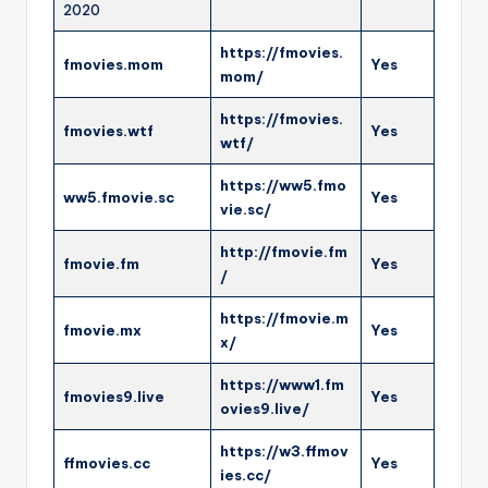
2020
https://fmovies.
fmovies.mom
Yes
mom/
https://fmovies.
fmovies.wtf
Yes
wtf/
https://ww5.fmo
ww5.fmovie.sc
Yes
vie.sc/
http://fmovie.fm
fmovie.fm
Yes
/
https://fmovie.m
fmovie.mx
Yes
x/
https://www1.fm
fmovies9.live
Yes
ovies9.live/
https://w3.ffmov
ffmovies.cc
Yes
ies.cc/