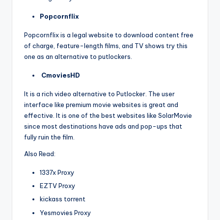
Popcornflix
Popcornflix is a legal website to download content free
of charge, feature-length films, and TV shows try this
one as an alternative to putlockers.
CmoviesHD
It is a rich video alternative to Putlocker. The user
interface like premium movie websites is great and
effective. It is one of the best websites like SolarMovie
since most destinations have ads and pop-ups that
fully ruin the film.
Also Read:
1337x Proxy
EZTV Proxy
kickass torrent
Yesmovies Proxy