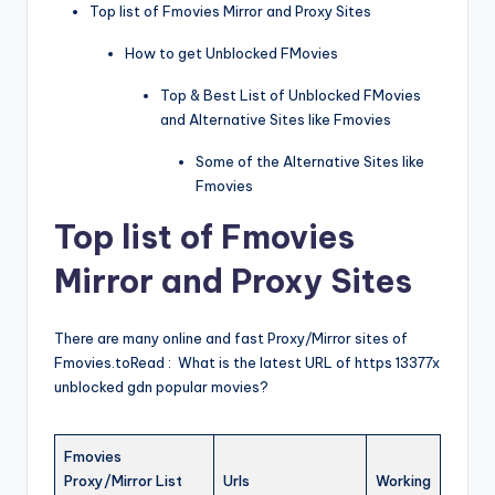
Top list of Fmovies Mirror and Proxy Sites
How to get Unblocked FMovies
Top & Best List of Unblocked FMovies
and Alternative Sites like Fmovies
Some of the Alternative Sites like
Fmovies
Top list of Fmovies
Mirror and Proxy Sites
There are many online and fast Proxy/Mirror sites of
Fmovies.toRead : What is the latest URL of https 13377x
unblocked gdn popular movies?
Fmovies
Proxy/Mirror List
Urls
Working