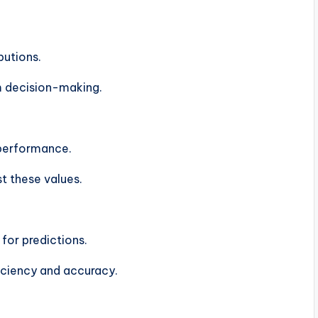
butions.
rm decision-making.
 performance.
t these values.
for predictions.
iciency and accuracy.