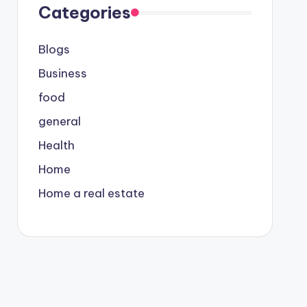
Categories
Blogs
Business
food
general
Health
Home
Home a real estate