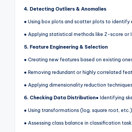
4. Detecting Outliers & Anomalies
● Using box plots and scatter plots to identify
● Applying statistical methods like Z-score or I
5. Feature Engineering & Selection
● Creating new features based on existing one
● Removing redundant or highly correlated fea
● Applying dimensionality reduction technique
6. Checking Data Distribution
● Identifying s
● Using transformations (log, square root, etc.)
● Assessing class balance in classification task