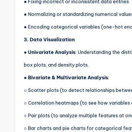
● Fixing incorrect or inconsistent data entries
● Normalizing or standardizing numerical value
● Encoding categorical variables (one-hot enc
3. Data Visualization
●
Univariate Analysis
: Understanding the dist
box plots, and density plots.
●
Bivariate & Multivariate Analysis
:
○ Scatter plots (to detect relationships betwe
○ Correlation heatmaps (to see how variables 
○ Pair plots (to analyze multiple features at o
○ Bar charts and pie charts for categorical fea