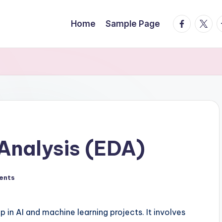
facebook.
twitte
t
Home
Sample Page
Analysis (EDA)
ents
p in AI and machine learning projects. It involves