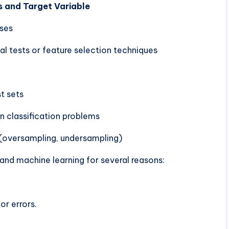
s and Target Variable
sses
al tests or feature selection techniques
st sets
n classification problems
 (oversampling, undersampling)
I and machine learning for several reasons:
or errors.