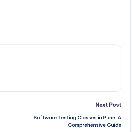
Next Post
Software Testing Classes in Pune: A
Comprehensive Guide