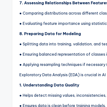
7. Assessing Relationships Between Feature
● Comparing distributions across different cla
● Evaluating feature importance using statistic
8. Preparing Data for Modeling
● Splitting data into training, validation, and te
● Ensuring balanced representation of classes i
● Applying resampling techniques if necessary
Exploratory Data Analysis (EDA) is crucial in A
1. Understanding Data Quality
● Helps detect missing values, inconsistencies, 
● Ensures data is clean before training models.