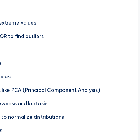
 extreme values
QR to find outliers
s
tures
s like PCA (Principal Component Analysis)
kewness and kurtosis
 to normalize distributions
s