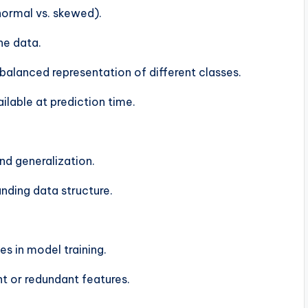
 normal vs. skewed).
he data.
balanced representation of different classes.
ilable at prediction time.
nd generalization.
nding data structure.
es in model training.
t or redundant features.