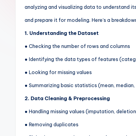
analyzing and visualizing data to understand its
and prepare it for modeling. Here’s a breakdown
1. Understanding the Dataset
● Checking the number of rows and columns
● Identifying the data types of features (catego
● Looking for missing values
● Summarizing basic statistics (mean, median,
2. Data Cleaning & Preprocessing
● Handling missing values (imputation, deletion
● Removing duplicates