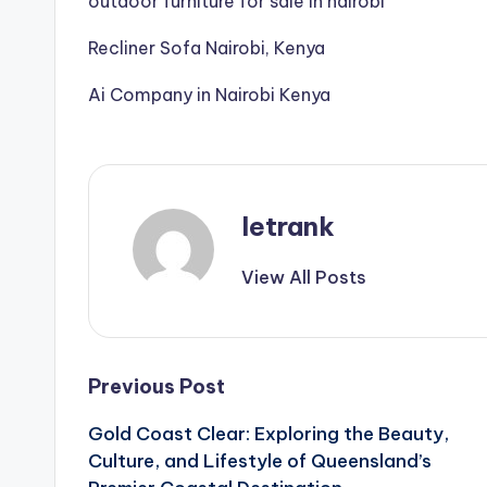
outdoor furniture for sale in nairobi
Recliner Sofa Nairobi, Kenya
Ai Company in Nairobi Kenya
letrank
View All Posts
Post
Previous Post
Gold Coast Clear: Exploring the Beauty,
navigation
Culture, and Lifestyle of Queensland’s