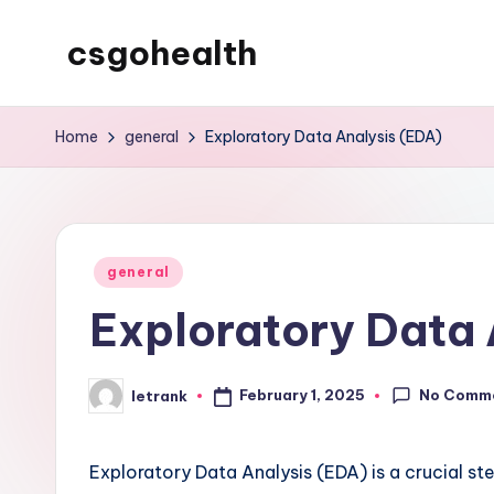
csgohealth
Skip
to
content
Home
general
Exploratory Data Analysis (EDA)
Posted
general
in
Exploratory Data 
No Comm
February 1, 2025
letrank
Posted
by
Exploratory Data Analysis (EDA) is a crucial ste