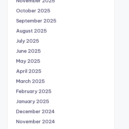
November 2025
October 2025
September 2025
August 2025
July 2025
June 2025
May 2025
April 2025
March 2025
February 2025
January 2025
December 2024
November 2024