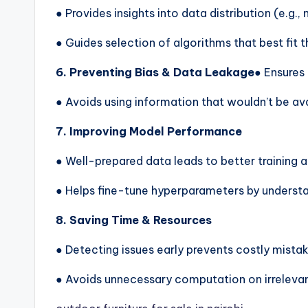
● Provides insights into data distribution (e.g.,
● Guides selection of algorithms that best fit t
6. Preventing Bias & Data Leakage
● Ensures 
● Avoids using information that wouldn’t be ava
7. Improving Model Performance
● Well-prepared data leads to better training a
● Helps fine-tune hyperparameters by understa
8. Saving Time & Resources
● Detecting issues early prevents costly mistak
● Avoids unnecessary computation on irrelevan