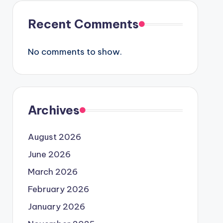
Recent Comments
No comments to show.
Archives
August 2026
June 2026
March 2026
February 2026
January 2026