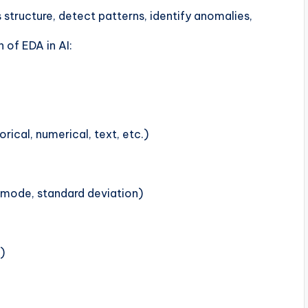
 structure, detect patterns, identify anomalies,
 of EDA in AI:
rical, numerical, text, etc.)
 mode, standard deviation)
)