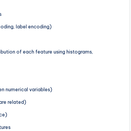
s
oding, label encoding)
ribution of each feature using histograms,
en numerical variables)
are related)
nce)
tures