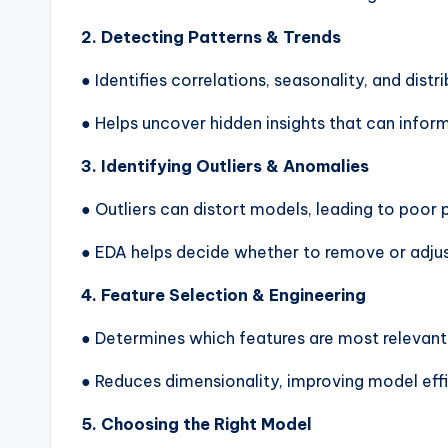
2. Detecting Patterns & Trends
● Identifies correlations, seasonality, and distri
● Helps uncover hidden insights that can info
3. Identifying Outliers & Anomalies
● Outliers can distort models, leading to poor
● EDA helps decide whether to remove or adjus
4. Feature Selection & Engineering
● Determines which features are most relevant 
● Reduces dimensionality, improving model eff
5. Choosing the Right Model