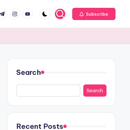
com
r.com
.me
instagram.com
youtube.com
Subscribe
Search
Search
Recent Posts