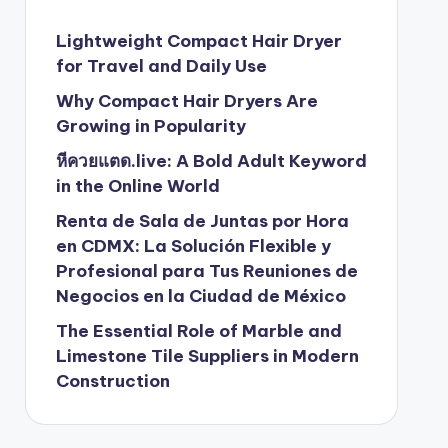
Lightweight Compact Hair Dryer
for Travel and Daily Use
Why Compact Hair Dryers Are
Growing in Popularity
หีควยแตด.live: A Bold Adult Keyword
in the Online World
Renta de Sala de Juntas por Hora
en CDMX: La Solución Flexible y
Profesional para Tus Reuniones de
Negocios en la Ciudad de México
The Essential Role of Marble and
Limestone Tile Suppliers in Modern
Construction