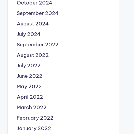
October 2024
September 2024
August 2024
July 2024
September 2022
August 2022
July 2022
June 2022
May 2022
April 2022
March 2022
February 2022
January 2022