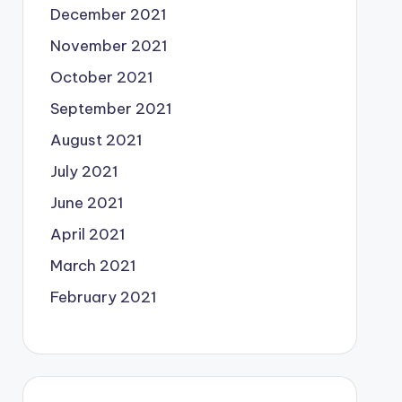
December 2021
November 2021
October 2021
September 2021
August 2021
July 2021
June 2021
April 2021
March 2021
February 2021