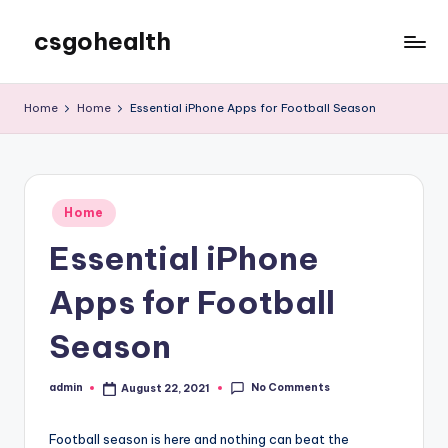
csgohealth
Skip
to
content
Home
Home
Essential iPhone Apps for Football Season
Posted
Home
in
Essential iPhone
Apps for Football
Season
No Comments
admin
August 22, 2021
Posted
by
Football season is here and nothing can beat the