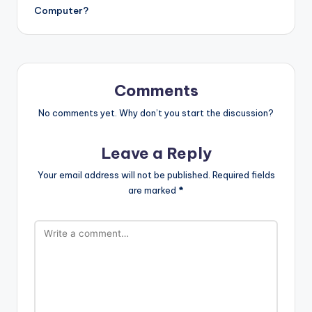
Computer?
Comments
No comments yet. Why don’t you start the discussion?
Leave a Reply
Your email address will not be published.
Required fields
are marked
*