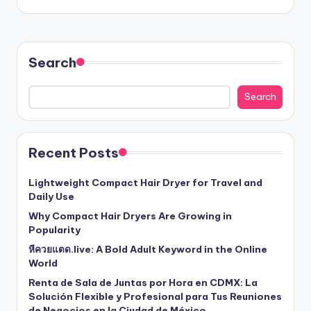
Search
Search
Recent Posts
Lightweight Compact Hair Dryer for Travel and
Daily Use
Why Compact Hair Dryers Are Growing in
Popularity
หีควยแตด.live: A Bold Adult Keyword in the Online
World
Renta de Sala de Juntas por Hora en CDMX: La
Solución Flexible y Profesional para Tus Reuniones
de Negocios en la Ciudad de México