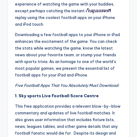
experience of watching the game with your buddies,
except perhaps catching the instant
เว็บดูบอลสดฟรี
replay using the coolest football apps on your iPhone
and iPod touch.
Downloading a few football apps to your iPhone or iPad
enhances the excitement of the game. You can check
the stats while watching the game, know the latest
news about your favorite team, or stump your friends
with sports trivia. As an homage to one of the world’s
most popular games, we present the essential list of
football apps for your iPad and iPhone.
Five Football Apps That You Absolutely Must Download:
1. Sky sports Live Football Score Centre
This free application provides a relevant blow-by-blow
commentary and updates of live football matches. It
also gives user information that includes fixture lists,
news, leagues tables, and other game details that any
football fanatic would die for. Despite its design and