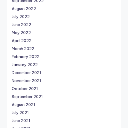
September 2022
August 2022
July 2022
June 2022
May 2022
April 2022
March 2022
February 2022
January 2022
December 2021
November 2021
October 2021
September 2021
August 2021
July 2021
June 2021