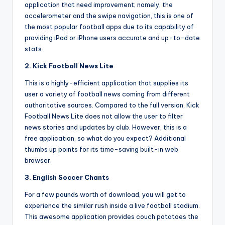
application that need improvement; namely, the
accelerometer and the swipe navigation, this is one of
the most popular football apps due to its capability of
providing iPad or iPhone users accurate and up-to-date
stats.
2. Kick Football News Lite
This is a highly-efficient application that supplies its
user a variety of football news coming from different
authoritative sources. Compared to the full version, Kick
Football News Lite does not allow the user to filter
news stories and updates by club. However, this is a
free application, so what do you expect? Additional
thumbs up points for its time-saving built-in web
browser.
3. English Soccer Chants
For a few pounds worth of download, you will get to
experience the similar rush inside a live football stadium.
This awesome application provides couch potatoes the