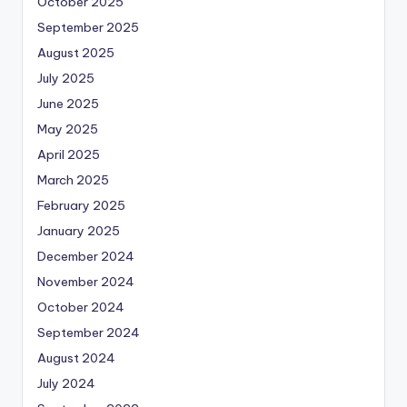
October 2025
September 2025
August 2025
July 2025
June 2025
May 2025
April 2025
March 2025
February 2025
January 2025
December 2024
November 2024
October 2024
September 2024
August 2024
July 2024