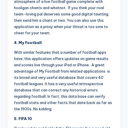
atmosphere of a live football game complete with
hooligan chants and whatnot. If you think your rival
team-loving pal deserves some good digital taunting,
then send him a chant or two. You can also use this
application as a proxy when your throat is too sore to
cheer for your team.
4. My Football
With similar features that a number of football apps
have, this application offers updates on game results
and scores live through your iPad or iPhone. A great
advantage of My Football from related applications is
its broad and very useful database that covers 40
football leagues. It has a very useful retrospective
database that can correct any historical errors
regarding football. In fact, this data base can verify
football stats and other facts that date back as far as
the 1900s. No kidding.
5. FIFA 10