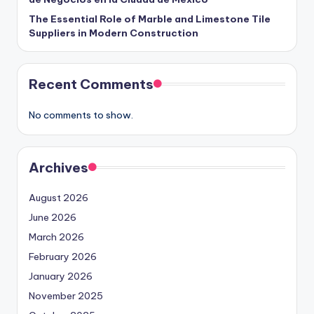
The Essential Role of Marble and Limestone Tile
Suppliers in Modern Construction
Recent Comments
No comments to show.
Archives
August 2026
June 2026
March 2026
February 2026
January 2026
November 2025