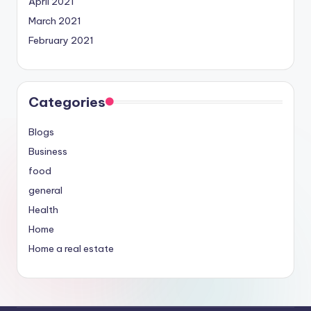
April 2021
March 2021
February 2021
Categories
Blogs
Business
food
general
Health
Home
Home a real estate