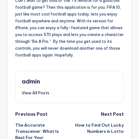
Can’t wait to get hold of the TV remote for a good old
football game? Then this application is for you. FIFA 10,
just like most cool football apps today, lets you enjoy
football anywhere and anytime. With its version for
iPhone, you can enjoy a fully-featured game that allows
you to access 570 plays and lets you create a character
through “Be A Pro.” By the time you get used to its
controls, you will never download another one of those
football apps again. Hopefully.
admin
View All Posts
Post
Previous Post
Next Post
The Accurate
How to Find Out Lucky
navigation
Transceiver: What Is
Numbers in Lotto
Best For Your