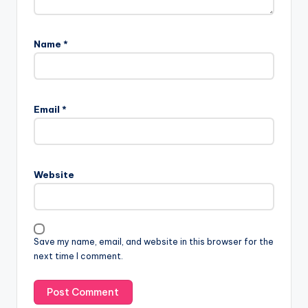
Name
*
Email
*
Website
Save my name, email, and website in this browser for the
next time I comment.