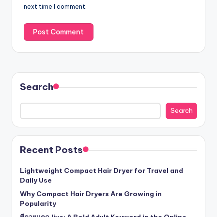
next time I comment.
Search
Search
Recent Posts
Lightweight Compact Hair Dryer for Travel and
Daily Use
Why Compact Hair Dryers Are Growing in
Popularity
หีควยแตด.live: A Bold Adult Keyword in the Online