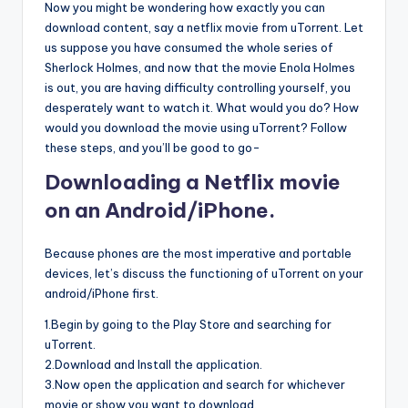
Now you might be wondering how exactly you can
download content, say a netflix movie from uTorrent. Let
us suppose you have consumed the whole series of
Sherlock Holmes, and now that the movie Enola Holmes
is out, you are having difficulty controlling yourself, you
desperately want to watch it. What would you do? How
would you download the movie using uTorrent? Follow
these steps, and you’ll be good to go-
Downloading a Netflix movie
on an Android/iPhone.
Because phones are the most imperative and portable
devices, let’s discuss the functioning of uTorrent on your
android/iPhone first.
1.Begin by going to the Play Store and searching for
uTorrent.
2.Download and Install the application.
3.Now open the application and search for whichever
movie or show you want to download.