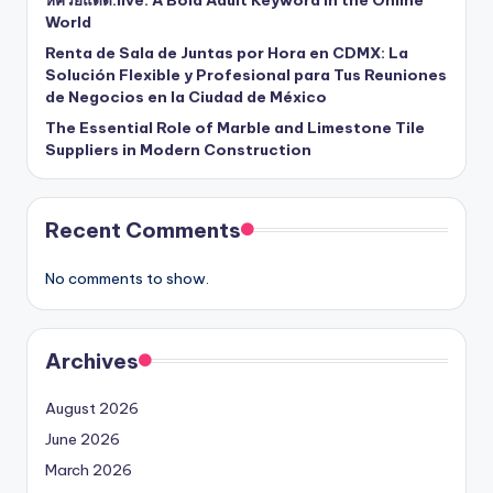
World
Renta de Sala de Juntas por Hora en CDMX: La
Solución Flexible y Profesional para Tus Reuniones
de Negocios en la Ciudad de México
The Essential Role of Marble and Limestone Tile
Suppliers in Modern Construction
Recent Comments
No comments to show.
Archives
August 2026
June 2026
March 2026