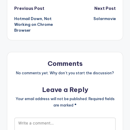
Post
Previous Post
Next Post
Hotmail Down, Not
Solarmovie
navigation
Working on Chrome
Browser
Comments
No comments yet. Why don’t you start the discussion?
Leave a Reply
Your email address will not be published.
Required fields
are marked
*