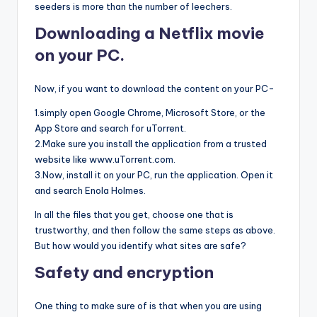
seeders is more than the number of leechers.
Downloading a Netflix movie
on your PC.
Now, if you want to download the content on your PC-
1.simply open Google Chrome, Microsoft Store, or the
App Store and search for uTorrent.
2.Make sure you install the application from a trusted
website like www.uTorrent.com.
3.Now, install it on your PC, run the application. Open it
and search Enola Holmes.
In all the files that you get, choose one that is
trustworthy, and then follow the same steps as above.
But how would you identify what sites are safe?
Safety and encryption
One thing to make sure of is that when you are using