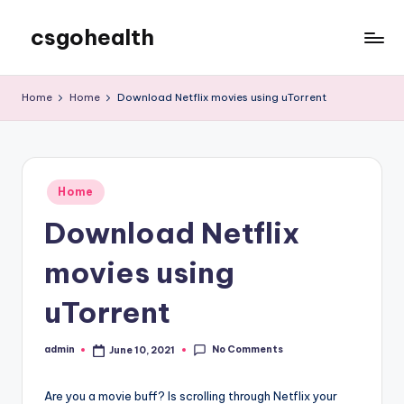
csgohealth
Skip
to
content
Home
Home
Download Netflix movies using uTorrent
Posted
Home
in
Download Netflix
movies using
uTorrent
No Comments
admin
June 10, 2021
Posted
by
Are you a movie buff? Is scrolling through Netflix your