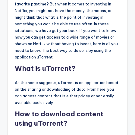
favorite pastime? But when it comes to investing in
Netflix, you might not have the money, the means, or
might think that what is the point of investing in
something you won’t be able to use often. In these
situations, we have got your back. If you want to know
how you can get access to a wide range of movies or
shows on Netflix without having to invest, here is all you
need to know. The best way to do so is by using the
application uTorrent.
What is uTorrent?
As the name suggests, uTorrent is an application based
on the sharing or downloading of data. From here, you
can access content that is either pricey or not easily
available exclusively.
How to download content
using uTorrent?