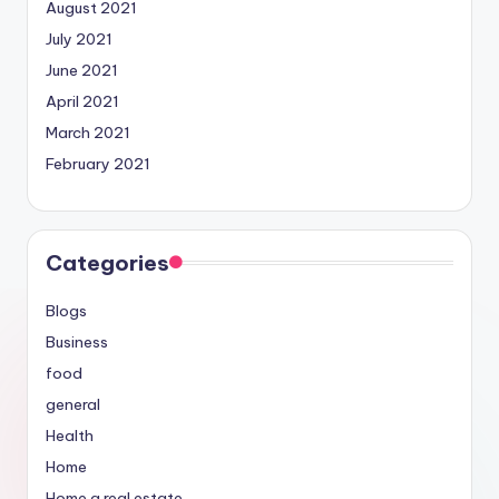
August 2021
July 2021
June 2021
April 2021
March 2021
February 2021
Categories
Blogs
Business
food
general
Health
Home
Home a real estate