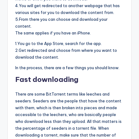
4.You will get redirected to another webpage that has
various sites for you to download the content from.
5.From there you can choose and download your
content.
The same applies if you have an iPhone.
1.You go to the App Store, search for the app.
2.Get redirected and choose from where you want to
download the content.
In the process, there are a few things you should know.
Fast downloading
There are some BitTorrent terms like leeches and
seeders. Seeders are the people that have the content
with them, which is then broken into pieces and made
accessible to the leechers, who are basically people
who download less than they upload. All that matters is
the percentage of seeders in a torrent file. When
downloading a torrent, make sure that the number of