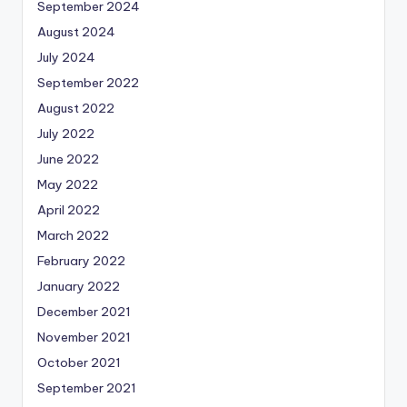
September 2024
August 2024
July 2024
September 2022
August 2022
July 2022
June 2022
May 2022
April 2022
March 2022
February 2022
January 2022
December 2021
November 2021
October 2021
September 2021