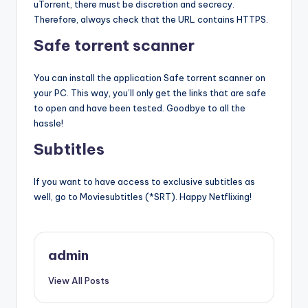
uTorrent, there must be discretion and secrecy.
Therefore, always check that the URL contains HTTPS.
Safe torrent scanner
You can install the application Safe torrent scanner on
your PC. This way, you’ll only get the links that are safe
to open and have been tested. Goodbye to all the
hassle!
Subtitles
If you want to have access to exclusive subtitles as
well, go to Moviesubtitles (*SRT). Happy Netflixing!
admin
View All Posts