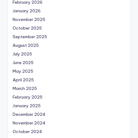
February 2026
January 2026
November 2025
October 2025
September 2025
August 2025
July 2025
June 2025
May 2025
April 2025
March 2025
February 2025
January 2025
December 2024
November 2024
October 2024