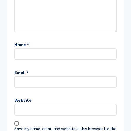
Name
*
Email
*
Website
Save my name, email, and website in this browser for the