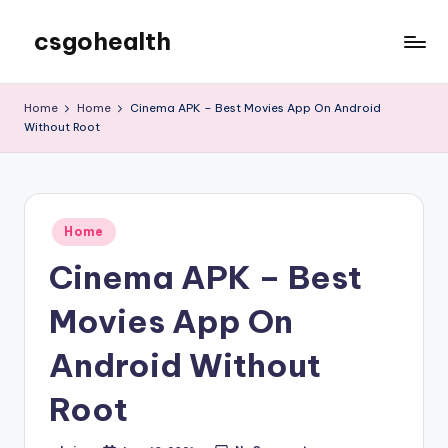
csgohealth
Skip
to
content
Home
Home
Cinema APK – Best Movies App On Android
Without Root
Posted
Home
in
Cinema APK – Best
Movies App On
Android Without
Root