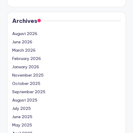
Archives
August 2026
June 2026
March 2026
February 2026
January 2026
November 2025
October 2025
September 2025
August 2025
July 2025
June 2025
May 2025