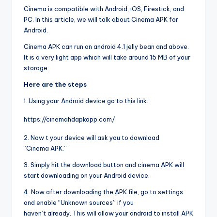
Cinema is compatible with Android, iOS, Firestick, and
PC. In this article, we will talk about Cinema APK for
Android.
Cinema APK can run on android 4.1 jelly bean and above.
It is a very light app which will take around 15 MB of your
storage.
Here are the steps
1. Using your Android device go to this link:
https://cinemahdapkapp.com/
2. Now t your device will ask you to download
“Cinema APK.”
3. Simply hit the download button and cinema APK will
start downloading on your Android device.
4. Now after downloading the APK file, go to settings
and enable “Unknown sources” if you
haven’t already. This will allow your android to install APK