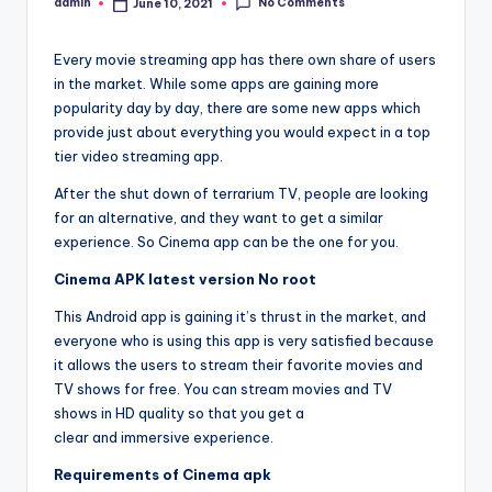
No Comments
admin
June 10, 2021
Posted
by
Every movie streaming app has there own share of users
in the market. While some apps are gaining more
popularity day by day, there are some new apps which
provide just about everything you would expect in a top
tier video streaming app.
After the shut down of terrarium TV, people are looking
for an alternative, and they want to get a similar
experience. So Cinema app can be the one for you.
Cinema APK latest version No root
This Android app is gaining it’s thrust in the market, and
everyone who is using this app is very satisfied because
it allows the users to stream their favorite movies and
TV shows for free. You can stream movies and TV
shows in HD quality so that you get a
clear and immersive experience.
Requirements of Cinema apk