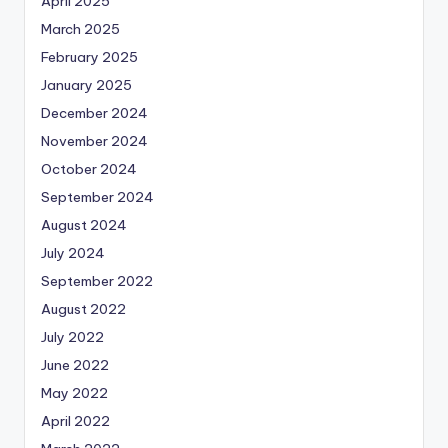
April 2025
March 2025
February 2025
January 2025
December 2024
November 2024
October 2024
September 2024
August 2024
July 2024
September 2022
August 2022
July 2022
June 2022
May 2022
April 2022