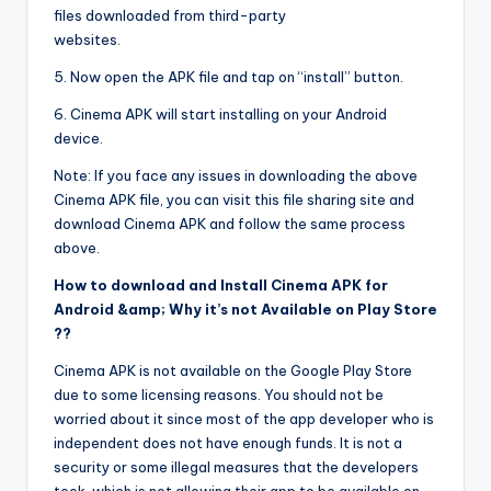
files downloaded from third-party
websites.
5. Now open the APK file and tap on “install” button.
6. Cinema APK will start installing on your Android
device.
Note: If you face any issues in downloading the above
Cinema APK file, you can visit this file sharing site and
download Cinema APK and follow the same process
above.
How to download and Install Cinema APK for
Android &amp; Why it’s not Available on Play Store
??
Cinema APK is not available on the Google Play Store
due to some licensing reasons. You should not be
worried about it since most of the app developer who is
independent does not have enough funds. It is not a
security or some illegal measures that the developers