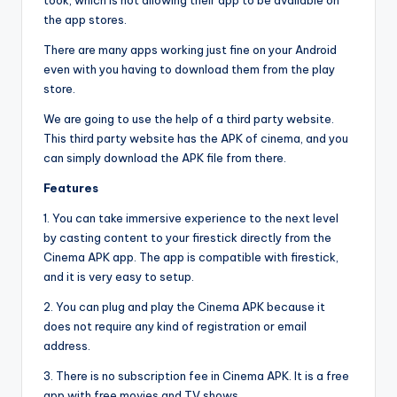
took, which is not allowing their app to be available on
the app stores.
There are many apps working just fine on your Android
even with you having to download them from the play
store.
We are going to use the help of a third party website.
This third party website has the APK of cinema, and you
can simply download the APK file from there.
Features
1. You can take immersive experience to the next level
by casting content to your firestick directly from the
Cinema APK app. The app is compatible with firestick,
and it is very easy to setup.
2. You can plug and play the Cinema APK because it
does not require any kind of registration or email
address.
3. There is no subscription fee in Cinema APK. It is a free
app with free movies and TV shows.