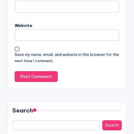
Website
Save my name, email, and website in this browser for the
next time I comment.
Search
Search