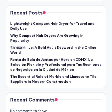
Recent Posts
Lightweight Compact Hair Dryer for Travel and
Daily Use
Why Compact Hair Dryers Are Growing in
Popularity
หีควยแตด.live: A Bold Adult Keyword in the Online
World
Renta de Sala de Juntas por Hora en CDMX: La
Solución Flexible y Profesional para Tus Reuniones
de Negocios en la Ciudad de México
The Essential Role of Marble and Limestone Tile
Suppliers in Modern Construction
Recent Comments
No comments to show.