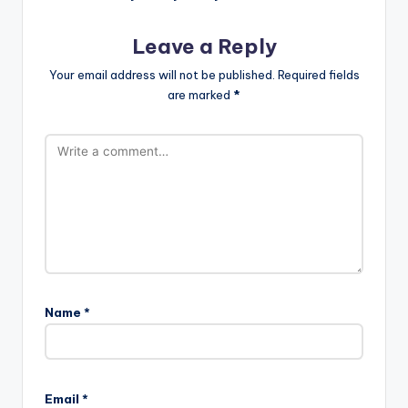
Leave a Reply
Your email address will not be published.
Required fields
are marked
*
Name
*
Email
*