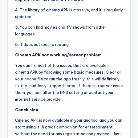
4. The library of cinema APK is massive, and it is regularly
updated.
5. You can find movies and TV shows from other
languages.
6. It does not require rooting.
Cinema APK not working/server problem
You can fix most of the issues that are available in
cinema APK by following some basic measures. Clear all
your cache file to run the app freshly; this will definitely
fix the “suddenly stopped” error. If there is a server issue
them, you can alter the DNS setting or contact your
internet service provider.
Conclusion
Cinema APK is now available in your android, and you can
start using it. A great companion for entertainment
without the need for any registration and payment. Just