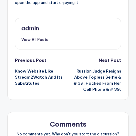
open the app and start enjoying it.
admin
View All Posts
Post
Previous Post
Next Post
Know Website Like
Russian Judge Resigns
navigation
Stream2Watch And Its
Above Topless Selfie &
Substitutes
# 39; Hacked From Her
Cell Phone & # 39;
Comments
No comments yet. Why don’t you start the discussion?