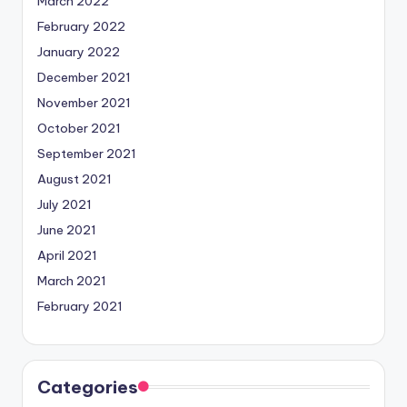
March 2022
February 2022
January 2022
December 2021
November 2021
October 2021
September 2021
August 2021
July 2021
June 2021
April 2021
March 2021
February 2021
Categories