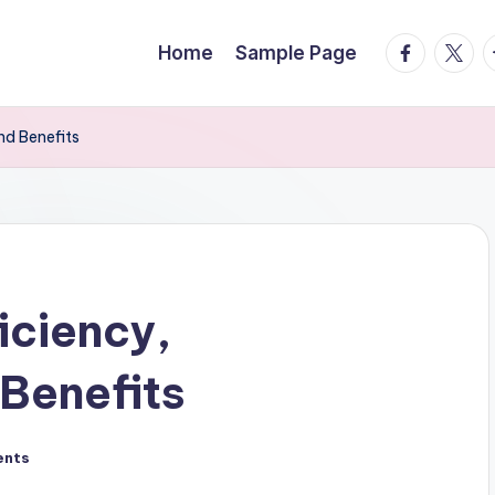
facebook.
twitte
t
Home
Sample Page
and Benefits
ficiency,
 Benefits
ents