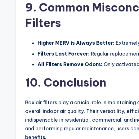
9. Common Misconce
Filters
Higher MERV is Always Better:
Extremely 
Filters Last Forever:
Regular replacement
All Filters Remove Odors:
Only activated
10. Conclusion
Box air filters play a crucial role in maintainin
overall indoor air quality. Their versatility, e
indispensable in residential, commercial, and in
and performing regular maintenance, users ca
benefits.