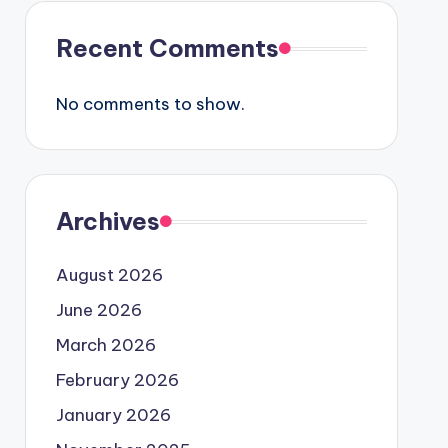
Recent Comments
No comments to show.
Archives
August 2026
June 2026
March 2026
February 2026
January 2026