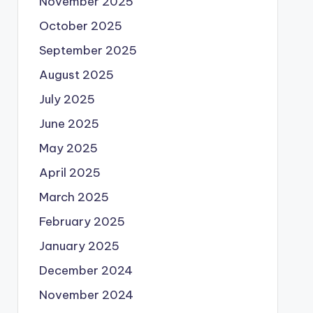
November 2025
October 2025
September 2025
August 2025
July 2025
June 2025
May 2025
April 2025
March 2025
February 2025
January 2025
December 2024
November 2024