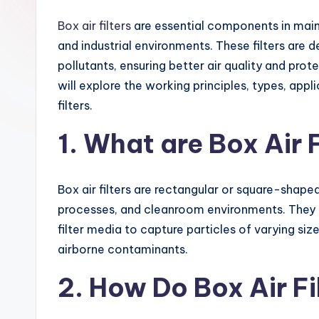
Box air filters
are essential components in maint
and industrial environments. These filters are 
pollutants, ensuring better air quality and prot
will explore the working principles, types, app
filters.
1. What are Box Air F
Box air filters are rectangular or square-shaped 
processes, and cleanroom environments. They a
filter media to capture particles of varying siz
airborne contaminants.
2. How Do Box Air F