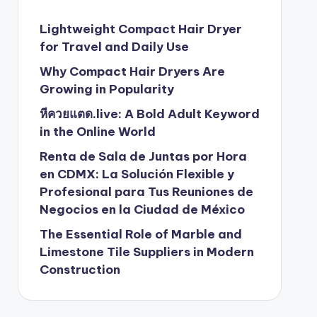
Lightweight Compact Hair Dryer
for Travel and Daily Use
Why Compact Hair Dryers Are
Growing in Popularity
หีควยแตด.live: A Bold Adult Keyword
in the Online World
Renta de Sala de Juntas por Hora
en CDMX: La Solución Flexible y
Profesional para Tus Reuniones de
Negocios en la Ciudad de México
The Essential Role of Marble and
Limestone Tile Suppliers in Modern
Construction