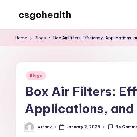
csgohealth
Skip
to
content
Home
Blogs
Box Air Filters: Efficiency, Applications, 
Posted
Blogs
in
Box Air Filters: Ef
Applications, and
No Comm
January 2, 2025
letrank
Posted
by