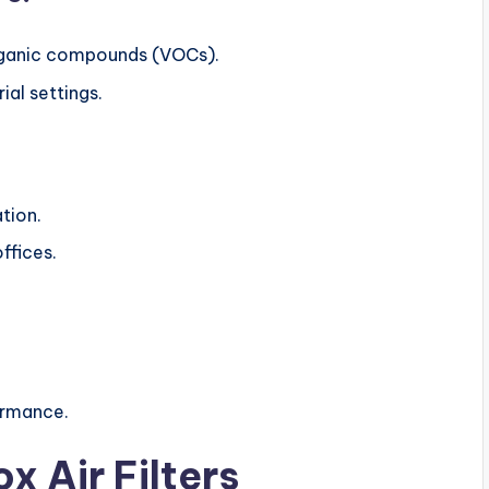
rganic compounds (VOCs).
al settings.
ation.
ffices.
ormance.
x Air Filters