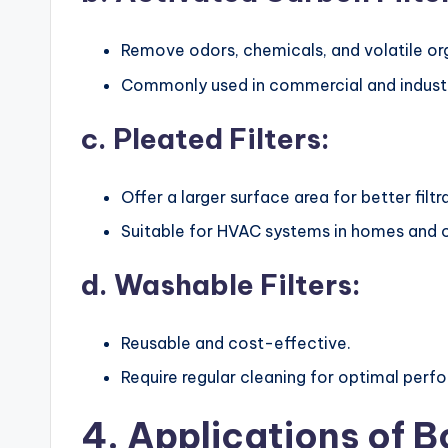
Remove odors, chemicals, and volatile o
Commonly used in commercial and industri
c. Pleated Filters:
Offer a larger surface area for better filtr
Suitable for HVAC systems in homes and o
d. Washable Filters:
Reusable and cost-effective.
Require regular cleaning for optimal perf
4. Applications of Bo