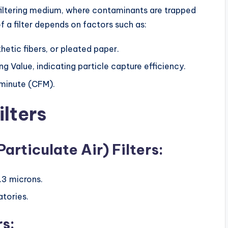
 a filtering medium, where contaminants are trapped
f a filter depends on factors such as:
thetic fibers, or pleated paper.
 Value, indicating particle capture efficiency.
 minute (CFM).
ilters
articulate Air) Filters:
.3 microns.
atories.
rs: