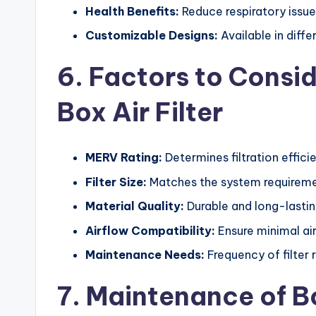
Health Benefits:
Reduce respiratory issue
Customizable Designs:
Available in diffe
6. Factors to Consi
Box Air Filter
MERV Rating:
Determines filtration effici
Filter Size:
Matches the system requireme
Material Quality:
Durable and long-lasting
Airflow Compatibility:
Ensure minimal air
Maintenance Needs:
Frequency of filter 
7. Maintenance of Bo