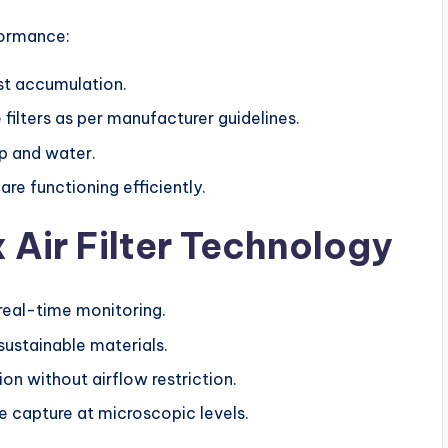
formance:
ust accumulation.
filters as per manufacturer guidelines.
p and water.
e functioning efficiently.
x Air Filter Technology
real-time monitoring.
ustainable materials.
ion without airflow restriction.
 capture at microscopic levels.