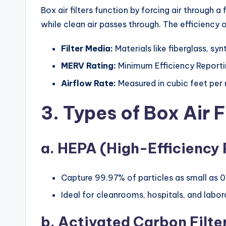
Box air filters function by forcing air through
while clean air passes through. The efficiency o
Filter Media:
Materials like fiberglass, syn
MERV Rating:
Minimum Efficiency Reporting
Airflow Rate:
Measured in cubic feet per
3. Types of Box Air F
a. HEPA (High-Efficiency P
Capture 99.97% of particles as small as 0
Ideal for cleanrooms, hospitals, and labor
b. Activated Carbon Filte