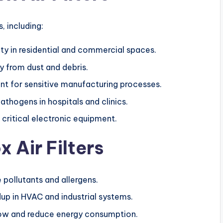
s, including:
ity in residential and commercial spaces.
 from dust and debris.
ent for sensitive manufacturing processes.
pathogens in hospitals and clinics.
 critical electronic equipment.
 Air Filters
pollutants and allergens.
dup in HVAC and industrial systems.
flow and reduce energy consumption.