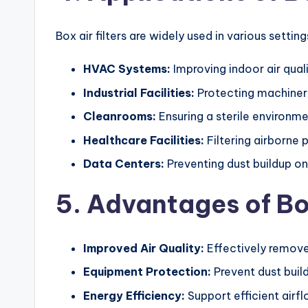
Box air filters are widely used in various setting
HVAC Systems:
Improving indoor air qual
Industrial Facilities:
Protecting machinery
Cleanrooms:
Ensuring a sterile environm
Healthcare Facilities:
Filtering airborne 
Data Centers:
Preventing dust buildup on
5. Advantages of Box
Improved Air Quality:
Effectively remove 
Equipment Protection:
Prevent dust buil
Energy Efficiency:
Support efficient air