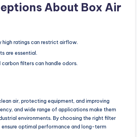
ptions About Box Air
high ratings can restrict airflow.
s are essential.
 carbon filters can handle odors.
g clean air, protecting equipment, and improving
fficiency, and wide range of applications make them
dustrial environments. By choosing the right filter
n ensure optimal performance and long-term