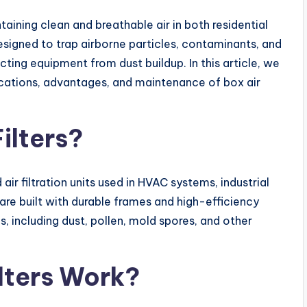
aining clean and breathable air in both residential
designed to trap airborne particles, contaminants, and
ecting equipment from dust buildup. In this article, we
lications, advantages, and maintenance of box air
ilters?
air filtration units used in HVAC systems, industrial
re built with durable frames and high-efficiency
es, including dust, pollen, mold spores, and other
ilters Work?