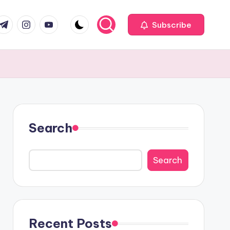
com
r.com
.me
instagram.com
youtube.com
Subscribe
Search
Search
Recent Posts