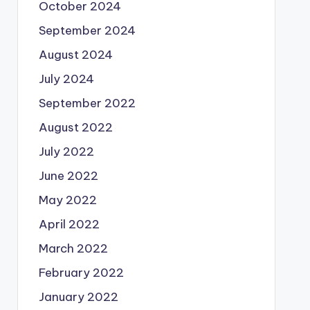
October 2024
September 2024
August 2024
July 2024
September 2022
August 2022
July 2022
June 2022
May 2022
April 2022
March 2022
February 2022
January 2022