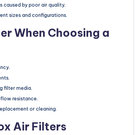
s caused by poor air quality.
rent sizes and configurations.
der When Choosing a
ency.
nts.
 filter media.
flow resistance.
replacement or cleaning.
x Air Filters