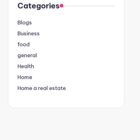
Categories
Blogs
Business
food
general
Health
Home
Home a real estate