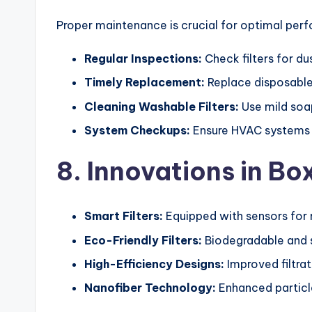
Proper maintenance is crucial for optimal per
Regular Inspections:
Check filters for d
Timely Replacement:
Replace disposable 
Cleaning Washable Filters:
Use mild soa
System Checkups:
Ensure HVAC systems ar
8. Innovations in Bo
Smart Filters:
Equipped with sensors for 
Eco-Friendly Filters:
Biodegradable and s
High-Efficiency Designs:
Improved filtrat
Nanofiber Technology:
Enhanced particle