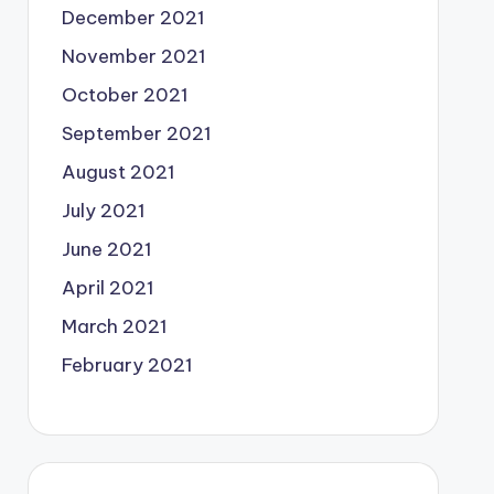
December 2021
November 2021
October 2021
September 2021
August 2021
July 2021
June 2021
April 2021
March 2021
February 2021