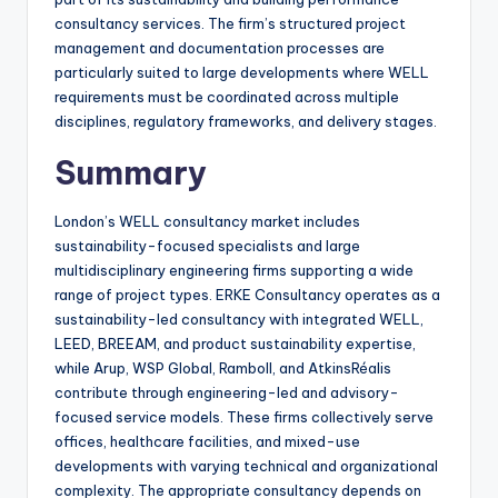
consultancy services. The firm’s structured project
management and documentation processes are
particularly suited to large developments where WELL
requirements must be coordinated across multiple
disciplines, regulatory frameworks, and delivery stages.
Summary
London’s WELL consultancy market includes
sustainability-focused specialists and large
multidisciplinary engineering firms supporting a wide
range of project types. ERKE Consultancy operates as a
sustainability-led consultancy with integrated WELL,
LEED, BREEAM, and product sustainability expertise,
while Arup, WSP Global, Ramboll, and AtkinsRéalis
contribute through engineering-led and advisory-
focused service models. These firms collectively serve
offices, healthcare facilities, and mixed-use
developments with varying technical and organizational
complexity. The appropriate consultancy depends on