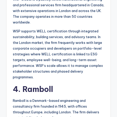
and professional services firm headquartered in Canada,
with extensive operations in London and across the UK.
The company operates in more than 50 countries
worldwide.
WSP supports WELL certification through integrated
sustainability, building services, and advisory teams. In
the London market, the firm frequently works with large
corporate occupiers and developers on portfolio-level
strategies where WELL certification is linked to ESG
targets, employee well-being, and long-term asset
performance. WSP’s scale allows it to manage complex
stakeholder structures and phased delivery
programmes.
4. Ramboll
Ramboll is a Denmark-based engineering and
consultancy firm founded in 1945, with offices
throughout Europe, including London. The firm delivers