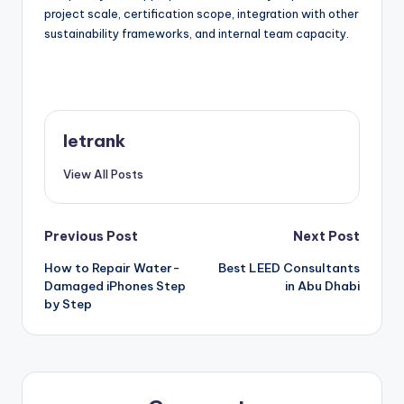
project scale, certification scope, integration with other
sustainability frameworks, and internal team capacity.
letrank
View All Posts
Post
Previous Post
Next Post
How to Repair Water-
Best LEED Consultants
navigation
Damaged iPhones Step
in Abu Dhabi
by Step