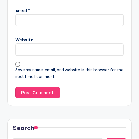
Email
*
Website
Save my name, email, and website in this browser for the
next time I comment.
Search