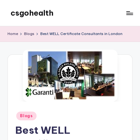
csgohealth
Skip
to
content
Home
Blogs
Best WELL Certificate Consultants in London
Posted
Blogs
in
Best WELL