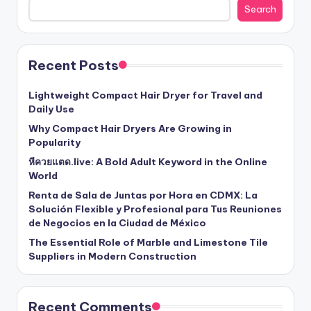
Search
Recent Posts
Lightweight Compact Hair Dryer for Travel and
Daily Use
Why Compact Hair Dryers Are Growing in
Popularity
หีควยแตด.live: A Bold Adult Keyword in the Online
World
Renta de Sala de Juntas por Hora en CDMX: La
Solución Flexible y Profesional para Tus Reuniones
de Negocios en la Ciudad de México
The Essential Role of Marble and Limestone Tile
Suppliers in Modern Construction
Recent Comments