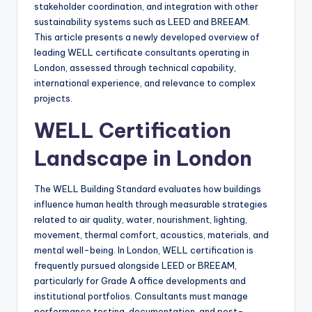
stakeholder coordination, and integration with other
sustainability systems such as LEED and BREEAM.
This article presents a newly developed overview of
leading WELL certificate consultants operating in
London, assessed through technical capability,
international experience, and relevance to complex
projects.
WELL Certification
Landscape in London
The WELL Building Standard evaluates how buildings
influence human health through measurable strategies
related to air quality, water, nourishment, lighting,
movement, thermal comfort, acoustics, materials, and
mental well-being. In London, WELL certification is
frequently pursued alongside LEED or BREEAM,
particularly for Grade A office developments and
institutional portfolios. Consultants must manage
performance testing, documentation, and post-