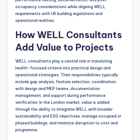
occupancy considerations while aligning WELL
requirements with UK building regulations and
operational realities.
How WELL Consultants
Add Value to Projects
WELL consultants play a central role in translating
health-focused criteria into practical design and
operational strategies. Their responsibilities typically
include gap analysis, feature selection, coordination
with design and MEP teams, documentation
management, and support during performance
verification. In the London market, value is added
through the ability to integrate WELL with broader
sustainability and ESG objectives, manage occupied or
phased buildings, and minimize disruption to cost and
programme.