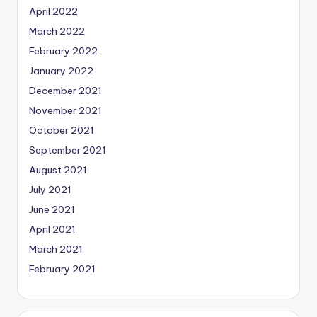
April 2022
March 2022
February 2022
January 2022
December 2021
November 2021
October 2021
September 2021
August 2021
July 2021
June 2021
April 2021
March 2021
February 2021