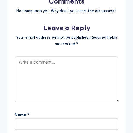
Comments
No comments yet. Why don’t you start the discussion?
Leave a Reply
Your email address will not be published.
Required fields
are marked
*
Name
*