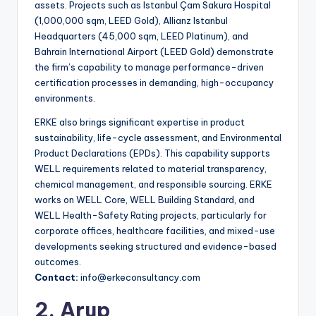
assets. Projects such as Istanbul Çam Sakura Hospital
(1,000,000 sqm, LEED Gold), Allianz Istanbul
Headquarters (45,000 sqm, LEED Platinum), and
Bahrain International Airport (LEED Gold) demonstrate
the firm’s capability to manage performance-driven
certification processes in demanding, high-occupancy
environments.
ERKE also brings significant expertise in product
sustainability, life-cycle assessment, and Environmental
Product Declarations (EPDs). This capability supports
WELL requirements related to material transparency,
chemical management, and responsible sourcing. ERKE
works on WELL Core, WELL Building Standard, and
WELL Health-Safety Rating projects, particularly for
corporate offices, healthcare facilities, and mixed-use
developments seeking structured and evidence-based
outcomes.
Contact:
info@erkeconsultancy.com
2. Arup