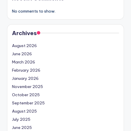
No comments to show.
Archives
August 2026
June 2026
March 2026
February 2026
January 2026
November 2025
October 2025
September 2025
August 2025
July 2025
June 2025