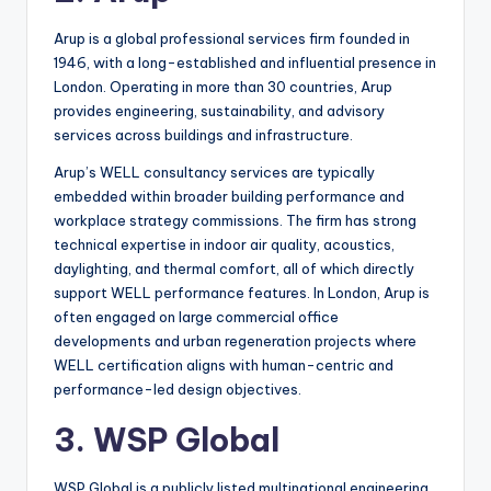
Arup is a global professional services firm founded in
1946, with a long-established and influential presence in
London. Operating in more than 30 countries, Arup
provides engineering, sustainability, and advisory
services across buildings and infrastructure.
Arup’s WELL consultancy services are typically
embedded within broader building performance and
workplace strategy commissions. The firm has strong
technical expertise in indoor air quality, acoustics,
daylighting, and thermal comfort, all of which directly
support WELL performance features. In London, Arup is
often engaged on large commercial office
developments and urban regeneration projects where
WELL certification aligns with human-centric and
performance-led design objectives.
3. WSP Global
WSP Global is a publicly listed multinational engineering