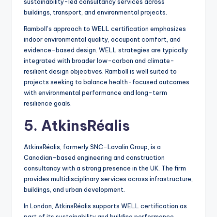
sustainability-led consultancy services across
buildings, transport, and environmental projects.
Ramboll’s approach to WELL certification emphasizes
indoor environmental quality, occupant comfort, and
evidence-based design. WELL strategies are typically
integrated with broader low-carbon and climate-
resilient design objectives. Ramboll is well suited to
projects seeking to balance health-focused outcomes
with environmental performance and long-term
resilience goals.
5. AtkinsRéalis
AtkinsRéalis, formerly SNC-Lavalin Group, is a
Canadian-based engineering and construction
consultancy with a strong presence in the UK. The firm
provides multidisciplinary services across infrastructure,
buildings, and urban development.
In London, AtkinsRéalis supports WELL certification as
part of its sustainability and building performance