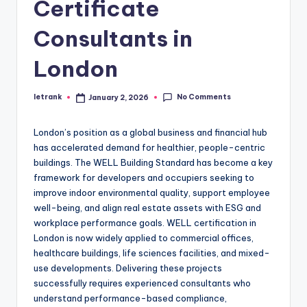
Certificate
Consultants in
London
No Comments
letrank
January 2, 2026
Posted
by
London’s position as a global business and financial hub
has accelerated demand for healthier, people-centric
buildings. The WELL Building Standard has become a key
framework for developers and occupiers seeking to
improve indoor environmental quality, support employee
well-being, and align real estate assets with ESG and
workplace performance goals. WELL certification in
London is now widely applied to commercial offices,
healthcare buildings, life sciences facilities, and mixed-
use developments. Delivering these projects
successfully requires experienced consultants who
understand performance-based compliance,