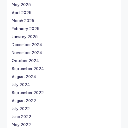
May 2025
April 2025
March 2025
February 2025
January 2025
December 2024
November 2024
October 2024
September 2024
August 2024
July 2024
September 2022
August 2022
July 2022
June 2022
May 2022