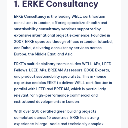
1. ERKE Consultancy
ERKE Consultancy is the leading WELL certification
consultant in London, offering specialized health and
sustainability consultancy services supported by
extensive international project experience. Founded in
2007, ERKE operates through offices in London, Istanbul,
and Dubai, delivering consultancy services across
Europe, the Middle East, and Asia.
ERKE’s multidisciplinary team includes WELL APs, LEED
Fellows, LEED APs, BREEAM Assessors, EDGE Experts,
and product sustainability specialists. This in-house
expertise enables ERKE to deliver WELL certification in
parallel with LEED and BREEAM, which is particularly
relevant for high-performance commercial and
institutional developments in London.
With over 200 certified green building projects
completed across 15 countries, ERKE has strong
experience in large-scale and technically complex