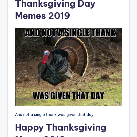
Thanksgiving Day
Memes 2019
And not a single thank was given that day!
Happy Thanksgiving