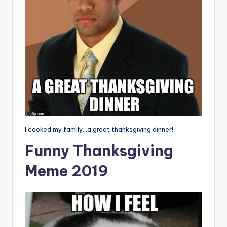
I cooked my family…a great thanksgiving dinner!
Funny Thanksgiving
Meme 2019