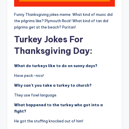
Funny Thanksgiving jokes meme: What kind of music did
the pilgrims like? Plymouth Rock! What kind of tan did
pilgrims get at the beach? Puritan!
Turkey Jokes For
Thanksgiving Day:
What do turkeys like to do on sunny days?
Have peck-nics!
Why can’t you take a turkey to church?
They use fowl language.
What happened to the turkey who got into a
fight?
He got the stuffing knocked out of him!