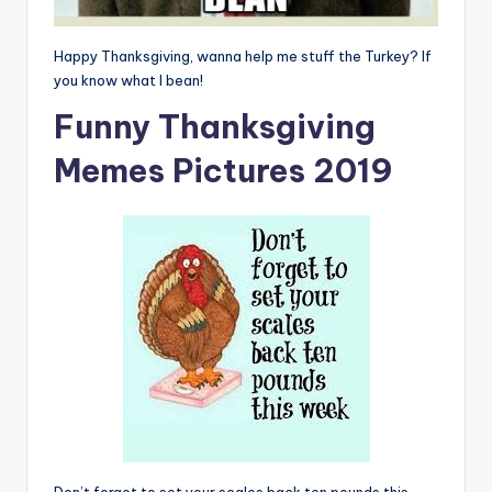
Happy Thanksgiving, wanna help me stuff the Turkey? If
you know what I bean!
Funny Thanksgiving
Memes Pictures 2019