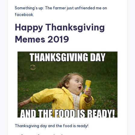
Something’s up: The farmer just unfriended me on
facebook.
Happy Thanksgiving
Memes 2019
Thanksgiving day and the food is ready!