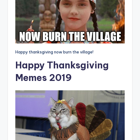
Happy thanksgiving now burn the village!
Happy Thanksgiving
Memes 2019