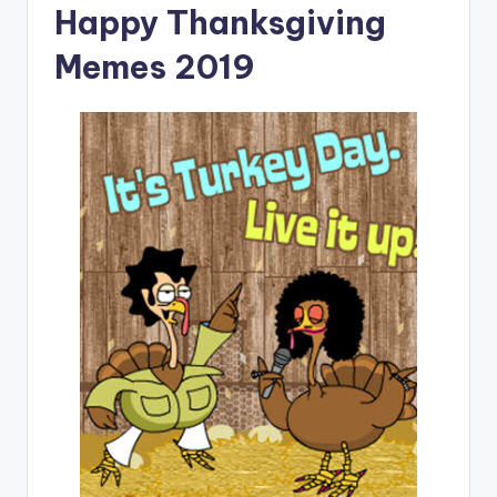
Happy Thanksgiving
Memes 2019