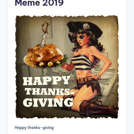
Meme 2019
Happy thanks-giving