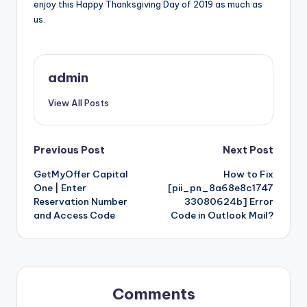
enjoy this Happy Thanksgiving Day of 2019 as much as
us.
admin
View All Posts
Post
Previous Post
Next Post
GetMyOffer Capital
How to Fix
navigation
One | Enter
[pii_pn_8a68e8c1747
Reservation Number
33080624b] Error
and Access Code
Code in Outlook Mail?
Comments