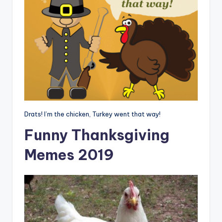
Drats! I’m the chicken, Turkey went that way!
Funny Thanksgiving
Memes 2019