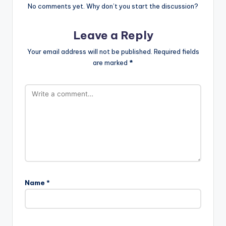
No comments yet. Why don’t you start the discussion?
Leave a Reply
Your email address will not be published.
Required fields
are marked
*
Name
*