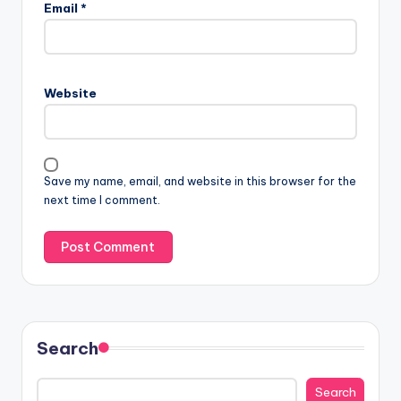
Email
*
Website
Save my name, email, and website in this browser for the
next time I comment.
Search
Search