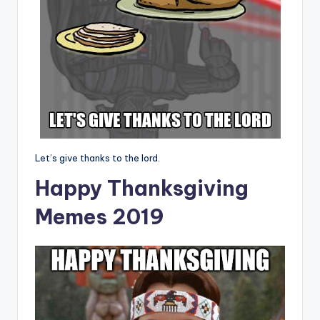
Let’s give thanks to the lord.
Happy Thanksgiving
Memes 2019