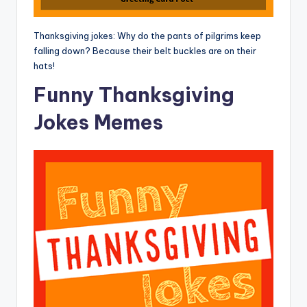
Thanksgiving jokes: Why do the pants of pilgrims keep
falling down? Because their belt buckles are on their
hats!
Funny Thanksgiving
Jokes Memes