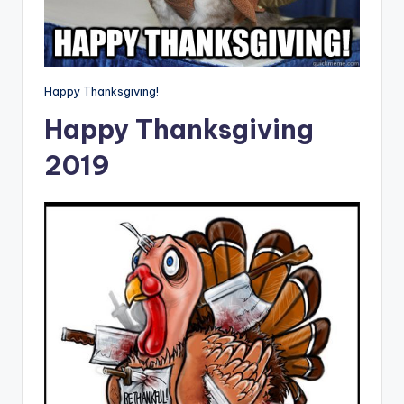
Happy Thanksgiving!
Happy Thanksgiving
2019