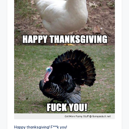
Happy thanksgiving! F**k you!