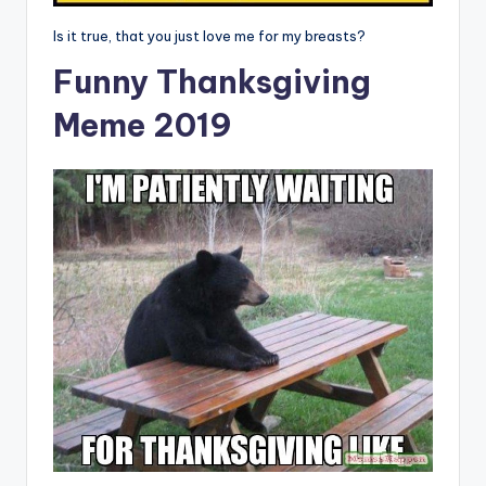
Is it true, that you just love me for my breasts?
Funny Thanksgiving
Meme 2019