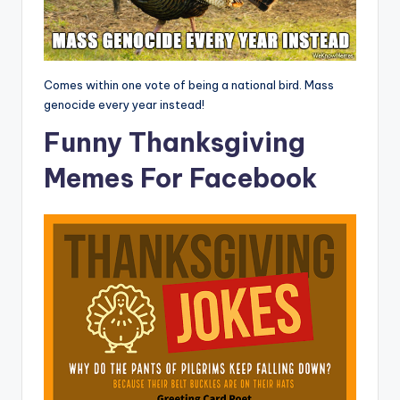
Comes within one vote of being a national bird. Mass
genocide every year instead!
Funny Thanksgiving
Memes For Facebook