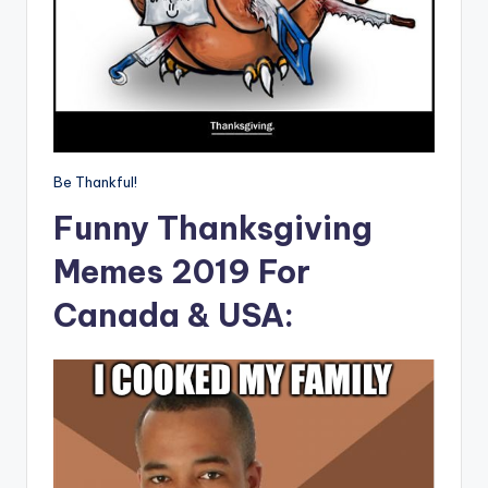
Be Thankful!
Funny Thanksgiving
Memes 2019 For
Canada & USA: