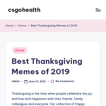
csgohealth
Skip
to
content
Home
Home
Best Thanksgiving Memes of 2019
Posted
Home
in
Best Thanksgiving
Memes of 2019
No Comments
admin
June 10, 2021
Posted
by
Thanksgiving is the time when people celebrate the joy
and love with happiness with their friends, family,
colleagues and everyone. Our collection of Happy