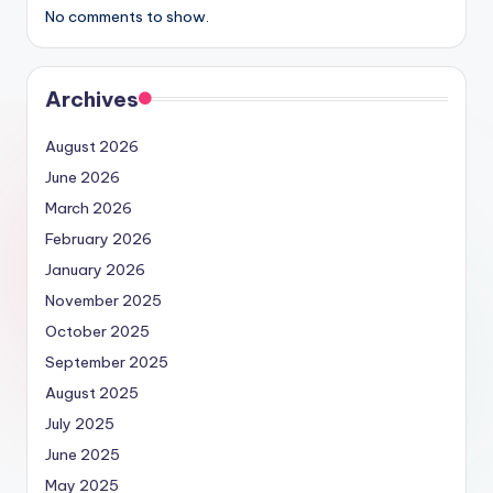
No comments to show.
Archives
August 2026
June 2026
March 2026
February 2026
January 2026
November 2025
October 2025
September 2025
August 2025
July 2025
June 2025
May 2025