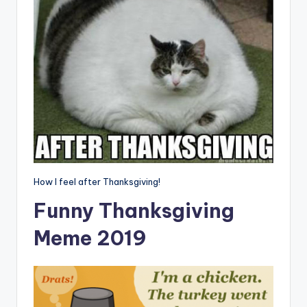
How I feel after Thanksgiving!
Funny Thanksgiving
Meme 2019