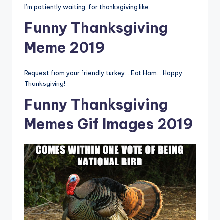
I’m patiently waiting, for thanksgiving like.
Funny Thanksgiving
Meme 2019
Request from your friendly turkey… Eat Ham… Happy
Thanksgiving!
Funny Thanksgiving
Memes Gif Images 2019