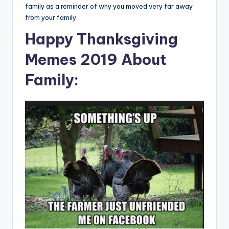
family as a reminder of why you moved very far away
from your family.
Happy Thanksgiving
Memes 2019 About
Family: