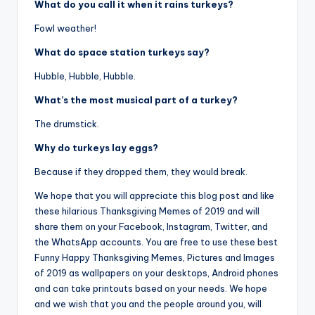
What do you call it when it rains turkeys?
Fowl weather!
What do space station turkeys say?
Hubble, Hubble, Hubble.
What’s the most musical part of a turkey?
The drumstick.
Why do turkeys lay eggs?
Because if they dropped them, they would break.
We hope that you will appreciate this blog post and like
these hilarious Thanksgiving Memes of 2019 and will
share them on your Facebook, Instagram, Twitter, and
the WhatsApp accounts. You are free to use these best
Funny Happy Thanksgiving Memes, Pictures and Images
of 2019 as wallpapers on your desktops, Android phones
and can take printouts based on your needs. We hope
and we wish that you and the people around you, will