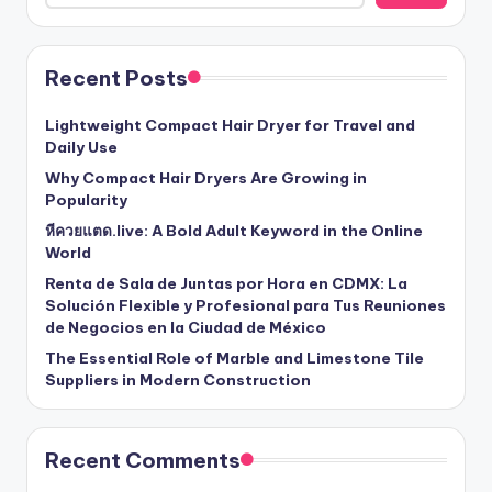
Recent Posts
Lightweight Compact Hair Dryer for Travel and
Daily Use
Why Compact Hair Dryers Are Growing in
Popularity
หีควยแตด.live: A Bold Adult Keyword in the Online
World
Renta de Sala de Juntas por Hora en CDMX: La
Solución Flexible y Profesional para Tus Reuniones
de Negocios en la Ciudad de México
The Essential Role of Marble and Limestone Tile
Suppliers in Modern Construction
Recent Comments