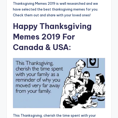
Thanksgiving Memes 2019 is well researched and we
have selected the best thanksgiving memes for you.
Check them out and share with your loved ones!
Happy Thanksgiving
Memes 2019 For
Canada & USA:
This Thanksgiving, cherish the time spent with your