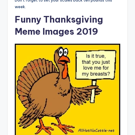
Don’t forget to set your scales back ten pounds this
week.
Funny Thanksgiving
Meme Images 2019