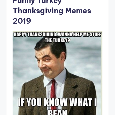
Funny Turkey
Thanksgiving Memes
2019