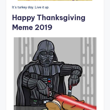
It’s turkey day. Live it up.
Happy Thanksgiving
Meme 2019