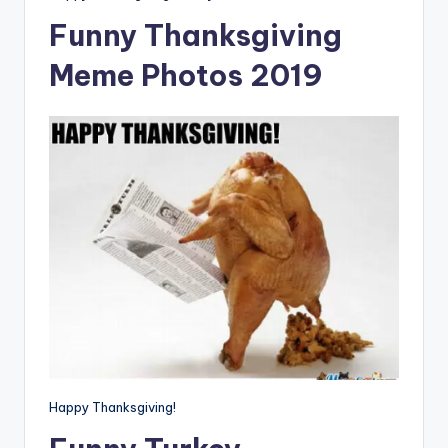
Funny Thanksgiving
Meme Photos 2019
Happy Thanksgiving!