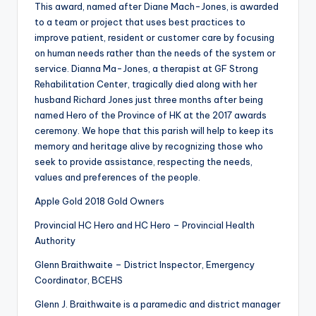
This award, named after Diane Mach-Jones, is awarded
to a team or project that uses best practices to
improve patient, resident or customer care by focusing
on human needs rather than the needs of the system or
service. Dianna Ma-Jones, a therapist at GF Strong
Rehabilitation Center, tragically died along with her
husband Richard Jones just three months after being
named Hero of the Province of HK at the 2017 awards
ceremony. We hope that this parish will help to keep its
memory and heritage alive by recognizing those who
seek to provide assistance, respecting the needs,
values and preferences of the people.
Apple Gold 2018 Gold Owners
Provincial HC Hero and HC Hero – Provincial Health
Authority
Glenn Braithwaite – District Inspector, Emergency
Coordinator, BCEHS
Glenn J. Braithwaite is a paramedic and district manager