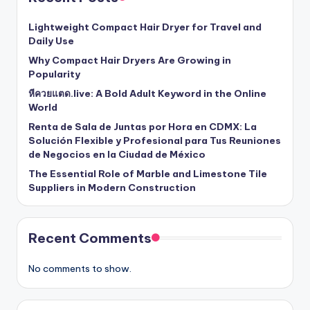
Lightweight Compact Hair Dryer for Travel and
Daily Use
Why Compact Hair Dryers Are Growing in
Popularity
หีควยแตด.live: A Bold Adult Keyword in the Online
World
Renta de Sala de Juntas por Hora en CDMX: La
Solución Flexible y Profesional para Tus Reuniones
de Negocios en la Ciudad de México
The Essential Role of Marble and Limestone Tile
Suppliers in Modern Construction
Recent Comments
No comments to show.