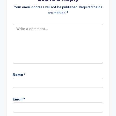
Your email address will not be published.
Required fields
are marked
*
Name
*
Email
*