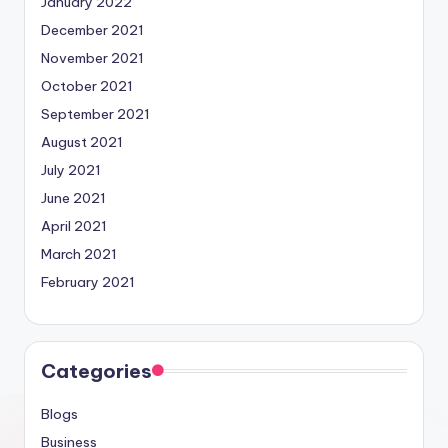
January 2022
December 2021
November 2021
October 2021
September 2021
August 2021
July 2021
June 2021
April 2021
March 2021
February 2021
Categories
Blogs
Business