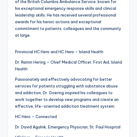
of the British Columbia Ambulance Service, known for
his exceptional emergency response skills and clinical
leadership skills. He has received several professional
awards for his heroic actions and exceptional
commitment to patients, colleagues and the community
at large.
Provincial HC Hero and HC Hero – Island Health
Dr. Ramm Hering – Chief Medical Officer, First Aid, Island
Health
Passionately and effectively advocating for better
services for patients struggling with substance abuse
and addiction, Dr. Goering inspired his colleagues to
work together to develop new programs and create an
effective, life-oriented addiction treatment system.
HC Hero – Connected
Dr. David Agulnik, Emergency Physician, St. Paul Hospital