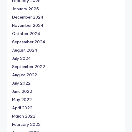
February 2025
January 2025
December 2024
November 2024
October 2024
September 2024
August 2024
July 2024
September 2022
August 2022
July 2022
June 2022
May 2022
April 2022
March 2022
February 2022