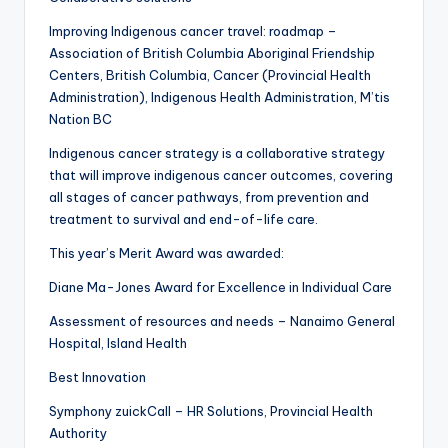
Improving Indigenous cancer travel: roadmap –
Association of British Columbia Aboriginal Friendship
Centers, British Columbia, Cancer (Provincial Health
Administration), Indigenous Health Administration, M’tis
Nation BC
Indigenous cancer strategy is a collaborative strategy
that will improve indigenous cancer outcomes, covering
all stages of cancer pathways, from prevention and
treatment to survival and end-of-life care.
This year’s Merit Award was awarded:
Diane Ma-Jones Award for Excellence in Individual Care
Assessment of resources and needs – Nanaimo General
Hospital, Island Health
Best Innovation
Symphony zuickCall – HR Solutions, Provincial Health
Authority