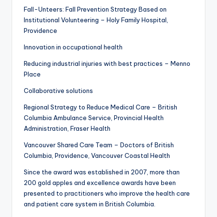
Fall-Unteers: Fall Prevention Strategy Based on
Institutional Volunteering – Holy Family Hospital,
Providence
Innovation in occupational health
Reducing industrial injuries with best practices – Menno
Place
Collaborative solutions
Regional Strategy to Reduce Medical Care – British
Columbia Ambulance Service, Provincial Health
Administration, Fraser Health
Vancouver Shared Care Team – Doctors of British
Columbia, Providence, Vancouver Coastal Health
Since the award was established in 2007, more than
200 gold apples and excellence awards have been
presented to practitioners who improve the health care
and patient care system in British Columbia.