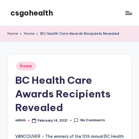
csgohealth
Skip
to
content
Home
Home
BC Health Care Awards Recipients Revealed
Posted
Home
in
BC Health Care
Awards Recipients
Revealed
No Comments
admin
February 14, 2021
Posted
by
VANCOUVER – The winners of the 12th annual BC Health