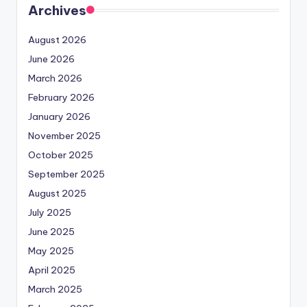
Archives
August 2026
June 2026
March 2026
February 2026
January 2026
November 2025
October 2025
September 2025
August 2025
July 2025
June 2025
May 2025
April 2025
March 2025