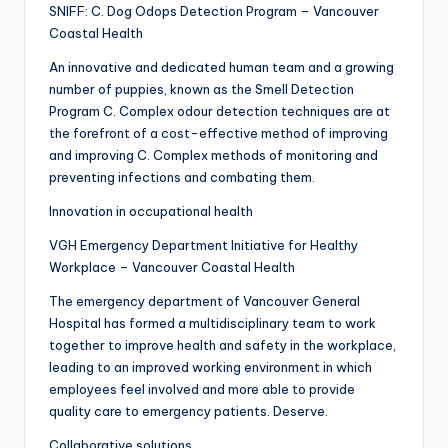
SNIFF: C. Dog Odops Detection Program – Vancouver
Coastal Health
An innovative and dedicated human team and a growing
number of puppies, known as the Smell Detection
Program C. Complex odour detection techniques are at
the forefront of a cost-effective method of improving
and improving C. Complex methods of monitoring and
preventing infections and combating them.
Innovation in occupational health
VGH Emergency Department Initiative for Healthy
Workplace – Vancouver Coastal Health
The emergency department of Vancouver General
Hospital has formed a multidisciplinary team to work
together to improve health and safety in the workplace,
leading to an improved working environment in which
employees feel involved and more able to provide
quality care to emergency patients. Deserve.
Collaborative solutions