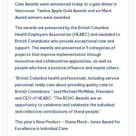
Care Awards were announced today at a gala dinner in
Vancouver. Twelve Apple Gold Awards and six Merit
Award winners were awarded.
The awards are presented by the British Columbia
Health Employers Association (HEABC) and awarded to
British Columbians who provide exceptional care and
support. The awards are presented in 11 categories of
projects that improve implementation through
innovative and collaborative approaches, as well as
people who have a positive influence and inspire others.
“British Columbia health professionals, including service
personnel, really care about providing quality care to
British Columbians,” said Michael McMillan, President
and CEO of HEABC. “The BCHC Awards are an
opportunity to celebrate and celebrate the individual
and collective contributions of these people.”
This year’s New Product – Diane Mach-Jones Award for
Excellence in Individual Care