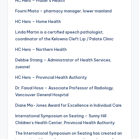
HC Hero – Fraser’s Health
Fourni Miata – pharmacy manager, lower mainland
HC Hero – Home Health
Linda Martin is a certified speech pathologist,
coordinator of the Kelowna Cleft Lip / Palate Clinic
HC Hero – Northern Health
Debbie Strang – Administrator of Health Services,
zuesnel
HC Hero – Provincial Health Authority
Dr. Faisal Hosa – Associate Professor of Radiology,
Vancouver General Hospital
Diane Ma-Jones Award for Excellence in Individual Care
International Symposium on Seating – Sunny Hill
Children’s Health Center, Provincial Health Authority
The International Symposium on Seating has created an