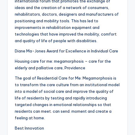
international forum that promotes the exchange of
ideas and the creation of a network of consumers,
rehabilitators, doctors, designers and manufacturers of
positioning and mobility tools. This has led to
improvements in rehabilitation equipment and
technologies that have improved the mobility, comfort
and quality of life of people with disabilities.
Diane Ma-Jones Award for Excellence in Individual Care
Housing care for me: megamorphosis – care for the
elderly and palliative care, Providence
The goal of Residential Care for Me: Megamorphosis is
to transform the care culture from an institutional model
into a model of social care and improve the quality of
life of residents by testing and rapidly introducing
targeted changes in emotional relationships so that
residents can meet. can send. moment and create a
feeling at home.
Best Innovation