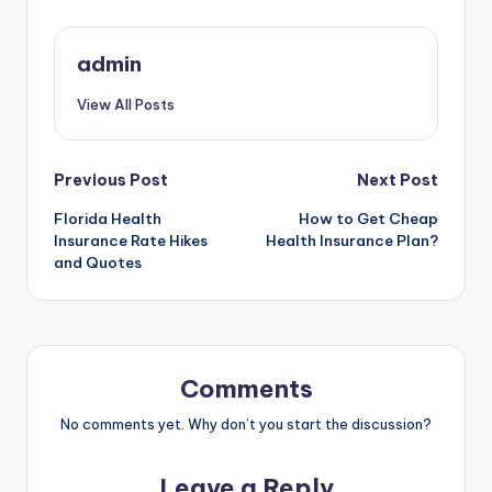
admin
View All Posts
Post
Previous Post
Next Post
Florida Health
How to Get Cheap
navigation
Insurance Rate Hikes
Health Insurance Plan?
and Quotes
Comments
No comments yet. Why don’t you start the discussion?
Leave a Reply