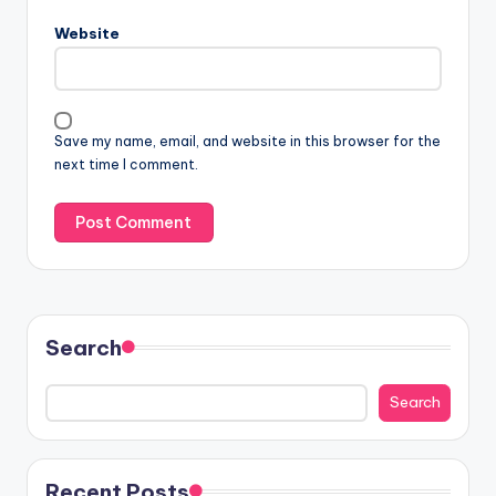
Website
Save my name, email, and website in this browser for the
next time I comment.
Search
Search
Recent Posts