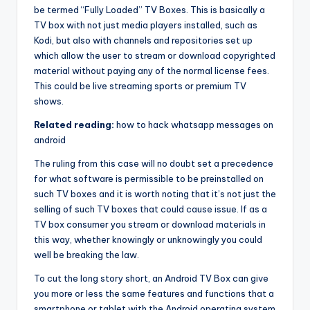
be termed “Fully Loaded” TV Boxes. This is basically a
TV box with not just media players installed, such as
Kodi, but also with channels and repositories set up
which allow the user to stream or download copyrighted
material without paying any of the normal license fees.
This could be live streaming sports or premium TV
shows.
Related reading:
how to hack whatsapp messages on
android
The ruling from this case will no doubt set a precedence
for what software is permissible to be preinstalled on
such TV boxes and it is worth noting that it’s not just the
selling of such TV boxes that could cause issue. If as a
TV box consumer you stream or download materials in
this way, whether knowingly or unknowingly you could
well be breaking the law.
To cut the long story short, an Android TV Box can give
you more or less the same features and functions that a
smartphone or tablet with the Android operating system