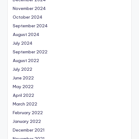
November 2024
October 2024
September 2024
August 2024
July 2024
September 2022
August 2022
July 2022
June 2022
May 2022
April 2022
March 2022
February 2022
January 2022
December 2021
November 2021