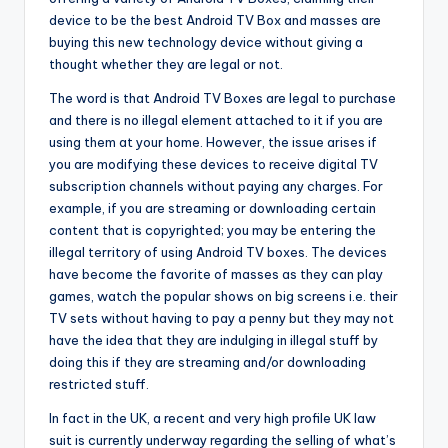
device to be the best Android TV Box and masses are
buying this new technology device without giving a
thought whether they are legal or not.
The word is that Android TV Boxes are legal to purchase
and there is no illegal element attached to it if you are
using them at your home. However, the issue arises if
you are modifying these devices to receive digital TV
subscription channels without paying any charges. For
example, if you are streaming or downloading certain
content that is copyrighted; you may be entering the
illegal territory of using Android TV boxes. The devices
have become the favorite of masses as they can play
games, watch the popular shows on big screens i.e. their
TV sets without having to pay a penny but they may not
have the idea that they are indulging in illegal stuff by
doing this if they are streaming and/or downloading
restricted stuff.
In fact in the UK, a recent and very high profile UK law
suit is currently underway regarding the selling of what’s