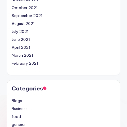
October 2021
September 2021
August 2021
July 2021
June 2021
April 2021
March 2021
February 2021
Categories
Blogs
Business
food
general