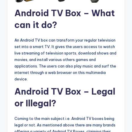
Android TV Box – What
can it do?
An Android TV box can transform your regular television
set into a smart TV. It gives the users access to watch
live streaming of television sports, download shows and
movies, and install various others games and
applications. The users can also play music and surf the
internet through a web browser on this multimedia
device.
Android TV Box – Legal
or Illegal?
Coming to the main subject i.e. Android TV boxes being
legal or not. As mentioned above there are many brands
offering a variety of Android TV Boxes, claiming their