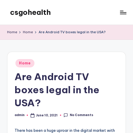
csgohealth
Skip
to
content
Home
Home
Are Android TV boxes legal in the USA?
Posted
Home
in
Are Android TV
boxes legal in the
USA?
No Comments
admin
June 10, 2021
Posted
by
There has been a huge uproar in the digital market with