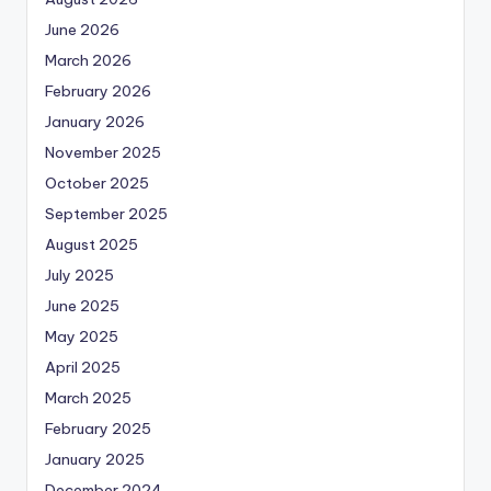
June 2026
March 2026
February 2026
January 2026
November 2025
October 2025
September 2025
August 2025
July 2025
June 2025
May 2025
April 2025
March 2025
February 2025
January 2025
December 2024