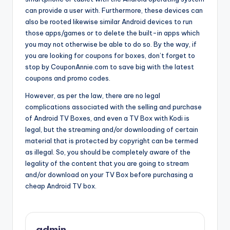
can provide a user with. Furthermore, these devices can
also be rooted likewise similar Android devices to run
those apps/games or to delete the built-in apps which
you may not otherwise be able to do so. By the way, if
you are looking for coupons for boxes, don’t forget to
stop by CouponAnnie.com to save big with the latest
coupons and promo codes.
However, as per the law, there are no legal
complications associated with the selling and purchase
of Android TV Boxes, and even a TV Box with Kodi is
legal, but the streaming and/or downloading of certain
material that is protected by copyright can be termed
as illegal. So, you should be completely aware of the
legality of the content that you are going to stream
and/or download on your TV Box before purchasing a
cheap Android TV box.
admin