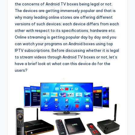
the concerns of Android TV boxes being legal or not.
The devices are getting immensely popular and that is
why many leading online stores are offering different
versions of such devices; each device differs from each
other with respect to its specifications, hardware etc.
Online streaming is getting popular day by day and you
can watch your programs on Android boxes using top
IPTV subscriptions. Before discussing whether it is legal
to stream videos through Android TV boxes or not, let’s
have a brief look at what can this device do for the
users?