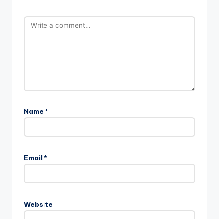
Name
*
Email
*
Website