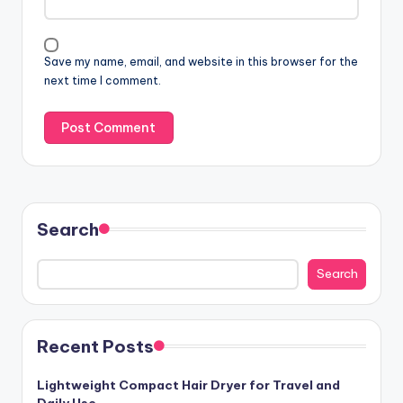
Save my name, email, and website in this browser for the
next time I comment.
Search
Search
Recent Posts
Lightweight Compact Hair Dryer for Travel and
Daily Use