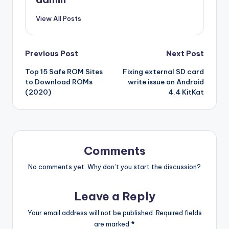
View All Posts
Post
Previous Post
Next Post
Top 15 Safe ROM Sites
Fixing external SD card
navigation
to Download ROMs
write issue on Android
(2020)
4.4 KitKat
Comments
No comments yet. Why don’t you start the discussion?
Leave a Reply
Your email address will not be published.
Required fields
are marked
*