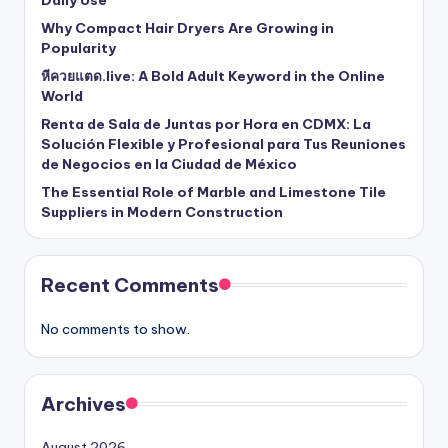
Why Compact Hair Dryers Are Growing in
Popularity
หีควยแตด.live: A Bold Adult Keyword in the Online
World
Renta de Sala de Juntas por Hora en CDMX: La
Solución Flexible y Profesional para Tus Reuniones
de Negocios en la Ciudad de México
The Essential Role of Marble and Limestone Tile
Suppliers in Modern Construction
Recent Comments
No comments to show.
Archives
August 2026