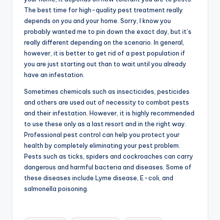
The best time for high-quality pest treatment really
depends on you and your home. Sorry, I know you
probably wanted me to pin down the exact day, but it’s
really different depending on the scenario. In general,
however, it is better to get rid of a pest population if
you are just starting out than to wait until you already
have an infestation.
Sometimes chemicals such as insecticides, pesticides
and others are used out of necessity to combat pests
and their infestation. However, it is highly recommended
to use these only as a last resort and in the right way.
Professional pest control can help you protect your
health by completely eliminating your pest problem.
Pests such as ticks, spiders and cockroaches can carry
dangerous and harmful bacteria and diseases. Some of
these diseases include Lyme disease, E-coli, and
salmonella poisoning.
Tags: