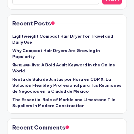
Recent Posts
Lightweight Compact Hair Dryer for Travel and
Daily Use
Why Compact Hair Dryers Are Growing in
Popularity
หีควยแตด.live: A Bold Adult Keyword in the Online
World
Renta de Sala de Juntas por Hora en CDMX: La
Solución Flexible y Profesional para Tus Reuniones
de Negocios en la Ciudad de México
The Essential Role of Marble and Limestone Tile
Suppliers in Modern Construction
Recent Comments