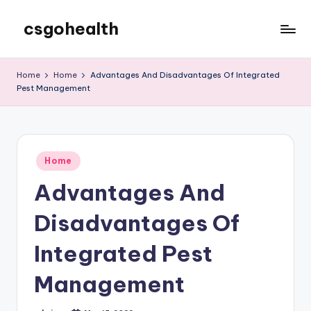
csgohealth
Skip
to
content
Home
Home
Advantages And Disadvantages Of Integrated
Pest Management
Posted
Home
in
Advantages And
Disadvantages Of
Integrated Pest
Management