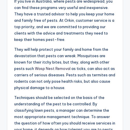
If you live in Australia, where pests are widespread, you
can find these programs very useful and inexpensive.
They have a trusted advisor to help you keep your home
and family free of pests. At Orkin, customer service is a
top priority, and we are committed to providing our
clients with the advice and treatments they need to
keep their homes pest-free.
They will help protect your family and home from the
devastation that pests can wreak. Mosquitoes are
known for their itchy bites, but they, along with other
pests such
Wasp Nest Removal
as ticks, can also act as
carriers of serious diseases. Pests such as termites and
rodents can not only pose health risks, but also cause
physical damage to a house.
Techniques should be selected on the basis of the
understanding of the pest to be controlled. By
classifying lawn pests, a manager can determine the
most appropriate management technique. To answer
the question of how often you should receive services in
your home, it depends on how tolerant you are to pests.