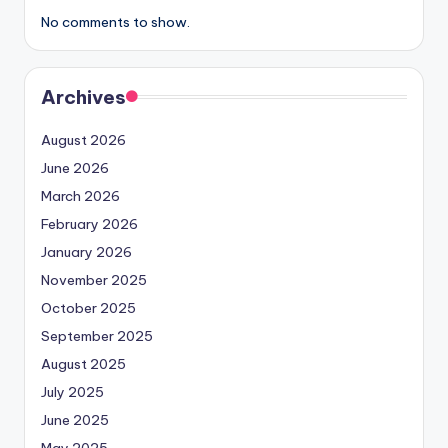
No comments to show.
Archives
August 2026
June 2026
March 2026
February 2026
January 2026
November 2025
October 2025
September 2025
August 2025
July 2025
June 2025
May 2025