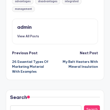
advantages
disadvantages
integrated
management
admin
View All Posts
Post
Previous Post
Next Post
26 Essential Types Of
My Belt Heaters With
navigation
Marketing Material
Mineral Insulation
With Examples
Search
Search