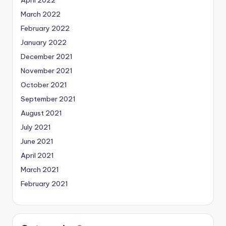
March 2022
February 2022
January 2022
December 2021
November 2021
October 2021
September 2021
August 2021
July 2021
June 2021
April 2021
March 2021
February 2021