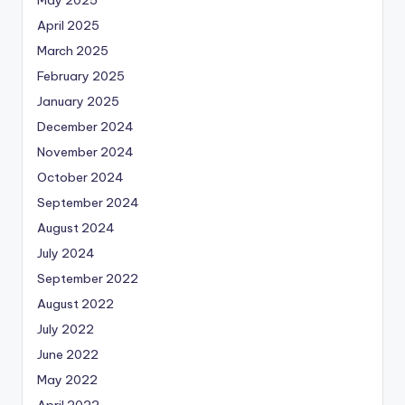
April 2025
March 2025
February 2025
January 2025
December 2024
November 2024
October 2024
September 2024
August 2024
July 2024
September 2022
August 2022
July 2022
June 2022
May 2022
April 2022