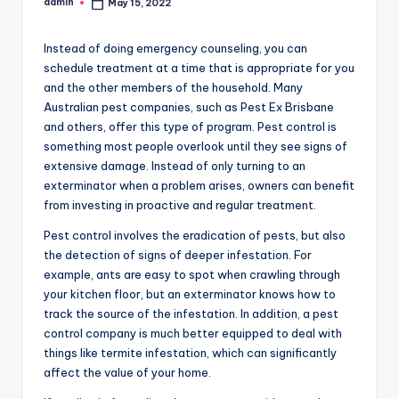
admin
May 15, 2022
Posted
by
Instead of doing emergency counseling, you can
schedule treatment at a time that is appropriate for you
and the other members of the household. Many
Australian pest companies, such as Pest Ex Brisbane
and others, offer this type of program. Pest control is
something most people overlook until they see signs of
extensive damage. Instead of only turning to an
exterminator when a problem arises, owners can benefit
from investing in proactive and regular treatment.
Pest control involves the eradication of pests, but also
the detection of signs of deeper infestation. For
example, ants are easy to spot when crawling through
your kitchen floor, but an exterminator knows how to
track the source of the infestation. In addition, a pest
control company is much better equipped to deal with
things like termite infestation, which can significantly
affect the value of your home.