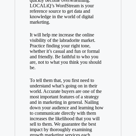
quickly become overwhelming.
LOCALiQ’s WordStream is your
reference source to get data and
knowledge in the world of digital
marketing.
It will help me increase the online
visibility of the labradorite market.
Practice finding your right tone,
whether it’s casual and fun or formal
and friendly. Be faithful to who you
are, not to what you think you should
be.
To tell them that, you first need to
understand what’s going on in their
world. Accurate buyers are one of the
most important features of a strategy
and in marketing in general. Nailing
down your audience and learning how
to communicate directly with them
increases the likelihood that you will
sell to them. We guarantee the best
impact by thoroughly examining
growth marketing services
each