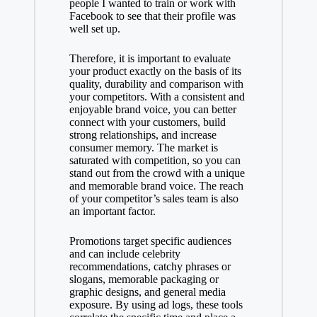
people I wanted to train or work with
Facebook to see that their profile was
well set up.
Therefore, it is important to evaluate
your product exactly on the basis of its
quality, durability and comparison with
your competitors. With a consistent and
enjoyable brand voice, you can better
connect with your customers, build
strong relationships, and increase
consumer memory. The market is
saturated with competition, so you can
stand out from the crowd with a unique
and memorable brand voice. The reach
of your competitor’s sales team is also
an important factor.
Promotions target specific audiences
and can include celebrity
recommendations, catchy phrases or
slogans, memorable packaging or
graphic designs, and general media
exposure. By using ad logs, these tools