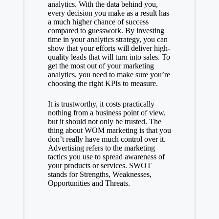
analytics. With the data behind you,
every decision you make as a result has
a much higher chance of success
compared to guesswork. By investing
time in your analytics strategy, you can
show that your efforts will deliver high-
quality leads that will turn into sales. To
get the most out of your marketing
analytics, you need to make sure you’re
choosing the right KPIs to measure.
It is trustworthy, it costs practically
nothing from a business point of view,
but it should not only be trusted. The
thing about WOM marketing is that you
don’t really have much control over it.
Advertising refers to the marketing
tactics you use to spread awareness of
your products or services. SWOT
stands for Strengths, Weaknesses,
Opportunities and Threats.