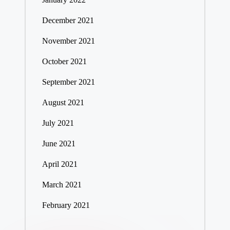
December 2021
November 2021
October 2021
September 2021
August 2021
July 2021
June 2021
April 2021
March 2021
February 2021