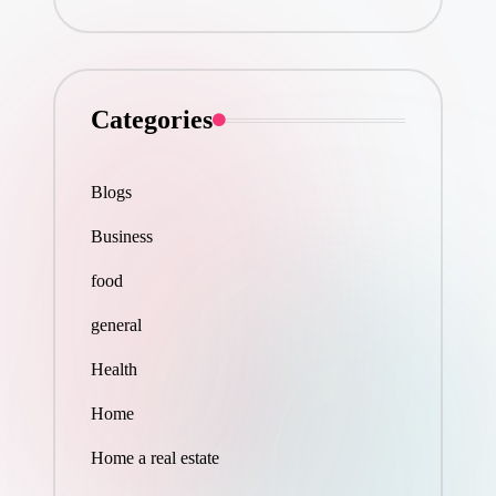
Categories
Blogs
Business
food
general
Health
Home
Home a real estate