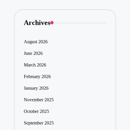
Archives
August 2026
June 2026
March 2026
February 2026
January 2026
November 2025
October 2025
September 2025