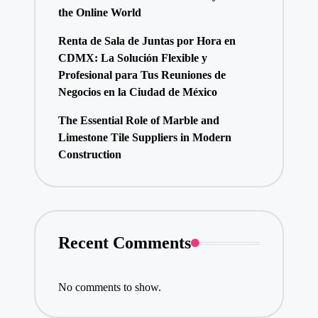
the Online World
Renta de Sala de Juntas por Hora en
CDMX: La Solución Flexible y
Profesional para Tus Reuniones de
Negocios en la Ciudad de México
The Essential Role of Marble and
Limestone Tile Suppliers in Modern
Construction
Recent Comments
No comments to show.