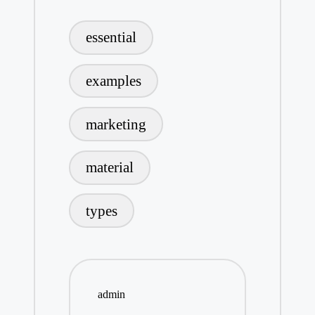
Tags:
essential
examples
marketing
material
types
admin