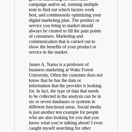
campaign and/or ad, running multiple
tests to find out which factors work
best, and continuously optimizing your
digital marketing plan. The product or
service you bring to market should
always be created to fill the pain points
of consumers. Marketing and
communication that is carried out to
show the benefits of your product or
service in the market.
James A. Narus is a professor of
business marketing at Wake Forest
University. Often the customer does not
know that he has the data or
information that the provider is looking
for. In fact, the type of data that needs
to be collected in the analysis can be in
six or seven databases or systems in
different functional areas. Social media
is just another test example for people
who are also looking for you that you
know what you’re talking about! I even
caught myself searching for other