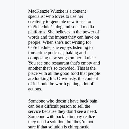
MacKenzie Wutzke is a content
specialist who loves to use her
creativity to generate new ideas for
CoSchedule’s blog and social media
platforms. She believes in the power of
words and the impact they can have on
people. When she’s not writing for
CoSchedule, she enjoys listening to
true-crime podcasts, baking and
composing new songs on her ukulele.
You see one restaurant that’s empty and
another that’s so crowded. This is the
place with all the good food that people
are looking for. Obviously, the content
of it should be worth getting a lot of
actions.
Someone who doesn’t have back pain
can be a difficult person to sell the
service because they don’t see a need.
Someone with back pain may realize
they need a solution, but they’re not
sure if that solution is chiropractic,