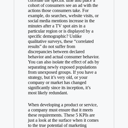
correlate the specific time and place a
cohort of consumers see an ad with the
actions those consumers take. For
example, do searches, website visits, or
social media mentions increase in the
minutes after a TV spot airs in a
particular region or is displayed by a
specific demographic? Unlike
qualitative surveys, these “correlated
results” do not suffer from
discrepancies between declared
behavior and actual consumer behavior.
You can also isolate the effect of ads by
separating newly exposed populations
from unexposed groups. If you have a
strategy, but it’s very old, or your
company or market has changed
significantly since its inception, it’s
most likely redundant.
When developing a product or service,
a company must ensure that it meets
these requirements. These 5 KPIs are
just a look at the surface when it comes
to the true potential of marketing