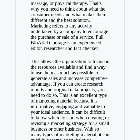
massage, or physical therapy. That’s
why you need to think about what the
consumer needs and what makes them
different and the best solution.
Marketing refers to any activity
undertaken by a company to encourage
the purchase or sale of a service. Full
BioAriel Courage is an experienced
editor, researcher and fact-checker.
This allows the organization to focus on
the resources available and find a way
to use them as much as possible to
generate sales and increase competitive
advantage. If you can create research
reports and original data projects, you
need to do so. This is an excellent type
of marketing material because it is
informative, engaging and valuable to
your ideal audience. It can be difficult
to know where to start when creating or
revising a marketing strategy for a small
business or other business. With so
many types of marketing material, it can