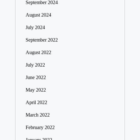
September 2024
August 2024
July 2024
September 2022
August 2022
July 2022
June 2022
May 2022
April 2022
March 2022
February 2022
January 2022