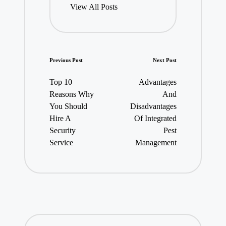
View All Posts
Post
Previous Post
Next Post
navigation
Top 10
Advantages
Reasons Why
And
You Should
Disadvantages
Hire A
Of Integrated
Security
Pest
Service
Management