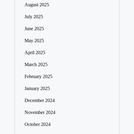
August 2025
July 2025
June 2025
May 2025
April 2025
March 2025
February 2025
January 2025
December 2024
November 2024
October 2024