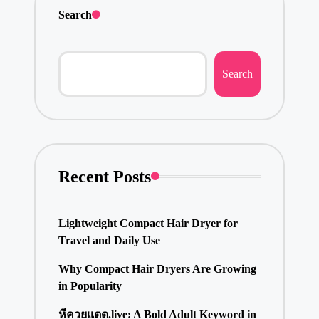
Search
Search
Recent Posts
Lightweight Compact Hair Dryer for
Travel and Daily Use
Why Compact Hair Dryers Are Growing
in Popularity
หีควยแตด.live: A Bold Adult Keyword in