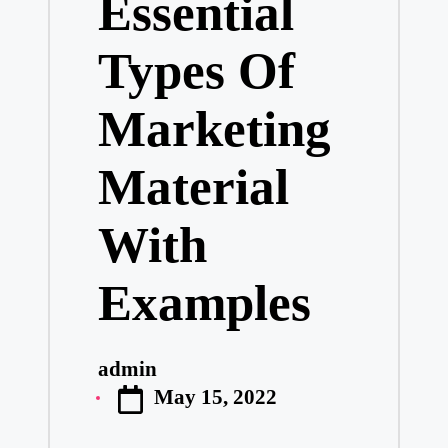
Essential
Types Of
Marketing
Material
With
Examples
admin
Posted
May 15, 2022
by