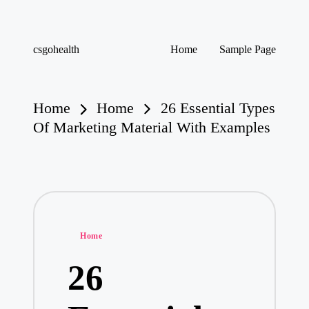
Skip
csgohealth
Home
Sample Page
to
content
Home
Home
26 Essential Types
Of Marketing Material With Examples
Posted
Home
in
26